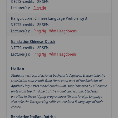
3
ECTS-credits
2E SEM
Lecturer(s):
Ping Ng
Hanyu du xie: Chinese Language Proficiency 3
3
ECTS-credits
2E SEM
Lecturer(s):
Ping Ng
Wim Haagdorens
Translation Chinese–Dutch
3
ECTS-credits
2E SEM
Lecturer(s):
Ping Ng
Wim Haagdorens
Italian
Students with a professional bachelor’s degree in Italian take the
translation course unit from the second part of the Bachelor of
Applied Linguistics model curriculum, supplemented by all course
units from the third part of the model curriculum. Students
enrolled in the bridging programme with one foreign language
also take the Interpreting skills course for a B-language of their
choice.
Translation Italian–Dutch 1