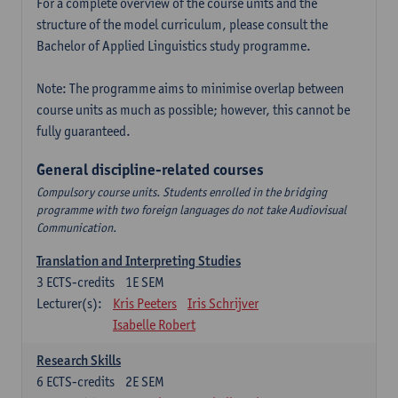
For a complete overview of the course units and the
structure of the model curriculum, please consult the
Bachelor of Applied Linguistics study programme.
Note: The programme aims to minimise overlap between
course units as much as possible; however, this cannot be
fully guaranteed.
General discipline-related courses
Compulsory course units. Students enrolled in the bridging
programme with two foreign languages do not take Audiovisual
Communication.
Translation and Interpreting Studies
3
ECTS-credits
1E SEM
Lecturer(s):
Kris Peeters
Iris Schrijver
Isabelle Robert
Research Skills
6
ECTS-credits
2E SEM