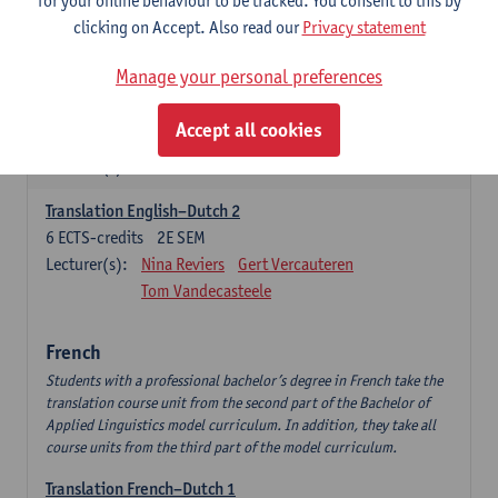
for your online behaviour to be tracked. You consent to this by
English Language Professionals
clicking on Accept. Also read our
Privacy statement
6
ECTS-credits
1E SEM
Lecturer(s):
Jimmy Ureel
Manage your personal preferences
English: Interpreting Skills
Accept all cookies
3
ECTS-credits
1E SEM
Lecturer(s):
Nina Reviers
Jasmien Dewilde
Translation English–Dutch 2
6
ECTS-credits
2E SEM
Lecturer(s):
Nina Reviers
Gert Vercauteren
Tom Vandecasteele
French
Students with a professional bachelor’s degree in French take the
translation course unit from the second part of the Bachelor of
Applied Linguistics model curriculum. In addition, they take all
course units from the third part of the model curriculum.
Translation French–Dutch 1