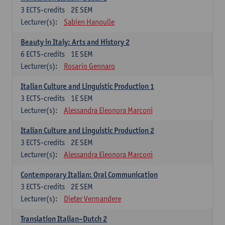
3
ECTS-credits
2E SEM
Lecturer(s):
Sabien Hanoulle
Beauty in Italy: Arts and History 2
6
ECTS-credits
1E SEM
Lecturer(s):
Rosario Gennaro
Italian Culture and Linguistic Production 1
3
ECTS-credits
1E SEM
Lecturer(s):
Alessandra Eleonora Marconi
Italian Culture and Linguistic Production 2
3
ECTS-credits
2E SEM
Lecturer(s):
Alessandra Eleonora Marconi
Contemporary Italian: Oral Communication
3
ECTS-credits
2E SEM
Lecturer(s):
Dieter Vermandere
Translation Italian–Dutch 2