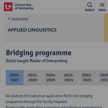
SEARCH
MENU
Interpreting
APPLIED LINGUISTICS
Bridging programme
Dutch-taught Master of Interpreting
2026-
2025-
2024-
2023-
2022-
202
2027
2026
2025
2024
2023
202
All students first submit an application file for the bridging
programme through the faculty helpdesk.
Based on this application a personal and individual programme is