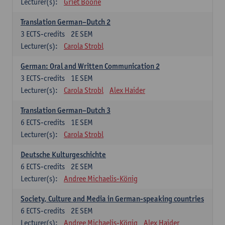
Lecturer(s):
Griet Boone
Translation German–Dutch 2
3
ECTS-credits
2E SEM
Lecturer(s):
Carola Strobl
German: Oral and Written Communication 2
3
ECTS-credits
1E SEM
Lecturer(s):
Carola Strobl
Alex Haider
Translation German–Dutch 3
6
ECTS-credits
1E SEM
Lecturer(s):
Carola Strobl
Deutsche Kulturgeschichte
6
ECTS-credits
2E SEM
Lecturer(s):
Andree Michaelis-König
Society, Culture and Media in German-speaking countries
6
ECTS-credits
2E SEM
Lecturer(s):
Andree Michaelis-König
Alex Haider