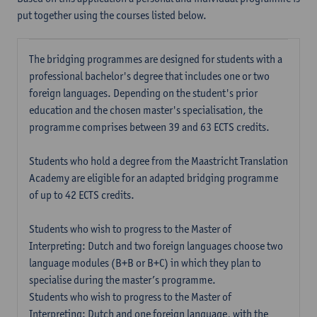
put together using the courses listed below.
The bridging programmes are designed for students with a
professional bachelor's degree that includes one or two
foreign languages. Depending on the student's prior
education and the chosen master's specialisation, the
programme comprises between 39 and 63 ECTS credits.
Students who hold a degree from the Maastricht Translation
Academy are eligible for an adapted bridging programme
of up to 42 ECTS credits.
Students who wish to progress to the Master of
Interpreting: Dutch and two foreign languages choose two
language modules (B+B or B+C) in which they plan to
specialise during the master’s programme.
Students who wish to progress to the Master of
Interpreting: Dutch and one foreign language, with the