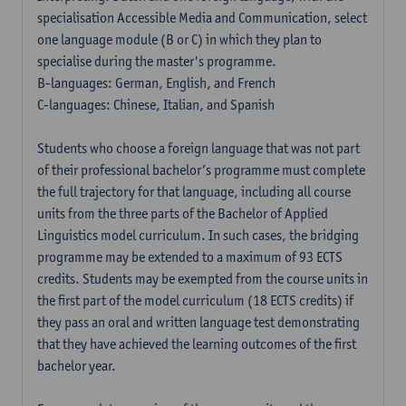
specialisation Accessible Media and Communication, select
one language module (B or C) in which they plan to
specialise during the master's programme.
B-languages: German, English, and French
C-languages: Chinese, Italian, and Spanish
Students who choose a foreign language that was not part
of their professional bachelor’s programme must complete
the full trajectory for that language, including all course
units from the three parts of the Bachelor of Applied
Linguistics model curriculum. In such cases, the bridging
programme may be extended to a maximum of 93 ECTS
credits. Students may be exempted from the course units in
the first part of the model curriculum (18 ECTS credits) if
they pass an oral and written language test demonstrating
that they have achieved the learning outcomes of the first
bachelor year.