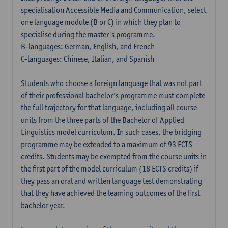
specialisation Accessible Media and Communication, select
one language module (B or C) in which they plan to
specialise during the master's programme.
B-languages: German, English, and French
C-languages: Chinese, Italian, and Spanish
Students who choose a foreign language that was not part
of their professional bachelor’s programme must complete
the full trajectory for that language, including all course
units from the three parts of the Bachelor of Applied
Linguistics model curriculum. In such cases, the bridging
programme may be extended to a maximum of 93 ECTS
credits. Students may be exempted from the course units in
the first part of the model curriculum (18 ECTS credits) if
they pass an oral and written language test demonstrating
that they have achieved the learning outcomes of the first
bachelor year.