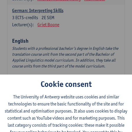
German: Interpreting Skills
3
ECTS-credits
2E SEM
Lecturer(s):
Griet Boone
English
Students with a professional bachelor’s degree in English take the
translation course unit from the second part of the Bachelor of
Applied Linguistics model curriculum. In addition, they take all
course units from the third part of the model curriculum.
Translation English–Dutch 1
Cookie consent
6
ECTS-credits
1E/2E SEM
Lecturer(s):
Nina Reviers
Jasmien Dewilde
The University of Antwerp website uses cookies and similar
The Outsider in Global Anglophone Literature
technologies to ensure the basic functionality of the site and for
3
ECTS-credits
2E SEM
statistical and optimisation purposes. It also uses cookies to display
Lecturer(s):
Li Lin
Marilize Pretorius
content such as YouTube videos and for marketing purposes. This
last category consists of tracking cookies: these make it possible
Communication in English 3: Advanced Text Production for