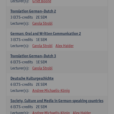
Lecturer(s):
Griet Boone
Translation German–Dutch 2
3
ECTS-credits
2E SEM
Lecturer(s):
Carola Strobl
German: Oral and Written Communication 2
3
ECTS-credits
1E SEM
Lecturer(s):
Carola Strobl
Alex Haider
Translation German–Dutch 3
6
ECTS-credits
1E SEM
Lecturer(s):
Carola Strobl
Deutsche Kulturgeschichte
6
ECTS-credits
2E SEM
Lecturer(s):
Andree Michaelis-König
Society, Culture and Media in German-speaking countries
6
ECTS-credits
2E SEM
Lecturer(s):
Andree Michaelis-König
Alex Haider