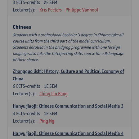
3
ECTS-credits
2E SEM
Lecturer(s):
Kris Peeters
Philippe Vanhoof
Chinees
Students with a professional bachelor’s degree in Chinese take all
course units from the third part of the model curriculum.
Students enrolled in the bridging programme with one foreign
language also take the Interpreting skills course for a B-language
of their choice.
Zhongguo lishi: History, Culture and Political Economy of
China
6
ECTS-credits
1E SEM
Lecturer(s):
Ching Lin Pang
Hanyu jiaoji: Chinese Communication and Social Media 3
3
ECTS-credits
1E SEM
Lecturer(s):
Ping Ng
Hanyu jiaoji: Chinese Communication and Social Media 4