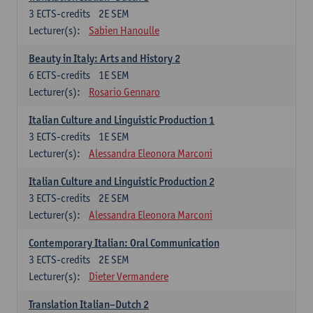
3
ECTS-credits
2E SEM
Lecturer(s):
Sabien Hanoulle
Beauty in Italy: Arts and History 2
6
ECTS-credits
1E SEM
Lecturer(s):
Rosario Gennaro
Italian Culture and Linguistic Production 1
3
ECTS-credits
1E SEM
Lecturer(s):
Alessandra Eleonora Marconi
Italian Culture and Linguistic Production 2
3
ECTS-credits
2E SEM
Lecturer(s):
Alessandra Eleonora Marconi
Contemporary Italian: Oral Communication
3
ECTS-credits
2E SEM
Lecturer(s):
Dieter Vermandere
Translation Italian–Dutch 2