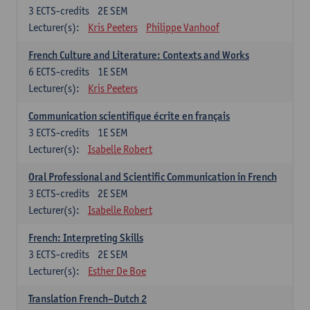
3
ECTS-credits
2E SEM
Lecturer(s):
Kris Peeters
Philippe Vanhoof
French Culture and Literature: Contexts and Works
6
ECTS-credits
1E SEM
Lecturer(s):
Kris Peeters
Communication scientifique écrite en français
3
ECTS-credits
1E SEM
Lecturer(s):
Isabelle Robert
Oral Professional and Scientific Communication in French
3
ECTS-credits
2E SEM
Lecturer(s):
Isabelle Robert
French: Interpreting Skills
3
ECTS-credits
2E SEM
Lecturer(s):
Esther De Boe
Translation French–Dutch 2