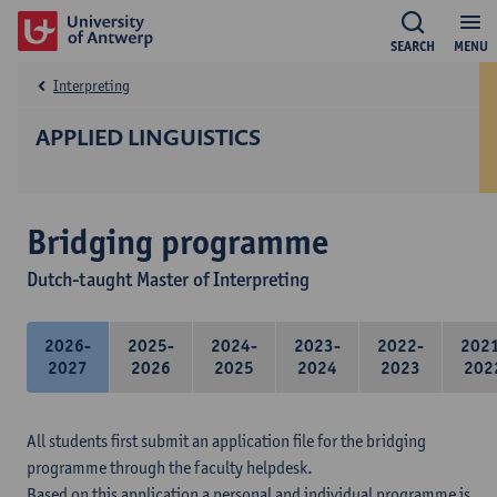
SEARCH
MENU
Interpreting
APPLIED LINGUISTICS
Bridging programme
Dutch-taught Master of Interpreting
2026-
2025-
2024-
2023-
2022-
202
2027
2026
2025
2024
2023
202
All students first submit an application file for the bridging
programme through the faculty helpdesk.
Based on this application a personal and individual programme is