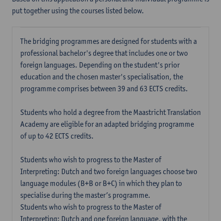
put together using the courses listed below.
The bridging programmes are designed for students with a
professional bachelor's degree that includes one or two
foreign languages. Depending on the student's prior
education and the chosen master's specialisation, the
programme comprises between 39 and 63 ECTS credits.
Students who hold a degree from the Maastricht Translation
Academy are eligible for an adapted bridging programme
of up to 42 ECTS credits.
Students who wish to progress to the Master of
Interpreting: Dutch and two foreign languages choose two
language modules (B+B or B+C) in which they plan to
specialise during the master’s programme.
Students who wish to progress to the Master of
Interpreting: Dutch and one foreign language, with the