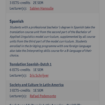
3
ECTS-credits
2E SEM
Lecturer(s):
Sabien Hanoulle
Spanish
Students with a professional bachelor’s degree in Spanish take the
translation course unit from the second part of the Bachelor of
Applied Linguistics model curriculum, supplemented by all course
units from the third part of the model curriculum. Students
enrolled in the bridging programme with one foreign language
also take the Interpreting skills course for a B-language of their
choice.
Translation Spanish–Dutch 1
6
ECTS-credits
1E SEM
Lecturer(s):
Iris Schrijver
Society and Culture in Latin America
3
ECTS-credits
1E SEM
Lecturer(s):
Rafael Pedemonte