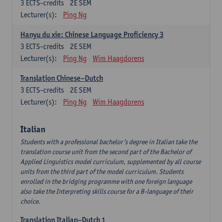
3
ECTS-credits
2E SEM
Lecturer(s):
Ping Ng
Hanyu du xie: Chinese Language Proficiency 3
3
ECTS-credits
2E SEM
Lecturer(s):
Ping Ng
Wim Haagdorens
Translation Chinese–Dutch
3
ECTS-credits
2E SEM
Lecturer(s):
Ping Ng
Wim Haagdorens
Italian
Students with a professional bachelor’s degree in Italian take the
translation course unit from the second part of the Bachelor of
Applied Linguistics model curriculum, supplemented by all course
units from the third part of the model curriculum. Students
enrolled in the bridging programme with one foreign language
also take the Interpreting skills course for a B-language of their
choice.
Translation Italian–Dutch 1