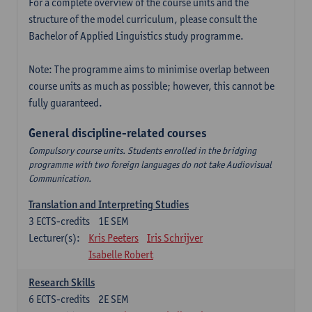
For a complete overview of the course units and the
structure of the model curriculum, please consult the
Bachelor of Applied Linguistics study programme.
Note: The programme aims to minimise overlap between
course units as much as possible; however, this cannot be
fully guaranteed.
General discipline-related courses
Compulsory course units. Students enrolled in the bridging
programme with two foreign languages do not take Audiovisual
Communication.
Translation and Interpreting Studies
3
ECTS-credits
1E SEM
Lecturer(s):
Kris Peeters
Iris Schrijver
Isabelle Robert
Research Skills
6
ECTS-credits
2E SEM