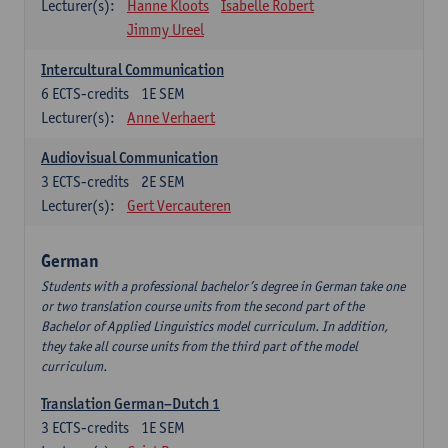
Lecturer(s):
Hanne Kloots
Isabelle Robert
Jimmy Ureel
Intercultural Communication
6
ECTS-credits
1E SEM
Lecturer(s):
Anne Verhaert
Audiovisual Communication
3
ECTS-credits
2E SEM
Lecturer(s):
Gert Vercauteren
German
Students with a professional bachelor’s degree in German take one
or two translation course units from the second part of the
Bachelor of Applied Linguistics model curriculum. In addition,
they take all course units from the third part of the model
curriculum.
Translation German–Dutch 1
3
ECTS-credits
1E SEM