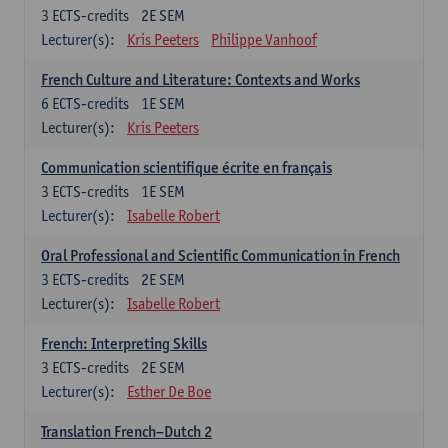
3
ECTS-credits
2E SEM
Lecturer(s):
Kris Peeters
Philippe Vanhoof
French Culture and Literature: Contexts and Works
6
ECTS-credits
1E SEM
Lecturer(s):
Kris Peeters
Communication scientifique écrite en français
3
ECTS-credits
1E SEM
Lecturer(s):
Isabelle Robert
Oral Professional and Scientific Communication in French
3
ECTS-credits
2E SEM
Lecturer(s):
Isabelle Robert
French: Interpreting Skills
3
ECTS-credits
2E SEM
Lecturer(s):
Esther De Boe
Translation French–Dutch 2