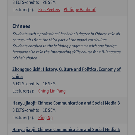
3
ECTS-credits
2E SEM
Lecturer(s):
Kris Peeters
Philippe Vanhoof
Chinees
Students with a professional bachelor’s degree in Chinese take all
course units from the third part of the model curriculum.
Students enrolled in the bridging programme with one foreign
language also take the Interpreting skills course for a B-language
of their choice.
Zhongguo lishi: History, Culture and Political Economy of
China
6
ECTS-credits
1E SEM
Lecturer(s):
Ching Lin Pang
Hanyu jiaoji: Chinese Communication and Social Media 3
3
ECTS-credits
1E SEM
Lecturer(s):
Ping Ng
Hanyu jiaoji: Chinese Communication and Social Media 4