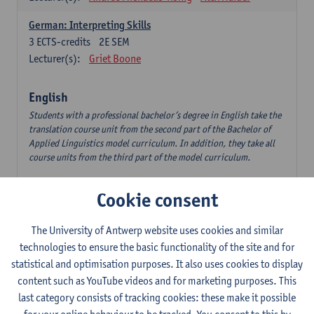
German: Interpreting Skills
3
ECTS-credits
2E SEM
Lecturer(s):
Griet Boone
English
Students with a professional bachelor’s degree in English take the
translation course unit from the second part of the Bachelor of
Applied Linguistics model curriculum. In addition, they take all
course units from the third part of the model curriculum.
Translation English–Dutch 1
Cookie consent
6
ECTS-credits
1E/2E SEM
Lecturer(s):
Nina Reviers
Jasmien Dewilde
The University of Antwerp website uses cookies and similar
The Outsider in Global Anglophone Literature
technologies to ensure the basic functionality of the site and for
3
ECTS-credits
2E SEM
statistical and optimisation purposes. It also uses cookies to display
Lecturer(s):
Li Lin
Marilize Pretorius
content such as YouTube videos and for marketing purposes. This
last category consists of tracking cookies: these make it possible
Communication in English 3: Advanced Text Production for