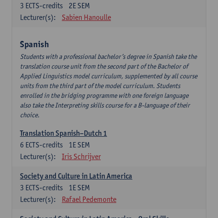
3
ECTS-credits
2E SEM
Lecturer(s):
Sabien Hanoulle
Spanish
Students with a professional bachelor’s degree in Spanish take the
translation course unit from the second part of the Bachelor of
Applied Linguistics model curriculum, supplemented by all course
units from the third part of the model curriculum. Students
enrolled in the bridging programme with one foreign language
also take the Interpreting skills course for a B-language of their
choice.
Translation Spanish–Dutch 1
6
ECTS-credits
1E SEM
Lecturer(s):
Iris Schrijver
Society and Culture in Latin America
3
ECTS-credits
1E SEM
Lecturer(s):
Rafael Pedemonte