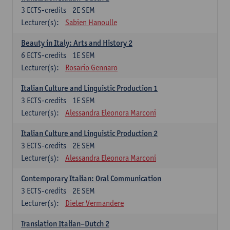
3
ECTS-credits
2E SEM
Lecturer(s):
Sabien Hanoulle
Beauty in Italy: Arts and History 2
6
ECTS-credits
1E SEM
Lecturer(s):
Rosario Gennaro
Italian Culture and Linguistic Production 1
3
ECTS-credits
1E SEM
Lecturer(s):
Alessandra Eleonora Marconi
Italian Culture and Linguistic Production 2
3
ECTS-credits
2E SEM
Lecturer(s):
Alessandra Eleonora Marconi
Contemporary Italian: Oral Communication
3
ECTS-credits
2E SEM
Lecturer(s):
Dieter Vermandere
Translation Italian–Dutch 2