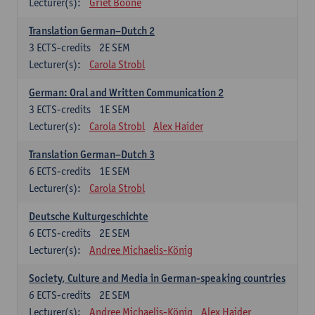
Lecturer(s):
Griet Boone
Translation German–Dutch 2
3
ECTS-credits
2E SEM
Lecturer(s):
Carola Strobl
German: Oral and Written Communication 2
3
ECTS-credits
1E SEM
Lecturer(s):
Carola Strobl
Alex Haider
Translation German–Dutch 3
6
ECTS-credits
1E SEM
Lecturer(s):
Carola Strobl
Deutsche Kulturgeschichte
6
ECTS-credits
2E SEM
Lecturer(s):
Andree Michaelis-König
Society, Culture and Media in German-speaking countries
6
ECTS-credits
2E SEM
Lecturer(s):
Andree Michaelis-König
Alex Haider