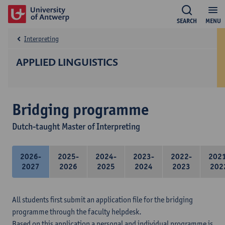
SEARCH
MENU
Interpreting
APPLIED LINGUISTICS
Bridging programme
Dutch-taught Master of Interpreting
2026-
2025-
2024-
2023-
2022-
202
2027
2026
2025
2024
2023
202
All students first submit an application file for the bridging
programme through the faculty helpdesk.
Based on this application a personal and individual programme is