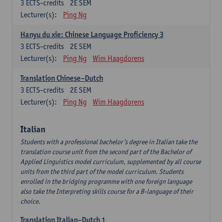
3
ECTS-credits
2E SEM
Lecturer(s):
Ping Ng
Hanyu du xie: Chinese Language Proficiency 3
3
ECTS-credits
2E SEM
Lecturer(s):
Ping Ng
Wim Haagdorens
Translation Chinese–Dutch
3
ECTS-credits
2E SEM
Lecturer(s):
Ping Ng
Wim Haagdorens
Italian
Students with a professional bachelor’s degree in Italian take the
translation course unit from the second part of the Bachelor of
Applied Linguistics model curriculum, supplemented by all course
units from the third part of the model curriculum. Students
enrolled in the bridging programme with one foreign language
also take the Interpreting skills course for a B-language of their
choice.
Translation Italian–Dutch 1