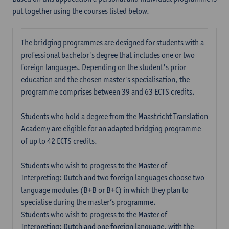
put together using the courses listed below.
The bridging programmes are designed for students with a
professional bachelor's degree that includes one or two
foreign languages. Depending on the student's prior
education and the chosen master's specialisation, the
programme comprises between 39 and 63 ECTS credits.
Students who hold a degree from the Maastricht Translation
Academy are eligible for an adapted bridging programme
of up to 42 ECTS credits.
Students who wish to progress to the Master of
Interpreting: Dutch and two foreign languages choose two
language modules (B+B or B+C) in which they plan to
specialise during the master’s programme.
Students who wish to progress to the Master of
Interpreting: Dutch and one foreign language, with the