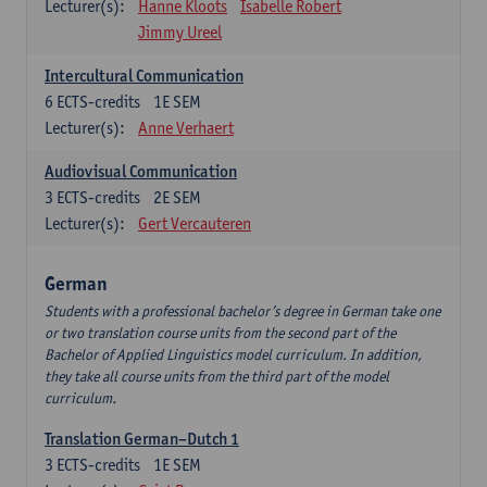
Lecturer(s):
Hanne Kloots
Isabelle Robert
Jimmy Ureel
Intercultural Communication
6
ECTS-credits
1E SEM
Lecturer(s):
Anne Verhaert
Audiovisual Communication
3
ECTS-credits
2E SEM
Lecturer(s):
Gert Vercauteren
German
Students with a professional bachelor’s degree in German take one
or two translation course units from the second part of the
Bachelor of Applied Linguistics model curriculum. In addition,
they take all course units from the third part of the model
curriculum.
Translation German–Dutch 1
3
ECTS-credits
1E SEM