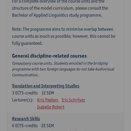
For a complete overview of the course units and the
structure of the model curriculum, please consult the
Bachelor of Applied Linguistics study programme.
Note: The programme aims to minimise overlap between
course units as much as possible; however, this cannot be
fully guaranteed.
General discipline-related courses
Compulsory course units. Students enrolled in the bridging
programme with two foreign languages do not take Audiovisual
Communication.
Translation and Interpreting Studies
3
ECTS-credits
1E SEM
Lecturer(s):
Kris Peeters
Iris Schrijver
Isabelle Robert
Research Skills
6
ECTS-credits
2E SEM