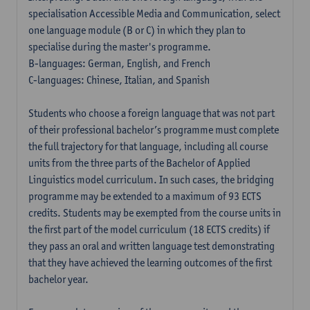
specialisation Accessible Media and Communication, select
one language module (B or C) in which they plan to
specialise during the master's programme.
B-languages: German, English, and French
C-languages: Chinese, Italian, and Spanish
Students who choose a foreign language that was not part
of their professional bachelor’s programme must complete
the full trajectory for that language, including all course
units from the three parts of the Bachelor of Applied
Linguistics model curriculum. In such cases, the bridging
programme may be extended to a maximum of 93 ECTS
credits. Students may be exempted from the course units in
the first part of the model curriculum (18 ECTS credits) if
they pass an oral and written language test demonstrating
that they have achieved the learning outcomes of the first
bachelor year.