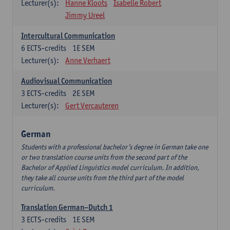
Lecturer(s):
Hanne Kloots
Isabelle Robert
Jimmy Ureel
Intercultural Communication
6
ECTS-credits
1E SEM
Lecturer(s):
Anne Verhaert
Audiovisual Communication
3
ECTS-credits
2E SEM
Lecturer(s):
Gert Vercauteren
German
Students with a professional bachelor’s degree in German take one
or two translation course units from the second part of the
Bachelor of Applied Linguistics model curriculum. In addition,
they take all course units from the third part of the model
curriculum.
Translation German–Dutch 1
3
ECTS-credits
1E SEM