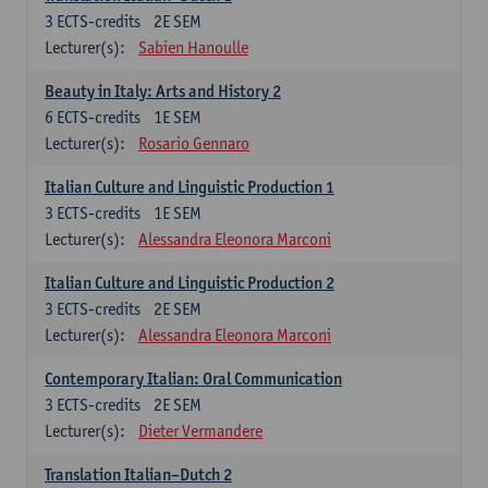
3
ECTS-credits
2E SEM
Lecturer(s):
Sabien Hanoulle
Beauty in Italy: Arts and History 2
6
ECTS-credits
1E SEM
Lecturer(s):
Rosario Gennaro
Italian Culture and Linguistic Production 1
3
ECTS-credits
1E SEM
Lecturer(s):
Alessandra Eleonora Marconi
Italian Culture and Linguistic Production 2
3
ECTS-credits
2E SEM
Lecturer(s):
Alessandra Eleonora Marconi
Contemporary Italian: Oral Communication
3
ECTS-credits
2E SEM
Lecturer(s):
Dieter Vermandere
Translation Italian–Dutch 2