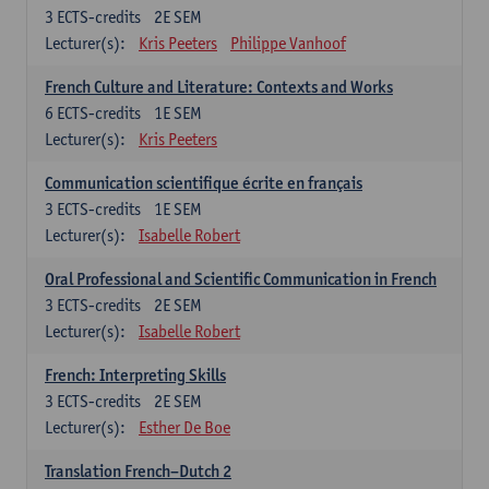
3
ECTS-credits
2E SEM
Lecturer(s):
Kris Peeters
Philippe Vanhoof
French Culture and Literature: Contexts and Works
6
ECTS-credits
1E SEM
Lecturer(s):
Kris Peeters
Communication scientifique écrite en français
3
ECTS-credits
1E SEM
Lecturer(s):
Isabelle Robert
Oral Professional and Scientific Communication in French
3
ECTS-credits
2E SEM
Lecturer(s):
Isabelle Robert
French: Interpreting Skills
3
ECTS-credits
2E SEM
Lecturer(s):
Esther De Boe
Translation French–Dutch 2