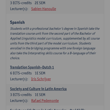
3
ECTS-credits
2E SEM
Lecturer(s):
Sabien Hanoulle
Spanish
Students with a professional bachelor’s degree in Spanish take the
translation course unit from the second part of the Bachelor of
Applied Linguistics model curriculum, supplemented by all course
units from the third part of the model curriculum. Students
enrolled in the bridging programme with one foreign language
also take the Interpreting skills course for a B-language of their
choice.
Translation Spanish–Dutch 1
6
ECTS-credits
1E SEM
Lecturer(s):
Iris Schrijver
Society and Culture in Latin America
3
ECTS-credits
1E SEM
Lecturer(s):
Rafael Pedemonte