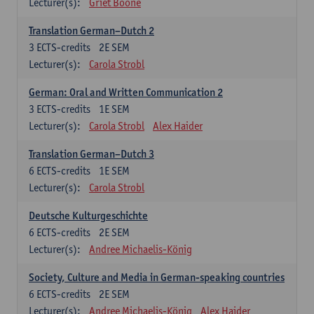
Lecturer(s):
Griet Boone
Translation German–Dutch 2
3
ECTS-credits
2E SEM
Lecturer(s):
Carola Strobl
German: Oral and Written Communication 2
3
ECTS-credits
1E SEM
Lecturer(s):
Carola Strobl
Alex Haider
Translation German–Dutch 3
6
ECTS-credits
1E SEM
Lecturer(s):
Carola Strobl
Deutsche Kulturgeschichte
6
ECTS-credits
2E SEM
Lecturer(s):
Andree Michaelis-König
Society, Culture and Media in German-speaking countries
6
ECTS-credits
2E SEM
Lecturer(s):
Andree Michaelis-König
Alex Haider