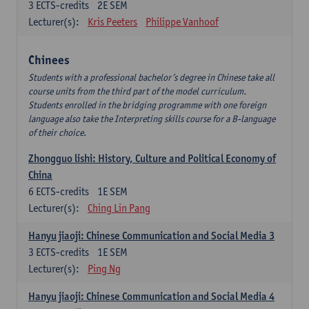
3
ECTS-credits
2E SEM
Lecturer(s):
Kris Peeters
Philippe Vanhoof
Chinees
Students with a professional bachelor’s degree in Chinese take all
course units from the third part of the model curriculum.
Students enrolled in the bridging programme with one foreign
language also take the Interpreting skills course for a B-language
of their choice.
Zhongguo lishi: History, Culture and Political Economy of
China
6
ECTS-credits
1E SEM
Lecturer(s):
Ching Lin Pang
Hanyu jiaoji: Chinese Communication and Social Media 3
3
ECTS-credits
1E SEM
Lecturer(s):
Ping Ng
Hanyu jiaoji: Chinese Communication and Social Media 4