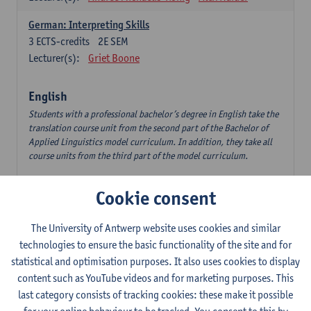
German: Interpreting Skills
3
ECTS-credits
2E SEM
Lecturer(s):
Griet Boone
English
Students with a professional bachelor’s degree in English take the
translation course unit from the second part of the Bachelor of
Applied Linguistics model curriculum. In addition, they take all
course units from the third part of the model curriculum.
Translation English–Dutch 1
Cookie consent
6
ECTS-credits
1E/2E SEM
Lecturer(s):
Nina Reviers
Jasmien Dewilde
The University of Antwerp website uses cookies and similar
The Outsider in Global Anglophone Literature
technologies to ensure the basic functionality of the site and for
3
ECTS-credits
2E SEM
statistical and optimisation purposes. It also uses cookies to display
Lecturer(s):
Li Lin
Marilize Pretorius
content such as YouTube videos and for marketing purposes. This
last category consists of tracking cookies: these make it possible
Communication in English 3: Advanced Text Production for