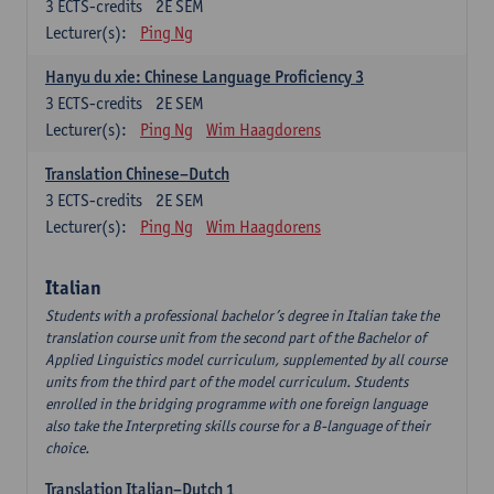
3
ECTS-credits
2E SEM
Lecturer(s):
Ping Ng
Hanyu du xie: Chinese Language Proficiency 3
3
ECTS-credits
2E SEM
Lecturer(s):
Ping Ng
Wim Haagdorens
Translation Chinese–Dutch
3
ECTS-credits
2E SEM
Lecturer(s):
Ping Ng
Wim Haagdorens
Italian
Students with a professional bachelor’s degree in Italian take the
translation course unit from the second part of the Bachelor of
Applied Linguistics model curriculum, supplemented by all course
units from the third part of the model curriculum. Students
enrolled in the bridging programme with one foreign language
also take the Interpreting skills course for a B-language of their
choice.
Translation Italian–Dutch 1