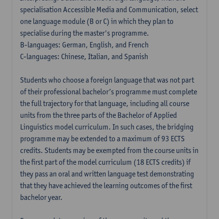
specialisation Accessible Media and Communication, select
one language module (B or C) in which they plan to
specialise during the master's programme.
B-languages: German, English, and French
C-languages: Chinese, Italian, and Spanish
Students who choose a foreign language that was not part
of their professional bachelor’s programme must complete
the full trajectory for that language, including all course
units from the three parts of the Bachelor of Applied
Linguistics model curriculum. In such cases, the bridging
programme may be extended to a maximum of 93 ECTS
credits. Students may be exempted from the course units in
the first part of the model curriculum (18 ECTS credits) if
they pass an oral and written language test demonstrating
that they have achieved the learning outcomes of the first
bachelor year.