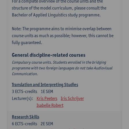
For a complete overview of the course units and the
structure of the model curriculum, please consult the
Bachelor of Applied Linguistics study programme.
Note: The programme aims to minimise overlap between
course units as much as possible; however, this cannot be
fully guaranteed.
General discipline-related courses
Compulsory course units. Students enrolled in the bridging
programme with two foreign languages do not take Audiovisual
Communication.
Translation and Interpreting Studies
3
ECTS-credits
1E SEM
Lecturer(s):
Kris Peeters
Iris Schrijver
Isabelle Robert
Research Skills
6
ECTS-credits
2E SEM