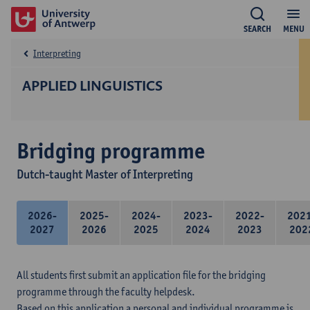
SEARCH
MENU
Interpreting
APPLIED LINGUISTICS
Bridging programme
Dutch-taught Master of Interpreting
2026-
2025-
2024-
2023-
2022-
202
2027
2026
2025
2024
2023
202
All students first submit an application file for the bridging
programme through the faculty helpdesk.
Based on this application a personal and individual programme is