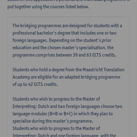
put together using the courses listed below.
The bridging programmes are designed for students with a
professional bachelor's degree that includes one or two
foreign languages. Depending on the student's prior
education and the chosen master's specialisation, the
programme comprises between 39 and 63 ECTS credits.
Students who hold a degree from the Maastricht Translation
Academy are eligible for an adapted bridging programme
of up to 42 ECTS credits.
Students who wish to progress to the Master of
Interpreting: Dutch and two foreign languages choose two
language modules (B+B or B+C) in which they plan to
specialise during the master’s programme.
Students who wish to progress to the Master of
Interpreting: Dutch and one foreign language, with the