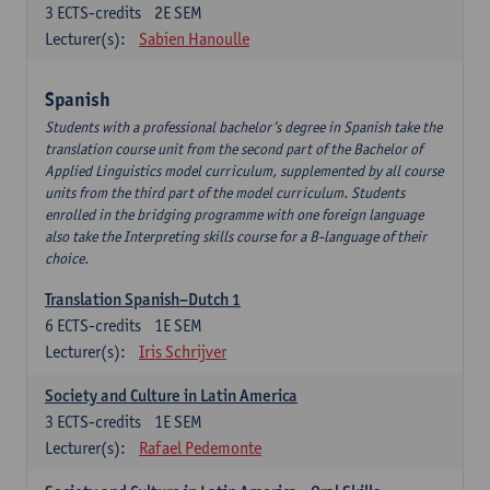
3
ECTS-credits
2E SEM
Lecturer(s):
Sabien Hanoulle
Spanish
Students with a professional bachelor’s degree in Spanish take the
translation course unit from the second part of the Bachelor of
Applied Linguistics model curriculum, supplemented by all course
units from the third part of the model curriculum. Students
enrolled in the bridging programme with one foreign language
also take the Interpreting skills course for a B-language of their
choice.
Translation Spanish–Dutch 1
6
ECTS-credits
1E SEM
Lecturer(s):
Iris Schrijver
Society and Culture in Latin America
3
ECTS-credits
1E SEM
Lecturer(s):
Rafael Pedemonte