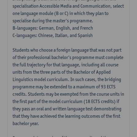
specialisation Accessible Media and Communication, select
one language module (B or C) in which they plan to
specialise during the master's programme.
B-languages: German, English, and French
C-languages: Chinese, Italian, and Spanish
Students who choose a foreign language that was not part
of their professional bachelor’s programme must complete
the full trajectory for that language, including all course
units from the three parts of the Bachelor of Applied
Linguistics model curriculum. In such cases, the bridging
programme may be extended to a maximum of 93 ECTS
credits. Students may be exempted from the course units in
the first part of the model curriculum (18 ECTS credits) if
they pass an oral and written language test demonstrating
that they have achieved the learning outcomes of the first
bachelor year.