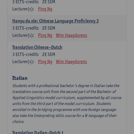
3
ECTS-credits
2E SEM
Lecturer(s):
Ping Ng
Hanyu du xie: Chinese Language Proficiency 3
3
ECTS-credits
2E SEM
Lecturer(s):
Ping Ng
Wim Haagdorens
Translation Chinese–Dutch
3
ECTS-credits
2E SEM
Lecturer(s):
Ping Ng
Wim Haagdorens
Italian
Students with a professional bachelor’s degree in Italian take the
translation course unit from the second part of the Bachelor of
Applied Linguistics model curriculum, supplemented by all course
units from the third part of the model curriculum. Students
enrolled in the bridging programme with one foreign language
also take the Interpreting skills course for a B-language of their
choice.
Translation Italian–Dutch 1