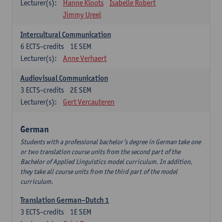
Lecturer(s):
Hanne Kloots
Isabelle Robert
Jimmy Ureel
Intercultural Communication
6
ECTS-credits
1E SEM
Lecturer(s):
Anne Verhaert
Audiovisual Communication
3
ECTS-credits
2E SEM
Lecturer(s):
Gert Vercauteren
German
Students with a professional bachelor’s degree in German take one
or two translation course units from the second part of the
Bachelor of Applied Linguistics model curriculum. In addition,
they take all course units from the third part of the model
curriculum.
Translation German–Dutch 1
3
ECTS-credits
1E SEM