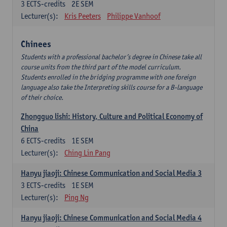
3
ECTS-credits
2E SEM
Lecturer(s):
Kris Peeters
Philippe Vanhoof
Chinees
Students with a professional bachelor’s degree in Chinese take all
course units from the third part of the model curriculum.
Students enrolled in the bridging programme with one foreign
language also take the Interpreting skills course for a B-language
of their choice.
Zhongguo lishi: History, Culture and Political Economy of
China
6
ECTS-credits
1E SEM
Lecturer(s):
Ching Lin Pang
Hanyu jiaoji: Chinese Communication and Social Media 3
3
ECTS-credits
1E SEM
Lecturer(s):
Ping Ng
Hanyu jiaoji: Chinese Communication and Social Media 4