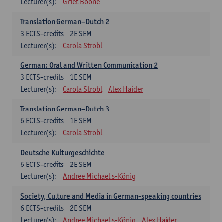
Lecturer(s):
Griet Boone
Translation German–Dutch 2
3
ECTS-credits
2E SEM
Lecturer(s):
Carola Strobl
German: Oral and Written Communication 2
3
ECTS-credits
1E SEM
Lecturer(s):
Carola Strobl
Alex Haider
Translation German–Dutch 3
6
ECTS-credits
1E SEM
Lecturer(s):
Carola Strobl
Deutsche Kulturgeschichte
6
ECTS-credits
2E SEM
Lecturer(s):
Andree Michaelis-König
Society, Culture and Media in German-speaking countries
6
ECTS-credits
2E SEM
Lecturer(s):
Andree Michaelis-König
Alex Haider