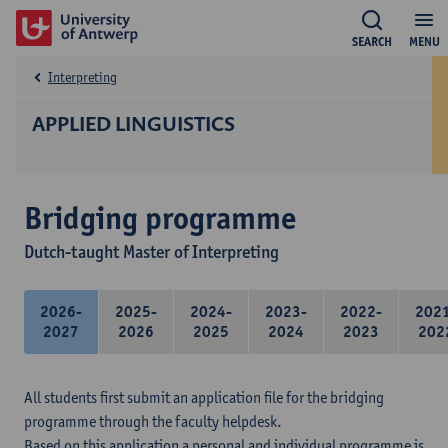
SEARCH
MENU
Interpreting
APPLIED LINGUISTICS
Bridging programme
Dutch-taught Master of Interpreting
2026-
2025-
2024-
2023-
2022-
202
2027
2026
2025
2024
2023
202
All students first submit an application file for the bridging
programme through the faculty helpdesk.
Based on this application a personal and individual programme is