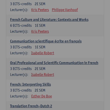
3
ECTS-credits
2E SEM
Lecturer(s):
Kris Peeters
Philippe Vanhoof
French Culture and Literature: Contexts and Works
6
ECTS-credits
1E SEM
Lecturer(s):
Kris Peeters
Communication scientifique écrite en français
3
ECTS-credits
1E SEM
Lecturer(s):
Isabelle Robert
Oral Professional and Scientific Communication in French
3
ECTS-credits
2E SEM
Lecturer(s):
Isabelle Robert
French: Interpreting Skills
3
ECTS-credits
2E SEM
Lecturer(s):
Esther De Boe
Translation French–Dutch 2