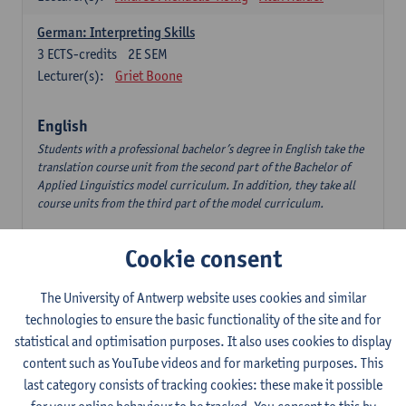
German: Interpreting Skills
3
ECTS-credits
2E SEM
Lecturer(s):
Griet Boone
English
Students with a professional bachelor’s degree in English take the
translation course unit from the second part of the Bachelor of
Applied Linguistics model curriculum. In addition, they take all
course units from the third part of the model curriculum.
Translation English–Dutch 1
Cookie consent
6
ECTS-credits
1E/2E SEM
Lecturer(s):
Nina Reviers
Jasmien Dewilde
The University of Antwerp website uses cookies and similar
The Outsider in Global Anglophone Literature
technologies to ensure the basic functionality of the site and for
3
ECTS-credits
2E SEM
statistical and optimisation purposes. It also uses cookies to display
Lecturer(s):
Li Lin
Marilize Pretorius
content such as YouTube videos and for marketing purposes. This
last category consists of tracking cookies: these make it possible
Communication in English 3: Advanced Text Production for