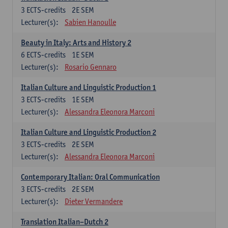
3
ECTS-credits
2E SEM
Lecturer(s):
Sabien Hanoulle
Beauty in Italy: Arts and History 2
6
ECTS-credits
1E SEM
Lecturer(s):
Rosario Gennaro
Italian Culture and Linguistic Production 1
3
ECTS-credits
1E SEM
Lecturer(s):
Alessandra Eleonora Marconi
Italian Culture and Linguistic Production 2
3
ECTS-credits
2E SEM
Lecturer(s):
Alessandra Eleonora Marconi
Contemporary Italian: Oral Communication
3
ECTS-credits
2E SEM
Lecturer(s):
Dieter Vermandere
Translation Italian–Dutch 2