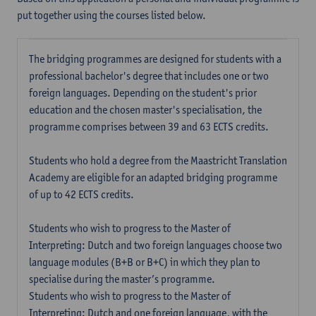
put together using the courses listed below.
The bridging programmes are designed for students with a
professional bachelor's degree that includes one or two
foreign languages. Depending on the student's prior
education and the chosen master's specialisation, the
programme comprises between 39 and 63 ECTS credits.
Students who hold a degree from the Maastricht Translation
Academy are eligible for an adapted bridging programme
of up to 42 ECTS credits.
Students who wish to progress to the Master of
Interpreting: Dutch and two foreign languages choose two
language modules (B+B or B+C) in which they plan to
specialise during the master’s programme.
Students who wish to progress to the Master of
Interpreting: Dutch and one foreign language, with the