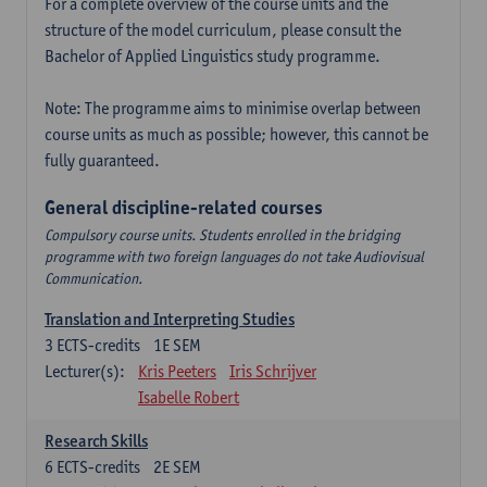
For a complete overview of the course units and the
structure of the model curriculum, please consult the
Bachelor of Applied Linguistics study programme.
Note: The programme aims to minimise overlap between
course units as much as possible; however, this cannot be
fully guaranteed.
General discipline-related courses
Compulsory course units. Students enrolled in the bridging
programme with two foreign languages do not take Audiovisual
Communication.
Translation and Interpreting Studies
3
ECTS-credits
1E SEM
Lecturer(s):
Kris Peeters
Iris Schrijver
Isabelle Robert
Research Skills
6
ECTS-credits
2E SEM