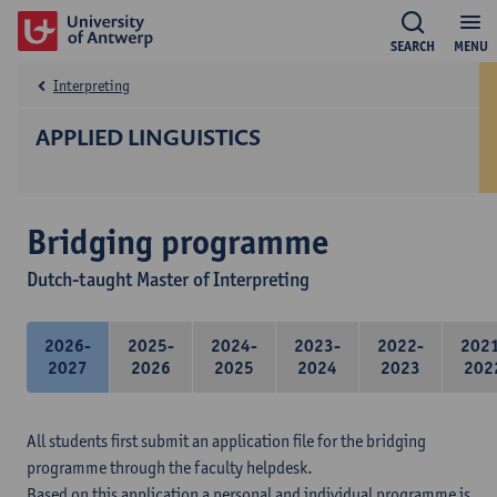
SEARCH
MENU
Interpreting
APPLIED LINGUISTICS
Bridging programme
Dutch-taught Master of Interpreting
2026-
2025-
2024-
2023-
2022-
202
2027
2026
2025
2024
2023
202
All students first submit an application file for the bridging
programme through the faculty helpdesk.
Based on this application a personal and individual programme is