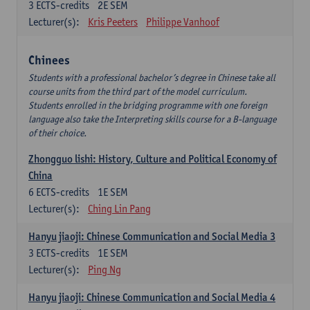
3
ECTS-credits
2E SEM
Lecturer(s):
Kris Peeters
Philippe Vanhoof
Chinees
Students with a professional bachelor’s degree in Chinese take all
course units from the third part of the model curriculum.
Students enrolled in the bridging programme with one foreign
language also take the Interpreting skills course for a B-language
of their choice.
Zhongguo lishi: History, Culture and Political Economy of
China
6
ECTS-credits
1E SEM
Lecturer(s):
Ching Lin Pang
Hanyu jiaoji: Chinese Communication and Social Media 3
3
ECTS-credits
1E SEM
Lecturer(s):
Ping Ng
Hanyu jiaoji: Chinese Communication and Social Media 4