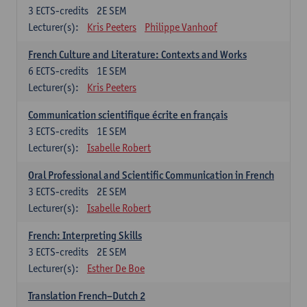
3
ECTS-credits
2E SEM
Lecturer(s):
Kris Peeters
Philippe Vanhoof
French Culture and Literature: Contexts and Works
6
ECTS-credits
1E SEM
Lecturer(s):
Kris Peeters
Communication scientifique écrite en français
3
ECTS-credits
1E SEM
Lecturer(s):
Isabelle Robert
Oral Professional and Scientific Communication in French
3
ECTS-credits
2E SEM
Lecturer(s):
Isabelle Robert
French: Interpreting Skills
3
ECTS-credits
2E SEM
Lecturer(s):
Esther De Boe
Translation French–Dutch 2