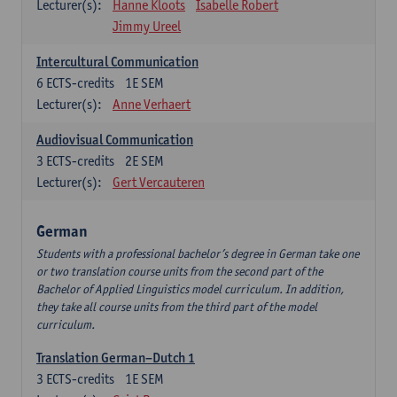
Lecturer(s):
Hanne Kloots
Isabelle Robert
Jimmy Ureel
Intercultural Communication
6
ECTS-credits
1E SEM
Lecturer(s):
Anne Verhaert
Audiovisual Communication
3
ECTS-credits
2E SEM
Lecturer(s):
Gert Vercauteren
German
Students with a professional bachelor’s degree in German take one
or two translation course units from the second part of the
Bachelor of Applied Linguistics model curriculum. In addition,
they take all course units from the third part of the model
curriculum.
Translation German–Dutch 1
3
ECTS-credits
1E SEM