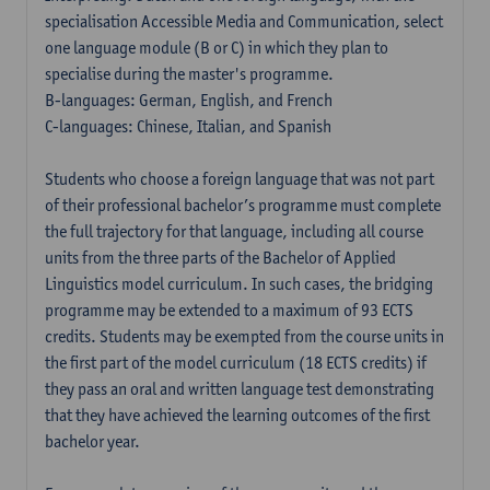
specialisation Accessible Media and Communication, select
one language module (B or C) in which they plan to
specialise during the master's programme.
B-languages: German, English, and French
C-languages: Chinese, Italian, and Spanish
Students who choose a foreign language that was not part
of their professional bachelor’s programme must complete
the full trajectory for that language, including all course
units from the three parts of the Bachelor of Applied
Linguistics model curriculum. In such cases, the bridging
programme may be extended to a maximum of 93 ECTS
credits. Students may be exempted from the course units in
the first part of the model curriculum (18 ECTS credits) if
they pass an oral and written language test demonstrating
that they have achieved the learning outcomes of the first
bachelor year.