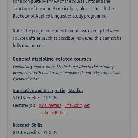
For a complete overview of the course units and the
structure of the model curriculum, please consult the
Bachelor of Applied Linguistics study programme.
Note: The programme aims to minimise overlap between
course units as much as possible; however, this cannot be
fully guaranteed.
General discipline-related courses
Compulsory course units. Students enrolled in the bridging
programme with two foreign languages do not take Audiovisual
Communication.
Translation and Interpreting Studies
3
ECTS-credits
1E SEM
Lecturer(s):
Kris Peeters
Iris Schrijver
Isabelle Robert
Research Skills
6
ECTS-credits
2E SEM