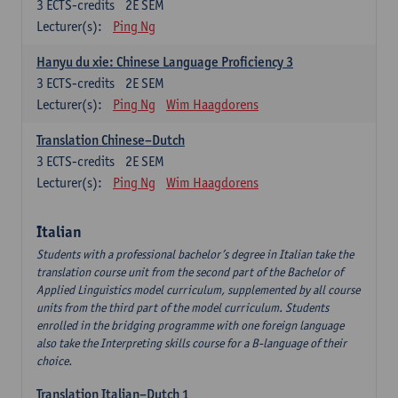
3
ECTS-credits
2E SEM
Lecturer(s):
Ping Ng
Hanyu du xie: Chinese Language Proficiency 3
3
ECTS-credits
2E SEM
Lecturer(s):
Ping Ng
Wim Haagdorens
Translation Chinese–Dutch
3
ECTS-credits
2E SEM
Lecturer(s):
Ping Ng
Wim Haagdorens
Italian
Students with a professional bachelor’s degree in Italian take the
translation course unit from the second part of the Bachelor of
Applied Linguistics model curriculum, supplemented by all course
units from the third part of the model curriculum. Students
enrolled in the bridging programme with one foreign language
also take the Interpreting skills course for a B-language of their
choice.
Translation Italian–Dutch 1