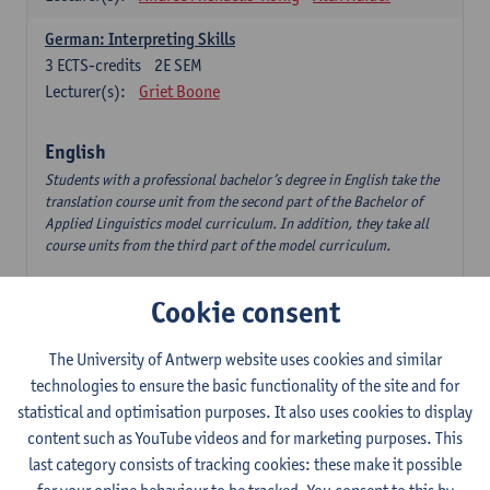
German: Interpreting Skills
3
ECTS-credits
2E SEM
Lecturer(s):
Griet Boone
English
Students with a professional bachelor’s degree in English take the
translation course unit from the second part of the Bachelor of
Applied Linguistics model curriculum. In addition, they take all
course units from the third part of the model curriculum.
Translation English–Dutch 1
Cookie consent
6
ECTS-credits
1E/2E SEM
Lecturer(s):
Nina Reviers
Jasmien Dewilde
The University of Antwerp website uses cookies and similar
The Outsider in Global Anglophone Literature
technologies to ensure the basic functionality of the site and for
3
ECTS-credits
2E SEM
statistical and optimisation purposes. It also uses cookies to display
Lecturer(s):
Li Lin
Marilize Pretorius
content such as YouTube videos and for marketing purposes. This
last category consists of tracking cookies: these make it possible
Communication in English 3: Advanced Text Production for