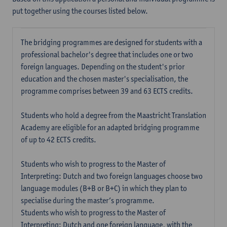
put together using the courses listed below.
The bridging programmes are designed for students with a
professional bachelor's degree that includes one or two
foreign languages. Depending on the student's prior
education and the chosen master's specialisation, the
programme comprises between 39 and 63 ECTS credits.
Students who hold a degree from the Maastricht Translation
Academy are eligible for an adapted bridging programme
of up to 42 ECTS credits.
Students who wish to progress to the Master of
Interpreting: Dutch and two foreign languages choose two
language modules (B+B or B+C) in which they plan to
specialise during the master’s programme.
Students who wish to progress to the Master of
Interpreting: Dutch and one foreign language, with the