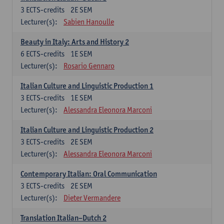
3
ECTS-credits
2E SEM
Lecturer(s):
Sabien Hanoulle
Beauty in Italy: Arts and History 2
6
ECTS-credits
1E SEM
Lecturer(s):
Rosario Gennaro
Italian Culture and Linguistic Production 1
3
ECTS-credits
1E SEM
Lecturer(s):
Alessandra Eleonora Marconi
Italian Culture and Linguistic Production 2
3
ECTS-credits
2E SEM
Lecturer(s):
Alessandra Eleonora Marconi
Contemporary Italian: Oral Communication
3
ECTS-credits
2E SEM
Lecturer(s):
Dieter Vermandere
Translation Italian–Dutch 2