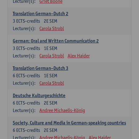
Lecturer(s):
Griet Boone
Translation German–Dutch 2
3
ECTS-credits
2E SEM
Lecturer(s):
Carola Strobl
German: Oral and Written Communication 2
3
ECTS-credits
1E SEM
Lecturer(s):
Carola Strobl
Alex Haider
Translation German–Dutch 3
6
ECTS-credits
1E SEM
Lecturer(s):
Carola Strobl
Deutsche Kulturgeschichte
6
ECTS-credits
2E SEM
Lecturer(s):
Andree Michaelis-König
Society, Culture and Media in German-speaking countries
6
ECTS-credits
2E SEM
Lecturer(s):
Andree Michaelis-König
Alex Haider