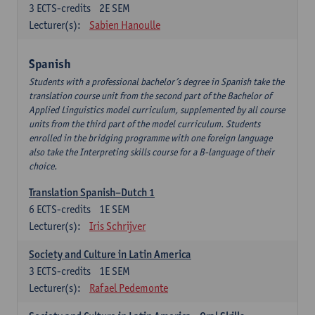
3
ECTS-credits
2E SEM
Lecturer(s):
Sabien Hanoulle
Spanish
Students with a professional bachelor’s degree in Spanish take the
translation course unit from the second part of the Bachelor of
Applied Linguistics model curriculum, supplemented by all course
units from the third part of the model curriculum. Students
enrolled in the bridging programme with one foreign language
also take the Interpreting skills course for a B-language of their
choice.
Translation Spanish–Dutch 1
6
ECTS-credits
1E SEM
Lecturer(s):
Iris Schrijver
Society and Culture in Latin America
3
ECTS-credits
1E SEM
Lecturer(s):
Rafael Pedemonte