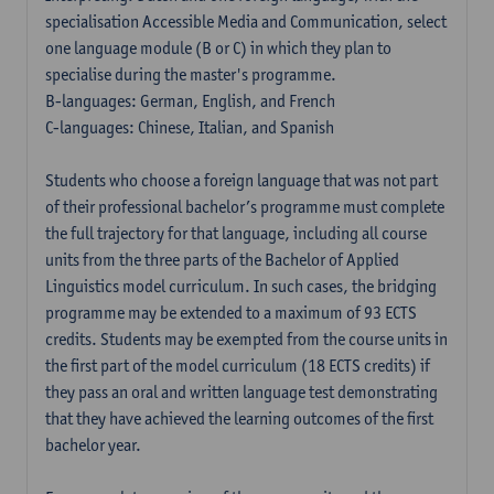
specialisation Accessible Media and Communication, select
one language module (B or C) in which they plan to
specialise during the master's programme.
B-languages: German, English, and French
C-languages: Chinese, Italian, and Spanish
Students who choose a foreign language that was not part
of their professional bachelor’s programme must complete
the full trajectory for that language, including all course
units from the three parts of the Bachelor of Applied
Linguistics model curriculum. In such cases, the bridging
programme may be extended to a maximum of 93 ECTS
credits. Students may be exempted from the course units in
the first part of the model curriculum (18 ECTS credits) if
they pass an oral and written language test demonstrating
that they have achieved the learning outcomes of the first
bachelor year.