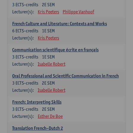
3
ECTS-credits
2E SEM
Lecturer(s):
Kris Peeters
Philippe Vanhoof
French Culture and Literature: Contexts and Works
6
ECTS-credits
1E SEM
Lecturer(s):
Kris Peeters
Communication scientifique écrite en français
3
ECTS-credits
1E SEM
Lecturer(s):
Isabelle Robert
Oral Professional and Scientific Communication in French
3
ECTS-credits
2E SEM
Lecturer(s):
Isabelle Robert
French: Interpreting Skills
3
ECTS-credits
2E SEM
Lecturer(s):
Esther De Boe
Translation French–Dutch 2