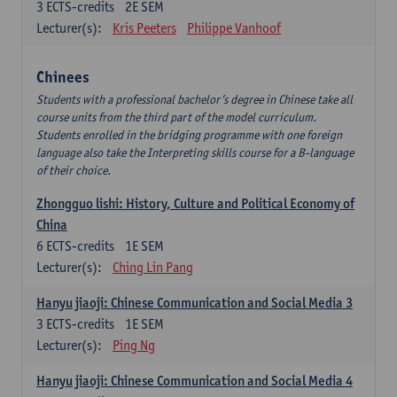
3
ECTS-credits
2E SEM
Lecturer(s):
Kris Peeters
Philippe Vanhoof
Chinees
Students with a professional bachelor’s degree in Chinese take all
course units from the third part of the model curriculum.
Students enrolled in the bridging programme with one foreign
language also take the Interpreting skills course for a B-language
of their choice.
Zhongguo lishi: History, Culture and Political Economy of
China
6
ECTS-credits
1E SEM
Lecturer(s):
Ching Lin Pang
Hanyu jiaoji: Chinese Communication and Social Media 3
3
ECTS-credits
1E SEM
Lecturer(s):
Ping Ng
Hanyu jiaoji: Chinese Communication and Social Media 4