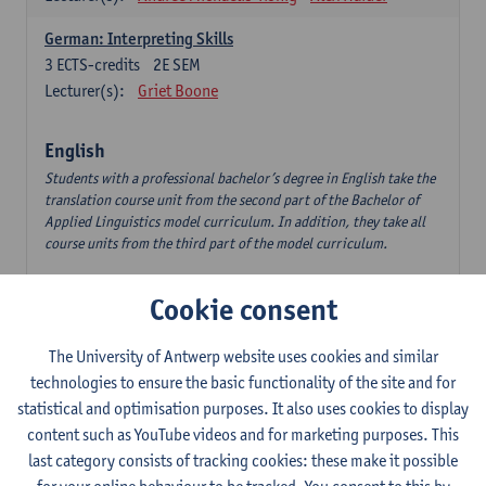
German: Interpreting Skills
3
ECTS-credits
2E SEM
Lecturer(s):
Griet Boone
English
Students with a professional bachelor’s degree in English take the
translation course unit from the second part of the Bachelor of
Applied Linguistics model curriculum. In addition, they take all
course units from the third part of the model curriculum.
Translation English–Dutch 1
Cookie consent
6
ECTS-credits
1E/2E SEM
Lecturer(s):
Nina Reviers
Jasmien Dewilde
The University of Antwerp website uses cookies and similar
The Outsider in Global Anglophone Literature
technologies to ensure the basic functionality of the site and for
3
ECTS-credits
2E SEM
statistical and optimisation purposes. It also uses cookies to display
Lecturer(s):
Li Lin
Marilize Pretorius
content such as YouTube videos and for marketing purposes. This
last category consists of tracking cookies: these make it possible
Communication in English 3: Advanced Text Production for