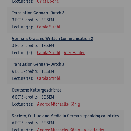
Lecturer(s):
Griet Boone
Translation German–Dutch 2
3
ECTS-credits
2E SEM
Lecturer(s):
Carola Strobl
German: Oral and Written Communication 2
3
ECTS-credits
1E SEM
Lecturer(s):
Carola Strobl
Alex Haider
Translation German–Dutch 3
6
ECTS-credits
1E SEM
Lecturer(s):
Carola Strobl
Deutsche Kulturgeschichte
6
ECTS-credits
2E SEM
Lecturer(s):
Andree Michaelis-König
Society, Culture and Media in German-speaking countries
6
ECTS-credits
2E SEM
Lecturer(s):
Andree Michaelis-König
Alex Haider