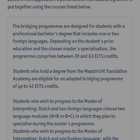
put together using the courses listed below.
The bridging programmes are designed for students with a
professional bachelor's degree that includes one or two
foreign languages. Depending on the student's prior
education and the chosen master's specialisation, the
programme comprises between 39 and 63 ECTS credits.
Students who hold a degree from the Maastricht Translation
Academy are eligible for an adapted bridging programme
of up to 42 ECTS credits.
Students who wish to progress to the Master of
Interpreting: Dutch and two foreign languages choose two
language modules (B+B or B+C) in which they plan to
specialise during the master’s programme.
Students who wish to progress to the Master of
Interpreting: Dutch and one foreign language, with the