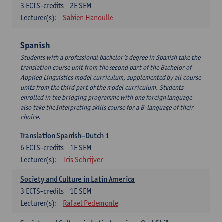
3
ECTS-credits
2E SEM
Lecturer(s):
Sabien Hanoulle
Spanish
Students with a professional bachelor’s degree in Spanish take the
translation course unit from the second part of the Bachelor of
Applied Linguistics model curriculum, supplemented by all course
units from the third part of the model curriculum. Students
enrolled in the bridging programme with one foreign language
also take the Interpreting skills course for a B-language of their
choice.
Translation Spanish–Dutch 1
6
ECTS-credits
1E SEM
Lecturer(s):
Iris Schrijver
Society and Culture in Latin America
3
ECTS-credits
1E SEM
Lecturer(s):
Rafael Pedemonte