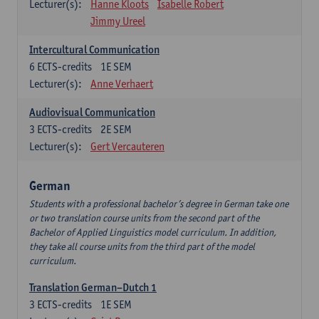
Lecturer(s):
Hanne Kloots
Isabelle Robert
Jimmy Ureel
Intercultural Communication
6
ECTS-credits
1E SEM
Lecturer(s):
Anne Verhaert
Audiovisual Communication
3
ECTS-credits
2E SEM
Lecturer(s):
Gert Vercauteren
German
Students with a professional bachelor’s degree in German take one
or two translation course units from the second part of the
Bachelor of Applied Linguistics model curriculum. In addition,
they take all course units from the third part of the model
curriculum.
Translation German–Dutch 1
3
ECTS-credits
1E SEM