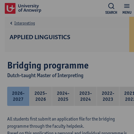
SEARCH
MENU
Interpreting
APPLIED LINGUISTICS
Bridging programme
Dutch-taught Master of Interpreting
2026-
2025-
2024-
2023-
2022-
202
2027
2026
2025
2024
2023
202
All students first submit an application file for the bridging
programme through the faculty helpdesk.
Based on this application a personal and individual programme is