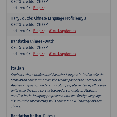
3
ECTS-credits
2E SEM
Lecturer(s):
Ping Ng
Hanyu du xie: Chinese Language Proficiency 3
3
ECTS-credits
2E SEM
Lecturer(s):
Ping Ng
Wim Haagdorens
Translation Chinese–Dutch
3
ECTS-credits
2E SEM
Lecturer(s):
Ping Ng
Wim Haagdorens
Italian
Students with a professional bachelor’s degree in Italian take the
translation course unit from the second part of the Bachelor of
Applied Linguistics model curriculum, supplemented by all course
units from the third part of the model curriculum. Students
enrolled in the bridging programme with one foreign language
also take the Interpreting skills course for a B-language of their
choice.
Translation Italian–Dutch 1