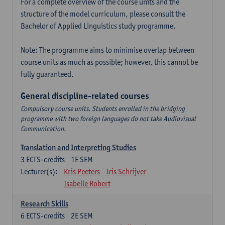
For a complete overview of the course units and the
structure of the model curriculum, please consult the
Bachelor of Applied Linguistics study programme.
Note: The programme aims to minimise overlap between
course units as much as possible; however, this cannot be
fully guaranteed.
General discipline-related courses
Compulsory course units. Students enrolled in the bridging
programme with two foreign languages do not take Audiovisual
Communication.
Translation and Interpreting Studies
3
ECTS-credits
1E SEM
Lecturer(s):
Kris Peeters
Iris Schrijver
Isabelle Robert
Research Skills
6
ECTS-credits
2E SEM