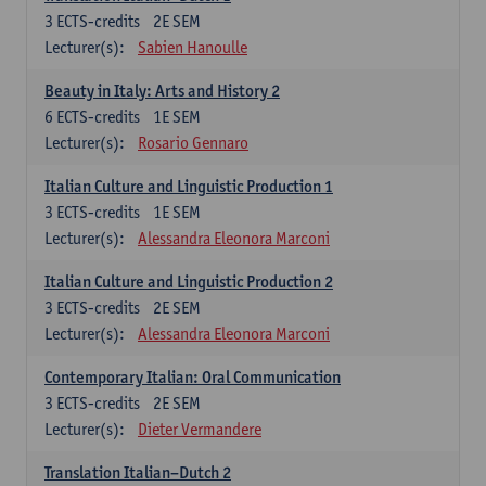
3
ECTS-credits
2E SEM
Lecturer(s):
Sabien Hanoulle
Beauty in Italy: Arts and History 2
6
ECTS-credits
1E SEM
Lecturer(s):
Rosario Gennaro
Italian Culture and Linguistic Production 1
3
ECTS-credits
1E SEM
Lecturer(s):
Alessandra Eleonora Marconi
Italian Culture and Linguistic Production 2
3
ECTS-credits
2E SEM
Lecturer(s):
Alessandra Eleonora Marconi
Contemporary Italian: Oral Communication
3
ECTS-credits
2E SEM
Lecturer(s):
Dieter Vermandere
Translation Italian–Dutch 2