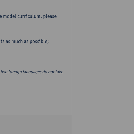
he model curriculum, please
ts as much as possible;
two foreign languages do not take