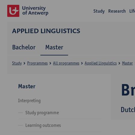
Study
Research
Li
APPLIED LINGUISTICS
Bachelor
Master
Study
Programmes
All programmes
Applied Linguistics
Master
B
Master
Interpreting
Dutc
Study programme
Learning outcomes