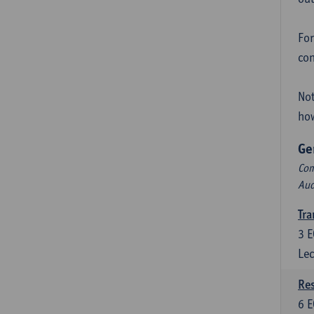
For
con
Not
how
Ge
Com
Aud
Tra
3
E
Lec
Res
6
E