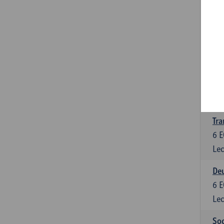
Tra
3
E
Lec
Ge
3
E
Lec
Tra
6
E
Lec
Deu
6
E
Lec
Soc