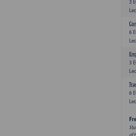
3
E
Lec
Com
6
E
Lec
Eng
3
E
Lec
Tra
6
E
Lec
Fr
Stu
of 