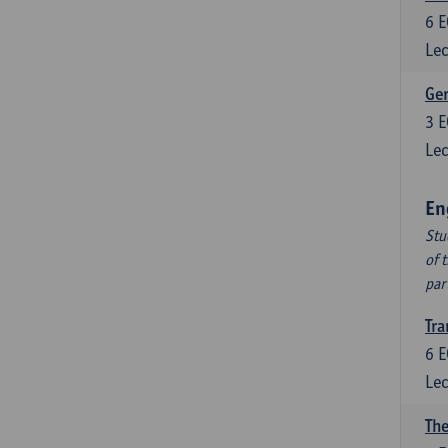
6
E
Lec
Ger
3
E
Lec
En
Stu
of 
par
Tra
6
E
Lec
The