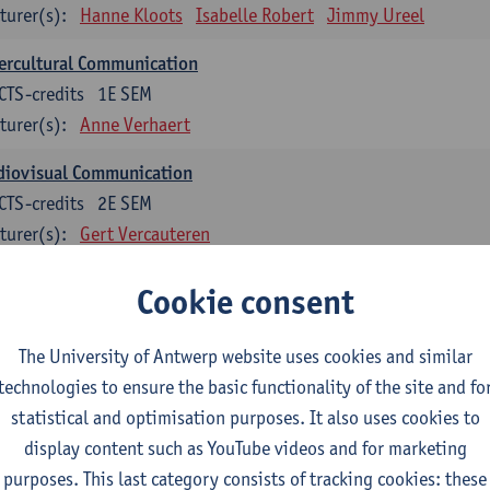
turer(s):
Hanne Kloots
Isabelle Robert
Jimmy Ureel
ercultural Communication
CTS-credits
1E SEM
turer(s):
Anne Verhaert
diovisual Communication
CTS-credits
2E SEM
turer(s):
Gert Vercauteren
Cookie consent
rman
dents with a professional bachelor’s degree in German take one or two tra
ond part of the Bachelor of Applied Linguistics model curriculum. In addit
The University of Antwerp website uses cookies and similar
m the third part of the model curriculum.
technologies to ensure the basic functionality of the site and fo
statistical and optimisation purposes. It also uses cookies to
nslation German–Dutch 1
display content such as YouTube videos and for marketing
CTS-credits
1E SEM
purposes. This last category consists of tracking cookies: these
turer(s):
Griet Boone