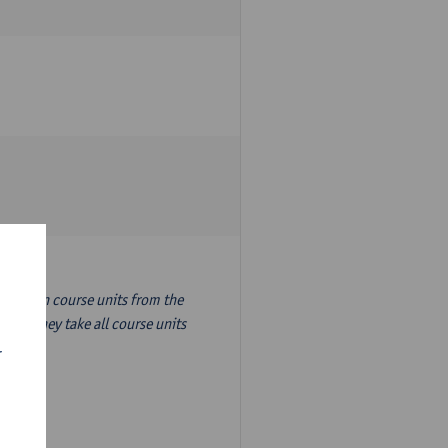
nslation course units from the
ion, they take all course units
r