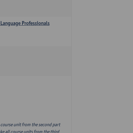
 Language Professionals
n course unit from the second part
e all course units from the third