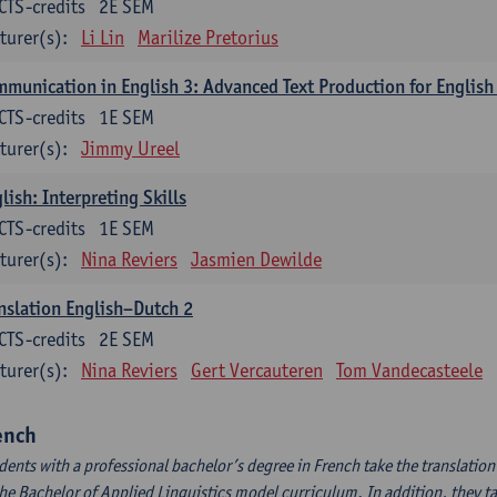
CTS-credits
2E SEM
turer(s):
Li Lin
Marilize Pretorius
munication in English 3: Advanced Text Production for English
CTS-credits
1E SEM
turer(s):
Jimmy Ureel
lish: Interpreting Skills
CTS-credits
1E SEM
turer(s):
Nina Reviers
Jasmien Dewilde
nslation English–Dutch 2
CTS-credits
2E SEM
turer(s):
Nina Reviers
Gert Vercauteren
Tom Vandecasteele
ench
dents with a professional bachelor’s degree in French take the translatio
the Bachelor of Applied Linguistics model curriculum. In addition, they tak