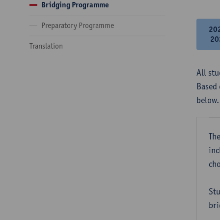
Bridging Programme
Preparatory Programme
20
20
Translation
All st
Based 
below.
The
inc
cho
Stu
bri