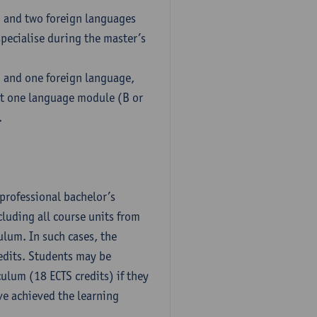
h and two foreign languages
pecialise during the master’s
h and one foreign language,
ct one language module (B or
.
professional bachelor’s
luding all course units from
ulum. In such cases, the
dits. Students may be
culum (18 ECTS credits) if they
ve achieved the learning