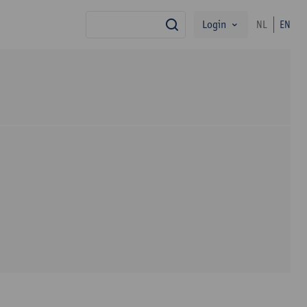
Login
NL
EN
search