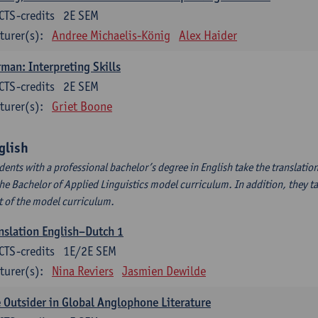
CTS-credits
2E SEM
turer(s):
Andree Michaelis-König
Alex Haider
man: Interpreting Skills
CTS-credits
2E SEM
turer(s):
Griet Boone
glish
dents with a professional bachelor’s degree in English take the translatio
the Bachelor of Applied Linguistics model curriculum. In addition, they tak
t of the model curriculum.
nslation English–Dutch 1
CTS-credits
1E/2E SEM
turer(s):
Nina Reviers
Jasmien Dewilde
 Outsider in Global Anglophone Literature