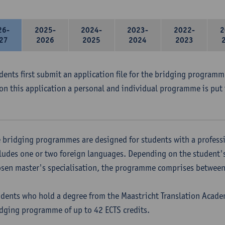
26-
2025-
2024-
2023-
2022-
2
27
2026
2025
2024
2023
udents first submit an application file for the bridging program
on this application a personal and individual programme is put 
 bridging programmes are designed for students with a professi
ludes one or two foreign languages. Depending on the student'
sen master's specialisation, the programme comprises between 
dents who hold a degree from the Maastricht Translation Academ
dging programme of up to 42 ECTS credits.