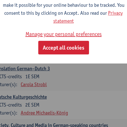
make it possible for your online behaviour to be tracked. You
nslation German–Dutch 2
consent to this by clicking on Accept. Also read our
Privacy
CTS-credits
2E SEM
statement
turer(s):
Carola Strobl
Manage your personal preferences
rman: Oral and Written Communication 2
Accept all cookies
CTS-credits
1E SEM
turer(s):
Carola Strobl
Alex Haider
nslation German–Dutch 3
CTS-credits
1E SEM
turer(s):
Carola Strobl
tsche Kulturgeschichte
CTS-credits
2E SEM
turer(s):
Andree Michaelis-König
iety, Culture and Media in German-speaking countries