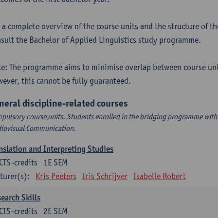
 a complete overview of the course units and the structure of t
sult the Bachelor of Applied Linguistics study programme.
e: The programme aims to minimise overlap between course uni
ever, this cannot be fully guaranteed.
neral discipline-related courses
pulsory course units. Students enrolled in the bridging programme with 
iovisual Communication.
nslation and Interpreting Studies
CTS-credits
1E SEM
turer(s):
Kris Peeters
Iris Schrijver
Isabelle Robert
earch Skills
CTS-credits
2E SEM