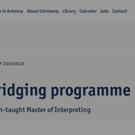
fe in Antwerp
About UAntwerp
Library
Calendar
Jobs
Contact
Interpreting
ridging programme
h-taught Master of Interpreting