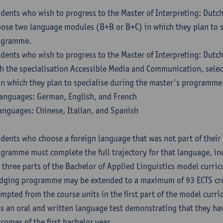
dents who wish to progress to the Master of Interpreting: Dutc
ose two language modules (B+B or B+C) in which they plan to s
ogramme.
dents who wish to progress to the Master of Interpreting: Dutc
h the specialisation Accessible Media and Communication, sele
in which they plan to specialise during the master's programme
anguages: German, English, and French
anguages: Chinese, Italian, and Spanish
dents who choose a foreign language that was not part of their 
gramme must complete the full trajectory for that language, inc
 three parts of the Bachelor of Applied Linguistics model curric
dging programme may be extended to a maximum of 93 ECTS cre
mpted from the course units in the first part of the model curri
s an oral and written language test demonstrating that they ha
comes of the first bachelor year.