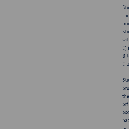
Stu
cho
pr
Stu
wit
C) 
B-l
C-l
Stu
pro
the
bri
exe
pas
out