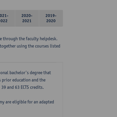
021-
2020-
2019-
2022
2021
2020
me through the faculty helpdesk.
together using the courses listed
onal bachelor's degree that
s prior education and the
39 and 63 ECTS credits.
y are eligible for an adapted