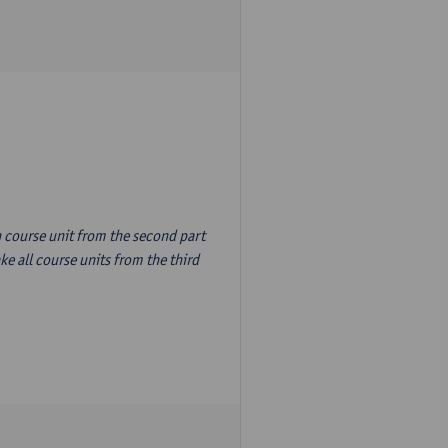
n course unit from the second part
e all course units from the third