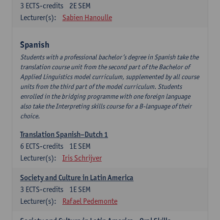
3
ECTS-credits
2E SEM
Lecturer(s):
Sabien Hanoulle
Spanish
Students with a professional bachelor’s degree in Spanish take the
translation course unit from the second part of the Bachelor of
Applied Linguistics model curriculum, supplemented by all course
units from the third part of the model curriculum. Students
enrolled in the bridging programme with one foreign language
also take the Interpreting skills course for a B-language of their
choice.
Translation Spanish–Dutch 1
6
ECTS-credits
1E SEM
Lecturer(s):
Iris Schrijver
Society and Culture in Latin America
3
ECTS-credits
1E SEM
Lecturer(s):
Rafael Pedemonte