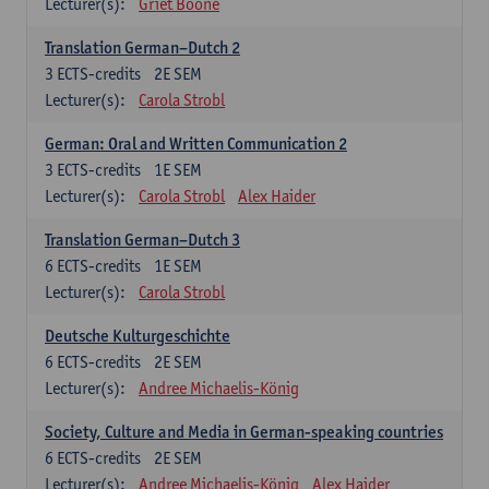
Lecturer(s):
Griet Boone
Translation German–Dutch 2
3
ECTS-credits
2E SEM
Lecturer(s):
Carola Strobl
German: Oral and Written Communication 2
3
ECTS-credits
1E SEM
Lecturer(s):
Carola Strobl
Alex Haider
Translation German–Dutch 3
6
ECTS-credits
1E SEM
Lecturer(s):
Carola Strobl
Deutsche Kulturgeschichte
6
ECTS-credits
2E SEM
Lecturer(s):
Andree Michaelis-König
Society, Culture and Media in German-speaking countries
6
ECTS-credits
2E SEM
Lecturer(s):
Andree Michaelis-König
Alex Haider