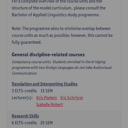
For a complete overview of the course units and the
structure of the model curriculum, please consult the
Bachelor of Applied Linguistics study programme.
Note: The programme aims to minimise overlap between
course units as much as possible; however, this cannot be
fully guaranteed.
General discipline-related courses
Compulsory course units. Students enrolled in the bridging
programme with two foreign languages do not take Audiovisual
Communication.
Translation and Interpreting Studies
3
ECTS-credits
1E SEM
Lecturer(s):
Kris Peeters
Iris Schrijver
Isabelle Robert
Research Skills
6
ECTS-credits
2E SEM