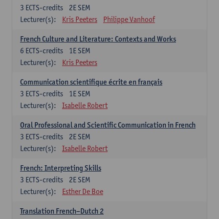
3
ECTS-credits
2E SEM
Lecturer(s):
Kris Peeters
Philippe Vanhoof
French Culture and Literature: Contexts and Works
6
ECTS-credits
1E SEM
Lecturer(s):
Kris Peeters
Communication scientifique écrite en français
3
ECTS-credits
1E SEM
Lecturer(s):
Isabelle Robert
Oral Professional and Scientific Communication in French
3
ECTS-credits
2E SEM
Lecturer(s):
Isabelle Robert
French: Interpreting Skills
3
ECTS-credits
2E SEM
Lecturer(s):
Esther De Boe
Translation French–Dutch 2