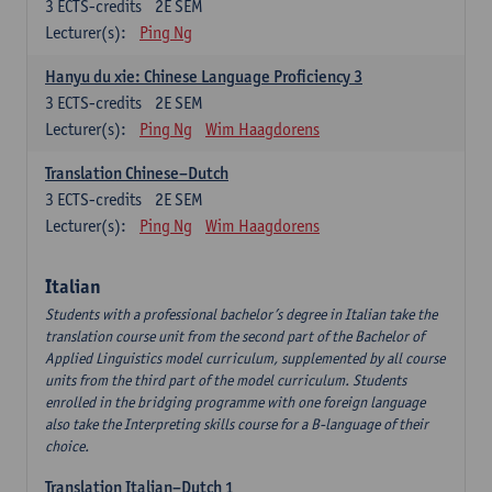
3
ECTS-credits
2E SEM
Lecturer(s):
Ping Ng
Hanyu du xie: Chinese Language Proficiency 3
3
ECTS-credits
2E SEM
Lecturer(s):
Ping Ng
Wim Haagdorens
Translation Chinese–Dutch
3
ECTS-credits
2E SEM
Lecturer(s):
Ping Ng
Wim Haagdorens
Italian
Students with a professional bachelor’s degree in Italian take the
translation course unit from the second part of the Bachelor of
Applied Linguistics model curriculum, supplemented by all course
units from the third part of the model curriculum. Students
enrolled in the bridging programme with one foreign language
also take the Interpreting skills course for a B-language of their
choice.
Translation Italian–Dutch 1