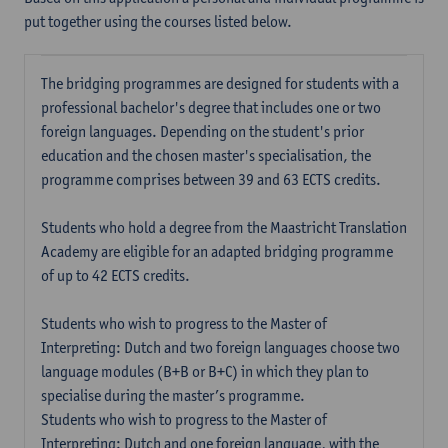
put together using the courses listed below.
The bridging programmes are designed for students with a
professional bachelor's degree that includes one or two
foreign languages. Depending on the student's prior
education and the chosen master's specialisation, the
programme comprises between 39 and 63 ECTS credits.
Students who hold a degree from the Maastricht Translation
Academy are eligible for an adapted bridging programme
of up to 42 ECTS credits.
Students who wish to progress to the Master of
Interpreting: Dutch and two foreign languages choose two
language modules (B+B or B+C) in which they plan to
specialise during the master’s programme.
Students who wish to progress to the Master of
Interpreting: Dutch and one foreign language, with the