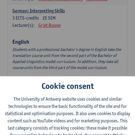
German: Interpreting Skills
3
ECTS-credits
2E SEM
Lecturer(s):
Griet Boone
English
Students with a professional bachelor’s degree in English take the
translation course unit from the second part of the Bachelor of
Applied Linguistics model curriculum. In addition, they take all
course units from the third part of the model curriculum.
Translation English–Dutch 1
Cookie consent
6
ECTS-credits
1E/2E SEM
Lecturer(s):
Nina Reviers
Jasmien Dewilde
The University of Antwerp website uses cookies and similar
The Outsider in Global Anglophone Literature
technologies to ensure the basic functionality of the site and for
3
ECTS-credits
2E SEM
statistical and optimisation purposes. It also uses cookies to display
Lecturer(s):
Li Lin
Marilize Pretorius
content such as YouTube videos and for marketing purposes. This
last category consists of tracking cookies: these make it possible
Communication in English 3: Advanced Text Production for