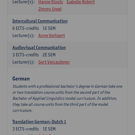
Lecturer(s):
Hanne Kloots
Isabelle Robert
Jimmy Ureel
Intercultural Communication
6
ECTS-credits
1E SEM
Lecturer(s):
Anne Verhaert
Audiovisual Communication
3
ECTS-credits
2E SEM
Lecturer(s):
Gert Vercauteren
German
Students with a professional bachelor’s degree in German take one
or two translation course units from the second part of the
Bachelor of Applied Linguistics model curriculum. In addition,
they take all course units from the third part of the model
curriculum.
Translation German–Dutch 1
3
ECTS-credits
1E SEM