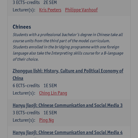
3
ECTS-credits
2E SEM
Lecturer(s):
Kris Peeters
Philippe Vanhoof
Chinees
Students with a professional bachelor’s degree in Chinese take all
course units from the third part of the model curriculum.
Students enrolled in the bridging programme with one foreign
language also take the Interpreting skills course for a B-language
of their choice.
Zhongguo lishi: History, Culture and Political Economy of
China
6
ECTS-credits
1E SEM
Lecturer(s):
Ching Lin Pang
Hanyu jiaoji: Chinese Communication and Social Media 3
3
ECTS-credits
1E SEM
Lecturer(s):
Ping Ng
Hanyu jiaoji: Chinese Communication and Social Media 4