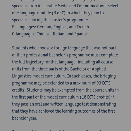
specialisation Accessible Media and Communication, select
one language module (B or C) in which they plan to
specialise during the master's programme.
B-languages: German, English, and French
C-languages: Chinese, Italian, and Spanish
Students who choose a foreign language that was not part
of their professional bachelor’s programme must complete
the full trajectory for that language, including all course
units from the three parts of the Bachelor of Applied
Linguistics model curriculum. In such cases, the bridging
programme may be extended to a maximum of 93 ECTS
credits. Students may be exempted from the course units in
the first part of the model curriculum (18 ECTS credits) if
they pass an oral and written language test demonstrating
that they have achieved the learning outcomes of the first
bachelor year.