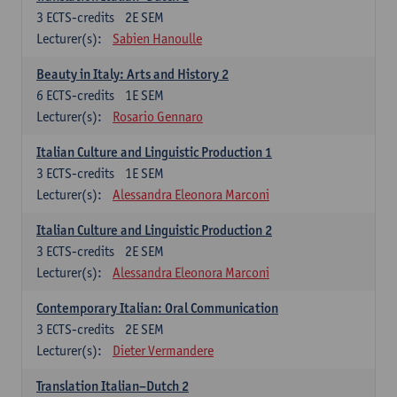
3
ECTS-credits
2E SEM
Lecturer(s):
Sabien Hanoulle
Beauty in Italy: Arts and History 2
6
ECTS-credits
1E SEM
Lecturer(s):
Rosario Gennaro
Italian Culture and Linguistic Production 1
3
ECTS-credits
1E SEM
Lecturer(s):
Alessandra Eleonora Marconi
Italian Culture and Linguistic Production 2
3
ECTS-credits
2E SEM
Lecturer(s):
Alessandra Eleonora Marconi
Contemporary Italian: Oral Communication
3
ECTS-credits
2E SEM
Lecturer(s):
Dieter Vermandere
Translation Italian–Dutch 2