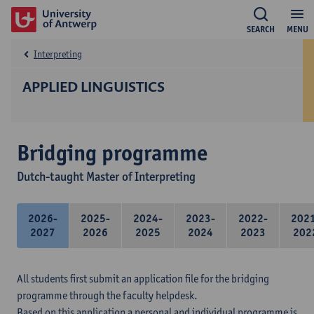
SEARCH
MENU
Interpreting
APPLIED LINGUISTICS
Bridging programme
Dutch-taught Master of Interpreting
2026-
2025-
2024-
2023-
2022-
202
2027
2026
2025
2024
2023
202
All students first submit an application file for the bridging
programme through the faculty helpdesk.
Based on this application a personal and individual programme is