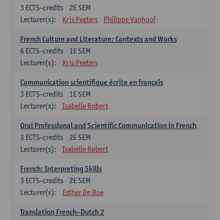
3
ECTS-credits
2E SEM
Lecturer(s):
Kris Peeters
Philippe Vanhoof
French Culture and Literature: Contexts and Works
6
ECTS-credits
1E SEM
Lecturer(s):
Kris Peeters
Communication scientifique écrite en français
3
ECTS-credits
1E SEM
Lecturer(s):
Isabelle Robert
Oral Professional and Scientific Communication in French
3
ECTS-credits
2E SEM
Lecturer(s):
Isabelle Robert
French: Interpreting Skills
3
ECTS-credits
2E SEM
Lecturer(s):
Esther De Boe
Translation French–Dutch 2