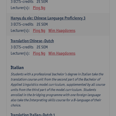
3
ECTS-credits
2E SEM
Lecturer(s):
Ping Ng
Hanyu du xie: Chinese Language Proficiency 3
3
ECTS-credits
2E SEM
Lecturer(s):
Ping Ng
Wim Haagdorens
Translation Chinese–Dutch
3
ECTS-credits
2E SEM
Lecturer(s):
Ping Ng
Wim Haagdorens
Italian
Students with a professional bachelor’s degree in Italian take the
translation course unit from the second part of the Bachelor of
Applied Linguistics model curriculum, supplemented by all course
units from the third part of the model curriculum. Students
enrolled in the bridging programme with one foreign language
also take the Interpreting skills course for a B-language of their
choice.
Translation Italian–Dutch 1