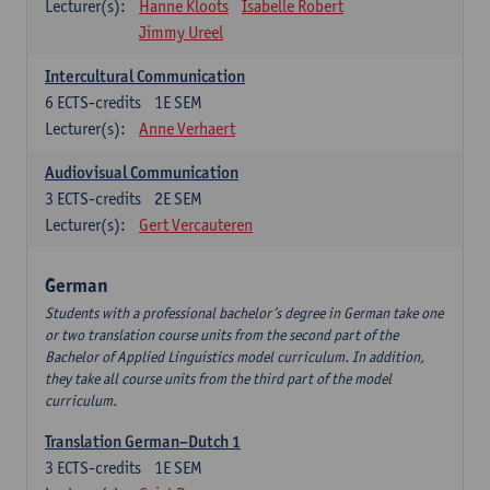
Lecturer(s):
Hanne Kloots
Isabelle Robert
Jimmy Ureel
Intercultural Communication
6
ECTS-credits
1E SEM
Lecturer(s):
Anne Verhaert
Audiovisual Communication
3
ECTS-credits
2E SEM
Lecturer(s):
Gert Vercauteren
German
Students with a professional bachelor’s degree in German take one
or two translation course units from the second part of the
Bachelor of Applied Linguistics model curriculum. In addition,
they take all course units from the third part of the model
curriculum.
Translation German–Dutch 1
3
ECTS-credits
1E SEM