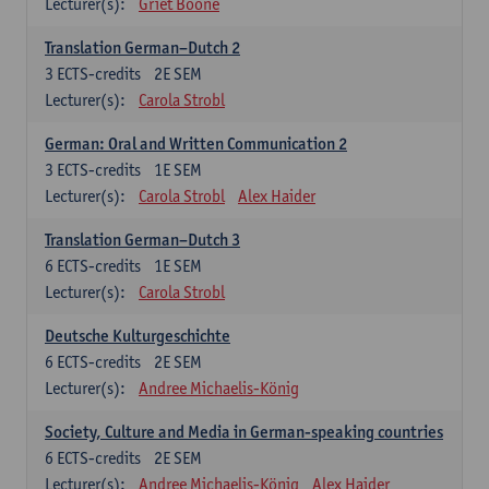
Lecturer(s):
Griet Boone
Translation German–Dutch 2
3
ECTS-credits
2E SEM
Lecturer(s):
Carola Strobl
German: Oral and Written Communication 2
3
ECTS-credits
1E SEM
Lecturer(s):
Carola Strobl
Alex Haider
Translation German–Dutch 3
6
ECTS-credits
1E SEM
Lecturer(s):
Carola Strobl
Deutsche Kulturgeschichte
6
ECTS-credits
2E SEM
Lecturer(s):
Andree Michaelis-König
Society, Culture and Media in German-speaking countries
6
ECTS-credits
2E SEM
Lecturer(s):
Andree Michaelis-König
Alex Haider