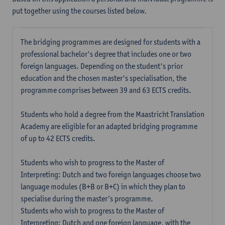
put together using the courses listed below.
The bridging programmes are designed for students with a
professional bachelor's degree that includes one or two
foreign languages. Depending on the student's prior
education and the chosen master's specialisation, the
programme comprises between 39 and 63 ECTS credits.
Students who hold a degree from the Maastricht Translation
Academy are eligible for an adapted bridging programme
of up to 42 ECTS credits.
Students who wish to progress to the Master of
Interpreting: Dutch and two foreign languages choose two
language modules (B+B or B+C) in which they plan to
specialise during the master’s programme.
Students who wish to progress to the Master of
Interpreting: Dutch and one foreign language, with the