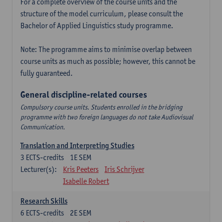
For a complete overview of the course units and the
structure of the model curriculum, please consult the
Bachelor of Applied Linguistics study programme.
Note: The programme aims to minimise overlap between
course units as much as possible; however, this cannot be
fully guaranteed.
General discipline-related courses
Compulsory course units. Students enrolled in the bridging
programme with two foreign languages do not take Audiovisual
Communication.
Translation and Interpreting Studies
3
ECTS-credits
1E SEM
Lecturer(s):
Kris Peeters
Iris Schrijver
Isabelle Robert
Research Skills
6
ECTS-credits
2E SEM