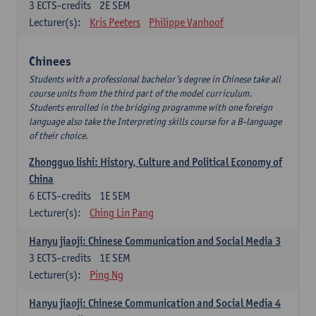
3
ECTS-credits
2E SEM
Lecturer(s):
Kris Peeters
Philippe Vanhoof
Chinees
Students with a professional bachelor’s degree in Chinese take all
course units from the third part of the model curriculum.
Students enrolled in the bridging programme with one foreign
language also take the Interpreting skills course for a B-language
of their choice.
Zhongguo lishi: History, Culture and Political Economy of
China
6
ECTS-credits
1E SEM
Lecturer(s):
Ching Lin Pang
Hanyu jiaoji: Chinese Communication and Social Media 3
3
ECTS-credits
1E SEM
Lecturer(s):
Ping Ng
Hanyu jiaoji: Chinese Communication and Social Media 4