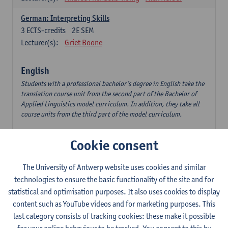
German: Interpreting Skills
3
ECTS-credits
2E SEM
Lecturer(s):
Griet Boone
English
Students with a professional bachelor’s degree in English take the
translation course unit from the second part of the Bachelor of
Applied Linguistics model curriculum. In addition, they take all
course units from the third part of the model curriculum.
Translation English–Dutch 1
Cookie consent
6
ECTS-credits
1E/2E SEM
Lecturer(s):
Nina Reviers
Jasmien Dewilde
The University of Antwerp website uses cookies and similar
The Outsider in Global Anglophone Literature
technologies to ensure the basic functionality of the site and for
3
ECTS-credits
2E SEM
statistical and optimisation purposes. It also uses cookies to display
Lecturer(s):
Li Lin
Marilize Pretorius
content such as YouTube videos and for marketing purposes. This
last category consists of tracking cookies: these make it possible
Communication in English 3: Advanced Text Production for