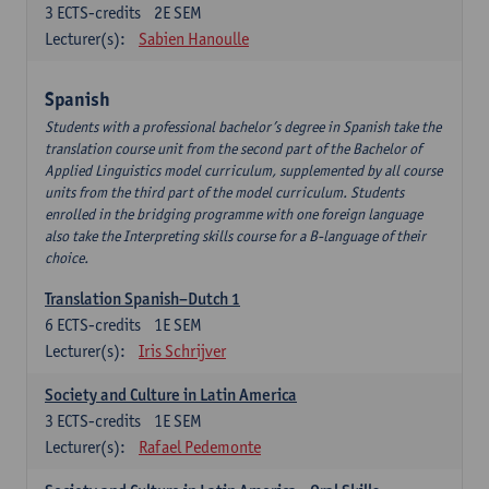
3
ECTS-credits
2E SEM
Lecturer(s):
Sabien Hanoulle
Spanish
Students with a professional bachelor’s degree in Spanish take the
translation course unit from the second part of the Bachelor of
Applied Linguistics model curriculum, supplemented by all course
units from the third part of the model curriculum. Students
enrolled in the bridging programme with one foreign language
also take the Interpreting skills course for a B-language of their
choice.
Translation Spanish–Dutch 1
6
ECTS-credits
1E SEM
Lecturer(s):
Iris Schrijver
Society and Culture in Latin America
3
ECTS-credits
1E SEM
Lecturer(s):
Rafael Pedemonte