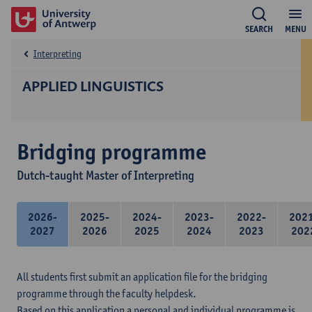
SEARCH
MENU
Interpreting
APPLIED LINGUISTICS
Bridging programme
Dutch-taught Master of Interpreting
2026-
2025-
2024-
2023-
2022-
202
2027
2026
2025
2024
2023
202
All students first submit an application file for the bridging
programme through the faculty helpdesk.
Based on this application a personal and individual programme is