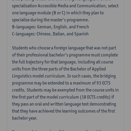
specialisation Accessible Media and Communication, select
one language module (B or C) in which they plan to
specialise during the master's programme.
B-languages: German, English, and French
C-languages: Chinese, Italian, and Spanish
Students who choose a foreign language that was not part
of their professional bachelor’s programme must complete
the full trajectory for that language, including all course
units from the three parts of the Bachelor of Applied
Linguistics model curriculum. In such cases, the bridging
programme may be extended to a maximum of 93 ECTS
credits. Students may be exempted from the course units in
the first part of the model curriculum (18 ECTS credits) if
they pass an oral and written language test demonstrating
that they have achieved the learning outcomes of the first
bachelor year.