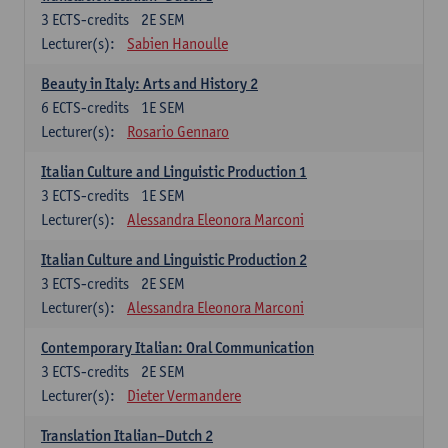
3
ECTS-credits
2E SEM
Lecturer(s):
Sabien Hanoulle
Beauty in Italy: Arts and History 2
6
ECTS-credits
1E SEM
Lecturer(s):
Rosario Gennaro
Italian Culture and Linguistic Production 1
3
ECTS-credits
1E SEM
Lecturer(s):
Alessandra Eleonora Marconi
Italian Culture and Linguistic Production 2
3
ECTS-credits
2E SEM
Lecturer(s):
Alessandra Eleonora Marconi
Contemporary Italian: Oral Communication
3
ECTS-credits
2E SEM
Lecturer(s):
Dieter Vermandere
Translation Italian–Dutch 2