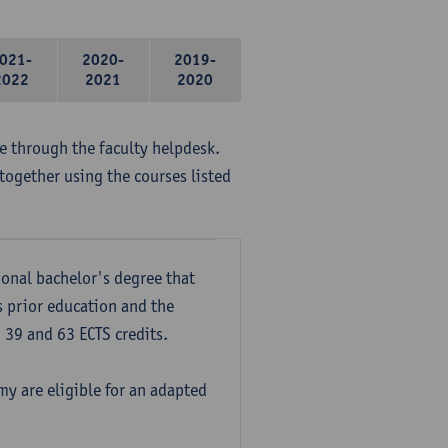
021-
2020-
2019-
2022
2021
2020
me through the faculty helpdesk.
together using the courses listed
onal bachelor's degree that
s prior education and the
39 and 63 ECTS credits.
y are eligible for an adapted