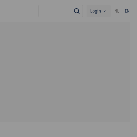
Login
NL
EN
search