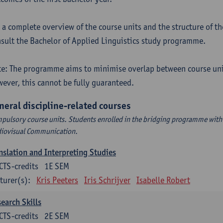
 a complete overview of the course units and the structure of t
sult the Bachelor of Applied Linguistics study programme.
e: The programme aims to minimise overlap between course uni
ever, this cannot be fully guaranteed.
neral discipline-related courses
pulsory course units. Students enrolled in the bridging programme with 
iovisual Communication.
nslation and Interpreting Studies
CTS-credits
1E SEM
turer(s):
Kris Peeters
Iris Schrijver
Isabelle Robert
earch Skills
CTS-credits
2E SEM