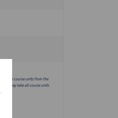
nslation course units from the
ion, they take all course units
r