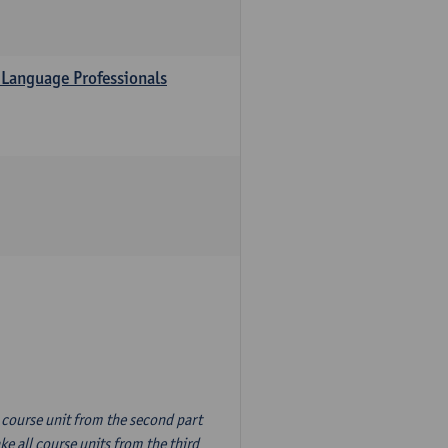
 Language Professionals
n course unit from the second part
e all course units from the third