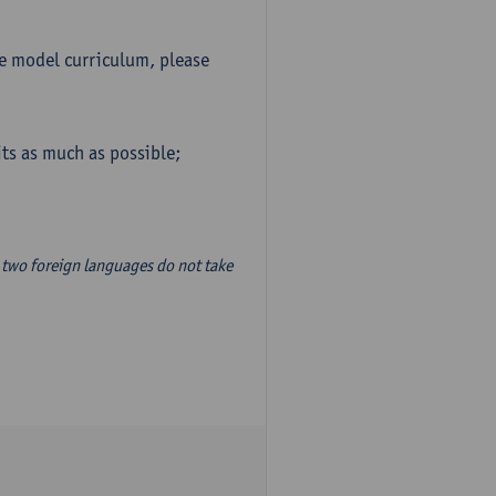
he model curriculum, please
ts as much as possible;
two foreign languages do not take