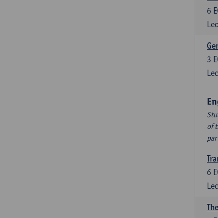
6
E
Lec
Ger
3
E
Lec
En
Stu
of 
par
Tra
6
E
Lec
The