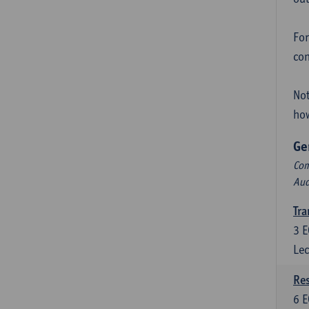
For
con
Not
how
Ge
Com
Aud
Tra
3
E
Lec
Res
6
E