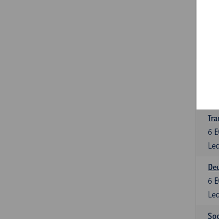
Tra
3
E
Lec
Ge
3
E
Lec
Tra
6
E
Lec
Deu
6
E
Lec
Soc