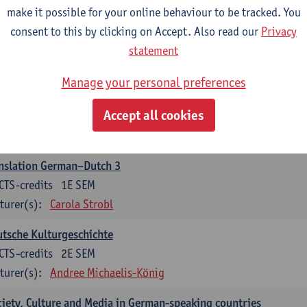
make it possible for your online behaviour to be tracked. You
nslation German–Dutch 2
consent to this by clicking on Accept. Also read our
Privacy
CTS-credits
2E SEM
statement
turer(s):
Carola Strobl
Manage your personal preferences
rman: Oral and Written Communication 2
Accept all cookies
CTS-credits
1E SEM
turer(s):
Carola Strobl
Alex Haider
nslation German–Dutch 3
CTS-credits
1E SEM
turer(s):
Carola Strobl
tsche Kulturgeschichte
CTS-credits
2E SEM
turer(s):
Andree Michaelis-König
iety, Culture and Media in German-speaking countries