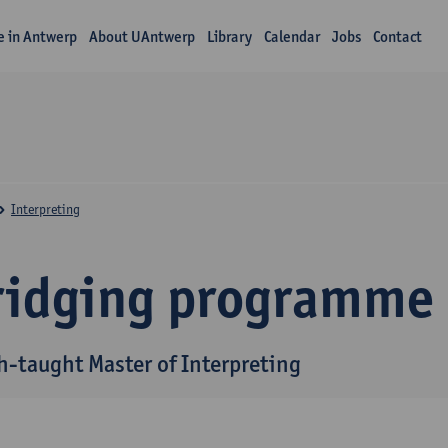
fe in Antwerp
About UAntwerp
Library
Calendar
Jobs
Contact
Interpreting
ridging programme
h-taught Master of Interpreting