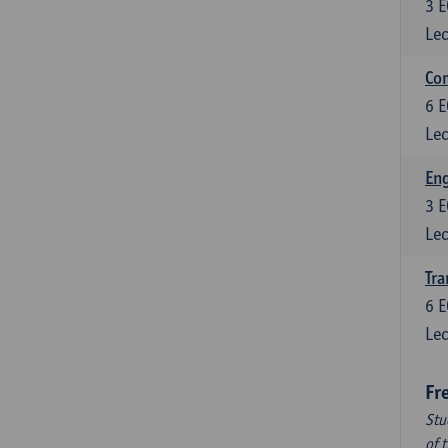
3
E
Lec
Com
6
E
Lec
Eng
3
E
Lec
Tra
6
E
Lec
Fr
Stu
of 