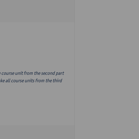
n course unit from the second part
e all course units from the third