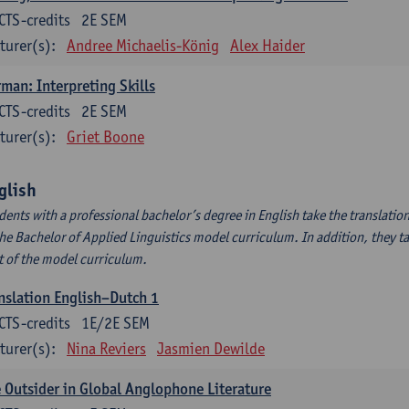
CTS-credits
2E SEM
turer(s):
Andree Michaelis-König
Alex Haider
man: Interpreting Skills
CTS-credits
2E SEM
turer(s):
Griet Boone
glish
dents with a professional bachelor’s degree in English take the translatio
the Bachelor of Applied Linguistics model curriculum. In addition, they tak
t of the model curriculum.
nslation English–Dutch 1
CTS-credits
1E/2E SEM
turer(s):
Nina Reviers
Jasmien Dewilde
 Outsider in Global Anglophone Literature