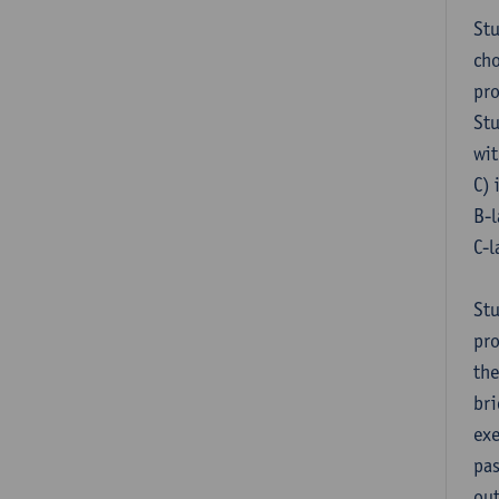
Stu
cho
pr
Stu
wit
C) 
B-l
C-l
Stu
pro
the
bri
exe
pas
out