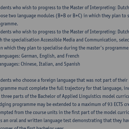
dents who wish to progress to the Master of Interpreting: Dutc
ose two language modules (B+B or B+C) in which they plan to s
ogramme.
dents who wish to progress to the Master of Interpreting: Dutc
h the specialisation Accessible Media and Communication, sele
in which they plan to specialise during the master's programme
anguages: German, English, and French
anguages: Chinese, Italian, and Spanish
dents who choose a foreign language that was not part of their 
gramme must complete the full trajectory for that language, inc
 three parts of the Bachelor of Applied Linguistics model curric
dging programme may be extended to a maximum of 93 ECTS cre
mpted from the course units in the first part of the model curri
s an oral and written language test demonstrating that they ha
comes of the first bachelor year.