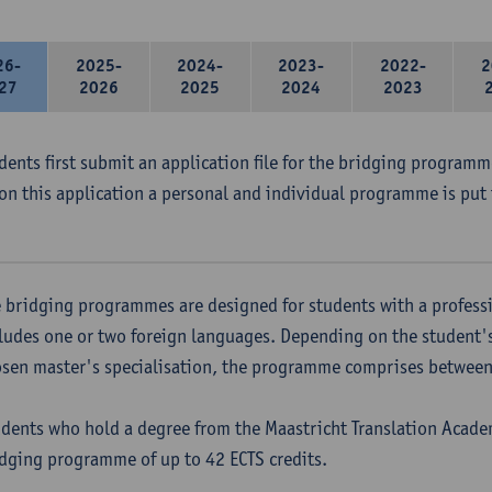
26-
2025-
2024-
2023-
2022-
2
27
2026
2025
2024
2023
udents first submit an application file for the bridging program
on this application a personal and individual programme is put 
 bridging programmes are designed for students with a professi
ludes one or two foreign languages. Depending on the student'
sen master's specialisation, the programme comprises between 
dents who hold a degree from the Maastricht Translation Academ
dging programme of up to 42 ECTS credits.