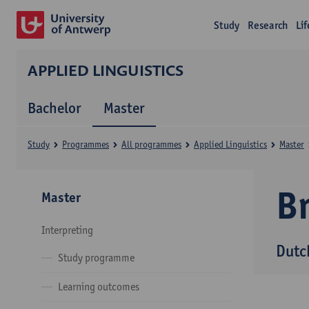
Study
Research
Li
APPLIED LINGUISTICS
Bachelor
Master
Study
Programmes
All programmes
Applied Linguistics
Master
B
Master
Interpreting
Dutc
Study programme
Learning outcomes