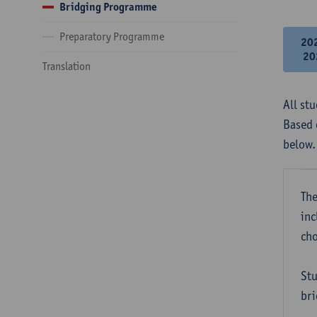
Bridging Programme
Preparatory Programme
20
20
Translation
All st
Based 
below.
The
inc
cho
Stu
bri