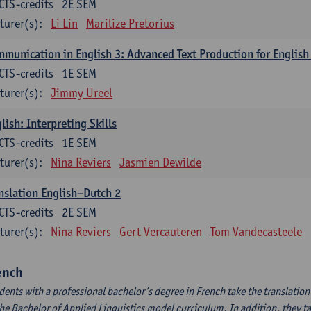
CTS-credits
2E SEM
turer(s):
Li Lin
Marilize Pretorius
munication in English 3: Advanced Text Production for English
CTS-credits
1E SEM
turer(s):
Jimmy Ureel
lish: Interpreting Skills
CTS-credits
1E SEM
turer(s):
Nina Reviers
Jasmien Dewilde
nslation English–Dutch 2
CTS-credits
2E SEM
turer(s):
Nina Reviers
Gert Vercauteren
Tom Vandecasteele
ench
dents with a professional bachelor’s degree in French take the translatio
the Bachelor of Applied Linguistics model curriculum. In addition, they tak