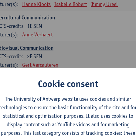
turer(s):
Hanne Kloots
Isabelle Robert
Jimmy Ureel
ercultural Communication
CTS-credits
1E SEM
turer(s):
Anne Verhaert
diovisual Communication
CTS-credits
2E SEM
turer(s):
Gert Vercauteren
Cookie consent
rman
dents with a professional bachelor’s degree in German take one or two tra
ond part of the Bachelor of Applied Linguistics model curriculum. In addit
The University of Antwerp website uses cookies and similar
m the third part of the model curriculum.
technologies to ensure the basic functionality of the site and fo
statistical and optimisation purposes. It also uses cookies to
nslation German–Dutch 1
display content such as YouTube videos and for marketing
CTS-credits
1E SEM
purposes. This last category consists of tracking cookies: these
turer(s):
Griet Boone