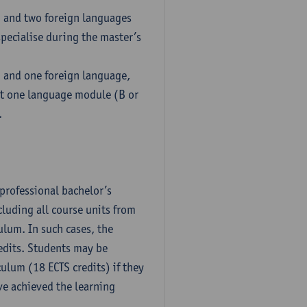
h and two foreign languages
pecialise during the master’s
h and one foreign language,
ct one language module (B or
.
professional bachelor’s
luding all course units from
ulum. In such cases, the
dits. Students may be
culum (18 ECTS credits) if they
ve achieved the learning