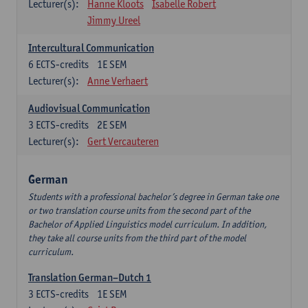
Lecturer(s):
Hanne Kloots
Isabelle Robert
Jimmy Ureel
Intercultural Communication
6
ECTS-credits
1E SEM
Lecturer(s):
Anne Verhaert
Audiovisual Communication
3
ECTS-credits
2E SEM
Lecturer(s):
Gert Vercauteren
German
Students with a professional bachelor’s degree in German take one
or two translation course units from the second part of the
Bachelor of Applied Linguistics model curriculum. In addition,
they take all course units from the third part of the model
curriculum.
Translation German–Dutch 1
3
ECTS-credits
1E SEM