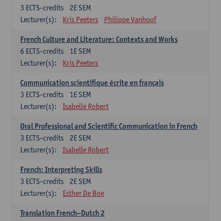
3
ECTS-credits
2E SEM
Lecturer(s):
Kris Peeters
Philippe Vanhoof
French Culture and Literature: Contexts and Works
6
ECTS-credits
1E SEM
Lecturer(s):
Kris Peeters
Communication scientifique écrite en français
3
ECTS-credits
1E SEM
Lecturer(s):
Isabelle Robert
Oral Professional and Scientific Communication in French
3
ECTS-credits
2E SEM
Lecturer(s):
Isabelle Robert
French: Interpreting Skills
3
ECTS-credits
2E SEM
Lecturer(s):
Esther De Boe
Translation French–Dutch 2