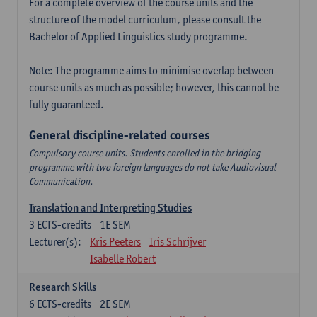
For a complete overview of the course units and the
structure of the model curriculum, please consult the
Bachelor of Applied Linguistics study programme.
Note: The programme aims to minimise overlap between
course units as much as possible; however, this cannot be
fully guaranteed.
General discipline-related courses
Compulsory course units. Students enrolled in the bridging
programme with two foreign languages do not take Audiovisual
Communication.
Translation and Interpreting Studies
3
ECTS-credits
1E SEM
Lecturer(s):
Kris Peeters
Iris Schrijver
Isabelle Robert
Research Skills
6
ECTS-credits
2E SEM