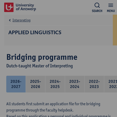
SEARCH
MENU
Interpreting
APPLIED LINGUISTICS
Bridging programme
Dutch-taught Master of Interpreting
2026-
2025-
2024-
2023-
2022-
202
2027
2026
2025
2024
2023
202
All students first submit an application file for the bridging
programme through the faculty helpdesk.
Based on this application a personal and individual programme is