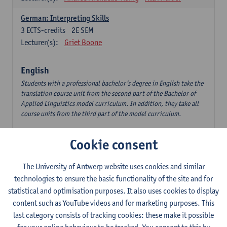
German: Interpreting Skills
3
ECTS-credits
2E SEM
Lecturer(s):
Griet Boone
English
Students with a professional bachelor’s degree in English take the
translation course unit from the second part of the Bachelor of
Applied Linguistics model curriculum. In addition, they take all
course units from the third part of the model curriculum.
Translation English–Dutch 1
Cookie consent
6
ECTS-credits
1E/2E SEM
Lecturer(s):
Nina Reviers
Jasmien Dewilde
The University of Antwerp website uses cookies and similar
The Outsider in Global Anglophone Literature
technologies to ensure the basic functionality of the site and for
3
ECTS-credits
2E SEM
statistical and optimisation purposes. It also uses cookies to display
Lecturer(s):
Li Lin
Marilize Pretorius
content such as YouTube videos and for marketing purposes. This
last category consists of tracking cookies: these make it possible
Communication in English 3: Advanced Text Production for