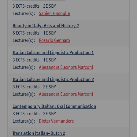
3
ECTS-credits
2E SEM
Lecturer(s):
Sabien Hanoulle
Beauty in Italy: Arts and History 2
6
ECTS-credits
1E SEM
Lecturer(s):
Rosario Gennaro
Italian Culture and Linguistic Production 1
3
ECTS-credits
1E SEM
Lecturer(s):
Alessandra Eleonora Marconi
Italian Culture and Linguistic Production 2
3
ECTS-credits
2E SEM
Lecturer(s):
Alessandra Eleonora Marconi
Contemporary Italian: Oral Communication
3
ECTS-credits
2E SEM
Lecturer(s):
Dieter Vermandere
Translation Italian–Dutch 2