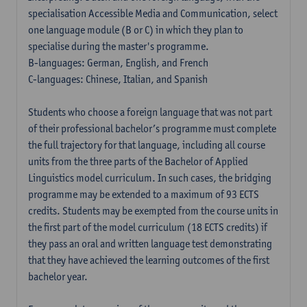
specialisation Accessible Media and Communication, select
one language module (B or C) in which they plan to
specialise during the master's programme.
B-languages: German, English, and French
C-languages: Chinese, Italian, and Spanish
Students who choose a foreign language that was not part
of their professional bachelor’s programme must complete
the full trajectory for that language, including all course
units from the three parts of the Bachelor of Applied
Linguistics model curriculum. In such cases, the bridging
programme may be extended to a maximum of 93 ECTS
credits. Students may be exempted from the course units in
the first part of the model curriculum (18 ECTS credits) if
they pass an oral and written language test demonstrating
that they have achieved the learning outcomes of the first
bachelor year.