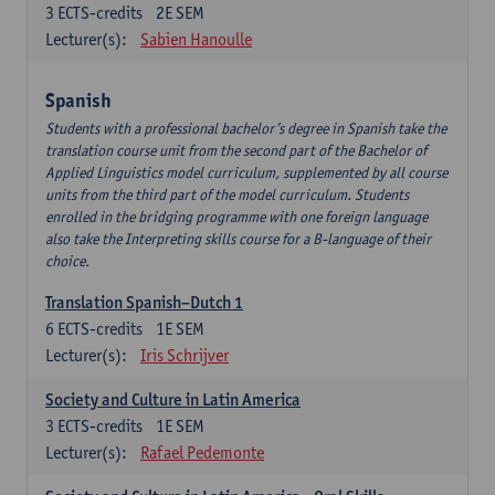
3
ECTS-credits
2E SEM
Lecturer(s):
Sabien Hanoulle
Spanish
Students with a professional bachelor’s degree in Spanish take the
translation course unit from the second part of the Bachelor of
Applied Linguistics model curriculum, supplemented by all course
units from the third part of the model curriculum. Students
enrolled in the bridging programme with one foreign language
also take the Interpreting skills course for a B-language of their
choice.
Translation Spanish–Dutch 1
6
ECTS-credits
1E SEM
Lecturer(s):
Iris Schrijver
Society and Culture in Latin America
3
ECTS-credits
1E SEM
Lecturer(s):
Rafael Pedemonte