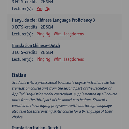
3
ECTS-credits
2E SEM
Lecturer(s):
Ping Ng
Hanyu du xie: Chinese Language Proficiency 3
3
ECTS-credits
2E SEM
Lecturer(s):
Ping Ng
Wim Haagdorens
Translation Chinese–Dutch
3
ECTS-credits
2E SEM
Lecturer(s):
Ping Ng
Wim Haagdorens
Italian
Students with a professional bachelor’s degree in Italian take the
translation course unit from the second part of the Bachelor of
Applied Linguistics model curriculum, supplemented by all course
units from the third part of the model curriculum. Students
enrolled in the bridging programme with one foreign language
also take the Interpreting skills course for a B-language of their
choice.
Translation Italian–Dutch 1