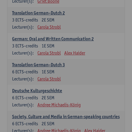
Lecturer(s):
Griet Boone
Translation German–Dutch 2
3
ECTS-credits
2E SEM
Lecturer(s):
Carola Strobl
German: Oral and Written Communication 2
3
ECTS-credits
1E SEM
Lecturer(s):
Carola Strobl
Alex Haider
Translation German–Dutch 3
6
ECTS-credits
1E SEM
Lecturer(s):
Carola Strobl
Deutsche Kulturgeschichte
6
ECTS-credits
2E SEM
Lecturer(s):
Andree Michaelis-König
Society, Culture and Media in German-speaking countries
6
ECTS-credits
2E SEM
Lecturer(s):
Andree Michaelis-König
Alex Haider