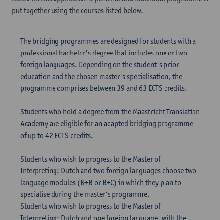
put together using the courses listed below.
The bridging programmes are designed for students with a
professional bachelor's degree that includes one or two
foreign languages. Depending on the student's prior
education and the chosen master's specialisation, the
programme comprises between 39 and 63 ECTS credits.
Students who hold a degree from the Maastricht Translation
Academy are eligible for an adapted bridging programme
of up to 42 ECTS credits.
Students who wish to progress to the Master of
Interpreting: Dutch and two foreign languages choose two
language modules (B+B or B+C) in which they plan to
specialise during the master’s programme.
Students who wish to progress to the Master of
Interpreting: Dutch and one foreign language, with the