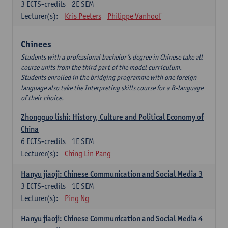
3
ECTS-credits
2E SEM
Lecturer(s):
Kris Peeters
Philippe Vanhoof
Chinees
Students with a professional bachelor’s degree in Chinese take all
course units from the third part of the model curriculum.
Students enrolled in the bridging programme with one foreign
language also take the Interpreting skills course for a B-language
of their choice.
Zhongguo lishi: History, Culture and Political Economy of
China
6
ECTS-credits
1E SEM
Lecturer(s):
Ching Lin Pang
Hanyu jiaoji: Chinese Communication and Social Media 3
3
ECTS-credits
1E SEM
Lecturer(s):
Ping Ng
Hanyu jiaoji: Chinese Communication and Social Media 4