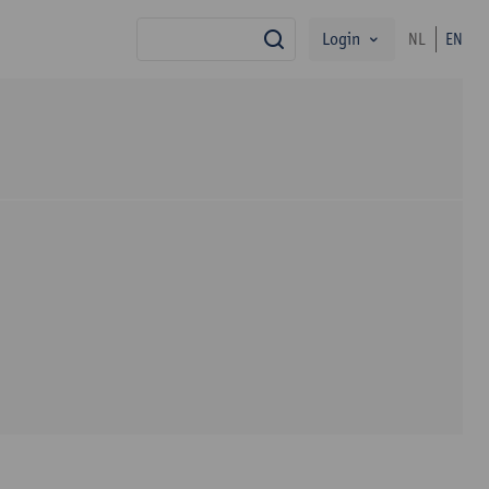
Login
NL
EN
search