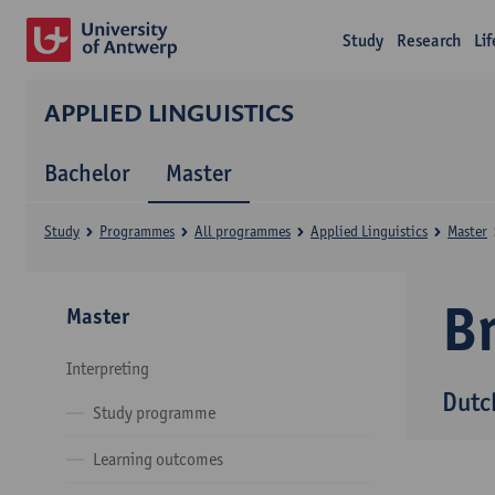
Study
Research
Li
APPLIED LINGUISTICS
Bachelor
Master
Study
Programmes
All programmes
Applied Linguistics
Master
B
Master
Interpreting
Dutc
Study programme
Learning outcomes