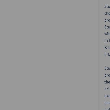
Stu
cho
pr
Stu
wit
C) 
B-l
C-l
Stu
pro
the
bri
exe
pas
out