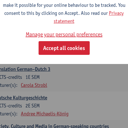
make it possible for your online behaviour to be tracked. You
nslation German–Dutch 2
consent to this by clicking on Accept. Also read our
Privacy
CTS-credits
2E SEM
statement
turer(s):
Carola Strobl
Manage your personal preferences
rman: Oral and Written Communication 2
Accept all cookies
CTS-credits
1E SEM
turer(s):
Carola Strobl
Alex Haider
nslation German–Dutch 3
CTS-credits
1E SEM
turer(s):
Carola Strobl
tsche Kulturgeschichte
CTS-credits
2E SEM
turer(s):
Andree Michaelis-König
iety, Culture and Media in German-speaking countries