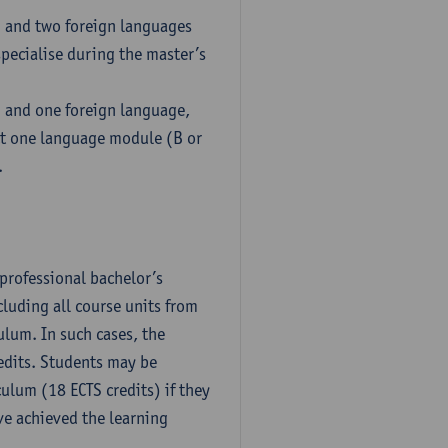
h and two foreign languages
pecialise during the master’s
h and one foreign language,
ct one language module (B or
.
professional bachelor’s
luding all course units from
ulum. In such cases, the
dits. Students may be
culum (18 ECTS credits) if they
ve achieved the learning