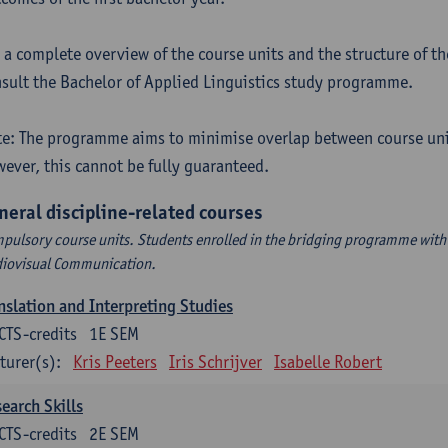
 a complete overview of the course units and the structure of t
sult the Bachelor of Applied Linguistics study programme.
e: The programme aims to minimise overlap between course uni
ever, this cannot be fully guaranteed.
neral discipline-related courses
pulsory course units. Students enrolled in the bridging programme with 
iovisual Communication.
nslation and Interpreting Studies
CTS-credits
1E SEM
turer(s):
Kris Peeters
Iris Schrijver
Isabelle Robert
earch Skills
CTS-credits
2E SEM