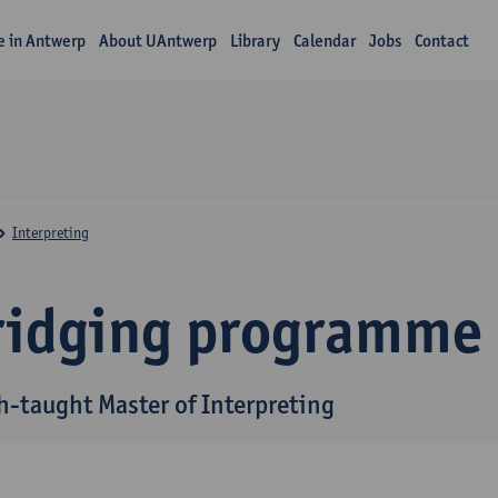
fe in Antwerp
About UAntwerp
Library
Calendar
Jobs
Contact
Interpreting
ridging programme
h-taught Master of Interpreting