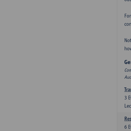
For
con
Not
how
Ge
Com
Aud
Tra
3
E
Lec
Res
6
E