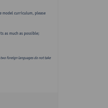
he model curriculum, please
ts as much as possible;
two foreign languages do not take