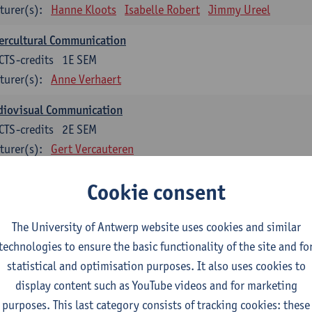
turer(s):
Hanne Kloots
Isabelle Robert
Jimmy Ureel
ercultural Communication
CTS-credits
1E SEM
turer(s):
Anne Verhaert
diovisual Communication
CTS-credits
2E SEM
turer(s):
Gert Vercauteren
Cookie consent
rman
dents with a professional bachelor’s degree in German take one or two tra
ond part of the Bachelor of Applied Linguistics model curriculum. In addit
The University of Antwerp website uses cookies and similar
m the third part of the model curriculum.
technologies to ensure the basic functionality of the site and fo
statistical and optimisation purposes. It also uses cookies to
nslation German–Dutch 1
display content such as YouTube videos and for marketing
CTS-credits
1E SEM
purposes. This last category consists of tracking cookies: these
turer(s):
Griet Boone