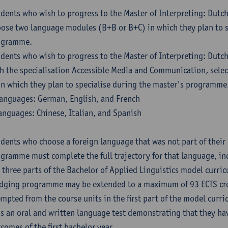
dents who wish to progress to the Master of Interpreting: Dutc
ose two language modules (B+B or B+C) in which they plan to s
ogramme.
dents who wish to progress to the Master of Interpreting: Dutc
h the specialisation Accessible Media and Communication, sele
in which they plan to specialise during the master's programme
anguages: German, English, and French
anguages: Chinese, Italian, and Spanish
dents who choose a foreign language that was not part of their 
gramme must complete the full trajectory for that language, inc
 three parts of the Bachelor of Applied Linguistics model curric
dging programme may be extended to a maximum of 93 ECTS cre
mpted from the course units in the first part of the model curri
s an oral and written language test demonstrating that they ha
comes of the first bachelor year.