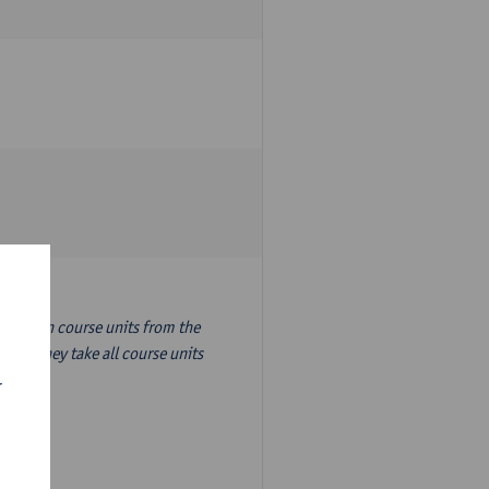
nslation course units from the
ion, they take all course units
r