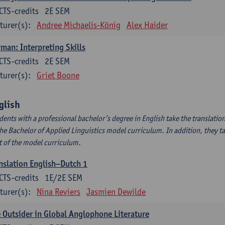
CTS-credits
2E SEM
turer(s):
Andree Michaelis-König
Alex Haider
man: Interpreting Skills
CTS-credits
2E SEM
turer(s):
Griet Boone
glish
dents with a professional bachelor’s degree in English take the translatio
the Bachelor of Applied Linguistics model curriculum. In addition, they tak
t of the model curriculum.
nslation English–Dutch 1
CTS-credits
1E/2E SEM
turer(s):
Nina Reviers
Jasmien Dewilde
 Outsider in Global Anglophone Literature