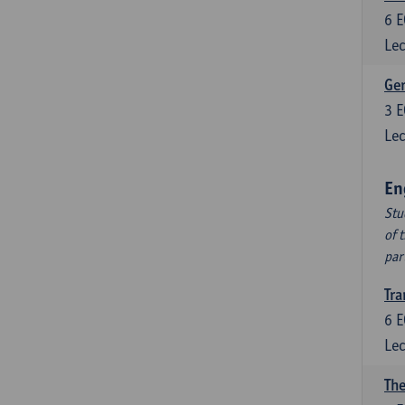
6
E
Lec
Ger
3
E
Lec
En
Stu
of 
par
Tra
6
E
Lec
The