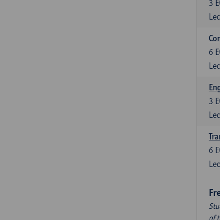
3
E
Lec
Com
6
E
Lec
Eng
3
E
Lec
Tra
6
E
Lec
Fr
Stu
of 