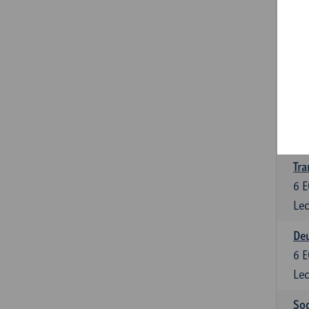
Tra
3
E
Lec
Ge
3
E
Lec
Tra
6
E
Lec
Deu
6
E
Lec
Soc