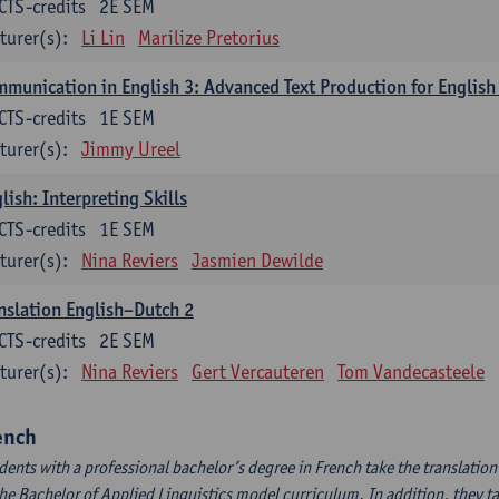
CTS-credits
2E SEM
turer(s):
Li Lin
Marilize Pretorius
munication in English 3: Advanced Text Production for English
CTS-credits
1E SEM
turer(s):
Jimmy Ureel
lish: Interpreting Skills
CTS-credits
1E SEM
turer(s):
Nina Reviers
Jasmien Dewilde
nslation English–Dutch 2
CTS-credits
2E SEM
turer(s):
Nina Reviers
Gert Vercauteren
Tom Vandecasteele
ench
dents with a professional bachelor’s degree in French take the translatio
the Bachelor of Applied Linguistics model curriculum. In addition, they tak