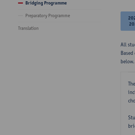
Bridging Programme
Preparatory Programme
20
20
Translation
All st
Based 
below.
The
inc
cho
Stu
bri