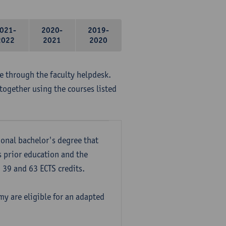
021-
2020-
2019-
2022
2021
2020
me through the faculty helpdesk.
together using the courses listed
onal bachelor's degree that
s prior education and the
39 and 63 ECTS credits.
y are eligible for an adapted