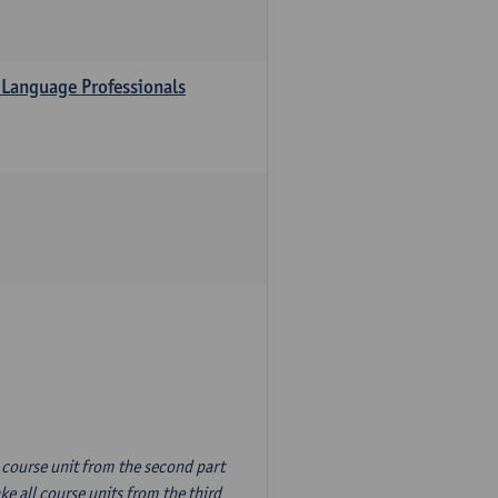
 Language Professionals
n course unit from the second part
e all course units from the third