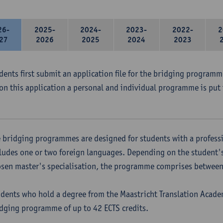
26-
2025-
2024-
2023-
2022-
2
27
2026
2025
2024
2023
udents first submit an application file for the bridging program
on this application a personal and individual programme is put 
 bridging programmes are designed for students with a professi
ludes one or two foreign languages. Depending on the student'
sen master's specialisation, the programme comprises between 
dents who hold a degree from the Maastricht Translation Academ
dging programme of up to 42 ECTS credits.