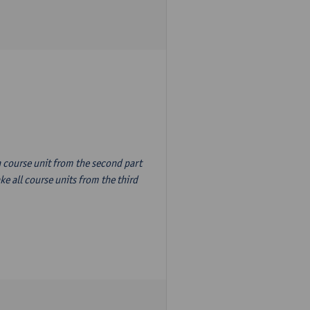
n course unit from the second part
e all course units from the third