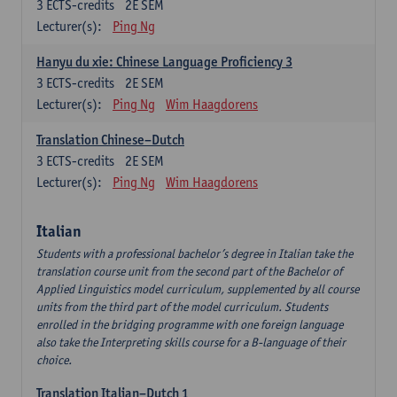
3
ECTS-credits
2E SEM
Lecturer(s):
Ping Ng
Hanyu du xie: Chinese Language Proficiency 3
3
ECTS-credits
2E SEM
Lecturer(s):
Ping Ng
Wim Haagdorens
Translation Chinese–Dutch
3
ECTS-credits
2E SEM
Lecturer(s):
Ping Ng
Wim Haagdorens
Italian
Students with a professional bachelor’s degree in Italian take the
translation course unit from the second part of the Bachelor of
Applied Linguistics model curriculum, supplemented by all course
units from the third part of the model curriculum. Students
enrolled in the bridging programme with one foreign language
also take the Interpreting skills course for a B-language of their
choice.
Translation Italian–Dutch 1