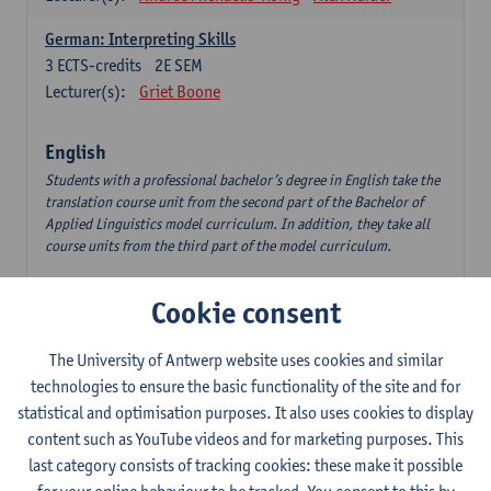
German: Interpreting Skills
3
ECTS-credits
2E SEM
Lecturer(s):
Griet Boone
English
Students with a professional bachelor’s degree in English take the
translation course unit from the second part of the Bachelor of
Applied Linguistics model curriculum. In addition, they take all
course units from the third part of the model curriculum.
Translation English–Dutch 1
Cookie consent
6
ECTS-credits
1E/2E SEM
Lecturer(s):
Nina Reviers
Jasmien Dewilde
The University of Antwerp website uses cookies and similar
The Outsider in Global Anglophone Literature
technologies to ensure the basic functionality of the site and for
3
ECTS-credits
2E SEM
statistical and optimisation purposes. It also uses cookies to display
Lecturer(s):
Li Lin
Marilize Pretorius
content such as YouTube videos and for marketing purposes. This
last category consists of tracking cookies: these make it possible
Communication in English 3: Advanced Text Production for