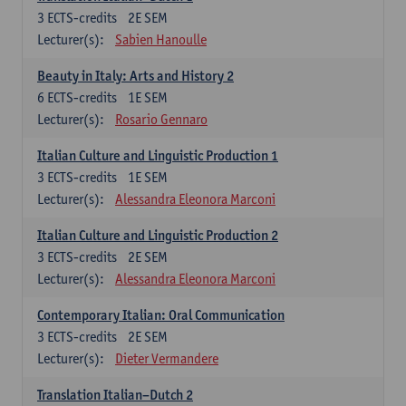
3
ECTS-credits
2E SEM
Lecturer(s):
Sabien Hanoulle
Beauty in Italy: Arts and History 2
6
ECTS-credits
1E SEM
Lecturer(s):
Rosario Gennaro
Italian Culture and Linguistic Production 1
3
ECTS-credits
1E SEM
Lecturer(s):
Alessandra Eleonora Marconi
Italian Culture and Linguistic Production 2
3
ECTS-credits
2E SEM
Lecturer(s):
Alessandra Eleonora Marconi
Contemporary Italian: Oral Communication
3
ECTS-credits
2E SEM
Lecturer(s):
Dieter Vermandere
Translation Italian–Dutch 2