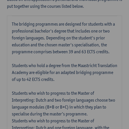
put together using the courses listed below.
The bridging programmes are designed for students with a
professional bachelor's degree that includes one or two
foreign languages. Depending on the student's prior
education and the chosen master's specialisation, the
programme comprises between 39 and 63 ECTS credits.
Students who hold a degree from the Maastricht Translation
Academy are eligible for an adapted bridging programme
of up to 42 ECTS credits.
Students who wish to progress to the Master of
Interpreting: Dutch and two foreign languages choose two
language modules (B+B or B+C) in which they plan to
specialise during the master’s programme.
Students who wish to progress to the Master of
Interpreting: Dutch and one foreign language, with the