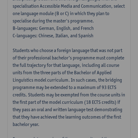
specialisation Accessible Media and Communication, select
one language module (B or C) in which they plan to
specialise during the master's programme.
B-languages: German, English, and French
C-languages: Chinese, Italian, and Spanish
Students who choose a foreign language that was not part
of their professional bachelor’s programme must complete
the full trajectory for that language, including all course
units from the three parts of the Bachelor of Applied
Linguistics model curriculum. In such cases, the bridging
programme may be extended to a maximum of 93 ECTS
credits. Students may be exempted from the course units in
the first part of the model curriculum (18 ECTS credits) if
they pass an oral and written language test demonstrating
that they have achieved the learning outcomes of the first
bachelor year.