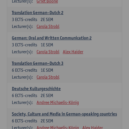
Lecturer(s):
Griet Boone
Translation German–Dutch 2
3
ECTS-credits
2E SEM
Lecturer(s):
Carola Strobl
German: Oral and Written Communication 2
3
ECTS-credits
1E SEM
Lecturer(s):
Carola Strobl
Alex Haider
Translation German–Dutch 3
6
ECTS-credits
1E SEM
Lecturer(s):
Carola Strobl
Deutsche Kulturgeschichte
6
ECTS-credits
2E SEM
Lecturer(s):
Andree Michaelis-König
Society, Culture and Media in German-speaking countries
6
ECTS-credits
2E SEM
Lecturer(s):
Andree Michaelis-König
Alex Haider