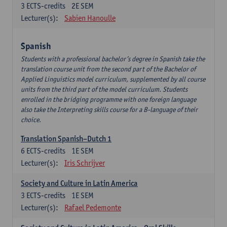
3
ECTS-credits
2E SEM
Lecturer(s):
Sabien Hanoulle
Spanish
Students with a professional bachelor’s degree in Spanish take the
translation course unit from the second part of the Bachelor of
Applied Linguistics model curriculum, supplemented by all course
units from the third part of the model curriculum. Students
enrolled in the bridging programme with one foreign language
also take the Interpreting skills course for a B-language of their
choice.
Translation Spanish–Dutch 1
6
ECTS-credits
1E SEM
Lecturer(s):
Iris Schrijver
Society and Culture in Latin America
3
ECTS-credits
1E SEM
Lecturer(s):
Rafael Pedemonte