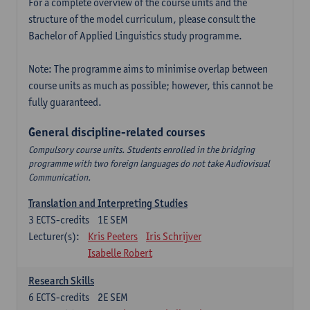
For a complete overview of the course units and the
structure of the model curriculum, please consult the
Bachelor of Applied Linguistics study programme.
Note: The programme aims to minimise overlap between
course units as much as possible; however, this cannot be
fully guaranteed.
General discipline-related courses
Compulsory course units. Students enrolled in the bridging
programme with two foreign languages do not take Audiovisual
Communication.
Translation and Interpreting Studies
3
ECTS-credits
1E SEM
Lecturer(s):
Kris Peeters
Iris Schrijver
Isabelle Robert
Research Skills
6
ECTS-credits
2E SEM