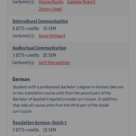
Lecturer(s):
Hanne Kloots
Isabelle Robert
Jimmy Ureel
Intercultural Communication
6
ECTS-credits
1E SEM
Lecturer(s):
Anne Verhaert
Audiovisual Communication
3
ECTS-credits
2E SEM
Lecturer(s):
Gert Vercauteren
German
Students with a professional bachelor’s degree in German take one
or two translation course units from the second part of the
Bachelor of Applied Linguistics model curriculum. In addition,
they take all course units from the third part of the model
curriculum.
Translation German–Dutch 1
3
ECTS-credits
1E SEM