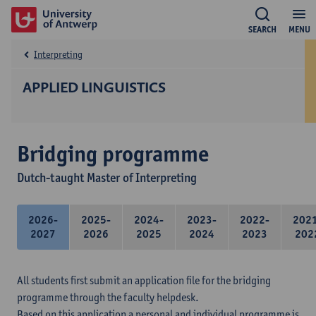
SEARCH
MENU
Interpreting
APPLIED LINGUISTICS
Bridging programme
Dutch-taught Master of Interpreting
2026-
2025-
2024-
2023-
2022-
202
2027
2026
2025
2024
2023
202
All students first submit an application file for the bridging
programme through the faculty helpdesk.
Based on this application a personal and individual programme is