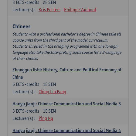
3
ECTS-credits
2E SEM
Lecturer(s):
Kris Peeters
Philippe Vanhoof
Chinees
Students with a professional bachelor’s degree in Chinese take all
course units from the third part of the model curriculum.
Students enrolled in the bridging programme with one foreign
language also take the Interpreting skills course for a B-language
of their choice.
Zhongguo lishi: History, Culture and Political Economy of
China
6
ECTS-credits
1E SEM
Lecturer(s):
Ching Lin Pang
Hanyu jiaoji: Chinese Communication and Social Media 3
3
ECTS-credits
1E SEM
Lecturer(s):
Ping Ng
Hanyu jiaoji: Chinese Communication and Social Media 4