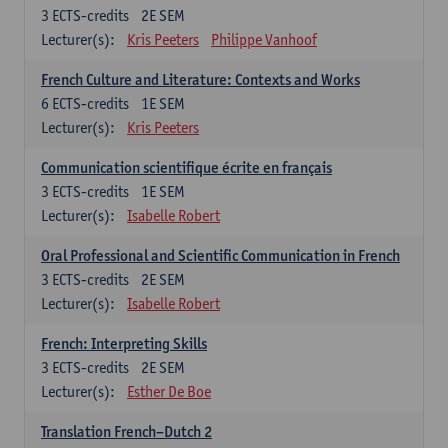
3
ECTS-credits
2E SEM
Lecturer(s):
Kris Peeters
Philippe Vanhoof
French Culture and Literature: Contexts and Works
6
ECTS-credits
1E SEM
Lecturer(s):
Kris Peeters
Communication scientifique écrite en français
3
ECTS-credits
1E SEM
Lecturer(s):
Isabelle Robert
Oral Professional and Scientific Communication in French
3
ECTS-credits
2E SEM
Lecturer(s):
Isabelle Robert
French: Interpreting Skills
3
ECTS-credits
2E SEM
Lecturer(s):
Esther De Boe
Translation French–Dutch 2