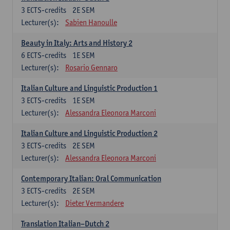
3
ECTS-credits
2E SEM
Lecturer(s):
Sabien Hanoulle
Beauty in Italy: Arts and History 2
6
ECTS-credits
1E SEM
Lecturer(s):
Rosario Gennaro
Italian Culture and Linguistic Production 1
3
ECTS-credits
1E SEM
Lecturer(s):
Alessandra Eleonora Marconi
Italian Culture and Linguistic Production 2
3
ECTS-credits
2E SEM
Lecturer(s):
Alessandra Eleonora Marconi
Contemporary Italian: Oral Communication
3
ECTS-credits
2E SEM
Lecturer(s):
Dieter Vermandere
Translation Italian–Dutch 2