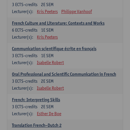
3
ECTS-credits
2E SEM
Lecturer(s):
Kris Peeters
Philippe Vanhoof
French Culture and Literature: Contexts and Works
6
ECTS-credits
1E SEM
Lecturer(s):
Kris Peeters
Communication scientifique écrite en français
3
ECTS-credits
1E SEM
Lecturer(s):
Isabelle Robert
Oral Professional and Scientific Communication in French
3
ECTS-credits
2E SEM
Lecturer(s):
Isabelle Robert
French: Interpreting Skills
3
ECTS-credits
2E SEM
Lecturer(s):
Esther De Boe
Translation French–Dutch 2