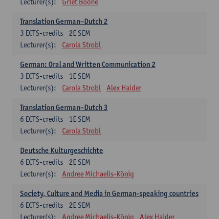
Lecturer(s):
Griet Boone
Translation German–Dutch 2
3
ECTS-credits
2E SEM
Lecturer(s):
Carola Strobl
German: Oral and Written Communication 2
3
ECTS-credits
1E SEM
Lecturer(s):
Carola Strobl
Alex Haider
Translation German–Dutch 3
6
ECTS-credits
1E SEM
Lecturer(s):
Carola Strobl
Deutsche Kulturgeschichte
6
ECTS-credits
2E SEM
Lecturer(s):
Andree Michaelis-König
Society, Culture and Media in German-speaking countries
6
ECTS-credits
2E SEM
Lecturer(s):
Andree Michaelis-König
Alex Haider