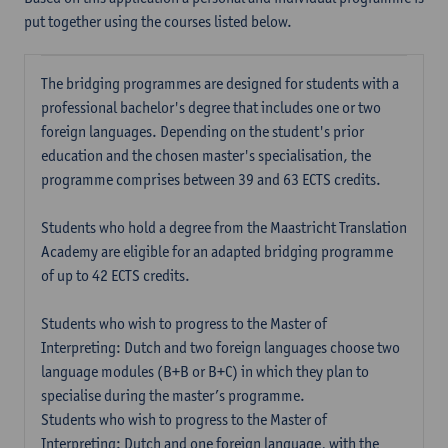
put together using the courses listed below.
The bridging programmes are designed for students with a
professional bachelor's degree that includes one or two
foreign languages. Depending on the student's prior
education and the chosen master's specialisation, the
programme comprises between 39 and 63 ECTS credits.
Students who hold a degree from the Maastricht Translation
Academy are eligible for an adapted bridging programme
of up to 42 ECTS credits.
Students who wish to progress to the Master of
Interpreting: Dutch and two foreign languages choose two
language modules (B+B or B+C) in which they plan to
specialise during the master’s programme.
Students who wish to progress to the Master of
Interpreting: Dutch and one foreign language, with the