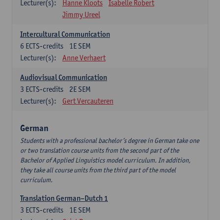
Lecturer(s):
Hanne Kloots
Isabelle Robert
Jimmy Ureel
Intercultural Communication
6
ECTS-credits
1E SEM
Lecturer(s):
Anne Verhaert
Audiovisual Communication
3
ECTS-credits
2E SEM
Lecturer(s):
Gert Vercauteren
German
Students with a professional bachelor’s degree in German take one
or two translation course units from the second part of the
Bachelor of Applied Linguistics model curriculum. In addition,
they take all course units from the third part of the model
curriculum.
Translation German–Dutch 1
3
ECTS-credits
1E SEM