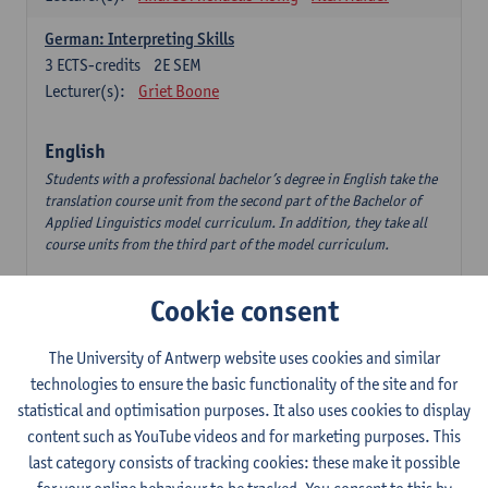
German: Interpreting Skills
3
ECTS-credits
2E SEM
Lecturer(s):
Griet Boone
English
Students with a professional bachelor’s degree in English take the
translation course unit from the second part of the Bachelor of
Applied Linguistics model curriculum. In addition, they take all
course units from the third part of the model curriculum.
Translation English–Dutch 1
Cookie consent
6
ECTS-credits
1E/2E SEM
Lecturer(s):
Nina Reviers
Jasmien Dewilde
The University of Antwerp website uses cookies and similar
The Outsider in Global Anglophone Literature
technologies to ensure the basic functionality of the site and for
3
ECTS-credits
2E SEM
statistical and optimisation purposes. It also uses cookies to display
Lecturer(s):
Li Lin
Marilize Pretorius
content such as YouTube videos and for marketing purposes. This
last category consists of tracking cookies: these make it possible
Communication in English 3: Advanced Text Production for