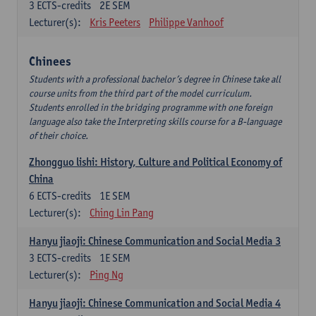
3
ECTS-credits
2E SEM
Lecturer(s):
Kris Peeters
Philippe Vanhoof
Chinees
Students with a professional bachelor’s degree in Chinese take all
course units from the third part of the model curriculum.
Students enrolled in the bridging programme with one foreign
language also take the Interpreting skills course for a B-language
of their choice.
Zhongguo lishi: History, Culture and Political Economy of
China
6
ECTS-credits
1E SEM
Lecturer(s):
Ching Lin Pang
Hanyu jiaoji: Chinese Communication and Social Media 3
3
ECTS-credits
1E SEM
Lecturer(s):
Ping Ng
Hanyu jiaoji: Chinese Communication and Social Media 4