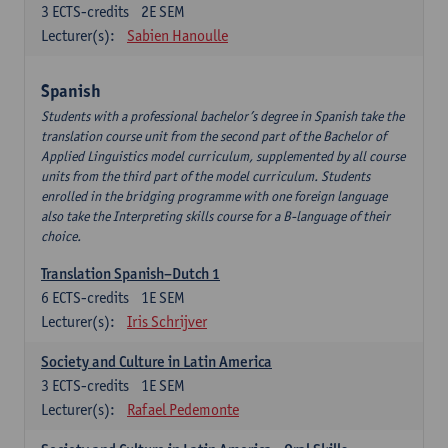
3
ECTS-credits
2E SEM
Lecturer(s):
Sabien Hanoulle
Spanish
Students with a professional bachelor’s degree in Spanish take the
translation course unit from the second part of the Bachelor of
Applied Linguistics model curriculum, supplemented by all course
units from the third part of the model curriculum. Students
enrolled in the bridging programme with one foreign language
also take the Interpreting skills course for a B-language of their
choice.
Translation Spanish–Dutch 1
6
ECTS-credits
1E SEM
Lecturer(s):
Iris Schrijver
Society and Culture in Latin America
3
ECTS-credits
1E SEM
Lecturer(s):
Rafael Pedemonte