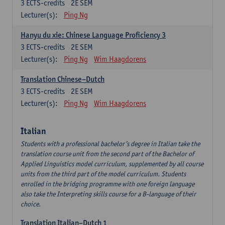
3
ECTS-credits
2E SEM
Lecturer(s):
Ping Ng
Hanyu du xie: Chinese Language Proficiency 3
3
ECTS-credits
2E SEM
Lecturer(s):
Ping Ng
Wim Haagdorens
Translation Chinese–Dutch
3
ECTS-credits
2E SEM
Lecturer(s):
Ping Ng
Wim Haagdorens
Italian
Students with a professional bachelor’s degree in Italian take the
translation course unit from the second part of the Bachelor of
Applied Linguistics model curriculum, supplemented by all course
units from the third part of the model curriculum. Students
enrolled in the bridging programme with one foreign language
also take the Interpreting skills course for a B-language of their
choice.
Translation Italian–Dutch 1