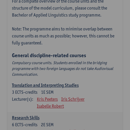
For a complete overview of the course units and the
structure of the model curriculum, please consult the
Bachelor of Applied Linguistics study programme.
Note: The programme aims to minimise overlap between
course units as much as possible; however, this cannot be
fully guaranteed.
General discipline-related courses
Compulsory course units. Students enrolled in the bridging
programme with two foreign languages do not take Audiovisual
Communication.
Translation and Interpreting Studies
3
ECTS-credits
1E SEM
Lecturer(s):
Kris Peeters
Iris Schrijver
Isabelle Robert
Research Skills
6
ECTS-credits
2E SEM