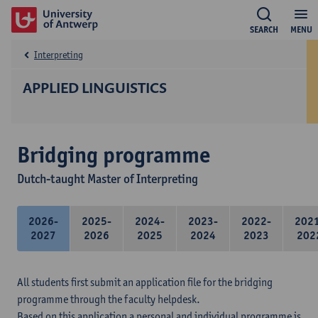
SEARCH
MENU
Interpreting
APPLIED LINGUISTICS
Bridging programme
Dutch-taught Master of Interpreting
2026-
2025-
2024-
2023-
2022-
202
2027
2026
2025
2024
2023
202
All students first submit an application file for the bridging
programme through the faculty helpdesk.
Based on this application a personal and individual programme is