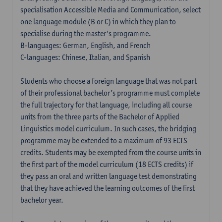
specialisation Accessible Media and Communication, select
one language module (B or C) in which they plan to
specialise during the master's programme.
B-languages: German, English, and French
C-languages: Chinese, Italian, and Spanish
Students who choose a foreign language that was not part
of their professional bachelor’s programme must complete
the full trajectory for that language, including all course
units from the three parts of the Bachelor of Applied
Linguistics model curriculum. In such cases, the bridging
programme may be extended to a maximum of 93 ECTS
credits. Students may be exempted from the course units in
the first part of the model curriculum (18 ECTS credits) if
they pass an oral and written language test demonstrating
that they have achieved the learning outcomes of the first
bachelor year.