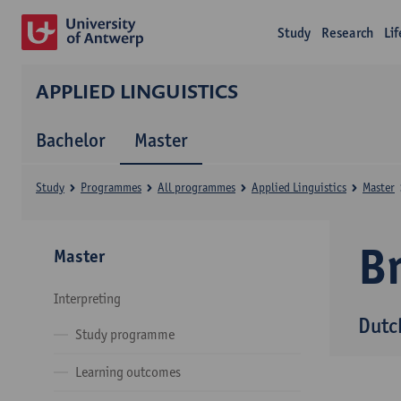
Study
Research
Li
APPLIED LINGUISTICS
Bachelor
Master
Study
Programmes
All programmes
Applied Linguistics
Master
B
Master
Interpreting
Dutc
Study programme
Learning outcomes