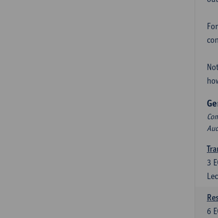
For
con
Not
how
Ge
Com
Aud
Tra
3
E
Lec
Res
6
E