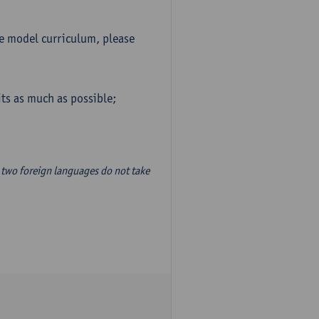
he model curriculum, please
ts as much as possible;
two foreign languages do not take