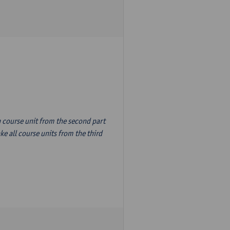
n course unit from the second part
e all course units from the third