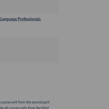
 Language Professionals
n course unit from the second part
e all course units from the third