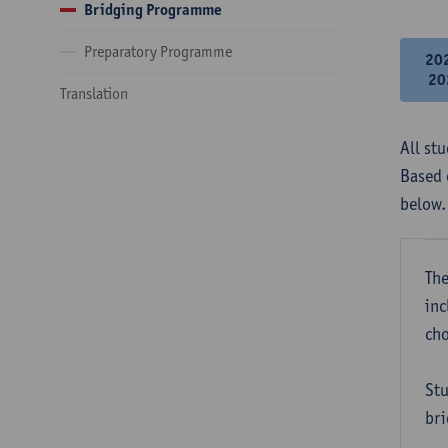
Bridging Programme
Preparatory Programme
20
20
Translation
All st
Based 
below.
The
inc
cho
Stu
bri