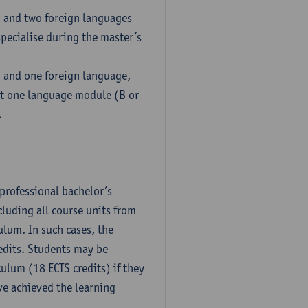
h and two foreign languages
pecialise during the master’s
h and one foreign language,
ct one language module (B or
.
professional bachelor’s
luding all course units from
ulum. In such cases, the
dits. Students may be
culum (18 ECTS credits) if they
ve achieved the learning