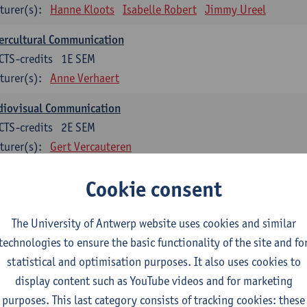
turer(s):
Hanne Kloots
Isabelle Robert
Jimmy Ureel
ercultural Communication
CTS-credits
1E SEM
turer(s):
Anne Verhaert
diovisual Communication
CTS-credits
2E SEM
turer(s):
Gert Vercauteren
Cookie consent
rman
dents with a professional bachelor’s degree in German take one or two tra
ond part of the Bachelor of Applied Linguistics model curriculum. In addit
The University of Antwerp website uses cookies and similar
m the third part of the model curriculum.
technologies to ensure the basic functionality of the site and fo
statistical and optimisation purposes. It also uses cookies to
nslation German–Dutch 1
display content such as YouTube videos and for marketing
CTS-credits
1E SEM
purposes. This last category consists of tracking cookies: these
turer(s):
Griet Boone