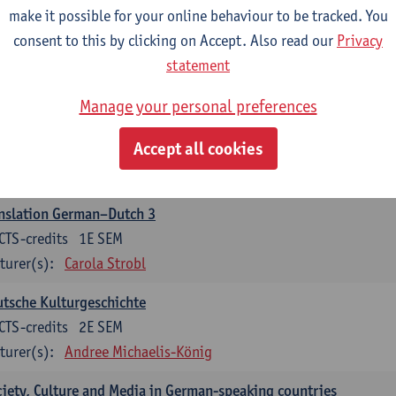
make it possible for your online behaviour to be tracked. You
nslation German–Dutch 2
consent to this by clicking on Accept. Also read our
Privacy
CTS-credits
2E SEM
statement
turer(s):
Carola Strobl
Manage your personal preferences
rman: Oral and Written Communication 2
Accept all cookies
CTS-credits
1E SEM
turer(s):
Carola Strobl
Alex Haider
nslation German–Dutch 3
CTS-credits
1E SEM
turer(s):
Carola Strobl
tsche Kulturgeschichte
CTS-credits
2E SEM
turer(s):
Andree Michaelis-König
iety, Culture and Media in German-speaking countries