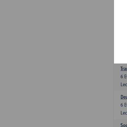
Tra
3
E
Lec
Ge
3
E
Lec
Tra
6
E
Lec
Deu
6
E
Lec
Soc