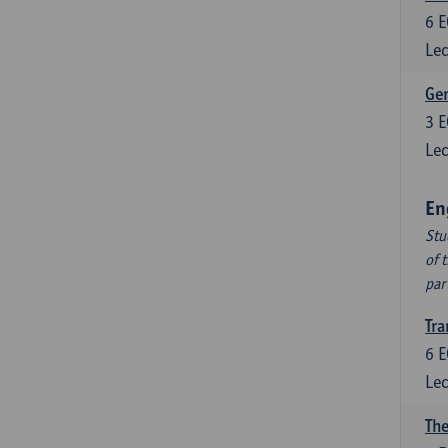
6
E
Lec
Ger
3
E
Lec
En
Stu
of 
par
Tra
6
E
Lec
The