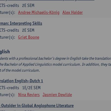
CTS-credits
2E SEM
turer(s):
Andree Michaelis-König
Alex Haider
man: Interpreting Skills
CTS-credits
2E SEM
turer(s):
Griet Boone
glish
dents with a professional bachelor’s degree in English take the translatio
the Bachelor of Applied Linguistics model curriculum. In addition, they tak
t of the model curriculum.
nslation English–Dutch 1
CTS-credits
1E/2E SEM
turer(s):
Nina Reviers
Jasmien Dewilde
 Outsider in Global Anglophone Literature