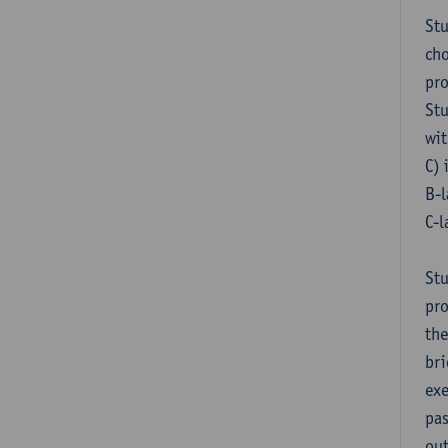
Stu
cho
pr
Stu
wit
C) 
B-l
C-l
Stu
pro
the
bri
exe
pas
out