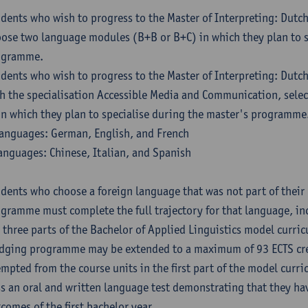
dents who wish to progress to the Master of Interpreting: Dutc
ose two language modules (B+B or B+C) in which they plan to s
ogramme.
dents who wish to progress to the Master of Interpreting: Dutc
h the specialisation Accessible Media and Communication, sele
in which they plan to specialise during the master's programme
anguages: German, English, and French
anguages: Chinese, Italian, and Spanish
dents who choose a foreign language that was not part of their 
gramme must complete the full trajectory for that language, inc
 three parts of the Bachelor of Applied Linguistics model curric
dging programme may be extended to a maximum of 93 ECTS cre
mpted from the course units in the first part of the model curri
s an oral and written language test demonstrating that they ha
comes of the first bachelor year.