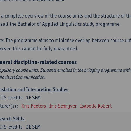
 a complete overview of the course units and the structure of t
sult the Bachelor of Applied Linguistics study programme.
e: The programme aims to minimise overlap between course uni
ever, this cannot be fully guaranteed.
neral discipline-related courses
pulsory course units. Students enrolled in the bridging programme with 
iovisual Communication.
nslation and Interpreting Studies
CTS-credits
1E SEM
turer(s):
Kris Peeters
Iris Schrijver
Isabelle Robert
earch Skills
CTS-credits
2E SEM