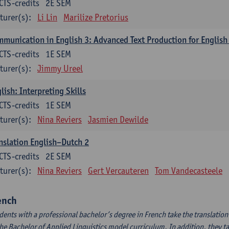
CTS-credits
2E SEM
turer(s):
Li Lin
Marilize Pretorius
munication in English 3: Advanced Text Production for English
CTS-credits
1E SEM
turer(s):
Jimmy Ureel
lish: Interpreting Skills
CTS-credits
1E SEM
turer(s):
Nina Reviers
Jasmien Dewilde
nslation English–Dutch 2
CTS-credits
2E SEM
turer(s):
Nina Reviers
Gert Vercauteren
Tom Vandecasteele
ench
dents with a professional bachelor’s degree in French take the translatio
the Bachelor of Applied Linguistics model curriculum. In addition, they tak