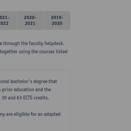
021-
2020-
2019-
2022
2021
2020
me through the faculty helpdesk.
together using the courses listed
onal bachelor's degree that
s prior education and the
39 and 63 ECTS credits.
y are eligible for an adapted