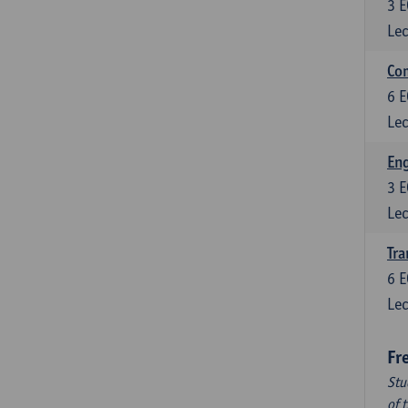
3
E
Lec
Com
6
E
Lec
Eng
3
E
Lec
Tra
6
E
Lec
Fr
Stu
of 