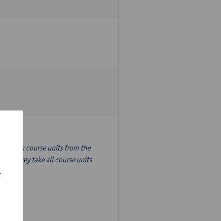
nslation course units from the
ion, they take all course units
r