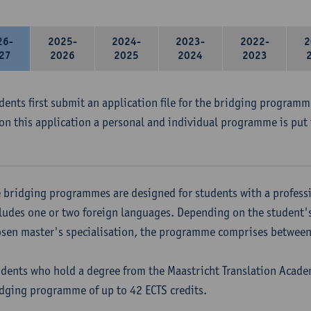
26-
2025-
2024-
2023-
2022-
2
27
2026
2025
2024
2023
udents first submit an application file for the bridging program
on this application a personal and individual programme is put 
 bridging programmes are designed for students with a professi
ludes one or two foreign languages. Depending on the student'
sen master's specialisation, the programme comprises between 
dents who hold a degree from the Maastricht Translation Academ
dging programme of up to 42 ECTS credits.