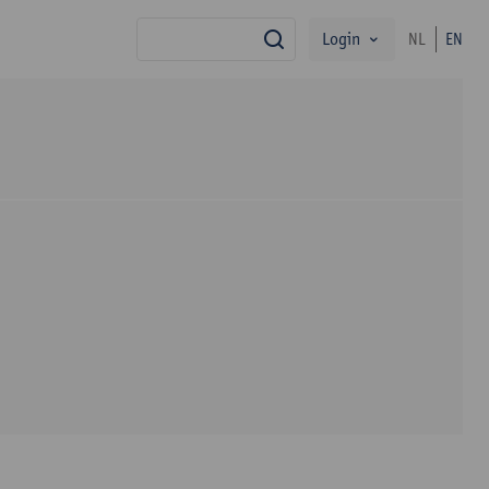
Login
NL
EN
search