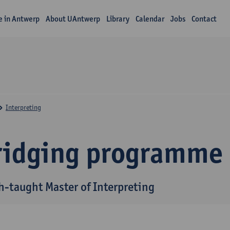
fe in Antwerp
About UAntwerp
Library
Calendar
Jobs
Contact
Interpreting
ridging programme
h-taught Master of Interpreting