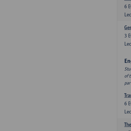
6
E
Lec
Ger
3
E
Lec
En
Stu
of 
par
Tra
6
E
Lec
The