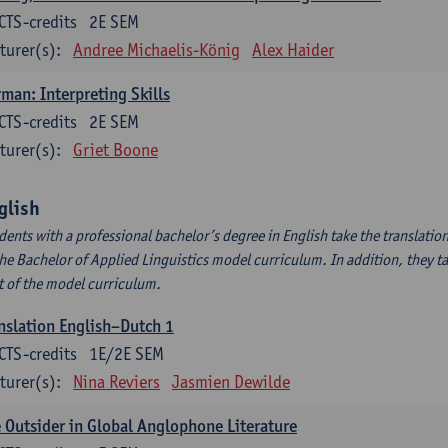
CTS-credits
2E SEM
turer(s):
Andree Michaelis-König
Alex Haider
man: Interpreting Skills
CTS-credits
2E SEM
turer(s):
Griet Boone
glish
dents with a professional bachelor’s degree in English take the translatio
the Bachelor of Applied Linguistics model curriculum. In addition, they tak
t of the model curriculum.
nslation English–Dutch 1
CTS-credits
1E/2E SEM
turer(s):
Nina Reviers
Jasmien Dewilde
 Outsider in Global Anglophone Literature