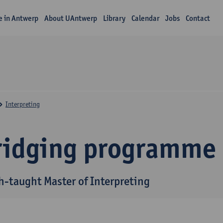
fe in Antwerp
About UAntwerp
Library
Calendar
Jobs
Contact
Interpreting
ridging programme
h-taught Master of Interpreting