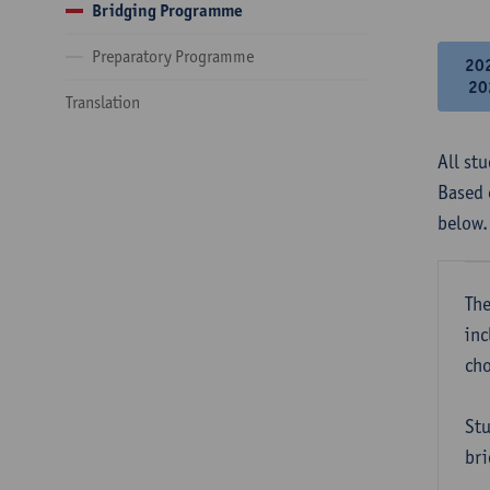
Bridging Programme
Preparatory Programme
20
20
Translation
All st
Based 
below.
The
inc
cho
Stu
bri