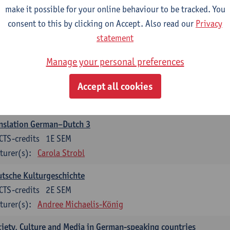
make it possible for your online behaviour to be tracked. You
nslation German–Dutch 2
consent to this by clicking on Accept. Also read our
Privacy
CTS-credits
2E SEM
statement
turer(s):
Carola Strobl
Manage your personal preferences
rman: Oral and Written Communication 2
Accept all cookies
CTS-credits
1E SEM
turer(s):
Carola Strobl
Alex Haider
nslation German–Dutch 3
CTS-credits
1E SEM
turer(s):
Carola Strobl
tsche Kulturgeschichte
CTS-credits
2E SEM
turer(s):
Andree Michaelis-König
iety, Culture and Media in German-speaking countries