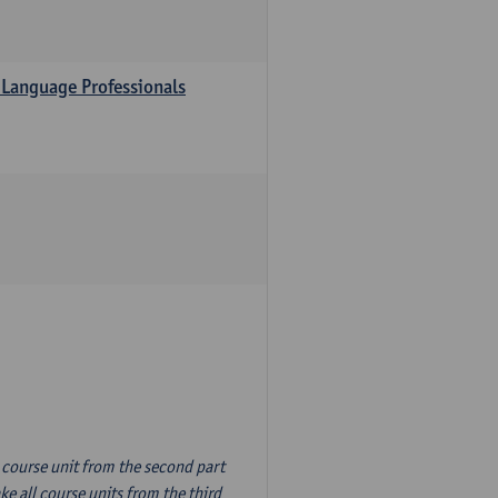
 Language Professionals
n course unit from the second part
e all course units from the third