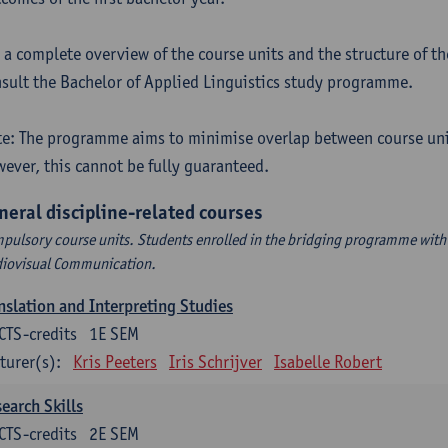
 a complete overview of the course units and the structure of t
sult the Bachelor of Applied Linguistics study programme.
e: The programme aims to minimise overlap between course uni
ever, this cannot be fully guaranteed.
neral discipline-related courses
pulsory course units. Students enrolled in the bridging programme with 
iovisual Communication.
nslation and Interpreting Studies
CTS-credits
1E SEM
turer(s):
Kris Peeters
Iris Schrijver
Isabelle Robert
earch Skills
CTS-credits
2E SEM