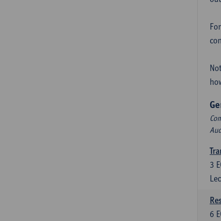
For
con
Not
how
Ge
Com
Aud
Tra
3
E
Lec
Res
6
E