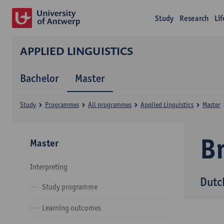
Study
Research
Li
APPLIED LINGUISTICS
Bachelor
Master
Study
Programmes
All programmes
Applied Linguistics
Master
B
Master
Interpreting
Dutc
Study programme
Learning outcomes