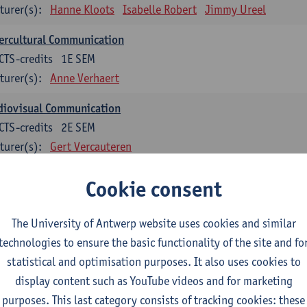
turer(s):
Hanne Kloots
Isabelle Robert
Jimmy Ureel
ercultural Communication
CTS-credits
1E SEM
turer(s):
Anne Verhaert
diovisual Communication
CTS-credits
2E SEM
turer(s):
Gert Vercauteren
Cookie consent
rman
dents with a professional bachelor’s degree in German take one or two tra
ond part of the Bachelor of Applied Linguistics model curriculum. In addit
The University of Antwerp website uses cookies and similar
m the third part of the model curriculum.
technologies to ensure the basic functionality of the site and fo
statistical and optimisation purposes. It also uses cookies to
nslation German–Dutch 1
display content such as YouTube videos and for marketing
CTS-credits
1E SEM
purposes. This last category consists of tracking cookies: these
turer(s):
Griet Boone