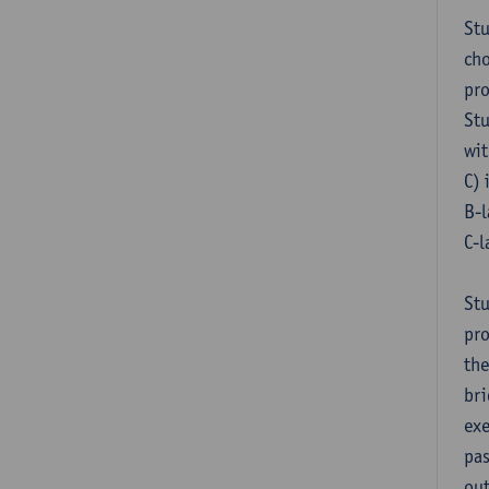
Stu
cho
pr
Stu
wit
C) 
B-l
C-l
Stu
pro
the
bri
exe
pas
out