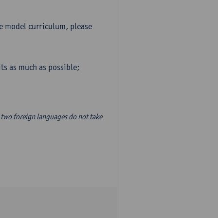
he model curriculum, please
ts as much as possible;
two foreign languages do not take