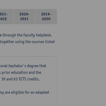
021-
2020-
2019-
2022
2021
2020
me through the faculty helpdesk.
together using the courses listed
onal bachelor's degree that
s prior education and the
39 and 63 ECTS credits.
y are eligible for an adapted