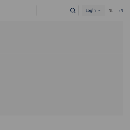
Login
NL
EN
search