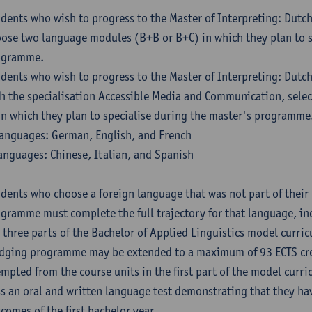
dents who wish to progress to the Master of Interpreting: Dutc
ose two language modules (B+B or B+C) in which they plan to s
ogramme.
dents who wish to progress to the Master of Interpreting: Dutc
h the specialisation Accessible Media and Communication, sele
in which they plan to specialise during the master's programme
anguages: German, English, and French
anguages: Chinese, Italian, and Spanish
dents who choose a foreign language that was not part of their 
gramme must complete the full trajectory for that language, inc
 three parts of the Bachelor of Applied Linguistics model curric
dging programme may be extended to a maximum of 93 ECTS cre
mpted from the course units in the first part of the model curri
s an oral and written language test demonstrating that they ha
comes of the first bachelor year.