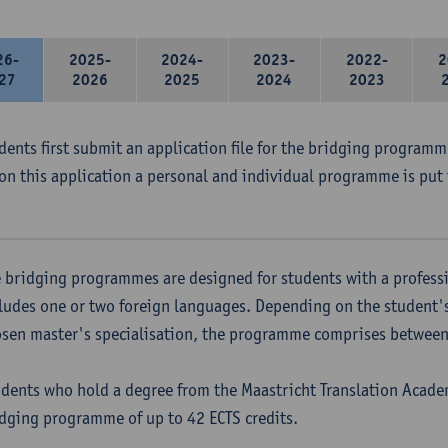
26-
2025-
2024-
2023-
2022-
2
27
2026
2025
2024
2023
udents first submit an application file for the bridging program
on this application a personal and individual programme is put 
 bridging programmes are designed for students with a professi
ludes one or two foreign languages. Depending on the student'
sen master's specialisation, the programme comprises between 
dents who hold a degree from the Maastricht Translation Academ
dging programme of up to 42 ECTS credits.