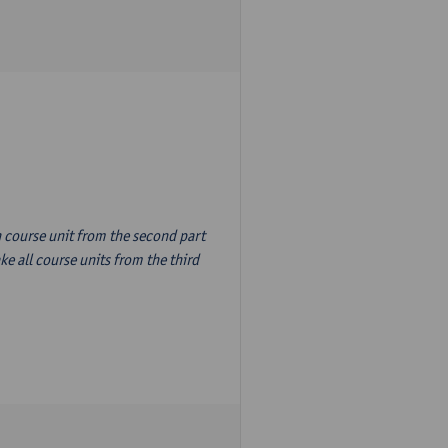
n course unit from the second part
e all course units from the third