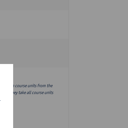
nslation course units from the
ion, they take all course units
r