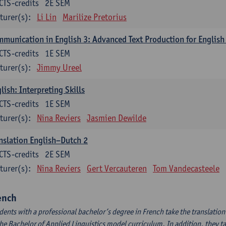
CTS-credits
2E SEM
turer(s):
Li Lin
Marilize Pretorius
munication in English 3: Advanced Text Production for English
CTS-credits
1E SEM
turer(s):
Jimmy Ureel
lish: Interpreting Skills
CTS-credits
1E SEM
turer(s):
Nina Reviers
Jasmien Dewilde
nslation English–Dutch 2
CTS-credits
2E SEM
turer(s):
Nina Reviers
Gert Vercauteren
Tom Vandecasteele
ench
dents with a professional bachelor’s degree in French take the translatio
the Bachelor of Applied Linguistics model curriculum. In addition, they tak