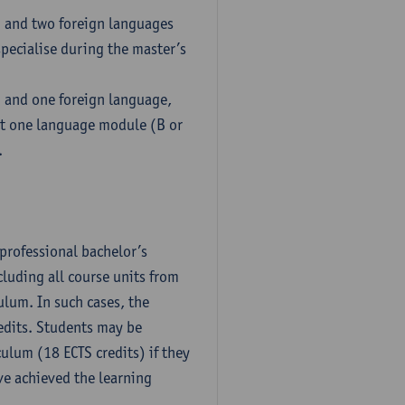
h and two foreign languages
pecialise during the master’s
h and one foreign language,
ct one language module (B or
.
professional bachelor’s
luding all course units from
ulum. In such cases, the
dits. Students may be
culum (18 ECTS credits) if they
ve achieved the learning