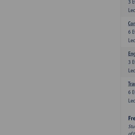
3
E
Lec
Com
6
E
Lec
Eng
3
E
Lec
Tra
6
E
Lec
Fr
Stu
of 