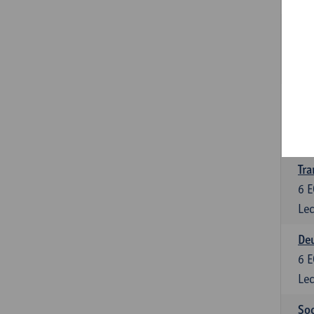
Tra
3
E
Lec
Ge
3
E
Lec
Tra
6
E
Lec
Deu
6
E
Lec
Soc