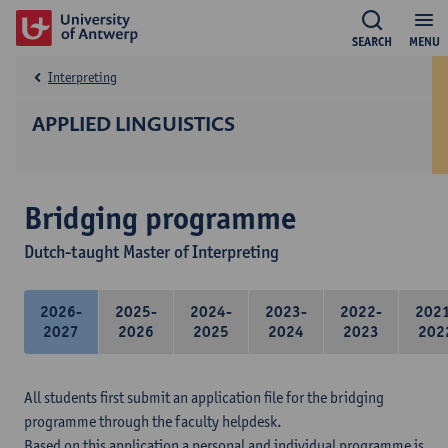
SEARCH
MENU
Interpreting
APPLIED LINGUISTICS
Bridging programme
Dutch-taught Master of Interpreting
2026-
2025-
2024-
2023-
2022-
202
2027
2026
2025
2024
2023
202
All students first submit an application file for the bridging
programme through the faculty helpdesk.
Based on this application a personal and individual programme is