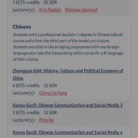
3
ECTS-credits
2E SEM
Lecturer(s):
Kris Peeters
Philippe Vanhoof
Chinees
Students with a professional bachelor’s degree in Chinese take all
course units from the third part of the model curriculum.
Students enrolled in the bridging programme with one foreign
language also take the Interpreting skills course for a B-language
of their choice.
Zhongguo lishi: History, Culture and Political Economy of
China
6
ECTS-credits
1E SEM
Lecturer(s):
Ching Lin Pang
Hanyu jiaoji: Chinese Communication and Social Media 3
3
ECTS-credits
1E SEM
Lecturer(s):
Ping Ng
Hanyu jiaoji: Chinese Communication and Social Media 4