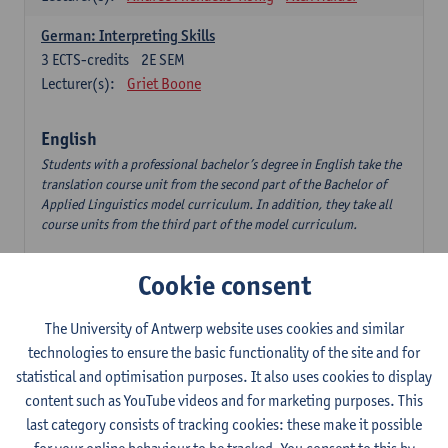
German: Interpreting Skills
3
ECTS-credits
2E SEM
Lecturer(s):
Griet Boone
English
Students with a professional bachelor’s degree in English take the
translation course unit from the second part of the Bachelor of
Applied Linguistics model curriculum. In addition, they take all
course units from the third part of the model curriculum.
Translation English–Dutch 1
Cookie consent
6
ECTS-credits
1E/2E SEM
Lecturer(s):
Nina Reviers
Jasmien Dewilde
The University of Antwerp website uses cookies and similar
The Outsider in Global Anglophone Literature
technologies to ensure the basic functionality of the site and for
3
ECTS-credits
2E SEM
statistical and optimisation purposes. It also uses cookies to display
Lecturer(s):
Li Lin
Marilize Pretorius
content such as YouTube videos and for marketing purposes. This
last category consists of tracking cookies: these make it possible
Communication in English 3: Advanced Text Production for