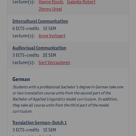
Lecturer(s):
Hanne Kloots
Isabelle Robert
Jimmy Ureel
Intercultural Communication
6
ECTS-credits
1E SEM
Lecturer(s):
Anne Verhaert
Audiovisual Communication
3
ECTS-credits
2E SEM
Lecturer(s):
Gert Vercauteren
German
Students with a professional bachelor’s degree in German take one
or two translation course units from the second part of the
Bachelor of Applied Linguistics model curriculum. In addition,
they take all course units from the third part of the model
curriculum.
Translation German–Dutch 1
3
ECTS-credits
1E SEM