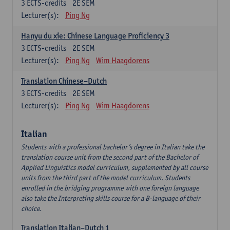
3
ECTS-credits
2E SEM
Lecturer(s):
Ping Ng
Hanyu du xie: Chinese Language Proficiency 3
3
ECTS-credits
2E SEM
Lecturer(s):
Ping Ng
Wim Haagdorens
Translation Chinese–Dutch
3
ECTS-credits
2E SEM
Lecturer(s):
Ping Ng
Wim Haagdorens
Italian
Students with a professional bachelor’s degree in Italian take the
translation course unit from the second part of the Bachelor of
Applied Linguistics model curriculum, supplemented by all course
units from the third part of the model curriculum. Students
enrolled in the bridging programme with one foreign language
also take the Interpreting skills course for a B-language of their
choice.
Translation Italian–Dutch 1