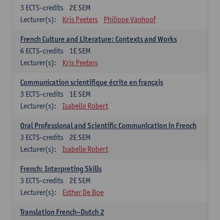
3
ECTS-credits
2E SEM
Lecturer(s):
Kris Peeters
Philippe Vanhoof
French Culture and Literature: Contexts and Works
6
ECTS-credits
1E SEM
Lecturer(s):
Kris Peeters
Communication scientifique écrite en français
3
ECTS-credits
1E SEM
Lecturer(s):
Isabelle Robert
Oral Professional and Scientific Communication in French
3
ECTS-credits
2E SEM
Lecturer(s):
Isabelle Robert
French: Interpreting Skills
3
ECTS-credits
2E SEM
Lecturer(s):
Esther De Boe
Translation French–Dutch 2