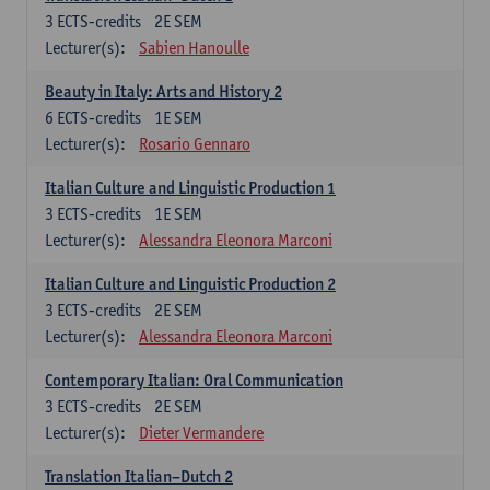
3
ECTS-credits
2E SEM
Lecturer(s):
Sabien Hanoulle
Beauty in Italy: Arts and History 2
6
ECTS-credits
1E SEM
Lecturer(s):
Rosario Gennaro
Italian Culture and Linguistic Production 1
3
ECTS-credits
1E SEM
Lecturer(s):
Alessandra Eleonora Marconi
Italian Culture and Linguistic Production 2
3
ECTS-credits
2E SEM
Lecturer(s):
Alessandra Eleonora Marconi
Contemporary Italian: Oral Communication
3
ECTS-credits
2E SEM
Lecturer(s):
Dieter Vermandere
Translation Italian–Dutch 2