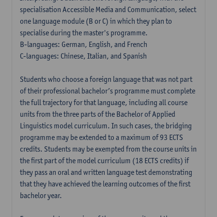
specialisation Accessible Media and Communication, select
one language module (B or C) in which they plan to
specialise during the master's programme.
B-languages: German, English, and French
C-languages: Chinese, Italian, and Spanish
Students who choose a foreign language that was not part
of their professional bachelor’s programme must complete
the full trajectory for that language, including all course
units from the three parts of the Bachelor of Applied
Linguistics model curriculum. In such cases, the bridging
programme may be extended to a maximum of 93 ECTS
credits. Students may be exempted from the course units in
the first part of the model curriculum (18 ECTS credits) if
they pass an oral and written language test demonstrating
that they have achieved the learning outcomes of the first
bachelor year.