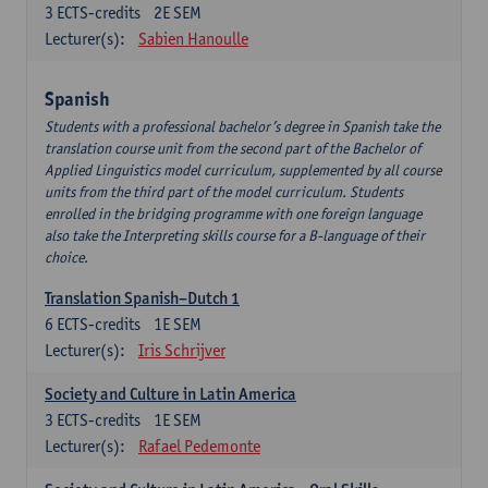
3
ECTS-credits
2E SEM
Lecturer(s):
Sabien Hanoulle
Spanish
Students with a professional bachelor’s degree in Spanish take the
translation course unit from the second part of the Bachelor of
Applied Linguistics model curriculum, supplemented by all course
units from the third part of the model curriculum. Students
enrolled in the bridging programme with one foreign language
also take the Interpreting skills course for a B-language of their
choice.
Translation Spanish–Dutch 1
6
ECTS-credits
1E SEM
Lecturer(s):
Iris Schrijver
Society and Culture in Latin America
3
ECTS-credits
1E SEM
Lecturer(s):
Rafael Pedemonte