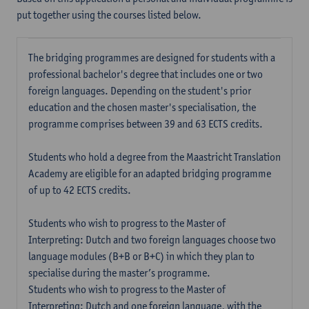
put together using the courses listed below.
The bridging programmes are designed for students with a
professional bachelor's degree that includes one or two
foreign languages. Depending on the student's prior
education and the chosen master's specialisation, the
programme comprises between 39 and 63 ECTS credits.
Students who hold a degree from the Maastricht Translation
Academy are eligible for an adapted bridging programme
of up to 42 ECTS credits.
Students who wish to progress to the Master of
Interpreting: Dutch and two foreign languages choose two
language modules (B+B or B+C) in which they plan to
specialise during the master’s programme.
Students who wish to progress to the Master of
Interpreting: Dutch and one foreign language, with the