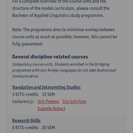
For a complete overview of the course units and the
structure of the model curriculum, please consult the
Bachelor of Applied Linguistics study programme.
Note: The programme aims to minimise overlap between
course units as much as possible; however, this cannot be
fully guaranteed.
General discipline-related courses
Compulsory course units. Students enrolled in the bridging
programme with two foreign languages do not take Audiovisual
Communication.
Translation and Interpreting Studies
3
ECTS-credits
1E SEM
Lecturer(s):
Kris Peeters
Iris Schrijver
Isabelle Robert
Research Skills
6
ECTS-credits
2E SEM