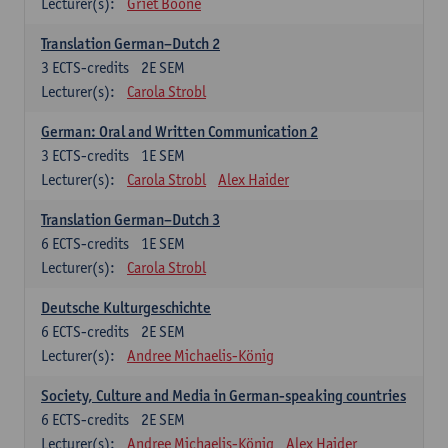
Lecturer(s):
Griet Boone
Translation German–Dutch 2
3
ECTS-credits
2E SEM
Lecturer(s):
Carola Strobl
German: Oral and Written Communication 2
3
ECTS-credits
1E SEM
Lecturer(s):
Carola Strobl
Alex Haider
Translation German–Dutch 3
6
ECTS-credits
1E SEM
Lecturer(s):
Carola Strobl
Deutsche Kulturgeschichte
6
ECTS-credits
2E SEM
Lecturer(s):
Andree Michaelis-König
Society, Culture and Media in German-speaking countries
6
ECTS-credits
2E SEM
Lecturer(s):
Andree Michaelis-König
Alex Haider