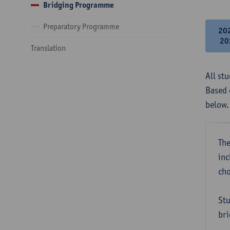
Bridging Programme
Preparatory Programme
20
20
Translation
All st
Based 
below.
The
inc
cho
Stu
bri