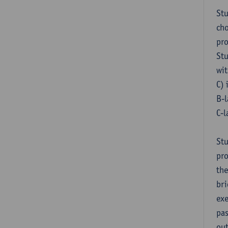
Stu
cho
pr
Stu
wit
C) 
B-l
C-l
Stu
pro
the
bri
exe
pas
out