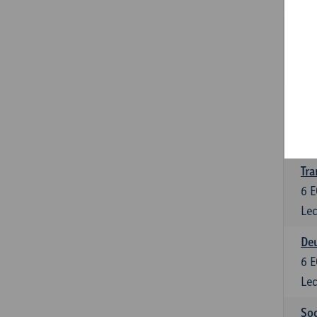
Tra
3
E
Lec
Ge
3
E
Lec
Tra
6
E
Lec
Deu
6
E
Lec
Soc