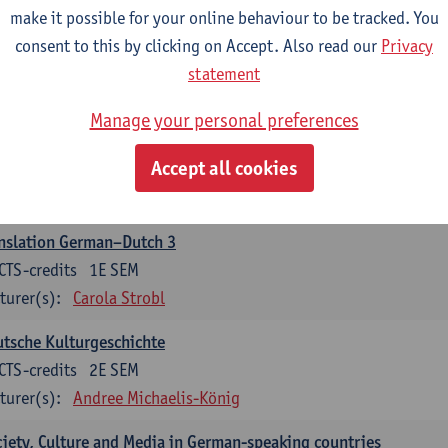
make it possible for your online behaviour to be tracked. You
nslation German–Dutch 2
consent to this by clicking on Accept. Also read our
Privacy
CTS-credits
2E SEM
statement
turer(s):
Carola Strobl
Manage your personal preferences
rman: Oral and Written Communication 2
Accept all cookies
CTS-credits
1E SEM
turer(s):
Carola Strobl
Alex Haider
nslation German–Dutch 3
CTS-credits
1E SEM
turer(s):
Carola Strobl
tsche Kulturgeschichte
CTS-credits
2E SEM
turer(s):
Andree Michaelis-König
iety, Culture and Media in German-speaking countries