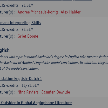
CTS-credits
2E SEM
turer(s):
Andree Michaelis-König
Alex Haider
man: Interpreting Skills
CTS-credits
2E SEM
turer(s):
Griet Boone
glish
dents with a professional bachelor’s degree in English take the translatio
the Bachelor of Applied Linguistics model curriculum. In addition, they tak
t of the model curriculum.
nslation English–Dutch 1
CTS-credits
1E/2E SEM
turer(s):
Nina Reviers
Jasmien Dewilde
 Outsider in Global Anglophone Literature