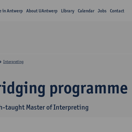
fe in Antwerp
About UAntwerp
Library
Calendar
Jobs
Contact
Interpreting
ridging programme
h-taught Master of Interpreting