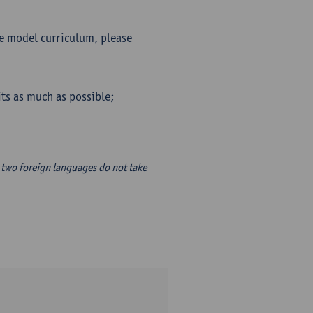
he model curriculum, please
ts as much as possible;
two foreign languages do not take