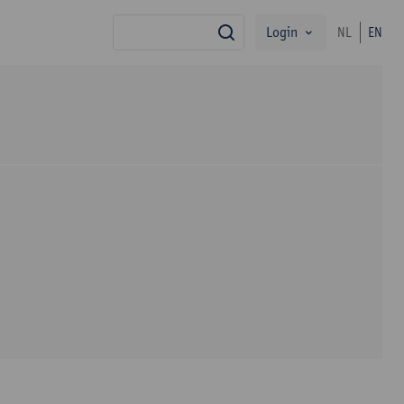
Login
NL
EN
search