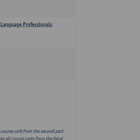
 Language Professionals
n course unit from the second part
e all course units from the third