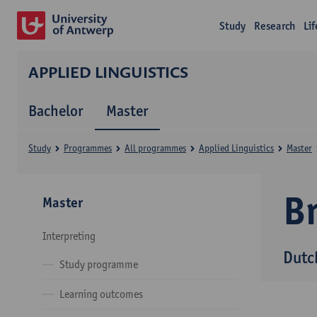
Study
Research
Li
APPLIED LINGUISTICS
Bachelor
Master
Study
Programmes
All programmes
Applied Linguistics
Master
B
Master
Interpreting
Dutc
Study programme
Learning outcomes