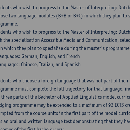
dents who wish to progress to the Master of Interpreting: Dutc
ose two language modules (B+B or B+C) in which they plan to s
ogramme.
dents who wish to progress to the Master of Interpreting: Dutc
h the specialisation Accessible Media and Communication, sele
in which they plan to specialise during the master's programme
anguages: German, English, and French
anguages: Chinese, Italian, and Spanish
dents who choose a foreign language that was not part of their 
gramme must complete the full trajectory for that language, inc
 three parts of the Bachelor of Applied Linguistics model curric
dging programme may be extended to a maximum of 93 ECTS cre
mpted from the course units in the first part of the model curri
s an oral and written language test demonstrating that they ha
comes of the first bachelor year.