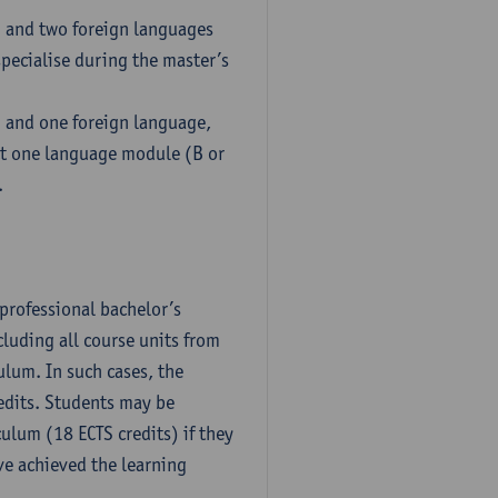
h and two foreign languages
pecialise during the master’s
h and one foreign language,
ct one language module (B or
.
professional bachelor’s
luding all course units from
ulum. In such cases, the
dits. Students may be
culum (18 ECTS credits) if they
ve achieved the learning