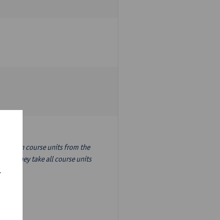
nslation course units from the
ion, they take all course units
r