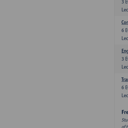
3
E
Lec
Com
6
E
Lec
Eng
3
E
Lec
Tra
6
E
Lec
Fr
Stu
of 