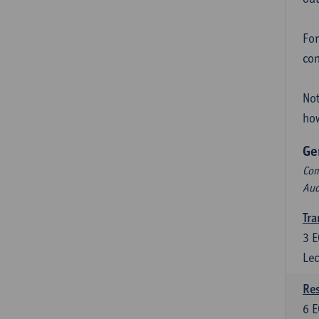
For
con
Not
how
Ge
Com
Aud
Tra
3
E
Lec
Res
6
E