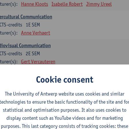
turer(s):
Hanne Kloots
Isabelle Robert
Jimmy Ureel
ercultural Communication
CTS-credits
1E SEM
turer(s):
Anne Verhaert
diovisual Communication
CTS-credits
2E SEM
turer(s):
Gert Vercauteren
Cookie consent
rman
dents with a professional bachelor’s degree in German take one or two tra
ond part of the Bachelor of Applied Linguistics model curriculum. In addit
The University of Antwerp website uses cookies and similar
m the third part of the model curriculum.
technologies to ensure the basic functionality of the site and fo
statistical and optimisation purposes. It also uses cookies to
nslation German–Dutch 1
display content such as YouTube videos and for marketing
CTS-credits
1E SEM
purposes. This last category consists of tracking cookies: these
turer(s):
Griet Boone