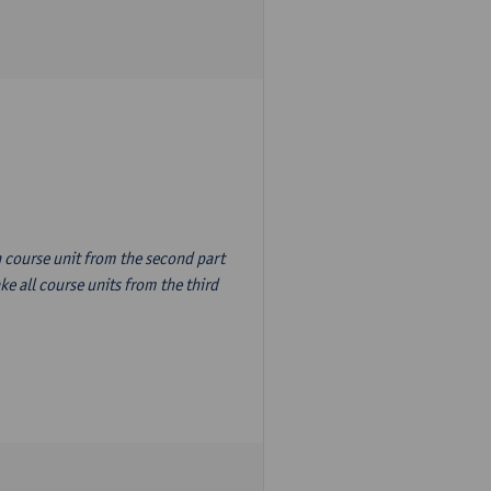
n course unit from the second part
e all course units from the third