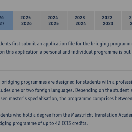
26-
2025-
2024-
2023-
2022-
2
27
2026
2025
2024
2023
udents first submit an application file for the bridging program
on this application a personal and individual programme is put 
 bridging programmes are designed for students with a professi
ludes one or two foreign languages. Depending on the student'
sen master's specialisation, the programme comprises between 
dents who hold a degree from the Maastricht Translation Academ
dging programme of up to 42 ECTS credits.