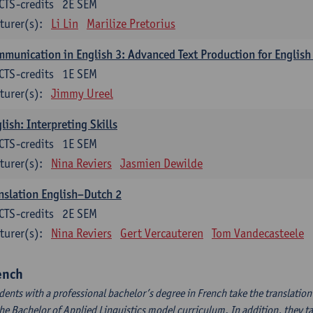
CTS-credits
2E SEM
turer(s):
Li Lin
Marilize Pretorius
munication in English 3: Advanced Text Production for English
CTS-credits
1E SEM
turer(s):
Jimmy Ureel
lish: Interpreting Skills
CTS-credits
1E SEM
turer(s):
Nina Reviers
Jasmien Dewilde
nslation English–Dutch 2
CTS-credits
2E SEM
turer(s):
Nina Reviers
Gert Vercauteren
Tom Vandecasteele
ench
dents with a professional bachelor’s degree in French take the translatio
the Bachelor of Applied Linguistics model curriculum. In addition, they tak