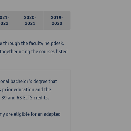
021-
2020-
2019-
2022
2021
2020
me through the faculty helpdesk.
together using the courses listed
onal bachelor's degree that
s prior education and the
39 and 63 ECTS credits.
y are eligible for an adapted