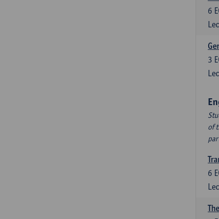
6
E
Lec
Ger
3
E
Lec
En
Stu
of 
par
Tra
6
E
Lec
The