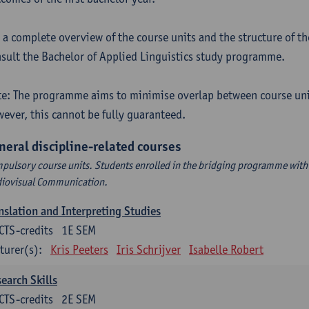
 a complete overview of the course units and the structure of t
sult the Bachelor of Applied Linguistics study programme.
e: The programme aims to minimise overlap between course uni
ever, this cannot be fully guaranteed.
neral discipline-related courses
pulsory course units. Students enrolled in the bridging programme with 
iovisual Communication.
nslation and Interpreting Studies
CTS-credits
1E SEM
turer(s):
Kris Peeters
Iris Schrijver
Isabelle Robert
earch Skills
CTS-credits
2E SEM