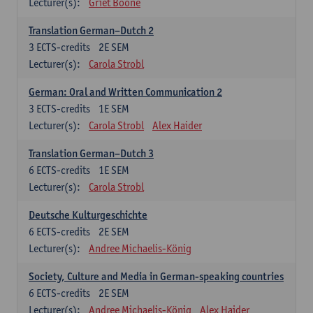
Lecturer(s):
Griet Boone
Translation German–Dutch 2
3
ECTS-credits
2E SEM
Lecturer(s):
Carola Strobl
German: Oral and Written Communication 2
3
ECTS-credits
1E SEM
Lecturer(s):
Carola Strobl
Alex Haider
Translation German–Dutch 3
6
ECTS-credits
1E SEM
Lecturer(s):
Carola Strobl
Deutsche Kulturgeschichte
6
ECTS-credits
2E SEM
Lecturer(s):
Andree Michaelis-König
Society, Culture and Media in German-speaking countries
6
ECTS-credits
2E SEM
Lecturer(s):
Andree Michaelis-König
Alex Haider