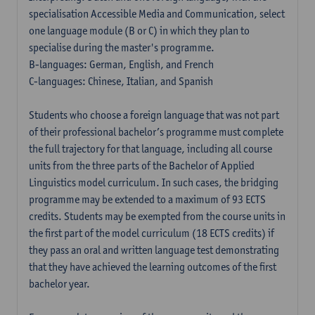
specialisation Accessible Media and Communication, select
one language module (B or C) in which they plan to
specialise during the master's programme.
B-languages: German, English, and French
C-languages: Chinese, Italian, and Spanish
Students who choose a foreign language that was not part
of their professional bachelor’s programme must complete
the full trajectory for that language, including all course
units from the three parts of the Bachelor of Applied
Linguistics model curriculum. In such cases, the bridging
programme may be extended to a maximum of 93 ECTS
credits. Students may be exempted from the course units in
the first part of the model curriculum (18 ECTS credits) if
they pass an oral and written language test demonstrating
that they have achieved the learning outcomes of the first
bachelor year.