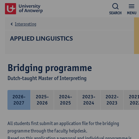
SEARCH
MENU
Interpreting
APPLIED LINGUISTICS
Bridging programme
Dutch-taught Master of Interpreting
2026-
2025-
2024-
2023-
2022-
202
2027
2026
2025
2024
2023
202
All students first submit an application file for the bridging
programme through the faculty helpdesk.
Based on this application a personal and individual programme is