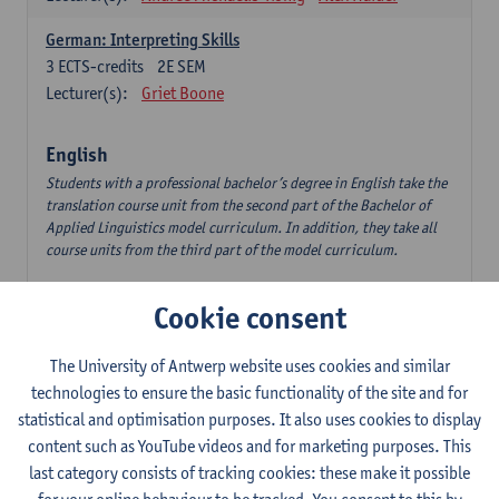
German: Interpreting Skills
3
ECTS-credits
2E SEM
Lecturer(s):
Griet Boone
English
Students with a professional bachelor’s degree in English take the
translation course unit from the second part of the Bachelor of
Applied Linguistics model curriculum. In addition, they take all
course units from the third part of the model curriculum.
Translation English–Dutch 1
Cookie consent
6
ECTS-credits
1E/2E SEM
Lecturer(s):
Nina Reviers
Jasmien Dewilde
The University of Antwerp website uses cookies and similar
The Outsider in Global Anglophone Literature
technologies to ensure the basic functionality of the site and for
3
ECTS-credits
2E SEM
statistical and optimisation purposes. It also uses cookies to display
Lecturer(s):
Li Lin
Marilize Pretorius
content such as YouTube videos and for marketing purposes. This
last category consists of tracking cookies: these make it possible
Communication in English 3: Advanced Text Production for