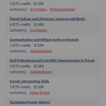
3
ECTS-credits
2E SEM
Lecturer(s):
Kris Peeters
Philippe Vanhoof
French Culture and Literature: Contexts and Works
6
ECTS-credits
1E SEM
Lecturer(s):
Kris Peeters
Communication scientifique écrite en français
3
ECTS-credits
1E SEM
Lecturer(s):
Isabelle Robert
Oral Professional and Scientific Communication in French
3
ECTS-credits
2E SEM
Lecturer(s):
Isabelle Robert
French: Interpreting Skills
3
ECTS-credits
2E SEM
Lecturer(s):
Esther De Boe
Translation French–Dutch 2