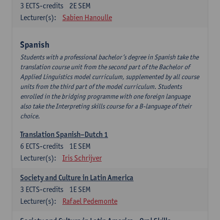
3
ECTS-credits
2E SEM
Lecturer(s):
Sabien Hanoulle
Spanish
Students with a professional bachelor’s degree in Spanish take the
translation course unit from the second part of the Bachelor of
Applied Linguistics model curriculum, supplemented by all course
units from the third part of the model curriculum. Students
enrolled in the bridging programme with one foreign language
also take the Interpreting skills course for a B-language of their
choice.
Translation Spanish–Dutch 1
6
ECTS-credits
1E SEM
Lecturer(s):
Iris Schrijver
Society and Culture in Latin America
3
ECTS-credits
1E SEM
Lecturer(s):
Rafael Pedemonte