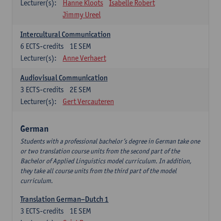
Lecturer(s):
Hanne Kloots
Isabelle Robert
Jimmy Ureel
Intercultural Communication
6
ECTS-credits
1E SEM
Lecturer(s):
Anne Verhaert
Audiovisual Communication
3
ECTS-credits
2E SEM
Lecturer(s):
Gert Vercauteren
German
Students with a professional bachelor’s degree in German take one
or two translation course units from the second part of the
Bachelor of Applied Linguistics model curriculum. In addition,
they take all course units from the third part of the model
curriculum.
Translation German–Dutch 1
3
ECTS-credits
1E SEM