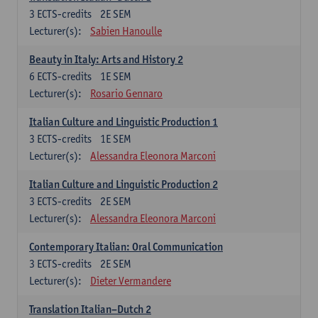
3
ECTS-credits
2E SEM
Lecturer(s):
Sabien Hanoulle
Beauty in Italy: Arts and History 2
6
ECTS-credits
1E SEM
Lecturer(s):
Rosario Gennaro
Italian Culture and Linguistic Production 1
3
ECTS-credits
1E SEM
Lecturer(s):
Alessandra Eleonora Marconi
Italian Culture and Linguistic Production 2
3
ECTS-credits
2E SEM
Lecturer(s):
Alessandra Eleonora Marconi
Contemporary Italian: Oral Communication
3
ECTS-credits
2E SEM
Lecturer(s):
Dieter Vermandere
Translation Italian–Dutch 2