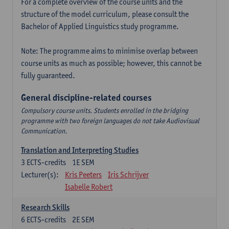
For a complete overview of the course units and the
structure of the model curriculum, please consult the
Bachelor of Applied Linguistics study programme.
Note: The programme aims to minimise overlap between
course units as much as possible; however, this cannot be
fully guaranteed.
General discipline-related courses
Compulsory course units. Students enrolled in the bridging
programme with two foreign languages do not take Audiovisual
Communication.
Translation and Interpreting Studies
3
ECTS-credits
1E SEM
Lecturer(s):
Kris Peeters
Iris Schrijver
Isabelle Robert
Research Skills
6
ECTS-credits
2E SEM