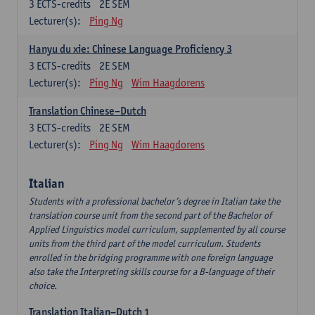
3
ECTS-credits
2E SEM
Lecturer(s):
Ping Ng
Hanyu du xie: Chinese Language Proficiency 3
3
ECTS-credits
2E SEM
Lecturer(s):
Ping Ng
Wim Haagdorens
Translation Chinese–Dutch
3
ECTS-credits
2E SEM
Lecturer(s):
Ping Ng
Wim Haagdorens
Italian
Students with a professional bachelor’s degree in Italian take the
translation course unit from the second part of the Bachelor of
Applied Linguistics model curriculum, supplemented by all course
units from the third part of the model curriculum. Students
enrolled in the bridging programme with one foreign language
also take the Interpreting skills course for a B-language of their
choice.
Translation Italian–Dutch 1