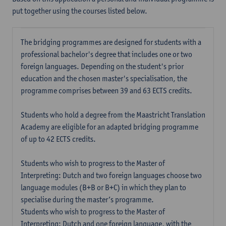
put together using the courses listed below.
The bridging programmes are designed for students with a
professional bachelor's degree that includes one or two
foreign languages. Depending on the student's prior
education and the chosen master's specialisation, the
programme comprises between 39 and 63 ECTS credits.
Students who hold a degree from the Maastricht Translation
Academy are eligible for an adapted bridging programme
of up to 42 ECTS credits.
Students who wish to progress to the Master of
Interpreting: Dutch and two foreign languages choose two
language modules (B+B or B+C) in which they plan to
specialise during the master’s programme.
Students who wish to progress to the Master of
Interpreting: Dutch and one foreign language, with the