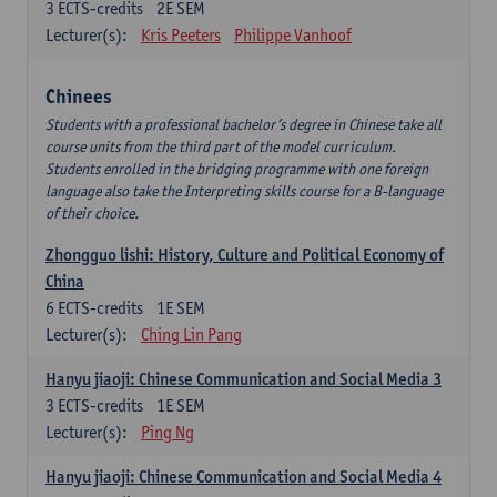
3
ECTS-credits
2E SEM
Lecturer(s):
Kris Peeters
Philippe Vanhoof
Chinees
Students with a professional bachelor’s degree in Chinese take all
course units from the third part of the model curriculum.
Students enrolled in the bridging programme with one foreign
language also take the Interpreting skills course for a B-language
of their choice.
Zhongguo lishi: History, Culture and Political Economy of
China
6
ECTS-credits
1E SEM
Lecturer(s):
Ching Lin Pang
Hanyu jiaoji: Chinese Communication and Social Media 3
3
ECTS-credits
1E SEM
Lecturer(s):
Ping Ng
Hanyu jiaoji: Chinese Communication and Social Media 4