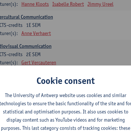
turer(s):
Hanne Kloots
Isabelle Robert
Jimmy Ureel
ercultural Communication
CTS-credits
1E SEM
turer(s):
Anne Verhaert
diovisual Communication
CTS-credits
2E SEM
turer(s):
Gert Vercauteren
Cookie consent
rman
dents with a professional bachelor’s degree in German take one or two tra
ond part of the Bachelor of Applied Linguistics model curriculum. In addit
The University of Antwerp website uses cookies and similar
m the third part of the model curriculum.
technologies to ensure the basic functionality of the site and fo
statistical and optimisation purposes. It also uses cookies to
nslation German–Dutch 1
display content such as YouTube videos and for marketing
CTS-credits
1E SEM
purposes. This last category consists of tracking cookies: these
turer(s):
Griet Boone