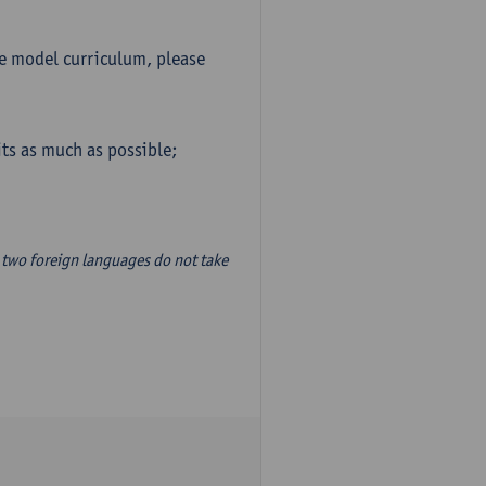
he model curriculum, please
ts as much as possible;
two foreign languages do not take