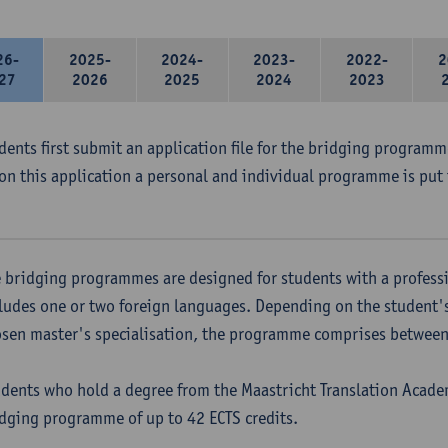
26-
2025-
2024-
2023-
2022-
2
27
2026
2025
2024
2023
udents first submit an application file for the bridging program
on this application a personal and individual programme is put 
 bridging programmes are designed for students with a professi
ludes one or two foreign languages. Depending on the student'
sen master's specialisation, the programme comprises between 
dents who hold a degree from the Maastricht Translation Academ
dging programme of up to 42 ECTS credits.