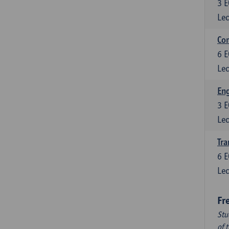
3
E
Lec
Com
6
E
Lec
Eng
3
E
Lec
Tra
6
E
Lec
Fr
Stu
of 