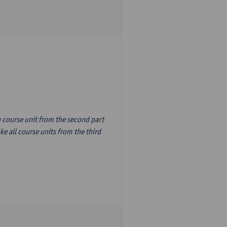
n course unit from the second part
e all course units from the third