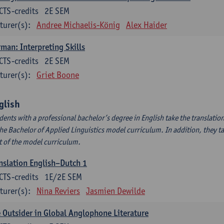
CTS-credits
2E SEM
turer(s):
Andree Michaelis-König
Alex Haider
man: Interpreting Skills
CTS-credits
2E SEM
turer(s):
Griet Boone
glish
dents with a professional bachelor’s degree in English take the translatio
the Bachelor of Applied Linguistics model curriculum. In addition, they tak
t of the model curriculum.
nslation English–Dutch 1
CTS-credits
1E/2E SEM
turer(s):
Nina Reviers
Jasmien Dewilde
 Outsider in Global Anglophone Literature