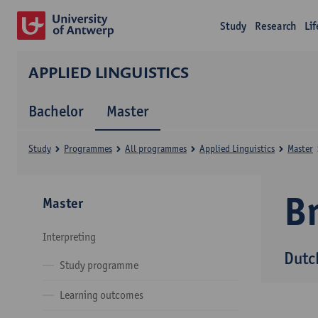
Study
Research
Li
APPLIED LINGUISTICS
Bachelor
Master
Study
Programmes
All programmes
Applied Linguistics
Master
B
Master
Interpreting
Dutc
Study programme
Learning outcomes