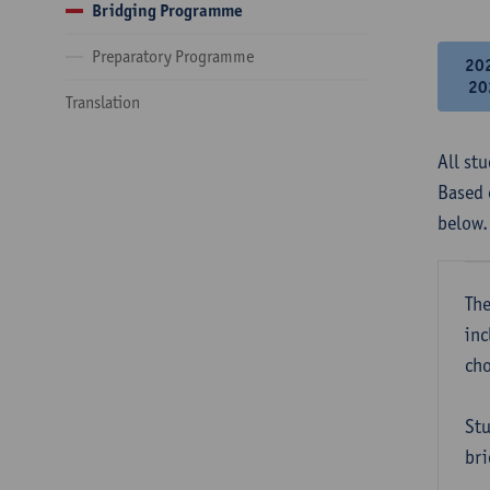
Bridging Programme
Preparatory Programme
20
20
Translation
All st
Based 
below.
The
inc
cho
Stu
bri