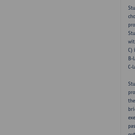
Stu
cho
pr
Stu
wit
C) 
B-l
C-l
Stu
pro
the
bri
exe
pas
out