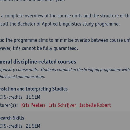
 a complete overview of the course units and the structure of t
sult the Bachelor of Applied Linguistics study programme.
e: The programme aims to minimise overlap between course uni
ever, this cannot be fully guaranteed.
neral discipline-related courses
pulsory course units. Students enrolled in the bridging programme with 
iovisual Communication.
nslation and Interpreting Studies
CTS-credits
1E SEM
turer(s):
Kris Peeters
Iris Schrijver
Isabelle Robert
earch Skills
CTS-credits
2E SEM