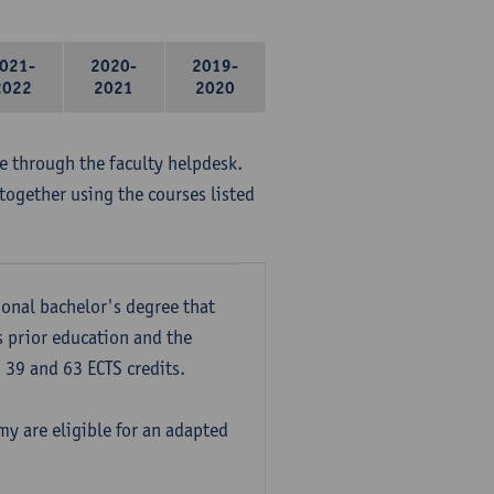
021-
2020-
2019-
2022
2021
2020
me through the faculty helpdesk.
together using the courses listed
onal bachelor's degree that
s prior education and the
39 and 63 ECTS credits.
y are eligible for an adapted