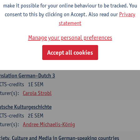
make it possible for your online behaviour to be tracked. You
nslation German–Dutch 2
consent to this by clicking on Accept. Also read our
Privacy
CTS-credits
2E SEM
statement
turer(s):
Carola Strobl
Manage your personal preferences
rman: Oral and Written Communication 2
Accept all cookies
CTS-credits
1E SEM
turer(s):
Carola Strobl
Alex Haider
nslation German–Dutch 3
CTS-credits
1E SEM
turer(s):
Carola Strobl
tsche Kulturgeschichte
CTS-credits
2E SEM
turer(s):
Andree Michaelis-König
iety, Culture and Media in German-speaking countries