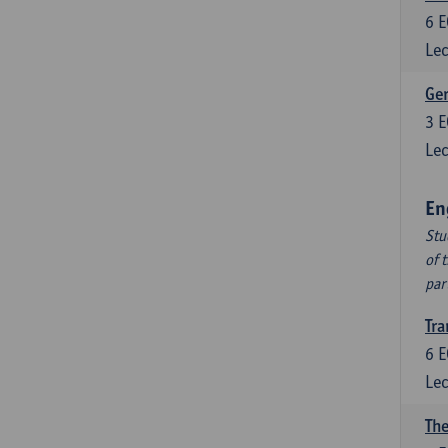
6
E
Lec
Ger
3
E
Lec
En
Stu
of 
par
Tra
6
E
Lec
The