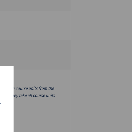
nslation course units from the
ion, they take all course units
r