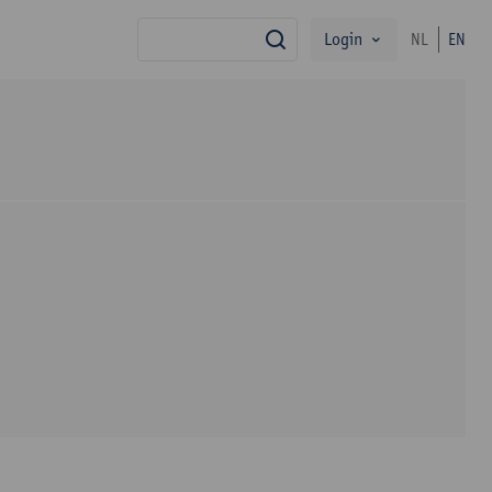
Login
NL
EN
search