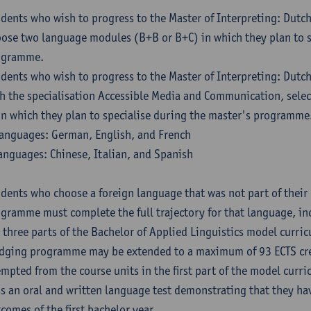
dents who wish to progress to the Master of Interpreting: Dutc
ose two language modules (B+B or B+C) in which they plan to s
ogramme.
dents who wish to progress to the Master of Interpreting: Dutc
h the specialisation Accessible Media and Communication, sele
in which they plan to specialise during the master's programme
anguages: German, English, and French
anguages: Chinese, Italian, and Spanish
dents who choose a foreign language that was not part of their 
gramme must complete the full trajectory for that language, inc
 three parts of the Bachelor of Applied Linguistics model curric
dging programme may be extended to a maximum of 93 ECTS cre
mpted from the course units in the first part of the model curri
s an oral and written language test demonstrating that they ha
comes of the first bachelor year.