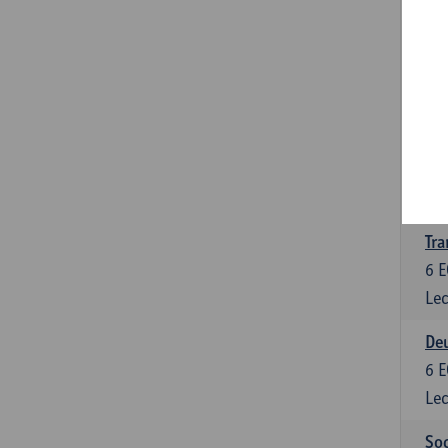
Tra
3
E
Lec
Ge
3
E
Lec
Tra
6
E
Lec
Deu
6
E
Lec
Soc