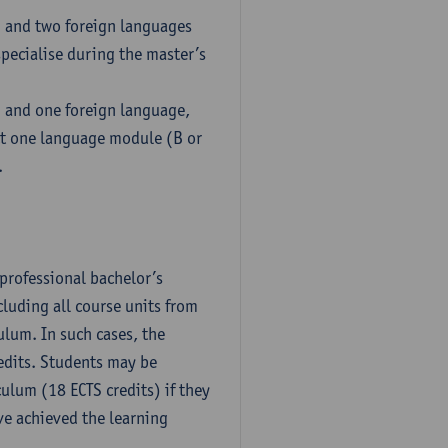
h and two foreign languages
pecialise during the master’s
h and one foreign language,
ct one language module (B or
.
professional bachelor’s
luding all course units from
ulum. In such cases, the
dits. Students may be
culum (18 ECTS credits) if they
ve achieved the learning