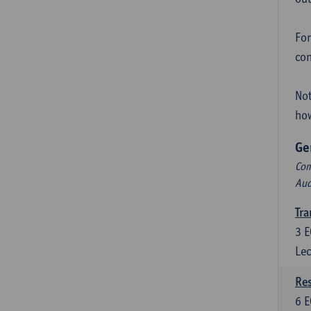
For
con
Not
how
Ge
Com
Aud
Tra
3
E
Lec
Res
6
E