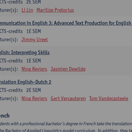
CTS-credits
2E SEM
turer(s):
Li Lin
Marilize Pretorius
munication in English 3: Advanced Text Production for English
CTS-credits
1E SEM
turer(s):
Jimmy Ureel
lish: Interpreting Skills
CTS-credits
1E SEM
turer(s):
Nina Reviers
Jasmien Dewilde
nslation English–Dutch 2
CTS-credits
2E SEM
turer(s):
Nina Reviers
Gert Vercauteren
Tom Vandecasteele
ench
dents with a professional bachelor’s degree in French take the translatio
the Bachelor of Applied Linguistics model curriculum. In addition, they tak