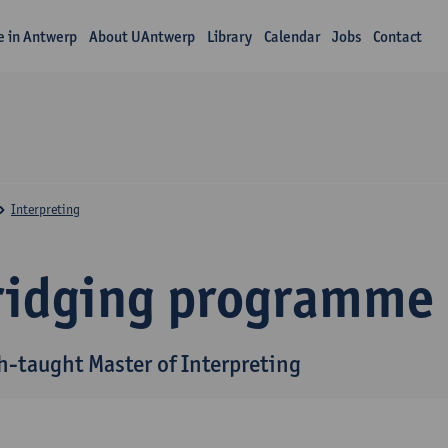
fe in Antwerp
About UAntwerp
Library
Calendar
Jobs
Contact
Interpreting
ridging programme
h-taught Master of Interpreting