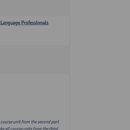
 Language Professionals
n course unit from the second part
e all course units from the third