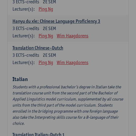
3
ECTS-credits
2E SEM
Lecturer(s):
Ping Ng
Hanyu du xie: Chinese Language Proficiency 3
3
ECTS-credits
2E SEM
Lecturer(s):
Ping Ng
Wim Haagdorens
Translation Chinese–Dutch
3
ECTS-credits
2E SEM
Lecturer(s):
Ping Ng
Wim Haagdorens
Italian
Students with a professional bachelor’s degree in Italian take the
translation course unit from the second part of the Bachelor of
Applied Linguistics model curriculum, supplemented by all course
units from the third part of the model curriculum. Students
enrolled in the bridging programme with one foreign language
also take the Interpreting skills course for a B-language of their
choice.
Translation Italian–Dutch 1