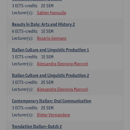
3
ECTS-credits
2E SEM
Lecturer(s):
Sabien Hanoulle
Beauty in Italy: Arts and History 2
6
ECTS-credits
1E SEM
Lecturer(s):
Rosario Gennaro
Italian Culture and Linguistic Production 1
3
ECTS-credits
1E SEM
Lecturer(s):
Alessandra Eleonora Marconi
Italian Culture and Linguistic Production 2
3
ECTS-credits
2E SEM
Lecturer(s):
Alessandra Eleonora Marconi
Contemporary Italian: Oral Communication
3
ECTS-credits
2E SEM
Lecturer(s):
Dieter Vermandere
Translation Italian–Dutch 2