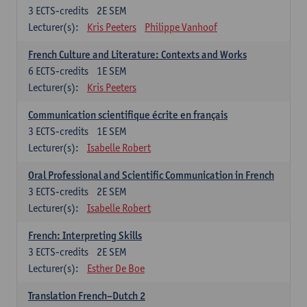
3
ECTS-credits
2E SEM
Lecturer(s):
Kris Peeters
Philippe Vanhoof
French Culture and Literature: Contexts and Works
6
ECTS-credits
1E SEM
Lecturer(s):
Kris Peeters
Communication scientifique écrite en français
3
ECTS-credits
1E SEM
Lecturer(s):
Isabelle Robert
Oral Professional and Scientific Communication in French
3
ECTS-credits
2E SEM
Lecturer(s):
Isabelle Robert
French: Interpreting Skills
3
ECTS-credits
2E SEM
Lecturer(s):
Esther De Boe
Translation French–Dutch 2