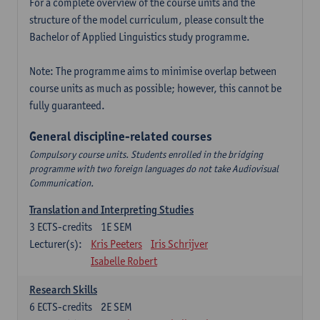
For a complete overview of the course units and the
structure of the model curriculum, please consult the
Bachelor of Applied Linguistics study programme.
Note: The programme aims to minimise overlap between
course units as much as possible; however, this cannot be
fully guaranteed.
General discipline-related courses
Compulsory course units. Students enrolled in the bridging
programme with two foreign languages do not take Audiovisual
Communication.
Translation and Interpreting Studies
3
ECTS-credits
1E SEM
Lecturer(s):
Kris Peeters
Iris Schrijver
Isabelle Robert
Research Skills
6
ECTS-credits
2E SEM