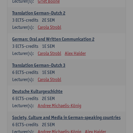
Lecturer(s):
Griet Boone
Translation German–Dutch 2
3
ECTS-credits
2E SEM
Lecturer(s):
Carola Strobl
German: Oral and Written Communication 2
3
ECTS-credits
1E SEM
Lecturer(s):
Carola Strobl
Alex Haider
Translation German–Dutch 3
6
ECTS-credits
1E SEM
Lecturer(s):
Carola Strobl
Deutsche Kulturgeschichte
6
ECTS-credits
2E SEM
Lecturer(s):
Andree Michaelis-König
Society, Culture and Media in German-speaking countries
6
ECTS-credits
2E SEM
Lecturer(s):
Andree Michaelis-König
Alex Haider