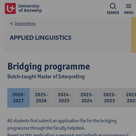
SEARCH
MENU
Interpreting
APPLIED LINGUISTICS
Bridging programme
Dutch-taught Master of Interpreting
2026-
2025-
2024-
2023-
2022-
202
2027
2026
2025
2024
2023
202
All students first submit an application file for the bridging
programme through the faculty helpdesk.
Based on this application a personal and individual programme is