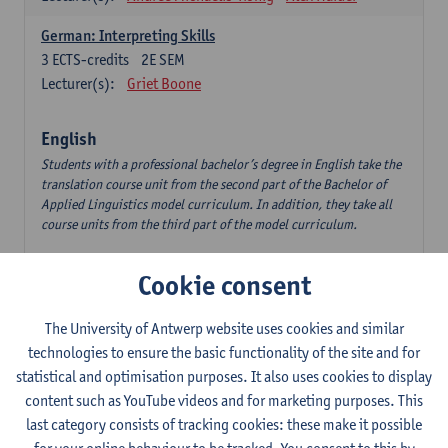
German: Interpreting Skills
3
ECTS-credits
2E SEM
Lecturer(s):
Griet Boone
English
Students with a professional bachelor’s degree in English take the
translation course unit from the second part of the Bachelor of
Applied Linguistics model curriculum. In addition, they take all
course units from the third part of the model curriculum.
Translation English–Dutch 1
Cookie consent
6
ECTS-credits
1E/2E SEM
Lecturer(s):
Nina Reviers
Jasmien Dewilde
The University of Antwerp website uses cookies and similar
The Outsider in Global Anglophone Literature
technologies to ensure the basic functionality of the site and for
3
ECTS-credits
2E SEM
statistical and optimisation purposes. It also uses cookies to display
Lecturer(s):
Li Lin
Marilize Pretorius
content such as YouTube videos and for marketing purposes. This
last category consists of tracking cookies: these make it possible
Communication in English 3: Advanced Text Production for