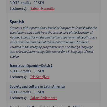
3
ECTS-credits
2E SEM
Lecturer(s):
Sabien Hanoulle
Spanish
Students with a professional bachelor’s degree in Spanish take the
translation course unit from the second part of the Bachelor of
Applied Linguistics model curriculum, supplemented by all course
units from the third part of the model curriculum. Students
enrolled in the bridging programme with one foreign language
also take the Interpreting skills course for a B-language of their
choice.
Translation Spanish–Dutch 1
6
ECTS-credits
1E SEM
Lecturer(s):
Iris Schrijver
Society and Culture in Latin America
3
ECTS-credits
1E SEM
Lecturer(s):
Rafael Pedemonte