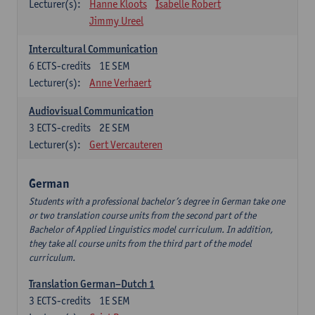
Lecturer(s):
Hanne Kloots
Isabelle Robert
Jimmy Ureel
Intercultural Communication
6
ECTS-credits
1E SEM
Lecturer(s):
Anne Verhaert
Audiovisual Communication
3
ECTS-credits
2E SEM
Lecturer(s):
Gert Vercauteren
German
Students with a professional bachelor’s degree in German take one
or two translation course units from the second part of the
Bachelor of Applied Linguistics model curriculum. In addition,
they take all course units from the third part of the model
curriculum.
Translation German–Dutch 1
3
ECTS-credits
1E SEM