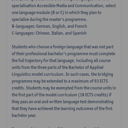
specialisation Accessible Media and Communication, select
one language module (B or C) in which they plan to
specialise during the master's programme.
B-languages: German, English, and French
C-languages: Chinese, Italian, and Spanish
Students who choose a foreign language that was not part
of their professional bachelor’s programme must complete
the full trajectory for that language, including all course
units from the three parts of the Bachelor of Applied
Linguistics model curriculum. In such cases, the bridging
programme may be extended to a maximum of 93 ECTS
credits. Students may be exempted from the course units in
the first part of the model curriculum (18 ECTS credits) if
they pass an oral and written language test demonstrating
that they have achieved the learning outcomes of the first
bachelor year.