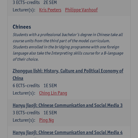
3
ECTS-credits
2E SEM
Lecturer(s):
Kris Peeters
Philippe Vanhoof
Chinees
Students with a professional bachelor’s degree in Chinese take all
course units from the third part of the model curriculum.
Students enrolled in the bridging programme with one foreign
language also take the Interpreting skills course for a B-language
of their choice.
Zhongguo lishi: History, Culture and Political Economy of
China
6
ECTS-credits
1E SEM
Lecturer(s):
Ching Lin Pang
Hanyu jiaoji: Chinese Communication and Social Media 3
3
ECTS-credits
1E SEM
Lecturer(s):
Ping Ng
Hanyu jiaoji: Chinese Communication and Social Media 4