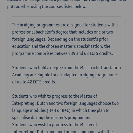
put together using the courses listed below.
The bridging programmes are designed for students with a
professional bachelor's degree that includes one or two
foreign languages. Depending on the student's prior
education and the chosen master's specialisation, the
programme comprises between 39 and 63 ECTS credits.
Students who hold a degree from the Maastricht Translation
Academy are eligible for an adapted bridging programme
of up to 42 ECTS credits.
Students who wish to progress to the Master of
Interpreting: Dutch and two foreign languages choose two
language modules (B+B or B+C) in which they plan to
specialise during the master’s programme.
Students who wish to progress to the Master of
Interpreting: Dutch and one foreign language, with the