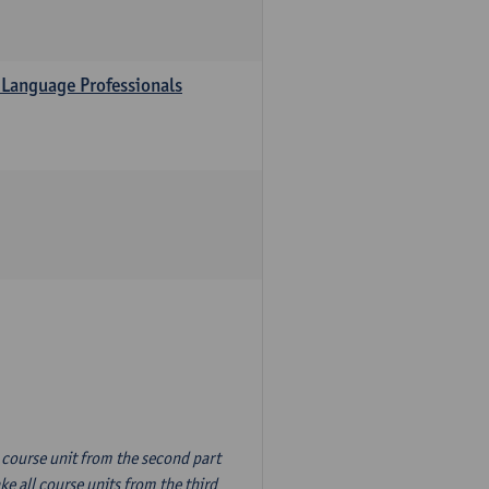
 Language Professionals
n course unit from the second part
e all course units from the third