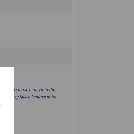
nslation course units from the
ion, they take all course units
r