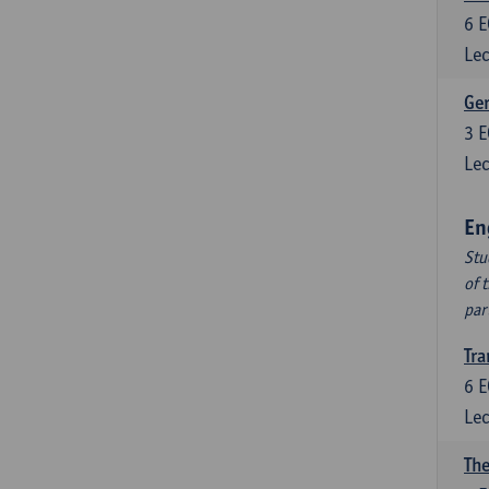
6
E
Lec
Ger
3
E
Lec
En
Stu
of 
par
Tra
6
E
Lec
The