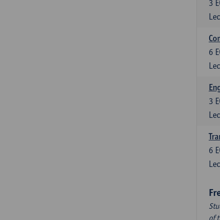
3
E
Lec
Com
6
E
Lec
Eng
3
E
Lec
Tra
6
E
Lec
Fr
Stu
of 