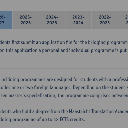
26-
2025-
2024-
2023-
2022-
2
27
2026
2025
2024
2023
udents first submit an application file for the bridging program
on this application a personal and individual programme is put 
 bridging programmes are designed for students with a professi
ludes one or two foreign languages. Depending on the student'
sen master's specialisation, the programme comprises between 
dents who hold a degree from the Maastricht Translation Academ
dging programme of up to 42 ECTS credits.