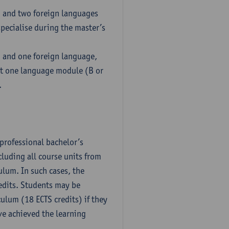
h and two foreign languages
pecialise during the master’s
h and one foreign language,
ct one language module (B or
.
professional bachelor’s
luding all course units from
ulum. In such cases, the
dits. Students may be
culum (18 ECTS credits) if they
ve achieved the learning