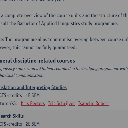
 a complete overview of the course units and the structure of t
sult the Bachelor of Applied Linguistics study programme.
e: The programme aims to minimise overlap between course uni
ever, this cannot be fully guaranteed.
neral discipline-related courses
pulsory course units. Students enrolled in the bridging programme with 
iovisual Communication.
nslation and Interpreting Studies
CTS-credits
1E SEM
turer(s):
Kris Peeters
Iris Schrijver
Isabelle Robert
earch Skills
CTS-credits
2E SEM