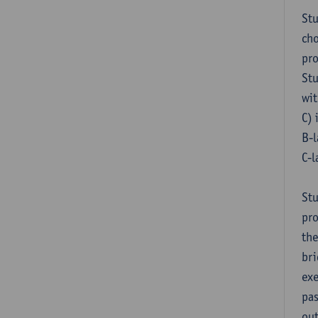
Stu
cho
pr
Stu
wit
C) 
B-l
C-l
Stu
pro
the
bri
exe
pas
out