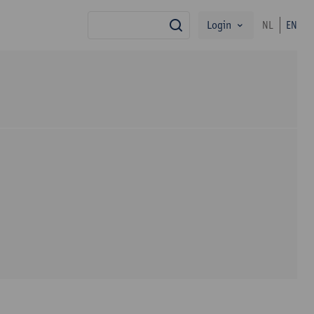
Login
NL
EN
search