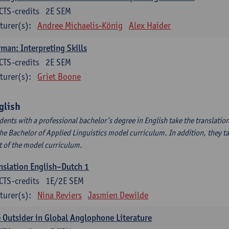
CTS-credits
2E SEM
turer(s):
Andree Michaelis-König
Alex Haider
man: Interpreting Skills
CTS-credits
2E SEM
turer(s):
Griet Boone
glish
dents with a professional bachelor’s degree in English take the translatio
the Bachelor of Applied Linguistics model curriculum. In addition, they tak
t of the model curriculum.
nslation English–Dutch 1
CTS-credits
1E/2E SEM
turer(s):
Nina Reviers
Jasmien Dewilde
 Outsider in Global Anglophone Literature