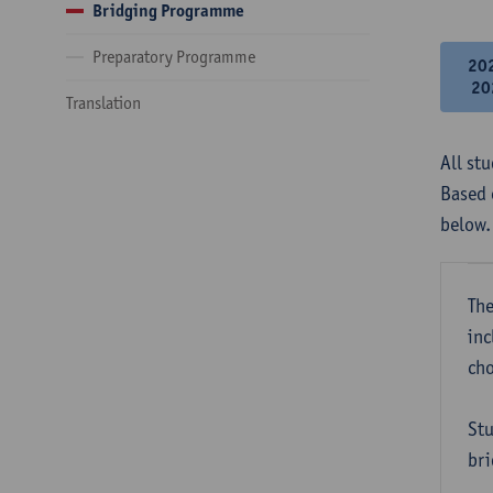
Bridging Programme
Preparatory Programme
20
20
Translation
All st
Based 
below.
The
inc
cho
Stu
bri