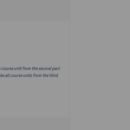
n course unit from the second part
e all course units from the third