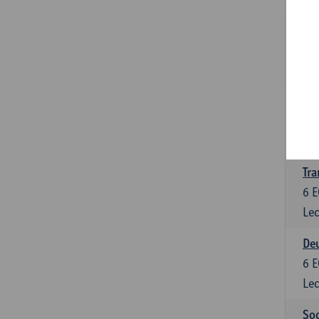
Tra
3
E
Lec
Ge
3
E
Lec
Tra
6
E
Lec
Deu
6
E
Lec
Soc