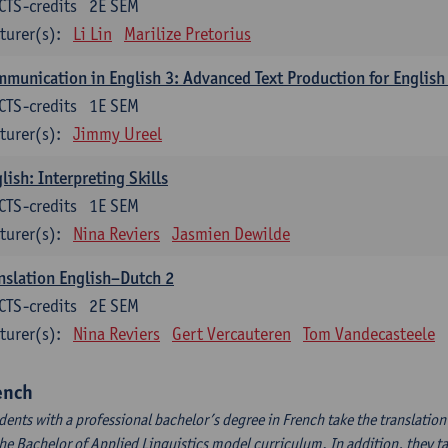
CTS-credits
2E SEM
turer(s):
Li Lin
Marilize Pretorius
munication in English 3: Advanced Text Production for English
CTS-credits
1E SEM
turer(s):
Jimmy Ureel
lish: Interpreting Skills
CTS-credits
1E SEM
turer(s):
Nina Reviers
Jasmien Dewilde
nslation English–Dutch 2
CTS-credits
2E SEM
turer(s):
Nina Reviers
Gert Vercauteren
Tom Vandecasteele
ench
dents with a professional bachelor’s degree in French take the translatio
the Bachelor of Applied Linguistics model curriculum. In addition, they tak