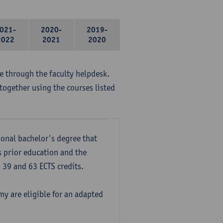
021-
2020-
2019-
2022
2021
2020
me through the faculty helpdesk.
together using the courses listed
onal bachelor's degree that
s prior education and the
39 and 63 ECTS credits.
y are eligible for an adapted