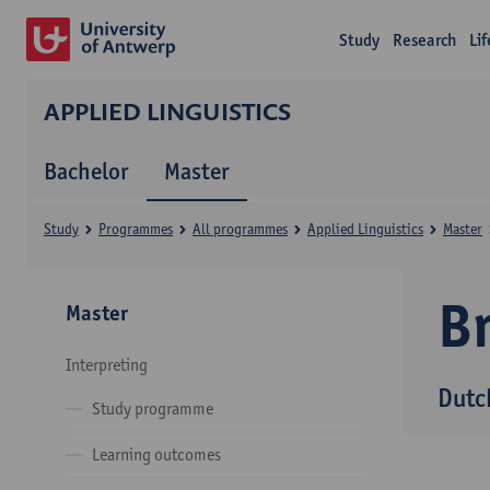
Study
Research
Li
APPLIED LINGUISTICS
Bachelor
Master
Study
Programmes
All programmes
Applied Linguistics
Master
B
Master
Interpreting
Dutc
Study programme
Learning outcomes