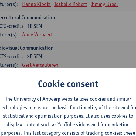
turer(s):
Hanne Kloots
Isabelle Robert
Jimmy Ureel
ercultural Communication
CTS-credits
1E SEM
turer(s):
Anne Verhaert
diovisual Communication
CTS-credits
2E SEM
turer(s):
Gert Vercauteren
Cookie consent
rman
dents with a professional bachelor’s degree in German take one or two tra
ond part of the Bachelor of Applied Linguistics model curriculum. In addit
The University of Antwerp website uses cookies and similar
m the third part of the model curriculum.
technologies to ensure the basic functionality of the site and fo
statistical and optimisation purposes. It also uses cookies to
nslation German–Dutch 1
display content such as YouTube videos and for marketing
CTS-credits
1E SEM
purposes. This last category consists of tracking cookies: these
turer(s):
Griet Boone