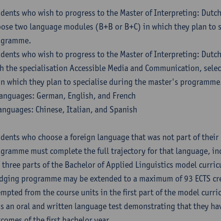
dents who wish to progress to the Master of Interpreting: Dutc
ose two language modules (B+B or B+C) in which they plan to s
ogramme.
dents who wish to progress to the Master of Interpreting: Dutc
h the specialisation Accessible Media and Communication, sele
in which they plan to specialise during the master's programme
anguages: German, English, and French
anguages: Chinese, Italian, and Spanish
dents who choose a foreign language that was not part of their 
gramme must complete the full trajectory for that language, inc
 three parts of the Bachelor of Applied Linguistics model curric
dging programme may be extended to a maximum of 93 ECTS cre
mpted from the course units in the first part of the model curri
s an oral and written language test demonstrating that they ha
comes of the first bachelor year.