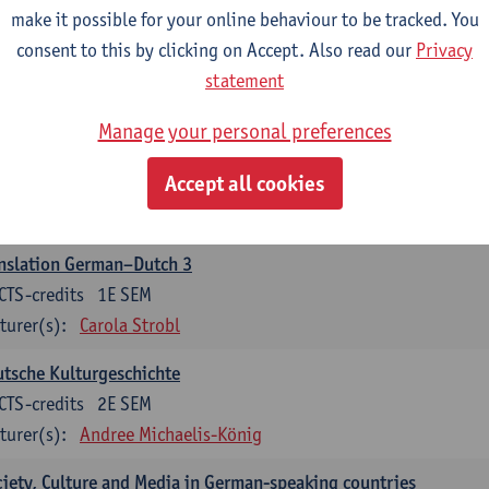
make it possible for your online behaviour to be tracked. You
nslation German–Dutch 2
consent to this by clicking on Accept. Also read our
Privacy
CTS-credits
2E SEM
statement
turer(s):
Carola Strobl
Manage your personal preferences
rman: Oral and Written Communication 2
Accept all cookies
CTS-credits
1E SEM
turer(s):
Carola Strobl
Alex Haider
nslation German–Dutch 3
CTS-credits
1E SEM
turer(s):
Carola Strobl
tsche Kulturgeschichte
CTS-credits
2E SEM
turer(s):
Andree Michaelis-König
iety, Culture and Media in German-speaking countries