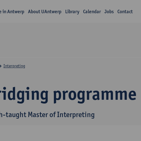
fe in Antwerp
About UAntwerp
Library
Calendar
Jobs
Contact
Interpreting
ridging programme
h-taught Master of Interpreting