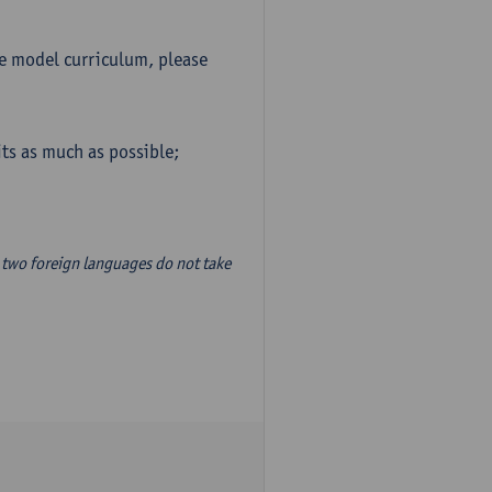
he model curriculum, please
ts as much as possible;
two foreign languages do not take