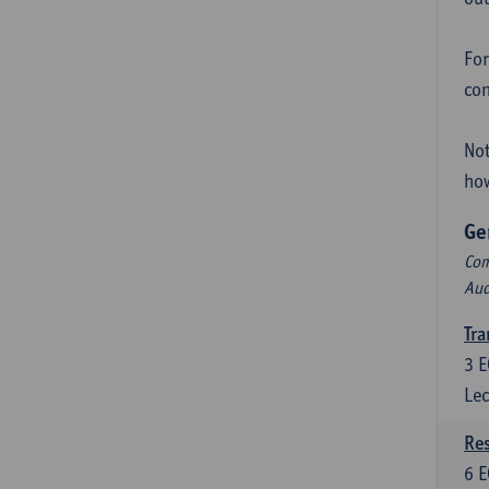
For
con
Not
how
Ge
Com
Aud
Tra
3
E
Lec
Res
6
E