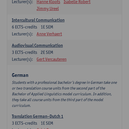
Lecturer(s):
Hanne Kloots
Isabelle Robert
Jimmy Ureel
Intercultural Communication
6
ECTS-credits
1E SEM
Lecturer(s):
Anne Verhaert
Audiovisual Communication
3
ECTS-credits
2E SEM
Lecturer(s):
Gert Vercauteren
German
Students with a professional bachelor’s degree in German take one
or two translation course units from the second part of the
Bachelor of Applied Linguistics model curriculum. In addition,
they take all course units from the third part of the model
curriculum.
Translation German–Dutch 1
3
ECTS-credits
1E SEM