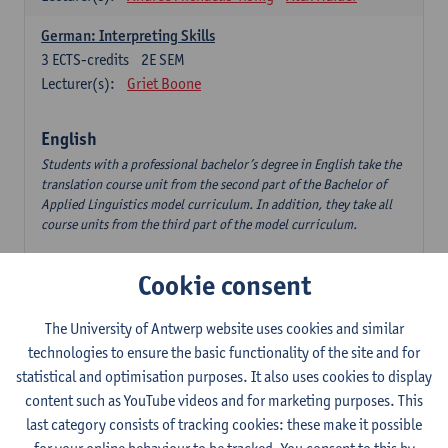
German: Interpreting Skills
3
ECTS-credits
2E SEM
Lecturer(s):
Griet Boone
English
Students with a professional bachelor’s degree in English take the
translation course unit from the second part of the Bachelor of
Applied Linguistics model curriculum. In addition, they take all
course units from the third part of the model curriculum.
Translation English–Dutch 1
Cookie consent
6
ECTS-credits
1E/2E SEM
Lecturer(s):
Nina Reviers
Jasmien Dewilde
The University of Antwerp website uses cookies and similar
The Outsider in Global Anglophone Literature
technologies to ensure the basic functionality of the site and for
3
ECTS-credits
2E SEM
statistical and optimisation purposes. It also uses cookies to display
Lecturer(s):
Li Lin
Marilize Pretorius
content such as YouTube videos and for marketing purposes. This
last category consists of tracking cookies: these make it possible
Communication in English 3: Advanced Text Production for