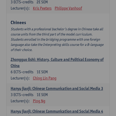
3
ECTS-credits
2E SEM
Lecturer(s):
Kris Peeters
Philippe Vanhoof
Chinees
Students with a professional bachelor’s degree in Chinese take all
course units from the third part of the model curriculum.
Students enrolled in the bridging programme with one foreign
language also take the Interpreting skills course for a B-language
of their choice.
Zhongguo lishi: History, Culture and Political Economy of
China
6
ECTS-credits
1E SEM
Lecturer(s):
Ching Lin Pang
Hanyu jiaoji: Chinese Communication and Social Media 3
3
ECTS-credits
1E SEM
Lecturer(s):
Ping Ng
Hanyu jiaoji: Chinese Communication and Social Media 4