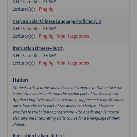
3
ECTS-credits
2E SEM
Lecturer(s):
Ping Ng
Hanyu du xie: Chinese Language Proficiency 3
3
ECTS-credits
2E SEM
Lecturer(s):
Ping Ng
Wim Haagdorens
Translation Chinese–Dutch
3
ECTS-credits
2E SEM
Lecturer(s):
Ping Ng
Wim Haagdorens
Italian
Students with a professional bachelor’s degree in Italian take the
translation course unit from the second part of the Bachelor of
Applied Linguistics model curriculum, supplemented by all course
units from the third part of the model curriculum. Students
enrolled in the bridging programme with one foreign language
also take the Interpreting skills course for a B-language of their
choice.
Translation Italian–Dutch 1