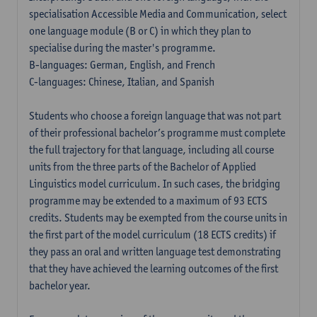
specialisation Accessible Media and Communication, select
one language module (B or C) in which they plan to
specialise during the master's programme.
B-languages: German, English, and French
C-languages: Chinese, Italian, and Spanish
Students who choose a foreign language that was not part
of their professional bachelor’s programme must complete
the full trajectory for that language, including all course
units from the three parts of the Bachelor of Applied
Linguistics model curriculum. In such cases, the bridging
programme may be extended to a maximum of 93 ECTS
credits. Students may be exempted from the course units in
the first part of the model curriculum (18 ECTS credits) if
they pass an oral and written language test demonstrating
that they have achieved the learning outcomes of the first
bachelor year.