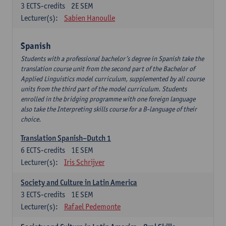
3
ECTS-credits
2E SEM
Lecturer(s):
Sabien Hanoulle
Spanish
Students with a professional bachelor’s degree in Spanish take the
translation course unit from the second part of the Bachelor of
Applied Linguistics model curriculum, supplemented by all course
units from the third part of the model curriculum. Students
enrolled in the bridging programme with one foreign language
also take the Interpreting skills course for a B-language of their
choice.
Translation Spanish–Dutch 1
6
ECTS-credits
1E SEM
Lecturer(s):
Iris Schrijver
Society and Culture in Latin America
3
ECTS-credits
1E SEM
Lecturer(s):
Rafael Pedemonte