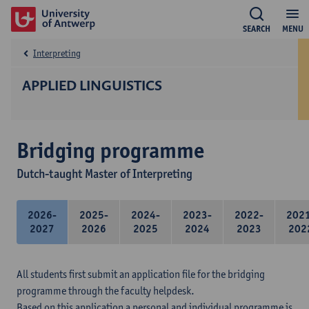
SEARCH
MENU
Interpreting
APPLIED LINGUISTICS
Bridging programme
Dutch-taught Master of Interpreting
2026-
2025-
2024-
2023-
2022-
202
2027
2026
2025
2024
2023
202
All students first submit an application file for the bridging
programme through the faculty helpdesk.
Based on this application a personal and individual programme is