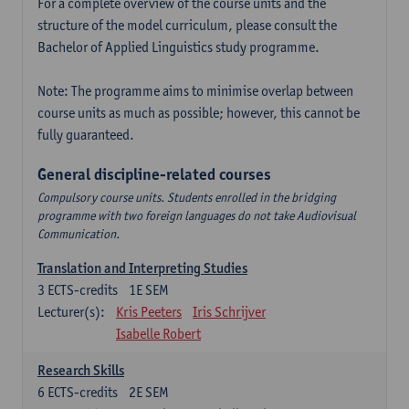
For a complete overview of the course units and the
structure of the model curriculum, please consult the
Bachelor of Applied Linguistics study programme.
Note: The programme aims to minimise overlap between
course units as much as possible; however, this cannot be
fully guaranteed.
General discipline-related courses
Compulsory course units. Students enrolled in the bridging
programme with two foreign languages do not take Audiovisual
Communication.
Translation and Interpreting Studies
3
ECTS-credits
1E SEM
Lecturer(s):
Kris Peeters
Iris Schrijver
Isabelle Robert
Research Skills
6
ECTS-credits
2E SEM