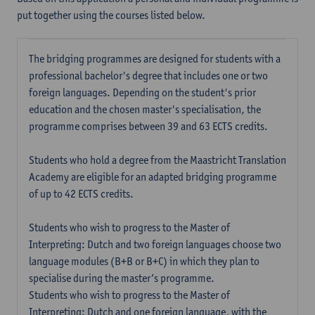
put together using the courses listed below.
The bridging programmes are designed for students with a
professional bachelor's degree that includes one or two
foreign languages. Depending on the student's prior
education and the chosen master's specialisation, the
programme comprises between 39 and 63 ECTS credits.
Students who hold a degree from the Maastricht Translation
Academy are eligible for an adapted bridging programme
of up to 42 ECTS credits.
Students who wish to progress to the Master of
Interpreting: Dutch and two foreign languages choose two
language modules (B+B or B+C) in which they plan to
specialise during the master’s programme.
Students who wish to progress to the Master of
Interpreting: Dutch and one foreign language, with the