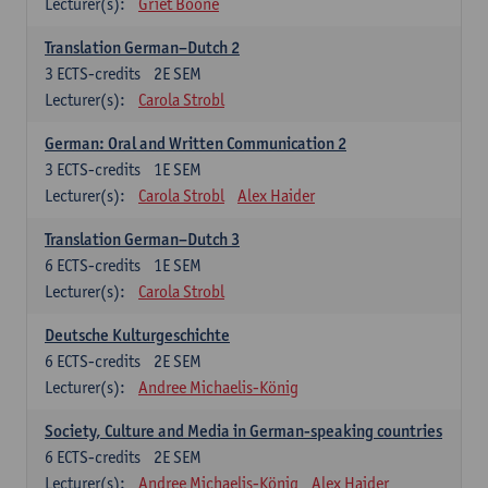
Lecturer(s):
Griet Boone
Translation German–Dutch 2
3
ECTS-credits
2E SEM
Lecturer(s):
Carola Strobl
German: Oral and Written Communication 2
3
ECTS-credits
1E SEM
Lecturer(s):
Carola Strobl
Alex Haider
Translation German–Dutch 3
6
ECTS-credits
1E SEM
Lecturer(s):
Carola Strobl
Deutsche Kulturgeschichte
6
ECTS-credits
2E SEM
Lecturer(s):
Andree Michaelis-König
Society, Culture and Media in German-speaking countries
6
ECTS-credits
2E SEM
Lecturer(s):
Andree Michaelis-König
Alex Haider