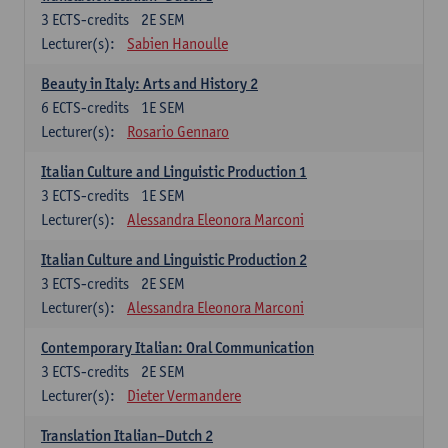
3
ECTS-credits
2E SEM
Lecturer(s):
Sabien Hanoulle
Beauty in Italy: Arts and History 2
6
ECTS-credits
1E SEM
Lecturer(s):
Rosario Gennaro
Italian Culture and Linguistic Production 1
3
ECTS-credits
1E SEM
Lecturer(s):
Alessandra Eleonora Marconi
Italian Culture and Linguistic Production 2
3
ECTS-credits
2E SEM
Lecturer(s):
Alessandra Eleonora Marconi
Contemporary Italian: Oral Communication
3
ECTS-credits
2E SEM
Lecturer(s):
Dieter Vermandere
Translation Italian–Dutch 2