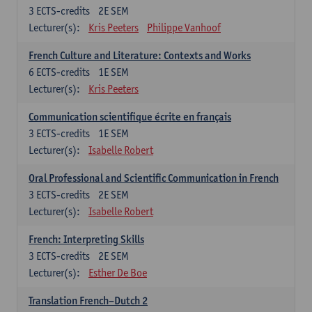
3
ECTS-credits
2E SEM
Lecturer(s):
Kris Peeters
Philippe Vanhoof
French Culture and Literature: Contexts and Works
6
ECTS-credits
1E SEM
Lecturer(s):
Kris Peeters
Communication scientifique écrite en français
3
ECTS-credits
1E SEM
Lecturer(s):
Isabelle Robert
Oral Professional and Scientific Communication in French
3
ECTS-credits
2E SEM
Lecturer(s):
Isabelle Robert
French: Interpreting Skills
3
ECTS-credits
2E SEM
Lecturer(s):
Esther De Boe
Translation French–Dutch 2