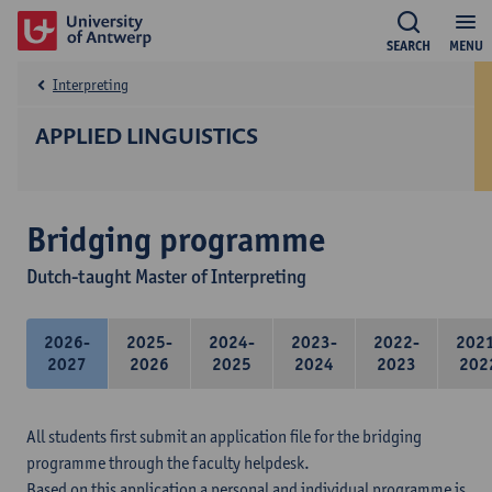
SEARCH
MENU
Interpreting
APPLIED LINGUISTICS
Bridging programme
Dutch-taught Master of Interpreting
2026-
2025-
2024-
2023-
2022-
202
2027
2026
2025
2024
2023
202
All students first submit an application file for the bridging
programme through the faculty helpdesk.
Based on this application a personal and individual programme is