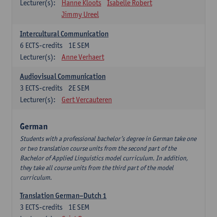
Lecturer(s):
Hanne Kloots
Isabelle Robert
Jimmy Ureel
Intercultural Communication
6
ECTS-credits
1E SEM
Lecturer(s):
Anne Verhaert
Audiovisual Communication
3
ECTS-credits
2E SEM
Lecturer(s):
Gert Vercauteren
German
Students with a professional bachelor’s degree in German take one
or two translation course units from the second part of the
Bachelor of Applied Linguistics model curriculum. In addition,
they take all course units from the third part of the model
curriculum.
Translation German–Dutch 1
3
ECTS-credits
1E SEM