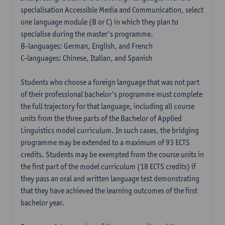
specialisation Accessible Media and Communication, select
one language module (B or C) in which they plan to
specialise during the master's programme.
B-languages: German, English, and French
C-languages: Chinese, Italian, and Spanish
Students who choose a foreign language that was not part
of their professional bachelor’s programme must complete
the full trajectory for that language, including all course
units from the three parts of the Bachelor of Applied
Linguistics model curriculum. In such cases, the bridging
programme may be extended to a maximum of 93 ECTS
credits. Students may be exempted from the course units in
the first part of the model curriculum (18 ECTS credits) if
they pass an oral and written language test demonstrating
that they have achieved the learning outcomes of the first
bachelor year.