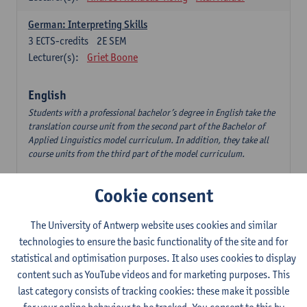
German: Interpreting Skills
3
ECTS-credits
2E SEM
Lecturer(s):
Griet Boone
English
Students with a professional bachelor’s degree in English take the
translation course unit from the second part of the Bachelor of
Applied Linguistics model curriculum. In addition, they take all
course units from the third part of the model curriculum.
Translation English–Dutch 1
Cookie consent
6
ECTS-credits
1E/2E SEM
Lecturer(s):
Nina Reviers
Jasmien Dewilde
The University of Antwerp website uses cookies and similar
The Outsider in Global Anglophone Literature
technologies to ensure the basic functionality of the site and for
3
ECTS-credits
2E SEM
statistical and optimisation purposes. It also uses cookies to display
Lecturer(s):
Li Lin
Marilize Pretorius
content such as YouTube videos and for marketing purposes. This
last category consists of tracking cookies: these make it possible
Communication in English 3: Advanced Text Production for