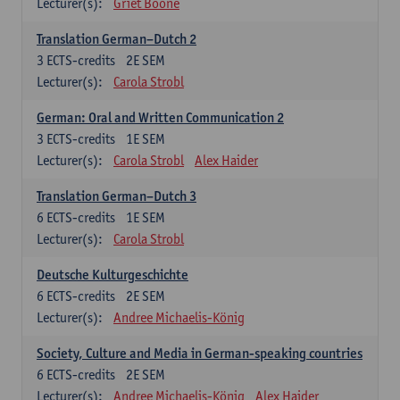
Lecturer(s):
Griet Boone
Translation German–Dutch 2
3
ECTS-credits
2E SEM
Lecturer(s):
Carola Strobl
German: Oral and Written Communication 2
3
ECTS-credits
1E SEM
Lecturer(s):
Carola Strobl
Alex Haider
Translation German–Dutch 3
6
ECTS-credits
1E SEM
Lecturer(s):
Carola Strobl
Deutsche Kulturgeschichte
6
ECTS-credits
2E SEM
Lecturer(s):
Andree Michaelis-König
Society, Culture and Media in German-speaking countries
6
ECTS-credits
2E SEM
Lecturer(s):
Andree Michaelis-König
Alex Haider