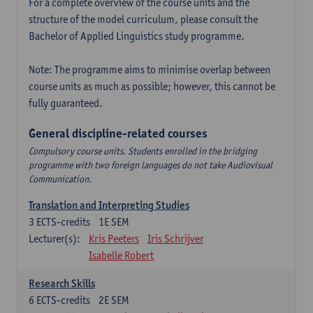
For a complete overview of the course units and the
structure of the model curriculum, please consult the
Bachelor of Applied Linguistics study programme.
Note: The programme aims to minimise overlap between
course units as much as possible; however, this cannot be
fully guaranteed.
General discipline-related courses
Compulsory course units. Students enrolled in the bridging
programme with two foreign languages do not take Audiovisual
Communication.
Translation and Interpreting Studies
3
ECTS-credits
1E SEM
Lecturer(s):
Kris Peeters
Iris Schrijver
Isabelle Robert
Research Skills
6
ECTS-credits
2E SEM