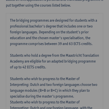
put together using the courses listed below.
The bridging programmes are designed for students with a
professional bachelor's degree that includes one or two
foreign languages. Depending on the student's prior
education and the chosen master's specialisation, the
programme comprises between 39 and 63 ECTS credits.
Students who hold a degree from the Maastricht Translation
Academy are eligible for an adapted bridging programme
of up to 42 ECTS credits.
Students who wish to progress to the Master of
Interpreting: Dutch and two foreign languages choose two
language modules (B+B or B+C) in which they plan to
specialise during the master’s programme.
Students who wish to progress to the Master of
Interpreting: Dutch and one foreign language, with the