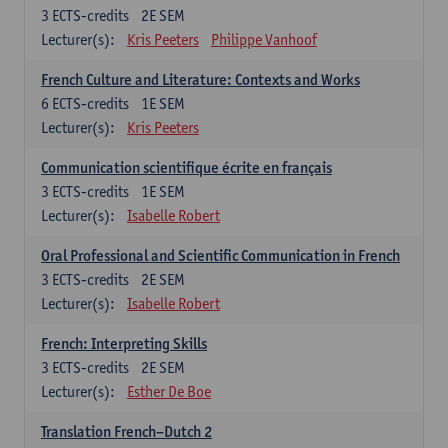
3
ECTS-credits
2E SEM
Lecturer(s):
Kris Peeters
Philippe Vanhoof
French Culture and Literature: Contexts and Works
6
ECTS-credits
1E SEM
Lecturer(s):
Kris Peeters
Communication scientifique écrite en français
3
ECTS-credits
1E SEM
Lecturer(s):
Isabelle Robert
Oral Professional and Scientific Communication in French
3
ECTS-credits
2E SEM
Lecturer(s):
Isabelle Robert
French: Interpreting Skills
3
ECTS-credits
2E SEM
Lecturer(s):
Esther De Boe
Translation French–Dutch 2