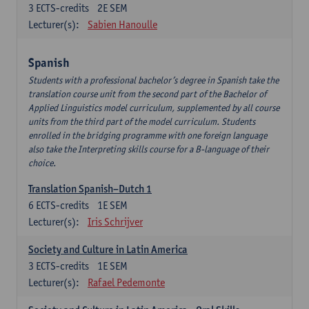
3
ECTS-credits
2E SEM
Lecturer(s):
Sabien Hanoulle
Spanish
Students with a professional bachelor’s degree in Spanish take the
translation course unit from the second part of the Bachelor of
Applied Linguistics model curriculum, supplemented by all course
units from the third part of the model curriculum. Students
enrolled in the bridging programme with one foreign language
also take the Interpreting skills course for a B-language of their
choice.
Translation Spanish–Dutch 1
6
ECTS-credits
1E SEM
Lecturer(s):
Iris Schrijver
Society and Culture in Latin America
3
ECTS-credits
1E SEM
Lecturer(s):
Rafael Pedemonte