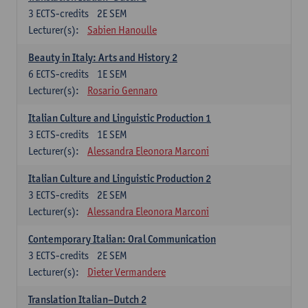
3
ECTS-credits
2E SEM
Lecturer(s):
Sabien Hanoulle
Beauty in Italy: Arts and History 2
6
ECTS-credits
1E SEM
Lecturer(s):
Rosario Gennaro
Italian Culture and Linguistic Production 1
3
ECTS-credits
1E SEM
Lecturer(s):
Alessandra Eleonora Marconi
Italian Culture and Linguistic Production 2
3
ECTS-credits
2E SEM
Lecturer(s):
Alessandra Eleonora Marconi
Contemporary Italian: Oral Communication
3
ECTS-credits
2E SEM
Lecturer(s):
Dieter Vermandere
Translation Italian–Dutch 2