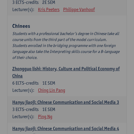
3
ECTS-credits
2E SEM
Lecturer(s):
Kris Peeters
Philippe Vanhoof
Chinees
Students with a professional bachelor’s degree in Chinese take all
course units from the third part of the model curriculum.
Students enrolled in the bridging programme with one foreign
language also take the Interpreting skills course for a B-language
of their choice.
Zhongguo lishi: History, Culture and Political Economy of
China
6
ECTS-credits
1E SEM
Lecturer(s):
Ching Lin Pang
Hanyu jiaoji: Chinese Communication and Social Media 3
3
ECTS-credits
1E SEM
Lecturer(s):
Ping Ng
Hanyu jiaoji: Chinese Communication and Social Media 4