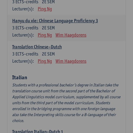
3
ECTS-credits
2E SEM
Lecturer(s):
Ping Ng
Hanyu du xie: Chinese Language Proficiency 3
3
ECTS-credits
2E SEM
Lecturer(s):
Ping Ng
Wim Haagdorens
Translation Chinese–Dutch
3
ECTS-credits
2E SEM
Lecturer(s):
Ping Ng
Wim Haagdorens
Italian
Students with a professional bachelor’s degree in Italian take the
translation course unit from the second part of the Bachelor of
Applied Linguistics model curriculum, supplemented by all course
units from the third part of the model curriculum. Students
enrolled in the bridging programme with one foreign language
also take the Interpreting skills course for a B-language of their
choice.
Translation Italian–Dutch 1