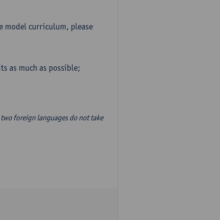
he model curriculum, please
ts as much as possible;
two foreign languages do not take