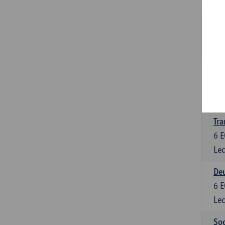
Tra
3
E
Lec
Ge
3
E
Lec
Tra
6
E
Lec
Deu
6
E
Lec
Soc