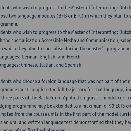
dents who wish to progress to the Master of Interpreting: Dutc
ose two language modules (B+B or B+C) in which they plan to s
ogramme.
dents who wish to progress to the Master of Interpreting: Dutc
h the specialisation Accessible Media and Communication, sele
in which they plan to specialise during the master's programme
anguages: German, English, and French
anguages: Chinese, Italian, and Spanish
dents who choose a foreign language that was not part of their 
gramme must complete the full trajectory for that language, inc
 three parts of the Bachelor of Applied Linguistics model curric
dging programme may be extended to a maximum of 93 ECTS cre
mpted from the course units in the first part of the model curri
s an oral and written language test demonstrating that they ha
comes of the first bachelor year.