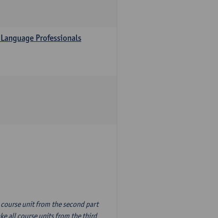
 Language Professionals
n course unit from the second part
e all course units from the third