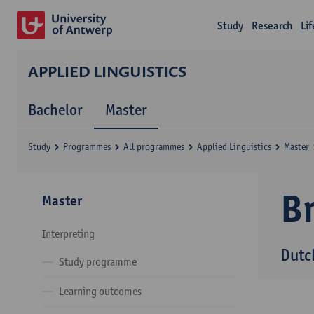
Study
Research
Li
APPLIED LINGUISTICS
Bachelor
Master
Study
Programmes
All programmes
Applied Linguistics
Master
B
Master
Interpreting
Dutc
Study programme
Learning outcomes