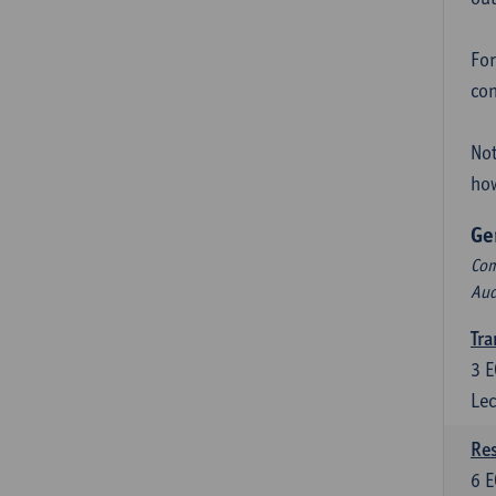
For
con
Not
how
Ge
Com
Aud
Tra
3
E
Lec
Res
6
E