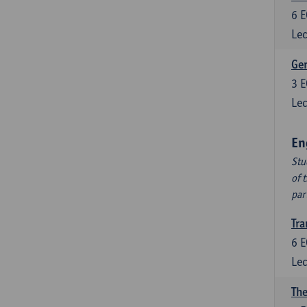
6
E
Lec
Ger
3
E
Lec
En
Stu
of 
par
Tra
6
E
Lec
The