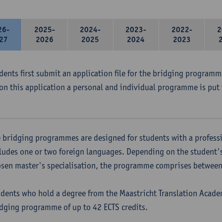
26-
2025-
2024-
2023-
2022-
2
27
2026
2025
2024
2023
udents first submit an application file for the bridging program
on this application a personal and individual programme is put 
 bridging programmes are designed for students with a professi
ludes one or two foreign languages. Depending on the student'
sen master's specialisation, the programme comprises between 
dents who hold a degree from the Maastricht Translation Academ
dging programme of up to 42 ECTS credits.