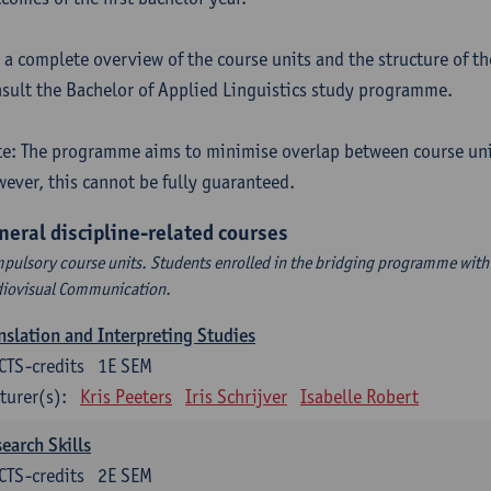
 a complete overview of the course units and the structure of t
sult the Bachelor of Applied Linguistics study programme.
e: The programme aims to minimise overlap between course uni
ever, this cannot be fully guaranteed.
neral discipline-related courses
pulsory course units. Students enrolled in the bridging programme with 
iovisual Communication.
nslation and Interpreting Studies
CTS-credits
1E SEM
turer(s):
Kris Peeters
Iris Schrijver
Isabelle Robert
earch Skills
CTS-credits
2E SEM