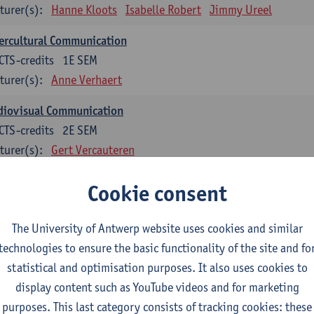
turer(s):
Hanne Kloots
Isabelle Robert
Jimmy Ureel
ercultural Communication
CTS-credits
1E SEM
turer(s):
Anne Verhaert
diovisual Communication
CTS-credits
2E SEM
turer(s):
Gert Vercauteren
Cookie consent
rman
dents with a professional bachelor’s degree in German take one or two tra
ond part of the Bachelor of Applied Linguistics model curriculum. In addit
The University of Antwerp website uses cookies and similar
m the third part of the model curriculum.
technologies to ensure the basic functionality of the site and fo
statistical and optimisation purposes. It also uses cookies to
nslation German–Dutch 1
display content such as YouTube videos and for marketing
CTS-credits
1E SEM
purposes. This last category consists of tracking cookies: these
turer(s):
Griet Boone