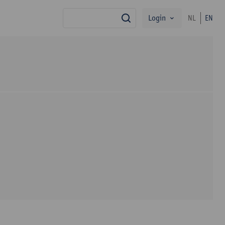
Login
NL
EN
search