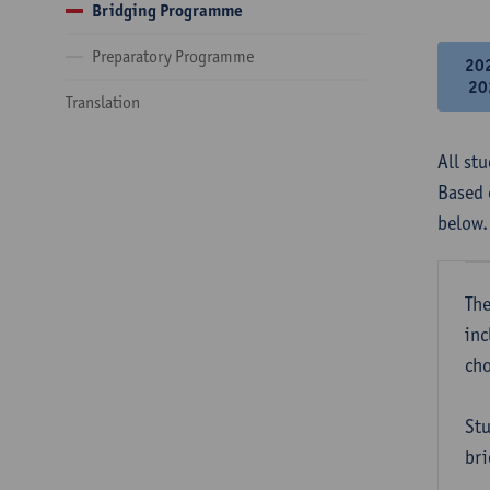
Bridging Programme
Preparatory Programme
20
20
Translation
All st
Based 
below.
The
inc
cho
Stu
bri