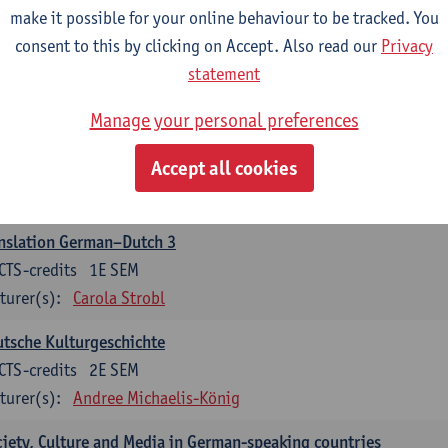
make it possible for your online behaviour to be tracked. You
nslation German–Dutch 2
consent to this by clicking on Accept. Also read our
Privacy
CTS-credits
2E SEM
statement
turer(s):
Carola Strobl
Manage your personal preferences
rman: Oral and Written Communication 2
Accept all cookies
CTS-credits
1E SEM
turer(s):
Carola Strobl
Alex Haider
nslation German–Dutch 3
CTS-credits
1E SEM
turer(s):
Carola Strobl
tsche Kulturgeschichte
CTS-credits
2E SEM
turer(s):
Andree Michaelis-König
iety, Culture and Media in German-speaking countries