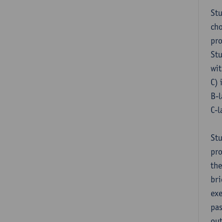
Stu
cho
pr
Stu
wit
C) 
B-l
C-l
Stu
pro
the
bri
exe
pas
out