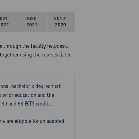
021-
2020-
2019-
2022
2021
2020
me through the faculty helpdesk.
together using the courses listed
onal bachelor's degree that
s prior education and the
39 and 63 ECTS credits.
y are eligible for an adapted