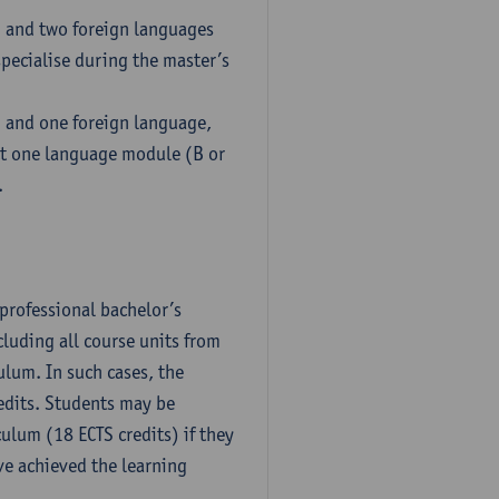
h and two foreign languages
pecialise during the master’s
h and one foreign language,
ct one language module (B or
.
professional bachelor’s
luding all course units from
ulum. In such cases, the
dits. Students may be
culum (18 ECTS credits) if they
ve achieved the learning