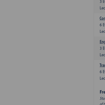
3
E
Lec
Com
6
E
Lec
Eng
3
E
Lec
Tra
6
E
Lec
Fr
Stu
of 