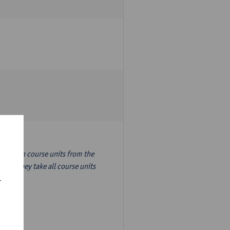
nslation course units from the
ion, they take all course units
r