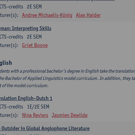
CTS-credits
2E SEM
turer(s):
Andree Michaelis-König
Alex Haider
man: Interpreting Skills
CTS-credits
2E SEM
turer(s):
Griet Boone
glish
dents with a professional bachelor’s degree in English take the translatio
the Bachelor of Applied Linguistics model curriculum. In addition, they tak
t of the model curriculum.
nslation English–Dutch 1
CTS-credits
1E/2E SEM
turer(s):
Nina Reviers
Jasmien Dewilde
 Outsider in Global Anglophone Literature