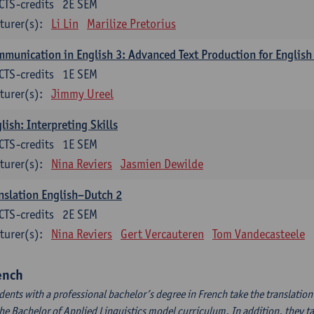
CTS-credits
2E SEM
turer(s):
Li Lin
Marilize Pretorius
munication in English 3: Advanced Text Production for English
CTS-credits
1E SEM
turer(s):
Jimmy Ureel
lish: Interpreting Skills
CTS-credits
1E SEM
turer(s):
Nina Reviers
Jasmien Dewilde
nslation English–Dutch 2
CTS-credits
2E SEM
turer(s):
Nina Reviers
Gert Vercauteren
Tom Vandecasteele
ench
dents with a professional bachelor’s degree in French take the translatio
the Bachelor of Applied Linguistics model curriculum. In addition, they tak