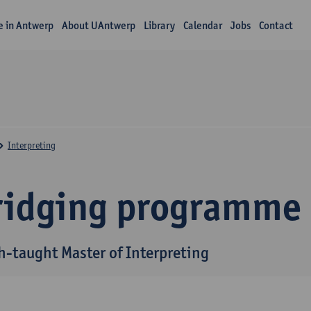
fe in Antwerp
About UAntwerp
Library
Calendar
Jobs
Contact
Interpreting
ridging programme
h-taught Master of Interpreting