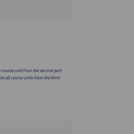
n course unit from the second part
e all course units from the third