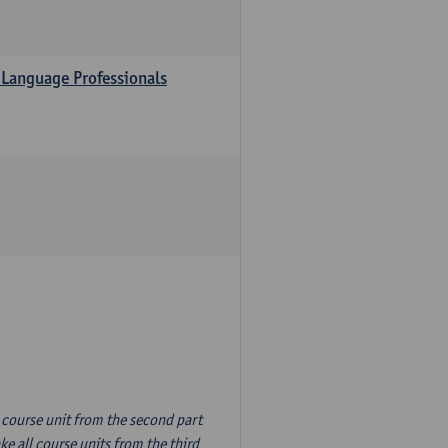
 Language Professionals
n course unit from the second part
e all course units from the third