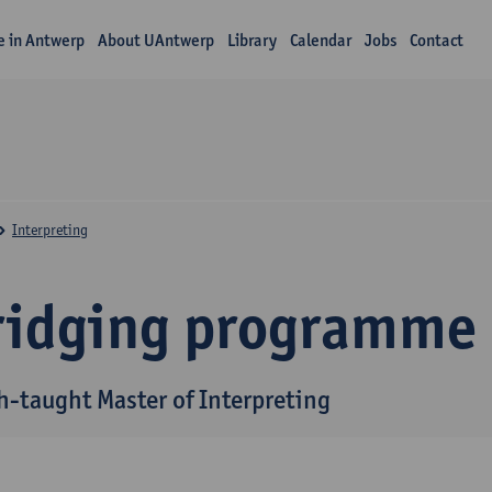
fe in Antwerp
About UAntwerp
Library
Calendar
Jobs
Contact
Interpreting
ridging programme
h-taught Master of Interpreting