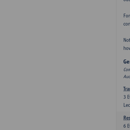
For
con
Not
how
Ge
Com
Aud
Tra
3
E
Lec
Res
6
E