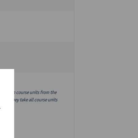
nslation course units from the
ion, they take all course units
r