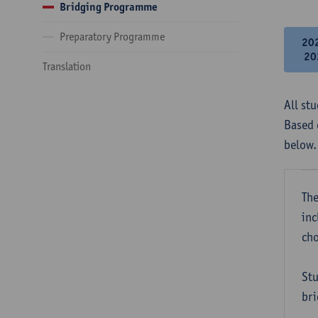
Bridging Programme
Preparatory Programme
20
20
Translation
All st
Based 
below.
The
inc
cho
Stu
bri