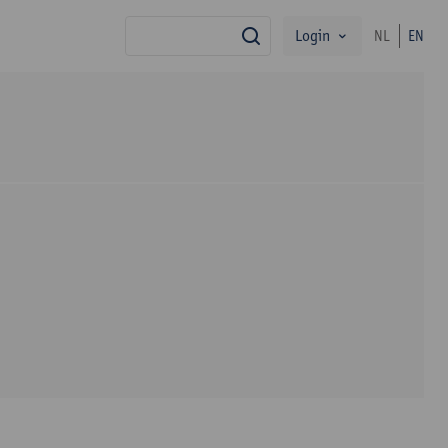
Login
NL
EN
search