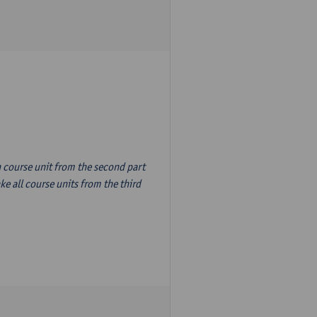
n course unit from the second part
e all course units from the third