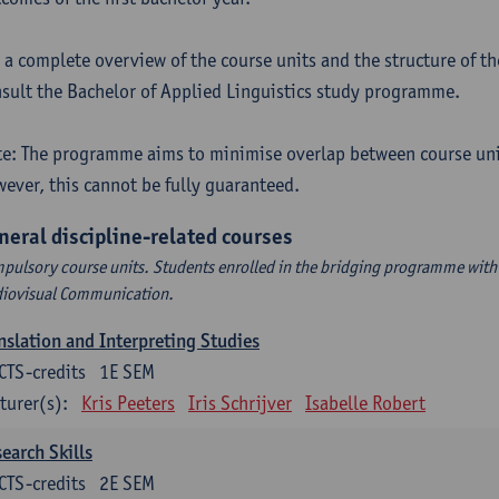
 a complete overview of the course units and the structure of t
sult the Bachelor of Applied Linguistics study programme.
e: The programme aims to minimise overlap between course uni
ever, this cannot be fully guaranteed.
neral discipline-related courses
pulsory course units. Students enrolled in the bridging programme with 
iovisual Communication.
nslation and Interpreting Studies
CTS-credits
1E SEM
turer(s):
Kris Peeters
Iris Schrijver
Isabelle Robert
earch Skills
CTS-credits
2E SEM