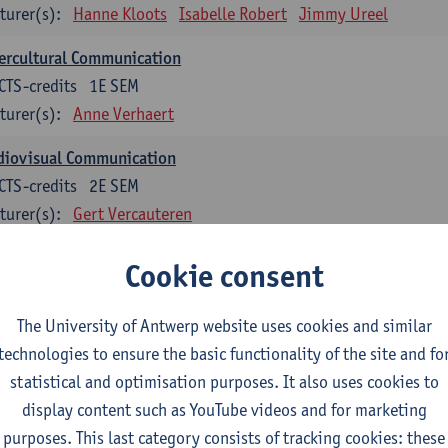
turer(s):
Hanne Kloots
Isabelle Robert
Jimmy Ureel
ercultural Communication
CTS-credits
1E SEM
turer(s):
Anne Verhaert
diovisual Communication
CTS-credits
2E SEM
turer(s):
Gert Vercauteren
Cookie consent
rman
dents with a professional bachelor’s degree in German take one or two tra
ond part of the Bachelor of Applied Linguistics model curriculum. In addit
The University of Antwerp website uses cookies and similar
m the third part of the model curriculum.
technologies to ensure the basic functionality of the site and fo
statistical and optimisation purposes. It also uses cookies to
nslation German–Dutch 1
display content such as YouTube videos and for marketing
CTS-credits
1E SEM
purposes. This last category consists of tracking cookies: these
turer(s):
Griet Boone