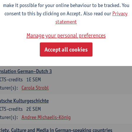
make it possible for your online behaviour to be tracked. You
nslation German–Dutch 2
consent to this by clicking on Accept. Also read our
Privacy
CTS-credits
2E SEM
statement
turer(s):
Carola Strobl
Manage your personal preferences
rman: Oral and Written Communication 2
Accept all cookies
CTS-credits
1E SEM
turer(s):
Carola Strobl
Alex Haider
nslation German–Dutch 3
CTS-credits
1E SEM
turer(s):
Carola Strobl
tsche Kulturgeschichte
CTS-credits
2E SEM
turer(s):
Andree Michaelis-König
iety, Culture and Media in German-speaking countries