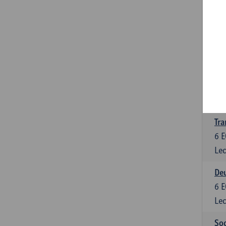
Tra
3
E
Lec
Ge
3
E
Lec
Tra
6
E
Lec
Deu
6
E
Lec
Soc