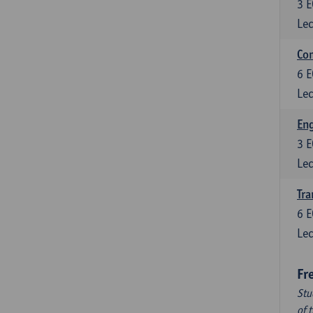
3
E
Lec
Com
6
E
Lec
Eng
3
E
Lec
Tra
6
E
Lec
Fr
Stu
of 