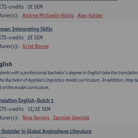
CTS-credits
2E SEM
turer(s):
Andree Michaelis-König
Alex Haider
man: Interpreting Skills
CTS-credits
2E SEM
turer(s):
Griet Boone
glish
dents with a professional bachelor’s degree in English take the translatio
the Bachelor of Applied Linguistics model curriculum. In addition, they tak
t of the model curriculum.
nslation English–Dutch 1
CTS-credits
1E/2E SEM
turer(s):
Nina Reviers
Jasmien Dewilde
 Outsider in Global Anglophone Literature