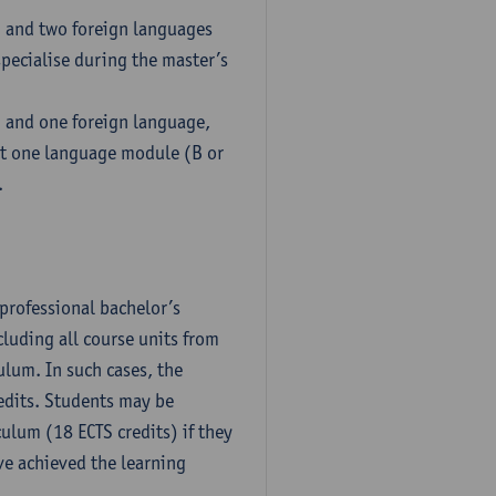
h and two foreign languages
pecialise during the master’s
h and one foreign language,
ct one language module (B or
.
professional bachelor’s
luding all course units from
ulum. In such cases, the
dits. Students may be
culum (18 ECTS credits) if they
ve achieved the learning