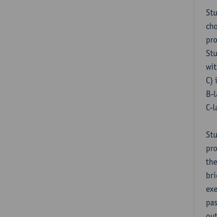
Stu
cho
pr
Stu
wit
C) 
B-l
C-l
Stu
pro
the
bri
exe
pas
out