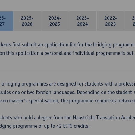
26-
2025-
2024-
2023-
2022-
2
27
2026
2025
2024
2023
udents first submit an application file for the bridging program
on this application a personal and individual programme is put 
 bridging programmes are designed for students with a professi
ludes one or two foreign languages. Depending on the student'
sen master's specialisation, the programme comprises between 
dents who hold a degree from the Maastricht Translation Academ
dging programme of up to 42 ECTS credits.