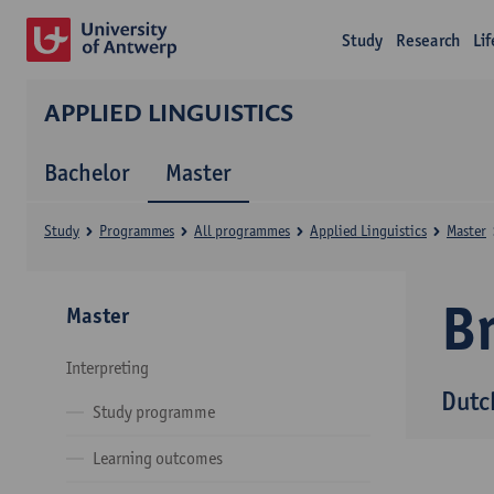
Study
Research
Li
APPLIED LINGUISTICS
Bachelor
Master
Study
Programmes
All programmes
Applied Linguistics
Master
B
Master
Interpreting
Dutc
Study programme
Learning outcomes