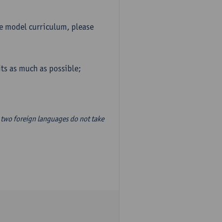
he model curriculum, please
ts as much as possible;
two foreign languages do not take