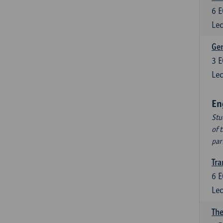
6
E
Lec
Ger
3
E
Lec
En
Stu
of 
par
Tra
6
E
Lec
The