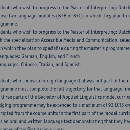
dents who wish to progress to the Master of Interpreting: Dutc
ose two language modules (B+B or B+C) in which they plan to s
ogramme.
dents who wish to progress to the Master of Interpreting: Dutc
h the specialisation Accessible Media and Communication, sele
in which they plan to specialise during the master's programme
anguages: German, English, and French
anguages: Chinese, Italian, and Spanish
dents who choose a foreign language that was not part of their 
gramme must complete the full trajectory for that language, inc
 three parts of the Bachelor of Applied Linguistics model curric
dging programme may be extended to a maximum of 93 ECTS cre
mpted from the course units in the first part of the model curri
s an oral and written language test demonstrating that they ha
comes of the first bachelor year.