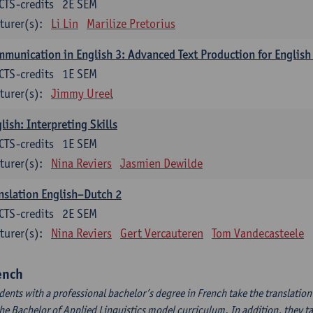
CTS-credits
2E SEM
turer(s):
Li Lin
Marilize Pretorius
munication in English 3: Advanced Text Production for English
CTS-credits
1E SEM
turer(s):
Jimmy Ureel
lish: Interpreting Skills
CTS-credits
1E SEM
turer(s):
Nina Reviers
Jasmien Dewilde
nslation English–Dutch 2
CTS-credits
2E SEM
turer(s):
Nina Reviers
Gert Vercauteren
Tom Vandecasteele
ench
dents with a professional bachelor’s degree in French take the translatio
the Bachelor of Applied Linguistics model curriculum. In addition, they tak