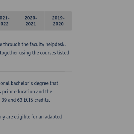
021-
2020-
2019-
2022
2021
2020
me through the faculty helpdesk.
together using the courses listed
onal bachelor's degree that
s prior education and the
39 and 63 ECTS credits.
y are eligible for an adapted