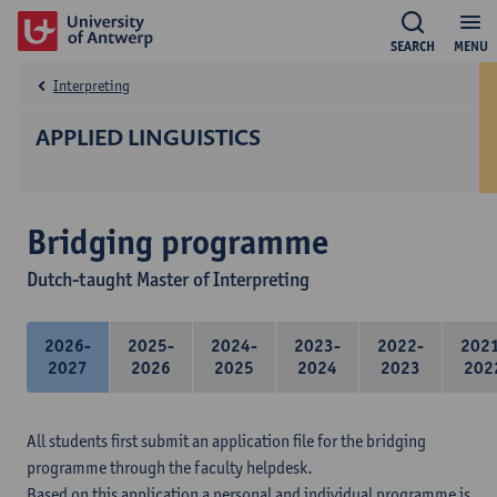
SEARCH
MENU
Interpreting
APPLIED LINGUISTICS
Bridging programme
Dutch-taught Master of Interpreting
2026-
2025-
2024-
2023-
2022-
202
2027
2026
2025
2024
2023
202
All students first submit an application file for the bridging
programme through the faculty helpdesk.
Based on this application a personal and individual programme is