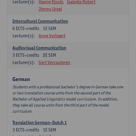
Lecturer(s):
Hanne Kloots
Isabelle Robert
Jimmy Ureel
Intercultural Communication
6
ECTS-credits
1E SEM
Lecturer(s):
Anne Verhaert
Audiovisual Communication
3
ECTS-credits
2E SEM
Lecturer(s):
Gert Vercauteren
German
Students with a professional bachelor’s degree in German take one
or two translation course units from the second part of the
Bachelor of Applied Linguistics model curriculum. In addition,
they take all course units from the third part of the model
curriculum.
Translation German–Dutch 1
3
ECTS-credits
1E SEM