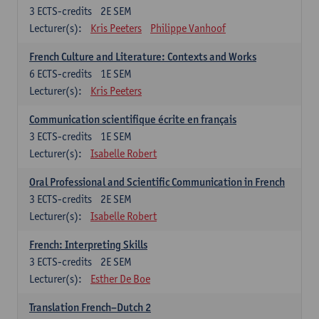
3
ECTS-credits
2E SEM
Lecturer(s):
Kris Peeters
Philippe Vanhoof
French Culture and Literature: Contexts and Works
6
ECTS-credits
1E SEM
Lecturer(s):
Kris Peeters
Communication scientifique écrite en français
3
ECTS-credits
1E SEM
Lecturer(s):
Isabelle Robert
Oral Professional and Scientific Communication in French
3
ECTS-credits
2E SEM
Lecturer(s):
Isabelle Robert
French: Interpreting Skills
3
ECTS-credits
2E SEM
Lecturer(s):
Esther De Boe
Translation French–Dutch 2