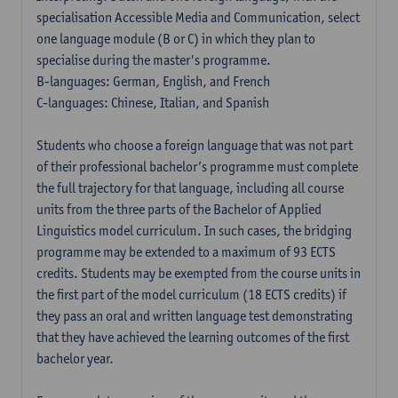
specialisation Accessible Media and Communication, select
one language module (B or C) in which they plan to
specialise during the master's programme.
B-languages: German, English, and French
C-languages: Chinese, Italian, and Spanish
Students who choose a foreign language that was not part
of their professional bachelor’s programme must complete
the full trajectory for that language, including all course
units from the three parts of the Bachelor of Applied
Linguistics model curriculum. In such cases, the bridging
programme may be extended to a maximum of 93 ECTS
credits. Students may be exempted from the course units in
the first part of the model curriculum (18 ECTS credits) if
they pass an oral and written language test demonstrating
that they have achieved the learning outcomes of the first
bachelor year.