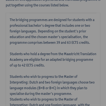
put together using the courses listed below.
The bridging programmes are designed for students with a
professional bachelor's degree that includes one or two
foreign languages. Depending on the student's prior
education and the chosen master's specialisation, the
programme comprises between 39 and 63 ECTS credits.
Students who hold a degree from the Maastricht Translation
Academy are eligible for an adapted bridging programme
of up to 42 ECTS credits.
Students who wish to progress to the Master of
Interpreting: Dutch and two foreign languages choose two
language modules (B+B or B+C) in which they plan to
specialise during the master’s programme.
Students who wish to progress to the Master of
Interpreting: Dutch and one foreign language, with the