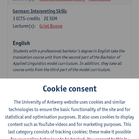
German: Interpreting Skills
3
ECTS-credits
2E SEM
Lecturer(s):
Griet Boone
English
Students with a professional bachelor’s degree in English take the
translation course unit from the second part of the Bachelor of
Applied Linguistics model curriculum. In addition, they take all
course units from the third part of the model curriculum.
Translation English–Dutch 1
Cookie consent
6
ECTS-credits
1E/2E SEM
Lecturer(s):
Nina Reviers
Jasmien Dewilde
The University of Antwerp website uses cookies and similar
The Outsider in Global Anglophone Literature
technologies to ensure the basic functionality of the site and for
3
ECTS-credits
2E SEM
statistical and optimisation purposes. It also uses cookies to display
Lecturer(s):
Li Lin
Marilize Pretorius
content such as YouTube videos and for marketing purposes. This
last category consists of tracking cookies: these make it possible
Communication in English 3: Advanced Text Production for