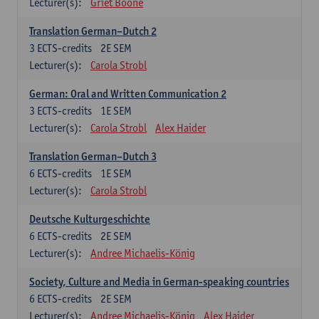
Lecturer(s):
Griet Boone
Translation German–Dutch 2
3
ECTS-credits
2E SEM
Lecturer(s):
Carola Strobl
German: Oral and Written Communication 2
3
ECTS-credits
1E SEM
Lecturer(s):
Carola Strobl
Alex Haider
Translation German–Dutch 3
6
ECTS-credits
1E SEM
Lecturer(s):
Carola Strobl
Deutsche Kulturgeschichte
6
ECTS-credits
2E SEM
Lecturer(s):
Andree Michaelis-König
Society, Culture and Media in German-speaking countries
6
ECTS-credits
2E SEM
Lecturer(s):
Andree Michaelis-König
Alex Haider