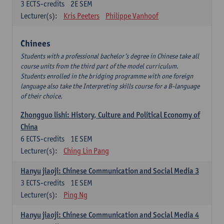
3
ECTS-credits
2E SEM
Lecturer(s):
Kris Peeters
Philippe Vanhoof
Chinees
Students with a professional bachelor’s degree in Chinese take all
course units from the third part of the model curriculum.
Students enrolled in the bridging programme with one foreign
language also take the Interpreting skills course for a B-language
of their choice.
Zhongguo lishi: History, Culture and Political Economy of
China
6
ECTS-credits
1E SEM
Lecturer(s):
Ching Lin Pang
Hanyu jiaoji: Chinese Communication and Social Media 3
3
ECTS-credits
1E SEM
Lecturer(s):
Ping Ng
Hanyu jiaoji: Chinese Communication and Social Media 4