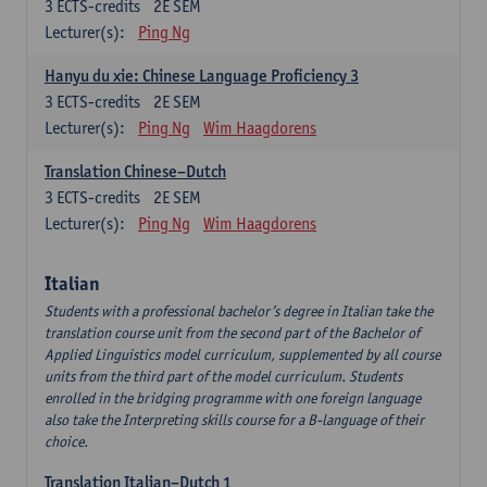
3
ECTS-credits
2E SEM
Lecturer(s):
Ping Ng
Hanyu du xie: Chinese Language Proficiency 3
3
ECTS-credits
2E SEM
Lecturer(s):
Ping Ng
Wim Haagdorens
Translation Chinese–Dutch
3
ECTS-credits
2E SEM
Lecturer(s):
Ping Ng
Wim Haagdorens
Italian
Students with a professional bachelor’s degree in Italian take the
translation course unit from the second part of the Bachelor of
Applied Linguistics model curriculum, supplemented by all course
units from the third part of the model curriculum. Students
enrolled in the bridging programme with one foreign language
also take the Interpreting skills course for a B-language of their
choice.
Translation Italian–Dutch 1