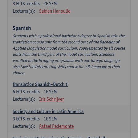
3
ECTS-credits
2E SEM
Lecturer(s):
Sabien Hanoulle
Spanish
Students with a professional bachelor’s degree in Spanish take the
translation course unit from the second part of the Bachelor of
Applied Linguistics model curriculum, supplemented by all course
units from the third part of the model curriculum. Students
enrolled in the bridging programme with one foreign language
also take the Interpreting skills course for a B-language of their
choice.
Translation Spanish–Dutch 1
6
ECTS-credits
1E SEM
Lecturer(s):
Iris Schrijver
Society and Culture in Latin America
3
ECTS-credits
1E SEM
Lecturer(s):
Rafael Pedemonte