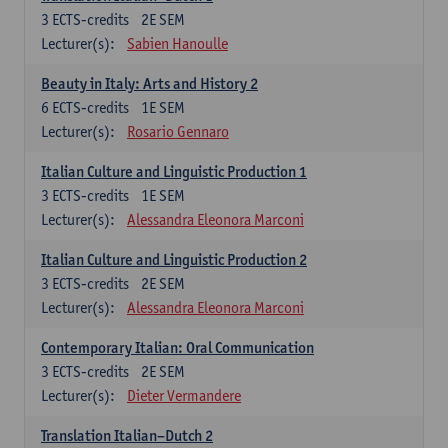
3
ECTS-credits
2E SEM
Lecturer(s):
Sabien Hanoulle
Beauty in Italy: Arts and History 2
6
ECTS-credits
1E SEM
Lecturer(s):
Rosario Gennaro
Italian Culture and Linguistic Production 1
3
ECTS-credits
1E SEM
Lecturer(s):
Alessandra Eleonora Marconi
Italian Culture and Linguistic Production 2
3
ECTS-credits
2E SEM
Lecturer(s):
Alessandra Eleonora Marconi
Contemporary Italian: Oral Communication
3
ECTS-credits
2E SEM
Lecturer(s):
Dieter Vermandere
Translation Italian–Dutch 2