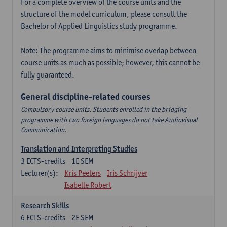
For a complete overview of the course units and the
structure of the model curriculum, please consult the
Bachelor of Applied Linguistics study programme.
Note: The programme aims to minimise overlap between
course units as much as possible; however, this cannot be
fully guaranteed.
General discipline-related courses
Compulsory course units. Students enrolled in the bridging
programme with two foreign languages do not take Audiovisual
Communication.
Translation and Interpreting Studies
3
ECTS-credits
1E SEM
Lecturer(s):
Kris Peeters
Iris Schrijver
Isabelle Robert
Research Skills
6
ECTS-credits
2E SEM