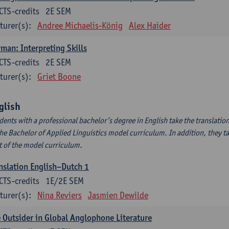
CTS-credits
2E SEM
turer(s):
Andree Michaelis-König
Alex Haider
man: Interpreting Skills
CTS-credits
2E SEM
turer(s):
Griet Boone
glish
dents with a professional bachelor’s degree in English take the translatio
the Bachelor of Applied Linguistics model curriculum. In addition, they tak
t of the model curriculum.
nslation English–Dutch 1
CTS-credits
1E/2E SEM
turer(s):
Nina Reviers
Jasmien Dewilde
 Outsider in Global Anglophone Literature