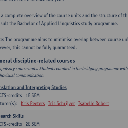
 a complete overview of the course units and the structure of t
sult the Bachelor of Applied Linguistics study programme.
e: The programme aims to minimise overlap between course uni
ever, this cannot be fully guaranteed.
neral discipline-related courses
pulsory course units. Students enrolled in the bridging programme with 
iovisual Communication.
nslation and Interpreting Studies
CTS-credits
1E SEM
turer(s):
Kris Peeters
Iris Schrijver
Isabelle Robert
earch Skills
CTS-credits
2E SEM