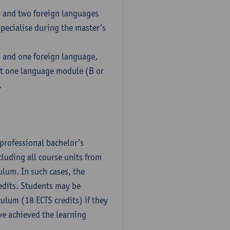
h and two foreign languages
pecialise during the master’s
h and one foreign language,
ct one language module (B or
.
professional bachelor’s
luding all course units from
ulum. In such cases, the
dits. Students may be
culum (18 ECTS credits) if they
ve achieved the learning