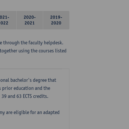
021-
2020-
2019-
2022
2021
2020
me through the faculty helpdesk.
together using the courses listed
onal bachelor's degree that
s prior education and the
39 and 63 ECTS credits.
y are eligible for an adapted