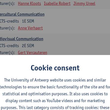
turer(s):
Hanne Kloots
Isabelle Robert
Jimmy Ureel
ercultural Communication
CTS-credits
1E SEM
turer(s):
Anne Verhaert
diovisual Communication
CTS-credits
2E SEM
turer(s):
Gert Vercauteren
Cookie consent
rman
dents with a professional bachelor’s degree in German take one or two tra
ond part of the Bachelor of Applied Linguistics model curriculum. In addit
The University of Antwerp website uses cookies and similar
m the third part of the model curriculum.
technologies to ensure the basic functionality of the site and fo
statistical and optimisation purposes. It also uses cookies to
nslation German–Dutch 1
display content such as YouTube videos and for marketing
CTS-credits
1E SEM
purposes. This last category consists of tracking cookies: these
turer(s):
Griet Boone