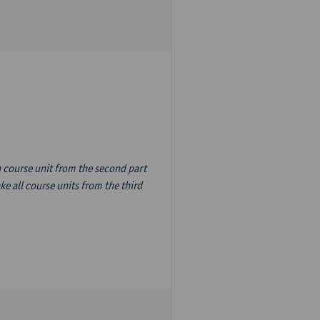
n course unit from the second part
e all course units from the third