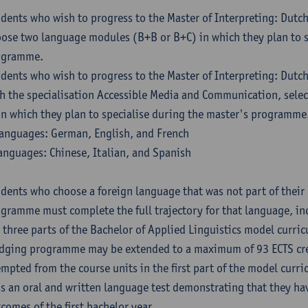
dents who wish to progress to the Master of Interpreting: Dutc
ose two language modules (B+B or B+C) in which they plan to s
ogramme.
dents who wish to progress to the Master of Interpreting: Dutc
h the specialisation Accessible Media and Communication, sele
in which they plan to specialise during the master's programme
anguages: German, English, and French
anguages: Chinese, Italian, and Spanish
dents who choose a foreign language that was not part of their 
gramme must complete the full trajectory for that language, inc
 three parts of the Bachelor of Applied Linguistics model curric
dging programme may be extended to a maximum of 93 ECTS cre
mpted from the course units in the first part of the model curri
s an oral and written language test demonstrating that they ha
comes of the first bachelor year.