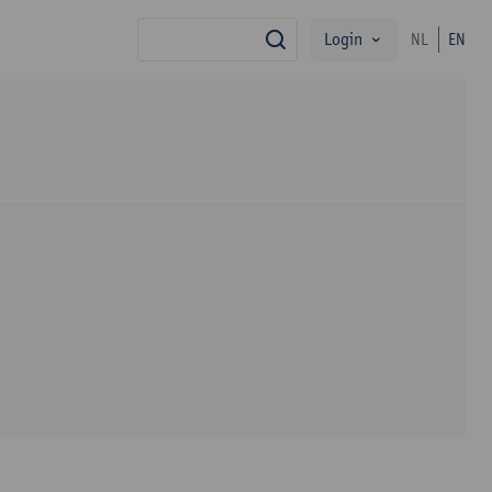
Login
NL
EN
search