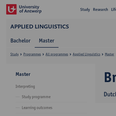
Study
Research
Li
APPLIED LINGUISTICS
Bachelor
Master
Study
Programmes
All programmes
Applied Linguistics
Master
B
Master
Interpreting
Dutc
Study programme
Learning outcomes