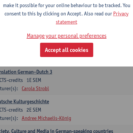
make it possible for your online behaviour to be tracked. You
nslation German–Dutch 2
consent to this by clicking on Accept. Also read our
Privacy
CTS-credits
2E SEM
statement
turer(s):
Carola Strobl
Manage your personal preferences
rman: Oral and Written Communication 2
Accept all cookies
CTS-credits
1E SEM
turer(s):
Carola Strobl
Alex Haider
nslation German–Dutch 3
CTS-credits
1E SEM
turer(s):
Carola Strobl
tsche Kulturgeschichte
CTS-credits
2E SEM
turer(s):
Andree Michaelis-König
iety, Culture and Media in German-speaking countries