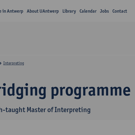
fe in Antwerp
About UAntwerp
Library
Calendar
Jobs
Contact
Interpreting
ridging programme
h-taught Master of Interpreting