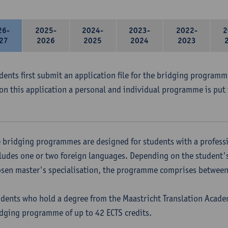
26-
2025-
2024-
2023-
2022-
2
27
2026
2025
2024
2023
udents first submit an application file for the bridging program
on this application a personal and individual programme is put 
 bridging programmes are designed for students with a professi
ludes one or two foreign languages. Depending on the student'
sen master's specialisation, the programme comprises between 
dents who hold a degree from the Maastricht Translation Academ
dging programme of up to 42 ECTS credits.