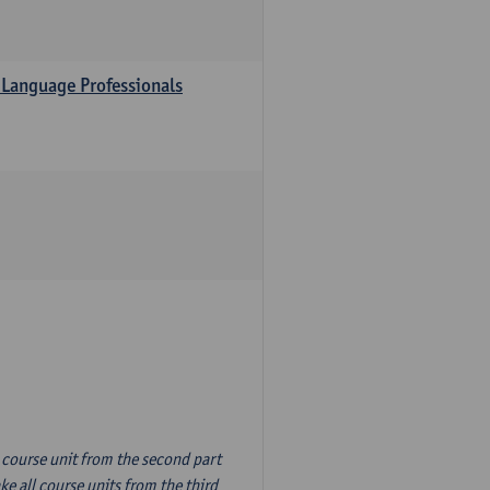
 Language Professionals
n course unit from the second part
e all course units from the third