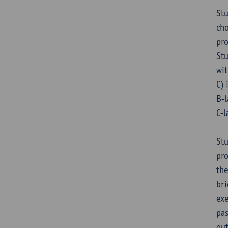
Stu
cho
pr
Stu
wit
C) 
B-l
C-l
Stu
pro
the
bri
exe
pas
out