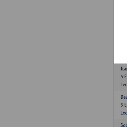
Tra
3
E
Lec
Ge
3
E
Lec
Tra
6
E
Lec
Deu
6
E
Lec
Soc