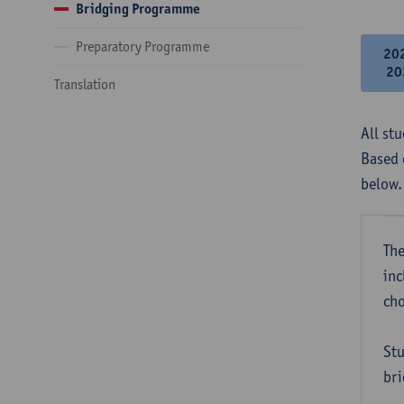
Bridging Programme
Preparatory Programme
20
20
Translation
All st
Based 
below.
The
inc
cho
Stu
bri