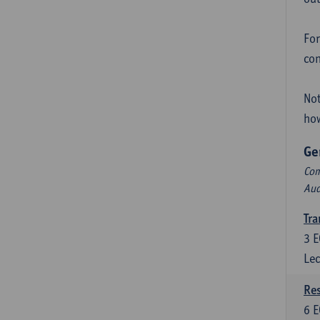
For
con
Not
how
Ge
Com
Aud
Tra
3
E
Lec
Res
6
E