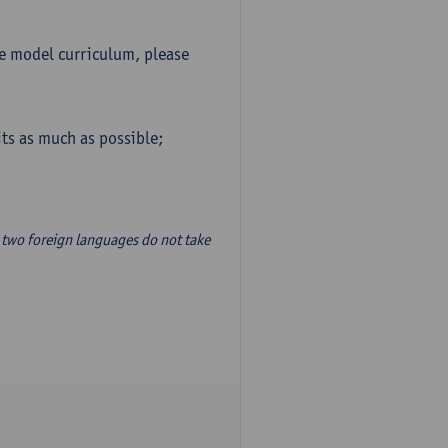
he model curriculum, please
ts as much as possible;
two foreign languages do not take