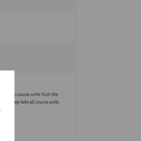
nslation course units from the
ion, they take all course units
r