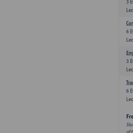
3
E
Lec
Com
6
E
Lec
Eng
3
E
Lec
Tra
6
E
Lec
Fr
Stu
of 