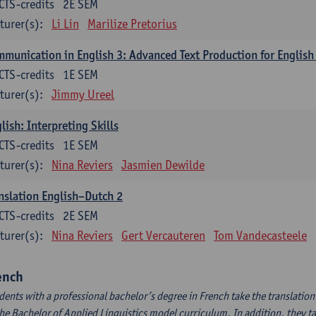
CTS-credits
2E SEM
turer(s):
Li Lin
Marilize Pretorius
munication in English 3: Advanced Text Production for English
CTS-credits
1E SEM
turer(s):
Jimmy Ureel
lish: Interpreting Skills
CTS-credits
1E SEM
turer(s):
Nina Reviers
Jasmien Dewilde
nslation English–Dutch 2
CTS-credits
2E SEM
turer(s):
Nina Reviers
Gert Vercauteren
Tom Vandecasteele
ench
dents with a professional bachelor’s degree in French take the translatio
the Bachelor of Applied Linguistics model curriculum. In addition, they tak