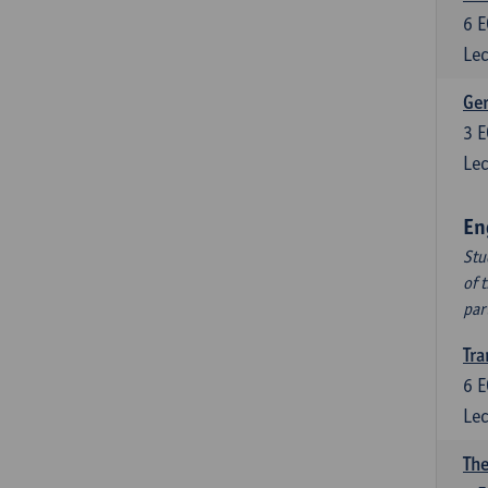
6
E
Lec
Ger
3
E
Lec
En
Stu
of 
par
Tra
6
E
Lec
The