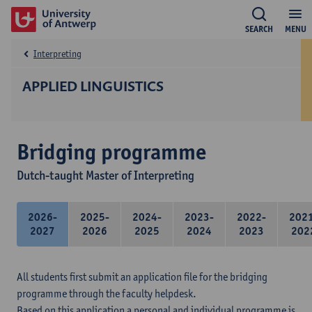
SEARCH
MENU
Interpreting
APPLIED LINGUISTICS
Bridging programme
Dutch-taught Master of Interpreting
2026-
2025-
2024-
2023-
2022-
202
2027
2026
2025
2024
2023
202
All students first submit an application file for the bridging
programme through the faculty helpdesk.
Based on this application a personal and individual programme is