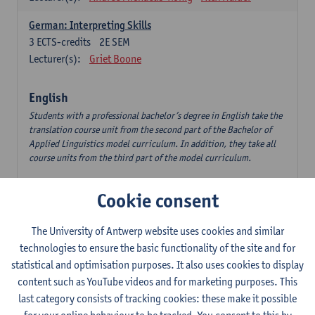
German: Interpreting Skills
3
ECTS-credits
2E SEM
Lecturer(s):
Griet Boone
English
Students with a professional bachelor’s degree in English take the
translation course unit from the second part of the Bachelor of
Applied Linguistics model curriculum. In addition, they take all
course units from the third part of the model curriculum.
Translation English–Dutch 1
Cookie consent
6
ECTS-credits
1E/2E SEM
Lecturer(s):
Nina Reviers
Jasmien Dewilde
The University of Antwerp website uses cookies and similar
The Outsider in Global Anglophone Literature
technologies to ensure the basic functionality of the site and for
3
ECTS-credits
2E SEM
statistical and optimisation purposes. It also uses cookies to display
Lecturer(s):
Li Lin
Marilize Pretorius
content such as YouTube videos and for marketing purposes. This
last category consists of tracking cookies: these make it possible
Communication in English 3: Advanced Text Production for