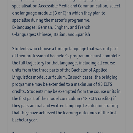
specialisation Accessible Media and Communication, select
one language module (B or C) in which they plan to
specialise during the master's programme.
B-languages: German, English, and French
C-languages: Chinese, Italian, and Spanish
Students who choose a foreign language that was not part
of their professional bachelor’s programme must complete
the full trajectory for that language, including all course
units from the three parts of the Bachelor of Applied
Linguistics model curriculum. In such cases, the bridging
programme may be extended to a maximum of 93 ECTS
credits. Students may be exempted from the course units in
the first part of the model curriculum (18 ECTS credits) if
they pass an oral and written language test demonstrating
that they have achieved the learning outcomes of the first
bachelor year.