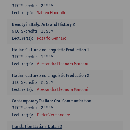
3
ECTS-credits
2E SEM
Lecturer(s):
Sabien Hanoulle
Beauty in Italy: Arts and History 2
6
ECTS-credits
1E SEM
Lecturer(s):
Rosario Gennaro
Italian Culture and Linguistic Production 1
3
ECTS-credits
1E SEM
Lecturer(s):
Alessandra Eleonora Marconi
Italian Culture and Linguistic Production 2
3
ECTS-credits
2E SEM
Lecturer(s):
Alessandra Eleonora Marconi
Contemporary Italian: Oral Communication
3
ECTS-credits
2E SEM
Lecturer(s):
Dieter Vermandere
Translation Italian–Dutch 2