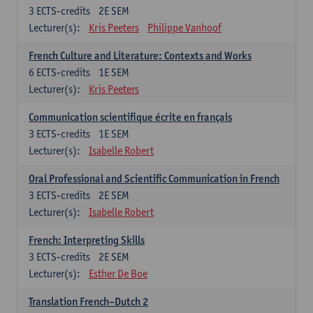
3
ECTS-credits
2E SEM
Lecturer(s):
Kris Peeters
Philippe Vanhoof
French Culture and Literature: Contexts and Works
6
ECTS-credits
1E SEM
Lecturer(s):
Kris Peeters
Communication scientifique écrite en français
3
ECTS-credits
1E SEM
Lecturer(s):
Isabelle Robert
Oral Professional and Scientific Communication in French
3
ECTS-credits
2E SEM
Lecturer(s):
Isabelle Robert
French: Interpreting Skills
3
ECTS-credits
2E SEM
Lecturer(s):
Esther De Boe
Translation French–Dutch 2