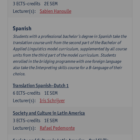
3
ECTS-credits
2E SEM
Lecturer(s):
Sabien Hanoulle
Spanish
Students with a professional bachelor’s degree in Spanish take the
translation course unit from the second part of the Bachelor of
Applied Linguistics model curriculum, supplemented by all course
units from the third part of the model curriculum. Students
enrolled in the bridging programme with one foreign language
also take the Interpreting skills course for a B-language of their
choice.
Translation Spanish–Dutch 1
6
ECTS-credits
1E SEM
Lecturer(s):
Iris Schrijver
Society and Culture in Latin America
3
ECTS-credits
1E SEM
Lecturer(s):
Rafael Pedemonte