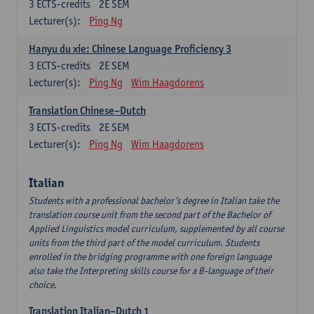
3
ECTS-credits
2E SEM
Lecturer(s):
Ping Ng
Hanyu du xie: Chinese Language Proficiency 3
3
ECTS-credits
2E SEM
Lecturer(s):
Ping Ng
Wim Haagdorens
Translation Chinese–Dutch
3
ECTS-credits
2E SEM
Lecturer(s):
Ping Ng
Wim Haagdorens
Italian
Students with a professional bachelor’s degree in Italian take the
translation course unit from the second part of the Bachelor of
Applied Linguistics model curriculum, supplemented by all course
units from the third part of the model curriculum. Students
enrolled in the bridging programme with one foreign language
also take the Interpreting skills course for a B-language of their
choice.
Translation Italian–Dutch 1