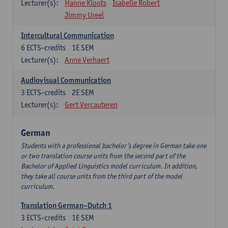
Lecturer(s):
Hanne Kloots
Isabelle Robert
Jimmy Ureel
Intercultural Communication
6
ECTS-credits
1E SEM
Lecturer(s):
Anne Verhaert
Audiovisual Communication
3
ECTS-credits
2E SEM
Lecturer(s):
Gert Vercauteren
German
Students with a professional bachelor’s degree in German take one
or two translation course units from the second part of the
Bachelor of Applied Linguistics model curriculum. In addition,
they take all course units from the third part of the model
curriculum.
Translation German–Dutch 1
3
ECTS-credits
1E SEM