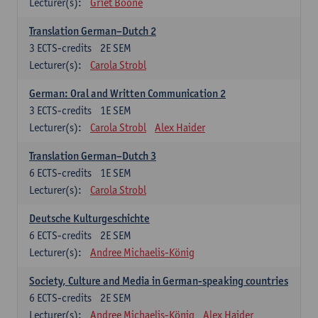
Lecturer(s):
Griet Boone
Translation German–Dutch 2
3
ECTS-credits
2E SEM
Lecturer(s):
Carola Strobl
German: Oral and Written Communication 2
3
ECTS-credits
1E SEM
Lecturer(s):
Carola Strobl
Alex Haider
Translation German–Dutch 3
6
ECTS-credits
1E SEM
Lecturer(s):
Carola Strobl
Deutsche Kulturgeschichte
6
ECTS-credits
2E SEM
Lecturer(s):
Andree Michaelis-König
Society, Culture and Media in German-speaking countries
6
ECTS-credits
2E SEM
Lecturer(s):
Andree Michaelis-König
Alex Haider