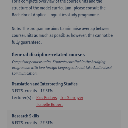
For a complete overview of the course units and the
structure of the model curriculum, please consult the
Bachelor of Applied Linguistics study programme.
Note: The programme aims to minimise overlap between
course units as much as possible; however, this cannot be
fully guaranteed.
General discipline-related courses
Compulsory course units. Students enrolled in the bridging
programme with two foreign languages do not take Audiovisual
Communication.
Translation and Interpreting Studies
3
ECTS-credits
1E SEM
Lecturer(s):
Kris Peeters
Iris Schrijver
Isabelle Robert
Research Skills
6
ECTS-credits
2E SEM