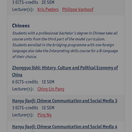
3
ECTS-credits
2E SEM
Lecturer(s):
Kris Peeters
Philippe Vanhoof
Chinees
Students with a professional bachelor’s degree in Chinese take all
course units from the third part of the model curriculum.
Students enrolled in the bridging programme with one foreign
language also take the Interpreting skills course for a B-language
of their choice.
Zhongguo lishi: History, Culture and Political Economy of
China
6
ECTS-credits
1E SEM
Lecturer(s):
Ching Lin Pang
Hanyu jiaoji: Chinese Communication and Social Media 3
3
ECTS-credits
1E SEM
Lecturer(s):
Ping Ng
Hanyu jiaoji: Chinese Communication and Social Media 4