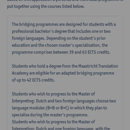
put together using the courses listed below.
The bridging programmes are designed for students with a
professional bachelor's degree that includes one or two
foreign languages. Depending on the student's prior
education and the chosen master's specialisation, the
programme comprises between 39 and 63 ECTS credits.
Students who hold a degree from the Maastricht Translation
Academy are eligible for an adapted bridging programme
of up to 42 ECTS credits.
Students who wish to progress to the Master of
Interpreting: Dutch and two foreign languages choose two
language modules (B+B or B+C) in which they plan to
specialise during the master’s programme.
Students who wish to progress to the Master of
Interpreting: Dutch and one foreign language, with the