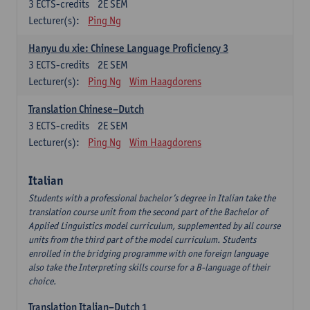
3
ECTS-credits
2E SEM
Lecturer(s):
Ping Ng
Hanyu du xie: Chinese Language Proficiency 3
3
ECTS-credits
2E SEM
Lecturer(s):
Ping Ng
Wim Haagdorens
Translation Chinese–Dutch
3
ECTS-credits
2E SEM
Lecturer(s):
Ping Ng
Wim Haagdorens
Italian
Students with a professional bachelor’s degree in Italian take the
translation course unit from the second part of the Bachelor of
Applied Linguistics model curriculum, supplemented by all course
units from the third part of the model curriculum. Students
enrolled in the bridging programme with one foreign language
also take the Interpreting skills course for a B-language of their
choice.
Translation Italian–Dutch 1