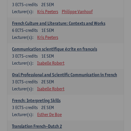
3
ECTS-credits
2E SEM
Lecturer(s):
Kris Peeters
Philippe Vanhoof
French Culture and Literature: Contexts and Works
6
ECTS-credits
1E SEM
Lecturer(s):
Kris Peeters
Communication scientifique écrite en français
3
ECTS-credits
1E SEM
Lecturer(s):
Isabelle Robert
Oral Professional and Scientific Communication in French
3
ECTS-credits
2E SEM
Lecturer(s):
Isabelle Robert
French: Interpreting Skills
3
ECTS-credits
2E SEM
Lecturer(s):
Esther De Boe
Translation French–Dutch 2