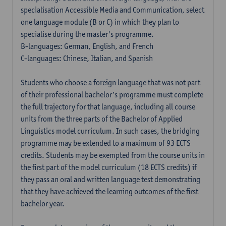
specialisation Accessible Media and Communication, select
one language module (B or C) in which they plan to
specialise during the master's programme.
B-languages: German, English, and French
C-languages: Chinese, Italian, and Spanish
Students who choose a foreign language that was not part
of their professional bachelor’s programme must complete
the full trajectory for that language, including all course
units from the three parts of the Bachelor of Applied
Linguistics model curriculum. In such cases, the bridging
programme may be extended to a maximum of 93 ECTS
credits. Students may be exempted from the course units in
the first part of the model curriculum (18 ECTS credits) if
they pass an oral and written language test demonstrating
that they have achieved the learning outcomes of the first
bachelor year.