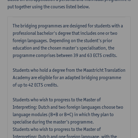
put together using the courses listed below.
The bridging programmes are designed for students with a
professional bachelor's degree that includes one or two
foreign languages. Depending on the student's prior
education and the chosen master's specialisation, the
programme comprises between 39 and 63 ECTS credits.
Students who hold a degree from the Maastricht Translation
Academy are eligible for an adapted bridging programme
of up to 42 ECTS credits.
Students who wish to progress to the Master of
Interpreting: Dutch and two foreign languages choose two
language modules (B+B or B+C) in which they plan to
specialise during the master’s programme.
Students who wish to progress to the Master of
Interpreting: Dutch and one foreign language, with the