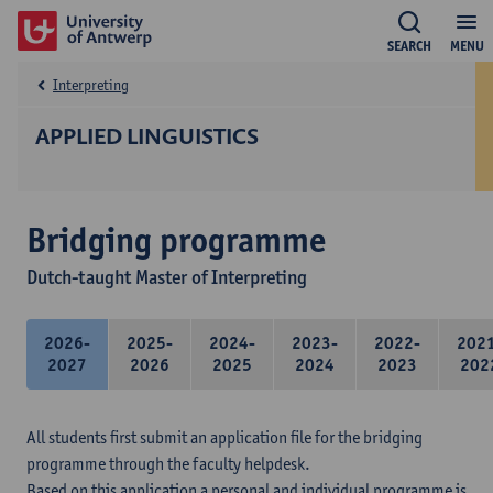
SEARCH
MENU
Interpreting
APPLIED LINGUISTICS
Bridging programme
Dutch-taught Master of Interpreting
2026-
2025-
2024-
2023-
2022-
202
2027
2026
2025
2024
2023
202
All students first submit an application file for the bridging
programme through the faculty helpdesk.
Based on this application a personal and individual programme is