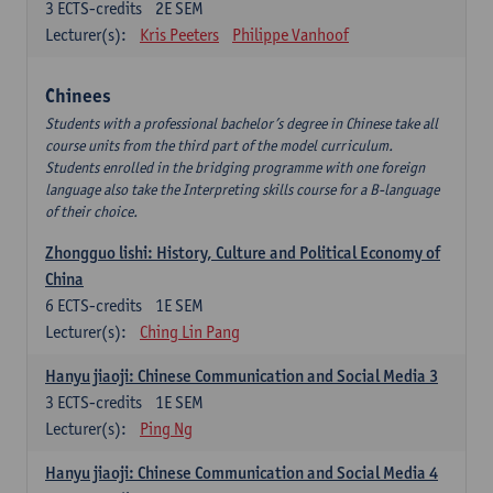
3
ECTS-credits
2E SEM
Lecturer(s):
Kris Peeters
Philippe Vanhoof
Chinees
Students with a professional bachelor’s degree in Chinese take all
course units from the third part of the model curriculum.
Students enrolled in the bridging programme with one foreign
language also take the Interpreting skills course for a B-language
of their choice.
Zhongguo lishi: History, Culture and Political Economy of
China
6
ECTS-credits
1E SEM
Lecturer(s):
Ching Lin Pang
Hanyu jiaoji: Chinese Communication and Social Media 3
3
ECTS-credits
1E SEM
Lecturer(s):
Ping Ng
Hanyu jiaoji: Chinese Communication and Social Media 4