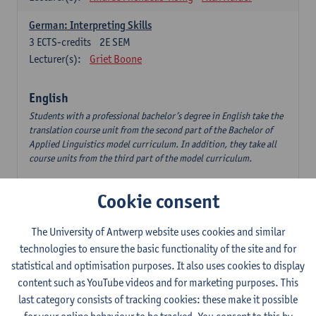
German: Interpreting Skills
3
ECTS-credits
2E SEM
Lecturer(s):
Griet Boone
English
Students with a professional bachelor’s degree in English take the
translation course unit from the second part of the Bachelor of
Applied Linguistics model curriculum. In addition, they take all
course units from the third part of the model curriculum.
Translation English–Dutch 1
Cookie consent
6
ECTS-credits
1E/2E SEM
Lecturer(s):
Nina Reviers
Jasmien Dewilde
The University of Antwerp website uses cookies and similar
The Outsider in Global Anglophone Literature
technologies to ensure the basic functionality of the site and for
3
ECTS-credits
2E SEM
statistical and optimisation purposes. It also uses cookies to display
Lecturer(s):
Li Lin
Marilize Pretorius
content such as YouTube videos and for marketing purposes. This
last category consists of tracking cookies: these make it possible
Communication in English 3: Advanced Text Production for