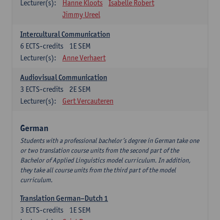
Lecturer(s):
Hanne Kloots
Isabelle Robert
Jimmy Ureel
Intercultural Communication
6
ECTS-credits
1E SEM
Lecturer(s):
Anne Verhaert
Audiovisual Communication
3
ECTS-credits
2E SEM
Lecturer(s):
Gert Vercauteren
German
Students with a professional bachelor’s degree in German take one
or two translation course units from the second part of the
Bachelor of Applied Linguistics model curriculum. In addition,
they take all course units from the third part of the model
curriculum.
Translation German–Dutch 1
3
ECTS-credits
1E SEM