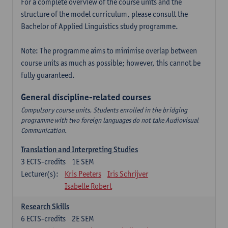
For a complete overview of the course units and the
structure of the model curriculum, please consult the
Bachelor of Applied Linguistics study programme.
Note: The programme aims to minimise overlap between
course units as much as possible; however, this cannot be
fully guaranteed.
General discipline-related courses
Compulsory course units. Students enrolled in the bridging
programme with two foreign languages do not take Audiovisual
Communication.
Translation and Interpreting Studies
3
ECTS-credits
1E SEM
Lecturer(s):
Kris Peeters
Iris Schrijver
Isabelle Robert
Research Skills
6
ECTS-credits
2E SEM