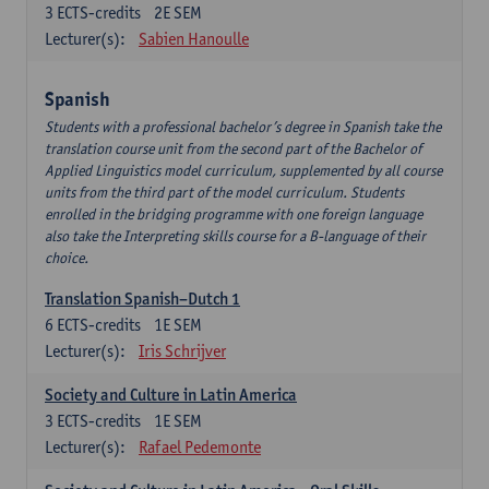
3
ECTS-credits
2E SEM
Lecturer(s):
Sabien Hanoulle
Spanish
Students with a professional bachelor’s degree in Spanish take the
translation course unit from the second part of the Bachelor of
Applied Linguistics model curriculum, supplemented by all course
units from the third part of the model curriculum. Students
enrolled in the bridging programme with one foreign language
also take the Interpreting skills course for a B-language of their
choice.
Translation Spanish–Dutch 1
6
ECTS-credits
1E SEM
Lecturer(s):
Iris Schrijver
Society and Culture in Latin America
3
ECTS-credits
1E SEM
Lecturer(s):
Rafael Pedemonte