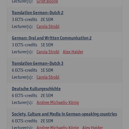
Lecturer(s):
Griet Boone
Translation German–Dutch 2
3
ECTS-credits
2E SEM
Lecturer(s):
Carola Strobl
German: Oral and Written Communication 2
3
ECTS-credits
1E SEM
Lecturer(s):
Carola Strobl
Alex Haider
Translation German–Dutch 3
6
ECTS-credits
1E SEM
Lecturer(s):
Carola Strobl
Deutsche Kulturgeschichte
6
ECTS-credits
2E SEM
Lecturer(s):
Andree Michaelis-König
Society, Culture and Media in German-speaking countries
6
ECTS-credits
2E SEM
Lecturer(s):
Andree Michaelis-König
Alex Haider