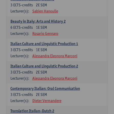
3
ECTS-credits
2E SEM
Lecturer(s):
Sabien Hanoulle
Beauty in Italy: Arts and History 2
6
ECTS-credits
1E SEM
Lecturer(s):
Rosario Gennaro
Italian Culture and Linguistic Production 1
3
ECTS-credits
1E SEM
Lecturer(s):
Alessandra Eleonora Marconi
Italian Culture and Linguistic Production 2
3
ECTS-credits
2E SEM
Lecturer(s):
Alessandra Eleonora Marconi
Contemporary Italian: Oral Communication
3
ECTS-credits
2E SEM
Lecturer(s):
Dieter Vermandere
Translation Italian–Dutch 2