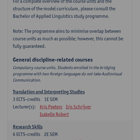
For a complete overview of the course units and the
structure of the model curriculum, please consult the
Bachelor of Applied Linguistics study programme.
Note: The programme aims to minimise overlap between
course units as much as possible; however, this cannot be
fully guaranteed.
General discipline-related courses
Compulsory course units. Students enrolled in the bridging
programme with two foreign languages do not take Audiovisual
Communication.
Translation and Interpreting Studies
3
ECTS-credits
1E SEM
Lecturer(s):
Kris Peeters
Iris Schrijver
Isabelle Robert
Research Skills
6
ECTS-credits
2E SEM