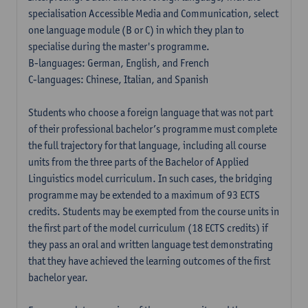
specialisation Accessible Media and Communication, select
one language module (B or C) in which they plan to
specialise during the master's programme.
B-languages: German, English, and French
C-languages: Chinese, Italian, and Spanish
Students who choose a foreign language that was not part
of their professional bachelor’s programme must complete
the full trajectory for that language, including all course
units from the three parts of the Bachelor of Applied
Linguistics model curriculum. In such cases, the bridging
programme may be extended to a maximum of 93 ECTS
credits. Students may be exempted from the course units in
the first part of the model curriculum (18 ECTS credits) if
they pass an oral and written language test demonstrating
that they have achieved the learning outcomes of the first
bachelor year.