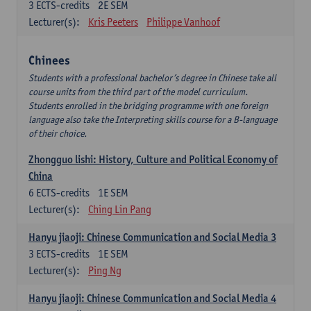
3
ECTS-credits
2E SEM
Lecturer(s):
Kris Peeters
Philippe Vanhoof
Chinees
Students with a professional bachelor’s degree in Chinese take all
course units from the third part of the model curriculum.
Students enrolled in the bridging programme with one foreign
language also take the Interpreting skills course for a B-language
of their choice.
Zhongguo lishi: History, Culture and Political Economy of
China
6
ECTS-credits
1E SEM
Lecturer(s):
Ching Lin Pang
Hanyu jiaoji: Chinese Communication and Social Media 3
3
ECTS-credits
1E SEM
Lecturer(s):
Ping Ng
Hanyu jiaoji: Chinese Communication and Social Media 4