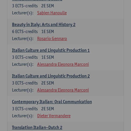
3
ECTS-credits
2E SEM
Lecturer(s):
Sabien Hanoulle
Beauty in Italy: Arts and History 2
6
ECTS-credits
1E SEM
Lecturer(s):
Rosario Gennaro
Italian Culture and Linguistic Production 1
3
ECTS-credits
1E SEM
Lecturer(s):
Alessandra Eleonora Marconi
Italian Culture and Linguistic Production 2
3
ECTS-credits
2E SEM
Lecturer(s):
Alessandra Eleonora Marconi
Contemporary Italian: Oral Communication
3
ECTS-credits
2E SEM
Lecturer(s):
Dieter Vermandere
Translation Italian–Dutch 2