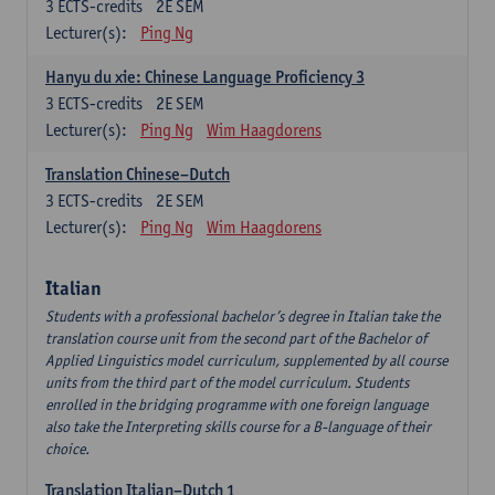
3
ECTS-credits
2E SEM
Lecturer(s):
Ping Ng
Hanyu du xie: Chinese Language Proficiency 3
3
ECTS-credits
2E SEM
Lecturer(s):
Ping Ng
Wim Haagdorens
Translation Chinese–Dutch
3
ECTS-credits
2E SEM
Lecturer(s):
Ping Ng
Wim Haagdorens
Italian
Students with a professional bachelor’s degree in Italian take the
translation course unit from the second part of the Bachelor of
Applied Linguistics model curriculum, supplemented by all course
units from the third part of the model curriculum. Students
enrolled in the bridging programme with one foreign language
also take the Interpreting skills course for a B-language of their
choice.
Translation Italian–Dutch 1