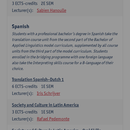
3
ECTS-credits
2E SEM
Lecturer(s):
Sabien Hanoulle
Spanish
Students with a professional bachelor’s degree in Spanish take the
translation course unit from the second part of the Bachelor of
Applied Linguistics model curriculum, supplemented by all course
units from the third part of the model curriculum. Students
enrolled in the bridging programme with one foreign language
also take the Interpreting skills course for a B-language of their
choice.
Translation Spanish–Dutch 1
6
ECTS-credits
1E SEM
Lecturer(s):
Iris Schrijver
Society and Culture in Latin America
3
ECTS-credits
1E SEM
Lecturer(s):
Rafael Pedemonte