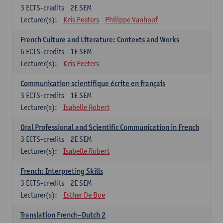
3
ECTS-credits
2E SEM
Lecturer(s):
Kris Peeters
Philippe Vanhoof
French Culture and Literature: Contexts and Works
6
ECTS-credits
1E SEM
Lecturer(s):
Kris Peeters
Communication scientifique écrite en français
3
ECTS-credits
1E SEM
Lecturer(s):
Isabelle Robert
Oral Professional and Scientific Communication in French
3
ECTS-credits
2E SEM
Lecturer(s):
Isabelle Robert
French: Interpreting Skills
3
ECTS-credits
2E SEM
Lecturer(s):
Esther De Boe
Translation French–Dutch 2