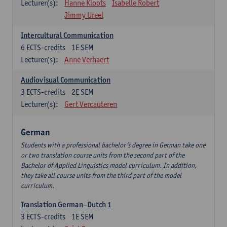
Lecturer(s):
Hanne Kloots
Isabelle Robert
Jimmy Ureel
Intercultural Communication
6
ECTS-credits
1E SEM
Lecturer(s):
Anne Verhaert
Audiovisual Communication
3
ECTS-credits
2E SEM
Lecturer(s):
Gert Vercauteren
German
Students with a professional bachelor’s degree in German take one
or two translation course units from the second part of the
Bachelor of Applied Linguistics model curriculum. In addition,
they take all course units from the third part of the model
curriculum.
Translation German–Dutch 1
3
ECTS-credits
1E SEM