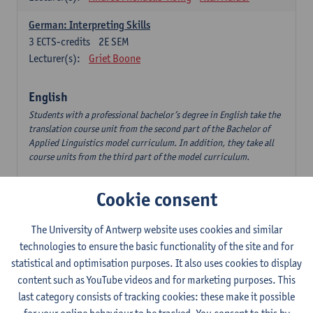
German: Interpreting Skills
3
ECTS-credits
2E SEM
Lecturer(s):
Griet Boone
English
Students with a professional bachelor’s degree in English take the
translation course unit from the second part of the Bachelor of
Applied Linguistics model curriculum. In addition, they take all
course units from the third part of the model curriculum.
Translation English–Dutch 1
Cookie consent
6
ECTS-credits
1E/2E SEM
Lecturer(s):
Nina Reviers
Jasmien Dewilde
The University of Antwerp website uses cookies and similar
The Outsider in Global Anglophone Literature
technologies to ensure the basic functionality of the site and for
3
ECTS-credits
2E SEM
statistical and optimisation purposes. It also uses cookies to display
Lecturer(s):
Li Lin
Marilize Pretorius
content such as YouTube videos and for marketing purposes. This
last category consists of tracking cookies: these make it possible
Communication in English 3: Advanced Text Production for