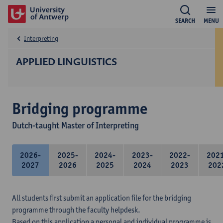
SEARCH
MENU
Interpreting
APPLIED LINGUISTICS
Bridging programme
Dutch-taught Master of Interpreting
2026-
2025-
2024-
2023-
2022-
202
2027
2026
2025
2024
2023
202
All students first submit an application file for the bridging
programme through the faculty helpdesk.
Based on this application a personal and individual programme is