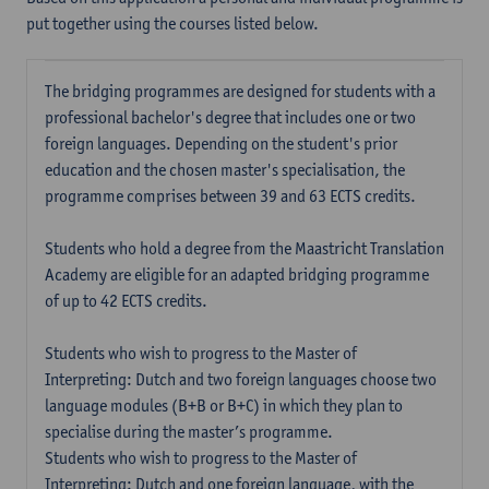
put together using the courses listed below.
The bridging programmes are designed for students with a
professional bachelor's degree that includes one or two
foreign languages. Depending on the student's prior
education and the chosen master's specialisation, the
programme comprises between 39 and 63 ECTS credits.
Students who hold a degree from the Maastricht Translation
Academy are eligible for an adapted bridging programme
of up to 42 ECTS credits.
Students who wish to progress to the Master of
Interpreting: Dutch and two foreign languages choose two
language modules (B+B or B+C) in which they plan to
specialise during the master’s programme.
Students who wish to progress to the Master of
Interpreting: Dutch and one foreign language, with the