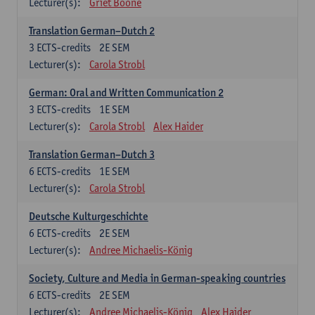
Lecturer(s):
Griet Boone
Translation German–Dutch 2
3
ECTS-credits
2E SEM
Lecturer(s):
Carola Strobl
German: Oral and Written Communication 2
3
ECTS-credits
1E SEM
Lecturer(s):
Carola Strobl
Alex Haider
Translation German–Dutch 3
6
ECTS-credits
1E SEM
Lecturer(s):
Carola Strobl
Deutsche Kulturgeschichte
6
ECTS-credits
2E SEM
Lecturer(s):
Andree Michaelis-König
Society, Culture and Media in German-speaking countries
6
ECTS-credits
2E SEM
Lecturer(s):
Andree Michaelis-König
Alex Haider