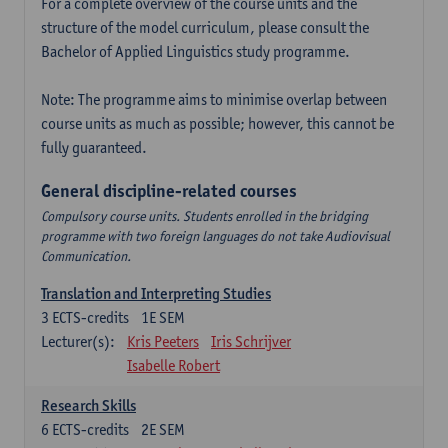
For a complete overview of the course units and the
structure of the model curriculum, please consult the
Bachelor of Applied Linguistics study programme.
Note: The programme aims to minimise overlap between
course units as much as possible; however, this cannot be
fully guaranteed.
General discipline-related courses
Compulsory course units. Students enrolled in the bridging
programme with two foreign languages do not take Audiovisual
Communication.
Translation and Interpreting Studies
3
ECTS-credits
1E SEM
Lecturer(s):
Kris Peeters
Iris Schrijver
Isabelle Robert
Research Skills
6
ECTS-credits
2E SEM