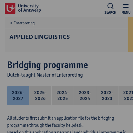
SEARCH
MENU
Interpreting
APPLIED LINGUISTICS
Bridging programme
Dutch-taught Master of Interpreting
2026-
2025-
2024-
2023-
2022-
202
2027
2026
2025
2024
2023
202
All students first submit an application file for the bridging
programme through the faculty helpdesk.
Based on this application a personal and individual programme is