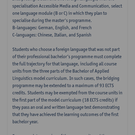
specialisation Accessible Media and Communication, select
one language module (B or C) in which they plan to
specialise during the master's programme.
B-languages: German, English, and French
C-languages: Chinese, Italian, and Spanish
Students who choose a foreign language that was not part
of their professional bachelor’s programme must complete
the full trajectory for that language, including all course
units from the three parts of the Bachelor of Applied
Linguistics model curriculum. In such cases, the bridging
programme may be extended to a maximum of 93 ECTS
credits. Students may be exempted from the course units in
the first part of the model curriculum (18 ECTS credits) if
they pass an oral and written language test demonstrating
that they have achieved the learning outcomes of the first
bachelor year.