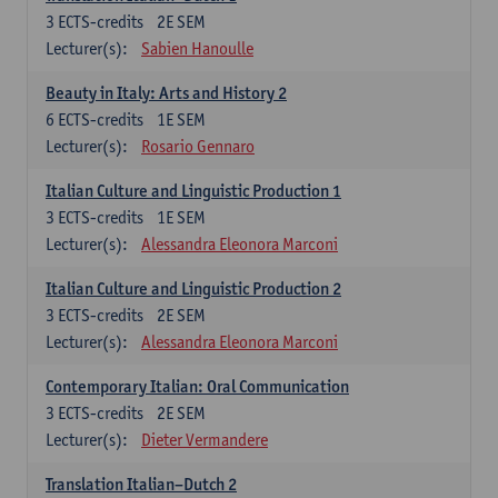
3
ECTS-credits
2E SEM
Lecturer(s):
Sabien Hanoulle
Beauty in Italy: Arts and History 2
6
ECTS-credits
1E SEM
Lecturer(s):
Rosario Gennaro
Italian Culture and Linguistic Production 1
3
ECTS-credits
1E SEM
Lecturer(s):
Alessandra Eleonora Marconi
Italian Culture and Linguistic Production 2
3
ECTS-credits
2E SEM
Lecturer(s):
Alessandra Eleonora Marconi
Contemporary Italian: Oral Communication
3
ECTS-credits
2E SEM
Lecturer(s):
Dieter Vermandere
Translation Italian–Dutch 2