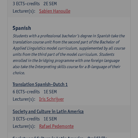
3
ECTS-credits
2E SEM
Lecturer(s):
Sabien Hanoulle
Spanish
Students with a professional bachelor’s degree in Spanish take the
translation course unit from the second part of the Bachelor of
Applied Linguistics model curriculum, supplemented by all course
units from the third part of the model curriculum. Students
enrolled in the bridging programme with one foreign language
also take the Interpreting skills course for a B-language of their
choice.
Translation Spanish–Dutch 1
6
ECTS-credits
1E SEM
Lecturer(s):
Iris Schrijver
Society and Culture in Latin America
3
ECTS-credits
1E SEM
Lecturer(s):
Rafael Pedemonte