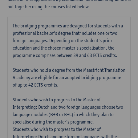
put together using the courses listed below.
The bridging programmes are designed for students with a
professional bachelor's degree that includes one or two
foreign languages. Depending on the student's prior
education and the chosen master's specialisation, the
programme comprises between 39 and 63 ECTS credits.
Students who hold a degree from the Maastricht Translation
Academy are eligible for an adapted bridging programme
of up to 42 ECTS credits.
Students who wish to progress to the Master of
Interpreting: Dutch and two foreign languages choose two
language modules (B+B or B+C) in which they plan to
specialise during the master’s programme.
Students who wish to progress to the Master of
Interpreting: Dutch and one foreign language, with the