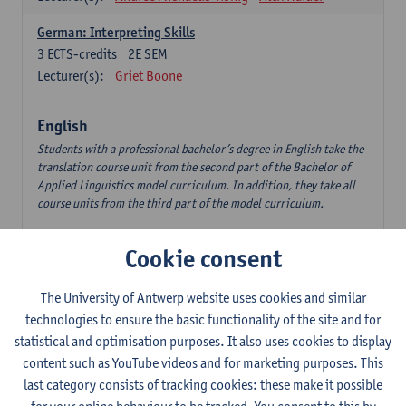
German: Interpreting Skills
3
ECTS-credits
2E SEM
Lecturer(s):
Griet Boone
English
Students with a professional bachelor’s degree in English take the
translation course unit from the second part of the Bachelor of
Applied Linguistics model curriculum. In addition, they take all
course units from the third part of the model curriculum.
Translation English–Dutch 1
Cookie consent
6
ECTS-credits
1E/2E SEM
Lecturer(s):
Nina Reviers
Jasmien Dewilde
The University of Antwerp website uses cookies and similar
The Outsider in Global Anglophone Literature
technologies to ensure the basic functionality of the site and for
3
ECTS-credits
2E SEM
statistical and optimisation purposes. It also uses cookies to display
Lecturer(s):
Li Lin
Marilize Pretorius
content such as YouTube videos and for marketing purposes. This
last category consists of tracking cookies: these make it possible
Communication in English 3: Advanced Text Production for