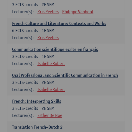
3
ECTS-credits
2E SEM
Lecturer(s):
Kris Peeters
Philippe Vanhoof
French Culture and Literature: Contexts and Works
6
ECTS-credits
1E SEM
Lecturer(s):
Kris Peeters
Communication scientifique écrite en français
3
ECTS-credits
1E SEM
Lecturer(s):
Isabelle Robert
Oral Professional and Scientific Communication in French
3
ECTS-credits
2E SEM
Lecturer(s):
Isabelle Robert
French: Interpreting Skills
3
ECTS-credits
2E SEM
Lecturer(s):
Esther De Boe
Translation French–Dutch 2