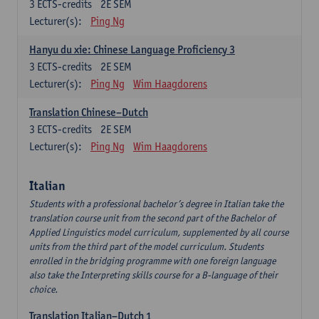
3
ECTS-credits
2E SEM
Lecturer(s):
Ping Ng
Hanyu du xie: Chinese Language Proficiency 3
3
ECTS-credits
2E SEM
Lecturer(s):
Ping Ng
Wim Haagdorens
Translation Chinese–Dutch
3
ECTS-credits
2E SEM
Lecturer(s):
Ping Ng
Wim Haagdorens
Italian
Students with a professional bachelor’s degree in Italian take the
translation course unit from the second part of the Bachelor of
Applied Linguistics model curriculum, supplemented by all course
units from the third part of the model curriculum. Students
enrolled in the bridging programme with one foreign language
also take the Interpreting skills course for a B-language of their
choice.
Translation Italian–Dutch 1