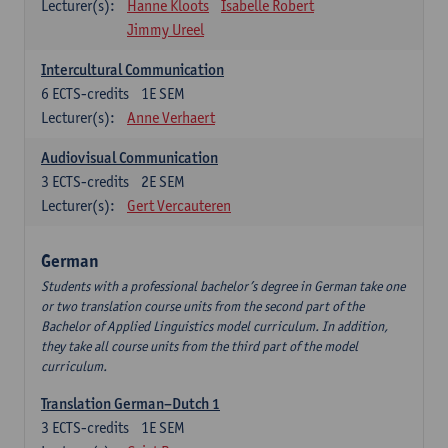
Lecturer(s):
Hanne Kloots
Isabelle Robert
Jimmy Ureel
Intercultural Communication
6
ECTS-credits
1E SEM
Lecturer(s):
Anne Verhaert
Audiovisual Communication
3
ECTS-credits
2E SEM
Lecturer(s):
Gert Vercauteren
German
Students with a professional bachelor’s degree in German take one
or two translation course units from the second part of the
Bachelor of Applied Linguistics model curriculum. In addition,
they take all course units from the third part of the model
curriculum.
Translation German–Dutch 1
3
ECTS-credits
1E SEM