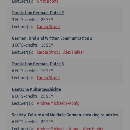
Lecturer(s):
Griet Boone
Translation German–Dutch 2
3
ECTS-credits
2E SEM
Lecturer(s):
Carola Strobl
German: Oral and Written Communication 2
3
ECTS-credits
1E SEM
Lecturer(s):
Carola Strobl
Alex Haider
Translation German–Dutch 3
6
ECTS-credits
1E SEM
Lecturer(s):
Carola Strobl
Deutsche Kulturgeschichte
6
ECTS-credits
2E SEM
Lecturer(s):
Andree Michaelis-König
Society, Culture and Media in German-speaking countries
6
ECTS-credits
2E SEM
Lecturer(s):
Andree Michaelis-König
Alex Haider