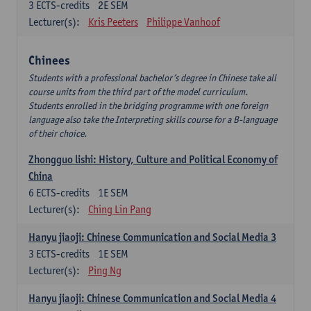
3
ECTS-credits
2E SEM
Lecturer(s):
Kris Peeters
Philippe Vanhoof
Chinees
Students with a professional bachelor’s degree in Chinese take all
course units from the third part of the model curriculum.
Students enrolled in the bridging programme with one foreign
language also take the Interpreting skills course for a B-language
of their choice.
Zhongguo lishi: History, Culture and Political Economy of
China
6
ECTS-credits
1E SEM
Lecturer(s):
Ching Lin Pang
Hanyu jiaoji: Chinese Communication and Social Media 3
3
ECTS-credits
1E SEM
Lecturer(s):
Ping Ng
Hanyu jiaoji: Chinese Communication and Social Media 4