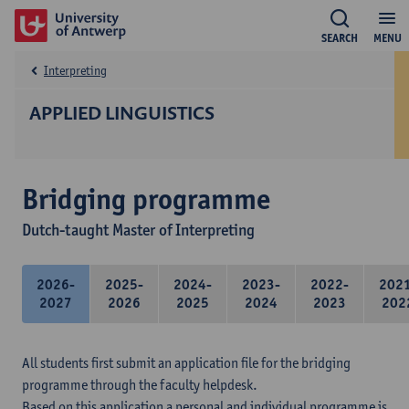
SEARCH
MENU
Interpreting
APPLIED LINGUISTICS
Bridging programme
Dutch-taught Master of Interpreting
2026-
2025-
2024-
2023-
2022-
202
2027
2026
2025
2024
2023
202
All students first submit an application file for the bridging
programme through the faculty helpdesk.
Based on this application a personal and individual programme is