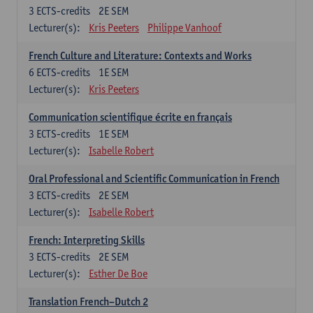
3
ECTS-credits
2E SEM
Lecturer(s):
Kris Peeters
Philippe Vanhoof
French Culture and Literature: Contexts and Works
6
ECTS-credits
1E SEM
Lecturer(s):
Kris Peeters
Communication scientifique écrite en français
3
ECTS-credits
1E SEM
Lecturer(s):
Isabelle Robert
Oral Professional and Scientific Communication in French
3
ECTS-credits
2E SEM
Lecturer(s):
Isabelle Robert
French: Interpreting Skills
3
ECTS-credits
2E SEM
Lecturer(s):
Esther De Boe
Translation French–Dutch 2