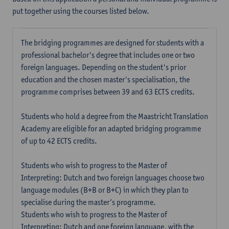
put together using the courses listed below.
The bridging programmes are designed for students with a
professional bachelor's degree that includes one or two
foreign languages. Depending on the student's prior
education and the chosen master's specialisation, the
programme comprises between 39 and 63 ECTS credits.
Students who hold a degree from the Maastricht Translation
Academy are eligible for an adapted bridging programme
of up to 42 ECTS credits.
Students who wish to progress to the Master of
Interpreting: Dutch and two foreign languages choose two
language modules (B+B or B+C) in which they plan to
specialise during the master’s programme.
Students who wish to progress to the Master of
Interpreting: Dutch and one foreign language, with the