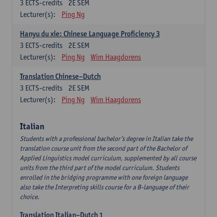
3
ECTS-credits
2E SEM
Lecturer(s):
Ping Ng
Hanyu du xie: Chinese Language Proficiency 3
3
ECTS-credits
2E SEM
Lecturer(s):
Ping Ng
Wim Haagdorens
Translation Chinese–Dutch
3
ECTS-credits
2E SEM
Lecturer(s):
Ping Ng
Wim Haagdorens
Italian
Students with a professional bachelor’s degree in Italian take the
translation course unit from the second part of the Bachelor of
Applied Linguistics model curriculum, supplemented by all course
units from the third part of the model curriculum. Students
enrolled in the bridging programme with one foreign language
also take the Interpreting skills course for a B-language of their
choice.
Translation Italian–Dutch 1