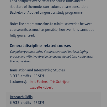
For a complete overview of the course units and the
structure of the model curriculum, please consult the
Bachelor of Applied Linguistics study programme.
Note: The programme aims to minimise overlap between
course units as much as possible; however, this cannot be
fully guaranteed.
General discipline-related courses
Compulsory course units. Students enrolled in the bridging
programme with two foreign languages do not take Audiovisual
Communication.
Translation and Interpreting Studies
3
ECTS-credits
1E SEM
Lecturer(s):
Kris Peeters
Iris Schrijver
Isabelle Robert
Research Skills
6
ECTS-credits
2E SEM