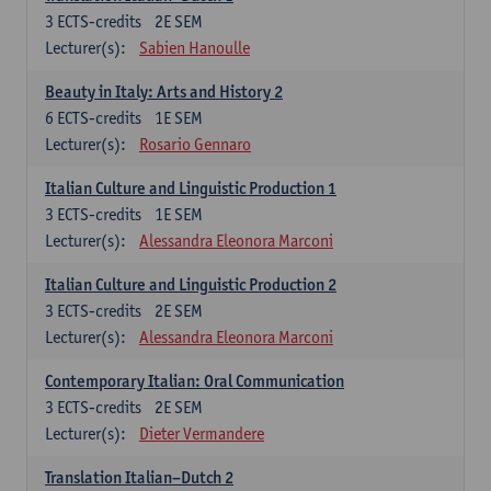
3
ECTS-credits
2E SEM
Lecturer(s):
Sabien Hanoulle
Beauty in Italy: Arts and History 2
6
ECTS-credits
1E SEM
Lecturer(s):
Rosario Gennaro
Italian Culture and Linguistic Production 1
3
ECTS-credits
1E SEM
Lecturer(s):
Alessandra Eleonora Marconi
Italian Culture and Linguistic Production 2
3
ECTS-credits
2E SEM
Lecturer(s):
Alessandra Eleonora Marconi
Contemporary Italian: Oral Communication
3
ECTS-credits
2E SEM
Lecturer(s):
Dieter Vermandere
Translation Italian–Dutch 2