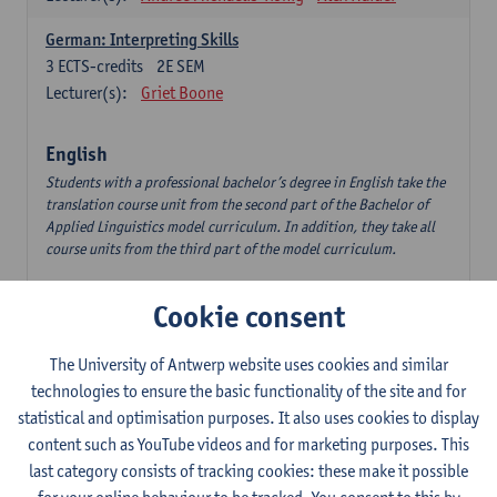
German: Interpreting Skills
3
ECTS-credits
2E SEM
Lecturer(s):
Griet Boone
English
Students with a professional bachelor’s degree in English take the
translation course unit from the second part of the Bachelor of
Applied Linguistics model curriculum. In addition, they take all
course units from the third part of the model curriculum.
Translation English–Dutch 1
Cookie consent
6
ECTS-credits
1E/2E SEM
Lecturer(s):
Nina Reviers
Jasmien Dewilde
The University of Antwerp website uses cookies and similar
The Outsider in Global Anglophone Literature
technologies to ensure the basic functionality of the site and for
3
ECTS-credits
2E SEM
statistical and optimisation purposes. It also uses cookies to display
Lecturer(s):
Li Lin
Marilize Pretorius
content such as YouTube videos and for marketing purposes. This
last category consists of tracking cookies: these make it possible
Communication in English 3: Advanced Text Production for