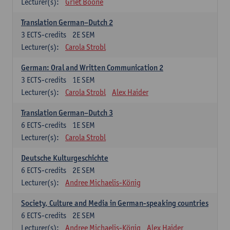
Lecturer(s):
Griet Boone
Translation German–Dutch 2
3
ECTS-credits
2E SEM
Lecturer(s):
Carola Strobl
German: Oral and Written Communication 2
3
ECTS-credits
1E SEM
Lecturer(s):
Carola Strobl
Alex Haider
Translation German–Dutch 3
6
ECTS-credits
1E SEM
Lecturer(s):
Carola Strobl
Deutsche Kulturgeschichte
6
ECTS-credits
2E SEM
Lecturer(s):
Andree Michaelis-König
Society, Culture and Media in German-speaking countries
6
ECTS-credits
2E SEM
Lecturer(s):
Andree Michaelis-König
Alex Haider