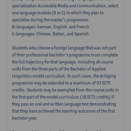
specialisation Accessible Media and Communication, select
one language module (B or C) in which they plan to
specialise during the master's programme.
B-languages: German, English, and French
C-languages: Chinese, Italian, and Spanish
Students who choose a foreign language that was not part
of their professional bachelor’s programme must complete
the full trajectory for that language, including all course
units from the three parts of the Bachelor of Applied
Linguistics model curriculum. In such cases, the bridging
programme may be extended to a maximum of 93 ECTS
credits. Students may be exempted from the course units in
the first part of the model curriculum (18 ECTS credits) if
they pass an oral and written language test demonstrating
that they have achieved the learning outcomes of the first
bachelor year.