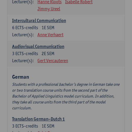
Lecturer(s):
Hanne Kloots
Isabelle Robert
Jimmy Ureel
Intercultural Communication
6
ECTS-credits
1E SEM
Lecturer(s):
Anne Verhaert
Audiovisual Communication
3
ECTS-credits
2E SEM
Lecturer(s):
Gert Vercauteren
German
Students with a professional bachelor’s degree in German take one
or two translation course units from the second part of the
Bachelor of Applied Linguistics model curriculum. In addition,
they take all course units from the third part of the model
curriculum.
Translation German–Dutch 1
3
ECTS-credits
1E SEM