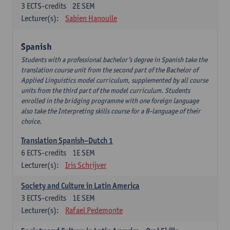
3
ECTS-credits
2E SEM
Lecturer(s):
Sabien Hanoulle
Spanish
Students with a professional bachelor’s degree in Spanish take the
translation course unit from the second part of the Bachelor of
Applied Linguistics model curriculum, supplemented by all course
units from the third part of the model curriculum. Students
enrolled in the bridging programme with one foreign language
also take the Interpreting skills course for a B-language of their
choice.
Translation Spanish–Dutch 1
6
ECTS-credits
1E SEM
Lecturer(s):
Iris Schrijver
Society and Culture in Latin America
3
ECTS-credits
1E SEM
Lecturer(s):
Rafael Pedemonte