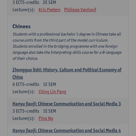
3
ECTS-credits
2E SEM
Lecturer(s):
Kris Peeters
Philippe Vanhoof
Chinees
Students with a professional bachelor’s degree in Chinese take all
course units from the third part of the model curriculum.
Students enrolled in the bridging programme with one foreign
language also take the Interpreting skills course for a B-language
of their choice.
Zhongguo lishi: History, Culture and Political Economy of
China
6
ECTS-credits
1E SEM
Lecturer(s):
Ching Lin Pang
Hanyu jiaoji: Chinese Communication and Social Media 3
3
ECTS-credits
1E SEM
Lecturer(s):
Ping Ng
Hanyu jiaoji: Chinese Communication and Social Media 4