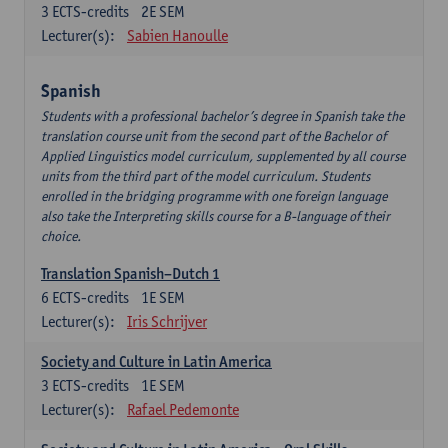
3
ECTS-credits
2E SEM
Lecturer(s):
Sabien Hanoulle
Spanish
Students with a professional bachelor’s degree in Spanish take the
translation course unit from the second part of the Bachelor of
Applied Linguistics model curriculum, supplemented by all course
units from the third part of the model curriculum. Students
enrolled in the bridging programme with one foreign language
also take the Interpreting skills course for a B-language of their
choice.
Translation Spanish–Dutch 1
6
ECTS-credits
1E SEM
Lecturer(s):
Iris Schrijver
Society and Culture in Latin America
3
ECTS-credits
1E SEM
Lecturer(s):
Rafael Pedemonte