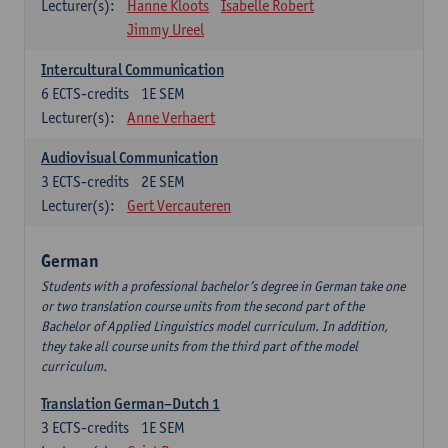
Lecturer(s):
Hanne Kloots
Isabelle Robert
Jimmy Ureel
Intercultural Communication
6
ECTS-credits
1E SEM
Lecturer(s):
Anne Verhaert
Audiovisual Communication
3
ECTS-credits
2E SEM
Lecturer(s):
Gert Vercauteren
German
Students with a professional bachelor’s degree in German take one
or two translation course units from the second part of the
Bachelor of Applied Linguistics model curriculum. In addition,
they take all course units from the third part of the model
curriculum.
Translation German–Dutch 1
3
ECTS-credits
1E SEM