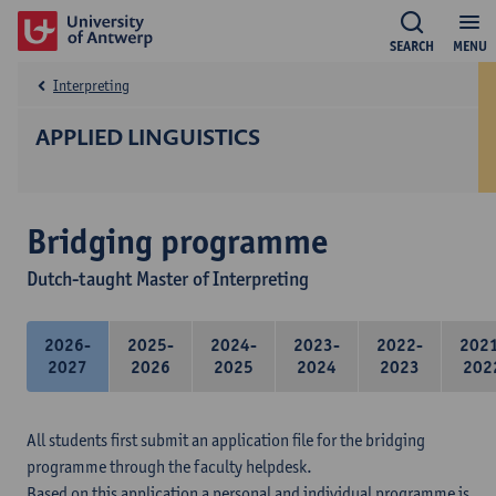
SEARCH
MENU
Interpreting
APPLIED LINGUISTICS
Bridging programme
Dutch-taught Master of Interpreting
2026-
2025-
2024-
2023-
2022-
202
2027
2026
2025
2024
2023
202
All students first submit an application file for the bridging
programme through the faculty helpdesk.
Based on this application a personal and individual programme is