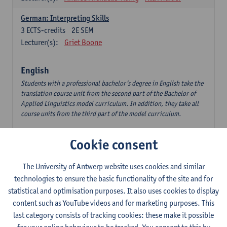
German: Interpreting Skills
3
ECTS-credits
2E SEM
Lecturer(s):
Griet Boone
English
Students with a professional bachelor’s degree in English take the
translation course unit from the second part of the Bachelor of
Applied Linguistics model curriculum. In addition, they take all
course units from the third part of the model curriculum.
Translation English–Dutch 1
Cookie consent
6
ECTS-credits
1E/2E SEM
Lecturer(s):
Nina Reviers
Jasmien Dewilde
The University of Antwerp website uses cookies and similar
The Outsider in Global Anglophone Literature
technologies to ensure the basic functionality of the site and for
3
ECTS-credits
2E SEM
statistical and optimisation purposes. It also uses cookies to display
Lecturer(s):
Li Lin
Marilize Pretorius
content such as YouTube videos and for marketing purposes. This
last category consists of tracking cookies: these make it possible
Communication in English 3: Advanced Text Production for