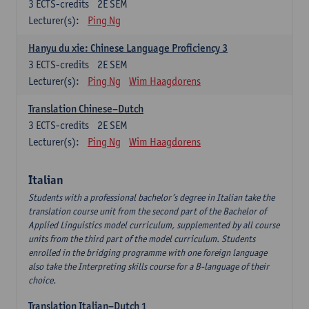
3
ECTS-credits
2E SEM
Lecturer(s):
Ping Ng
Hanyu du xie: Chinese Language Proficiency 3
3
ECTS-credits
2E SEM
Lecturer(s):
Ping Ng
Wim Haagdorens
Translation Chinese–Dutch
3
ECTS-credits
2E SEM
Lecturer(s):
Ping Ng
Wim Haagdorens
Italian
Students with a professional bachelor’s degree in Italian take the
translation course unit from the second part of the Bachelor of
Applied Linguistics model curriculum, supplemented by all course
units from the third part of the model curriculum. Students
enrolled in the bridging programme with one foreign language
also take the Interpreting skills course for a B-language of their
choice.
Translation Italian–Dutch 1