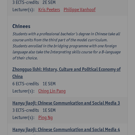
3
ECTS-credits
2E SEM
Lecturer(s):
Kris Peeters
Philippe Vanhoof
Chinees
Students with a professional bachelor’s degree in Chinese take all
course units from the third part of the model curriculum.
Students enrolled in the bridging programme with one foreign
language also take the Interpreting skills course for a B-language
of their choice.
Zhongguo lishi: History, Culture and Political Economy of
China
6
ECTS-credits
1E SEM
Lecturer(s):
Ching Lin Pang
Hanyu jiaoji: Chinese Communication and Social Media 3
3
ECTS-credits
1E SEM
Lecturer(s):
Ping Ng
Hanyu jiaoji: Chinese Communication and Social Media 4