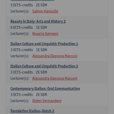
3
ECTS-credits
2E SEM
Lecturer(s):
Sabien Hanoulle
Beauty in Italy: Arts and History 2
6
ECTS-credits
1E SEM
Lecturer(s):
Rosario Gennaro
Italian Culture and Linguistic Production 1
3
ECTS-credits
1E SEM
Lecturer(s):
Alessandra Eleonora Marconi
Italian Culture and Linguistic Production 2
3
ECTS-credits
2E SEM
Lecturer(s):
Alessandra Eleonora Marconi
Contemporary Italian: Oral Communication
3
ECTS-credits
2E SEM
Lecturer(s):
Dieter Vermandere
Translation Italian–Dutch 2