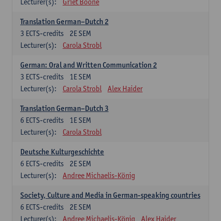
Lecturer(s):
Griet Boone
Translation German–Dutch 2
3
ECTS-credits
2E SEM
Lecturer(s):
Carola Strobl
German: Oral and Written Communication 2
3
ECTS-credits
1E SEM
Lecturer(s):
Carola Strobl
Alex Haider
Translation German–Dutch 3
6
ECTS-credits
1E SEM
Lecturer(s):
Carola Strobl
Deutsche Kulturgeschichte
6
ECTS-credits
2E SEM
Lecturer(s):
Andree Michaelis-König
Society, Culture and Media in German-speaking countries
6
ECTS-credits
2E SEM
Lecturer(s):
Andree Michaelis-König
Alex Haider