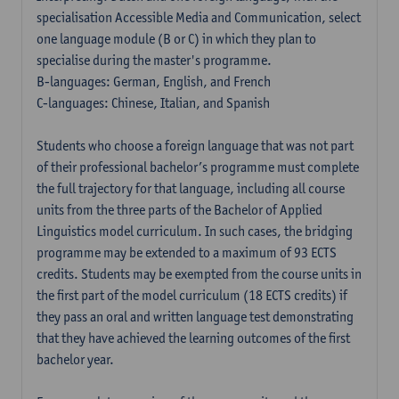
specialisation Accessible Media and Communication, select
one language module (B or C) in which they plan to
specialise during the master's programme.
B-languages: German, English, and French
C-languages: Chinese, Italian, and Spanish
Students who choose a foreign language that was not part
of their professional bachelor’s programme must complete
the full trajectory for that language, including all course
units from the three parts of the Bachelor of Applied
Linguistics model curriculum. In such cases, the bridging
programme may be extended to a maximum of 93 ECTS
credits. Students may be exempted from the course units in
the first part of the model curriculum (18 ECTS credits) if
they pass an oral and written language test demonstrating
that they have achieved the learning outcomes of the first
bachelor year.