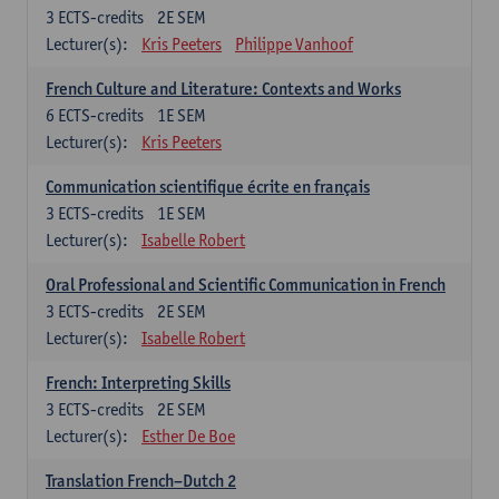
3
ECTS-credits
2E SEM
Lecturer(s):
Kris Peeters
Philippe Vanhoof
French Culture and Literature: Contexts and Works
6
ECTS-credits
1E SEM
Lecturer(s):
Kris Peeters
Communication scientifique écrite en français
3
ECTS-credits
1E SEM
Lecturer(s):
Isabelle Robert
Oral Professional and Scientific Communication in French
3
ECTS-credits
2E SEM
Lecturer(s):
Isabelle Robert
French: Interpreting Skills
3
ECTS-credits
2E SEM
Lecturer(s):
Esther De Boe
Translation French–Dutch 2