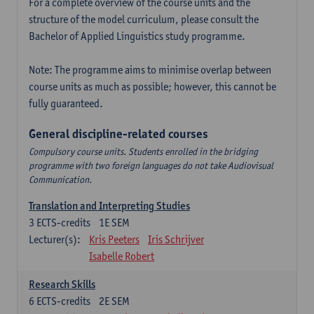
For a complete overview of the course units and the
structure of the model curriculum, please consult the
Bachelor of Applied Linguistics study programme.
Note: The programme aims to minimise overlap between
course units as much as possible; however, this cannot be
fully guaranteed.
General discipline-related courses
Compulsory course units. Students enrolled in the bridging
programme with two foreign languages do not take Audiovisual
Communication.
Translation and Interpreting Studies
3
ECTS-credits
1E SEM
Lecturer(s):
Kris Peeters
Iris Schrijver
Isabelle Robert
Research Skills
6
ECTS-credits
2E SEM