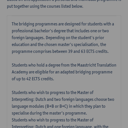
put together using the courses listed below.
The bridging programmes are designed for students with a
professional bachelor's degree that includes one or two
foreign languages. Depending on the student's prior
education and the chosen master's specialisation, the
programme comprises between 39 and 63 ECTS credits.
Students who hold a degree from the Maastricht Translation
Academy are eligible for an adapted bridging programme
of up to 42 ECTS credits.
Students who wish to progress to the Master of
Interpreting: Dutch and two foreign languages choose two
language modules (B+B or B+C) in which they plan to
specialise during the master’s programme.
Students who wish to progress to the Master of
Interpreting: Dutch and one foreign language, with the