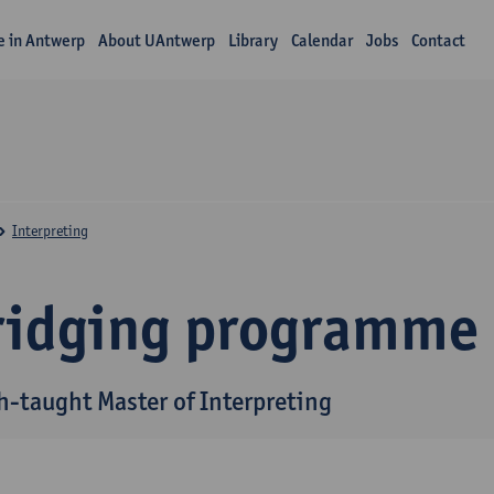
fe in Antwerp
About UAntwerp
Library
Calendar
Jobs
Contact
Interpreting
ridging programme
h-taught Master of Interpreting