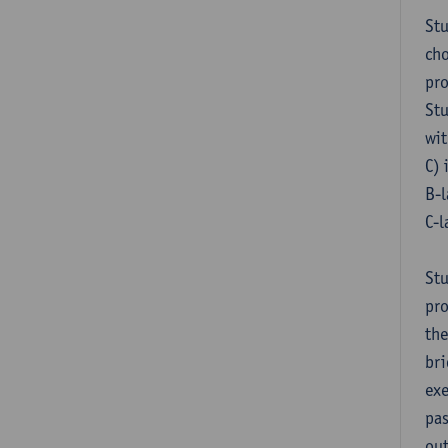
Stu
cho
pr
Stu
wit
C) 
B-l
C-l
Stu
pro
the
bri
exe
pas
out