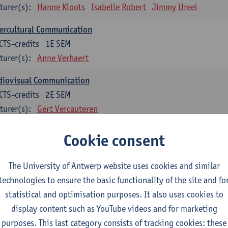
turer(s):
Hanne Kloots
Isabelle Robert
Jimmy Ureel
ercultural Communication
CTS-credits
1E SEM
turer(s):
Anne Verhaert
diovisual Communication
CTS-credits
2E SEM
turer(s):
Gert Vercauteren
Cookie consent
rman
dents with a professional bachelor’s degree in German take one or two tra
ond part of the Bachelor of Applied Linguistics model curriculum. In addit
The University of Antwerp website uses cookies and similar
m the third part of the model curriculum.
technologies to ensure the basic functionality of the site and fo
statistical and optimisation purposes. It also uses cookies to
nslation German–Dutch 1
display content such as YouTube videos and for marketing
CTS-credits
1E SEM
purposes. This last category consists of tracking cookies: these
turer(s):
Griet Boone