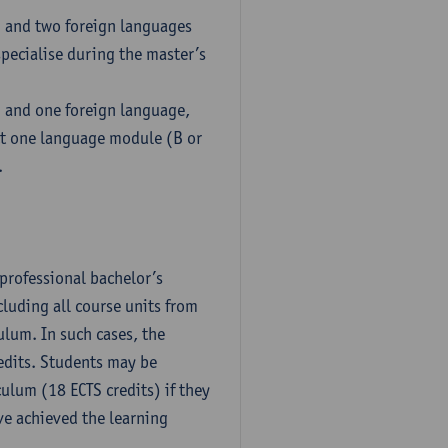
h and two foreign languages
pecialise during the master’s
h and one foreign language,
ct one language module (B or
.
professional bachelor’s
luding all course units from
ulum. In such cases, the
dits. Students may be
culum (18 ECTS credits) if they
ve achieved the learning