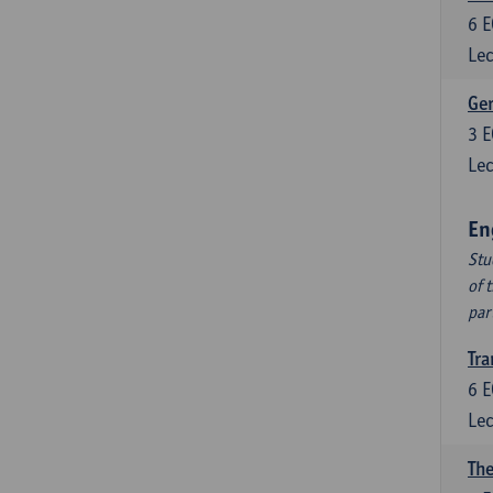
6
E
Lec
Ger
3
E
Lec
En
Stu
of 
par
Tra
6
E
Lec
The