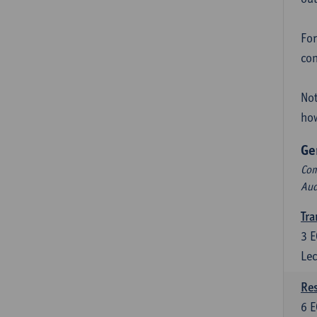
For
con
Not
how
Ge
Com
Aud
Tra
3
E
Lec
Res
6
E