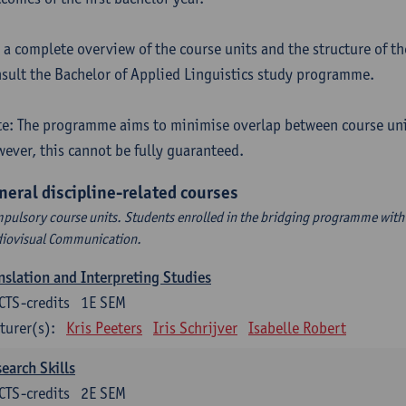
 a complete overview of the course units and the structure of t
sult the Bachelor of Applied Linguistics study programme.
e: The programme aims to minimise overlap between course uni
ever, this cannot be fully guaranteed.
neral discipline-related courses
pulsory course units. Students enrolled in the bridging programme with 
iovisual Communication.
nslation and Interpreting Studies
CTS-credits
1E SEM
turer(s):
Kris Peeters
Iris Schrijver
Isabelle Robert
earch Skills
CTS-credits
2E SEM