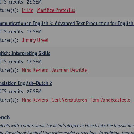
CTS-credits
2E SEM
turer(s):
Li Lin
Marilize Pretorius
munication in English 3: Advanced Text Production for English
CTS-credits
1E SEM
turer(s):
Jimmy Ureel
lish: Interpreting Skills
CTS-credits
1E SEM
turer(s):
Nina Reviers
Jasmien Dewilde
nslation English–Dutch 2
CTS-credits
2E SEM
turer(s):
Nina Reviers
Gert Vercauteren
Tom Vandecasteele
ench
dents with a professional bachelor’s degree in French take the translatio
the Bachelor of Applied Linguistics model curriculum. In addition, they tak