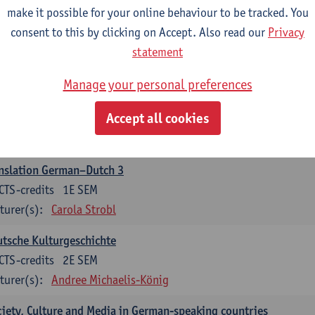
make it possible for your online behaviour to be tracked. You
nslation German–Dutch 2
consent to this by clicking on Accept. Also read our
Privacy
CTS-credits
2E SEM
statement
turer(s):
Carola Strobl
Manage your personal preferences
rman: Oral and Written Communication 2
Accept all cookies
CTS-credits
1E SEM
turer(s):
Carola Strobl
Alex Haider
nslation German–Dutch 3
CTS-credits
1E SEM
turer(s):
Carola Strobl
tsche Kulturgeschichte
CTS-credits
2E SEM
turer(s):
Andree Michaelis-König
iety, Culture and Media in German-speaking countries