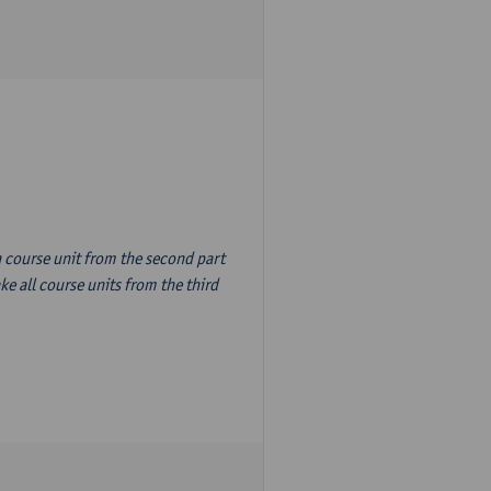
n course unit from the second part
e all course units from the third