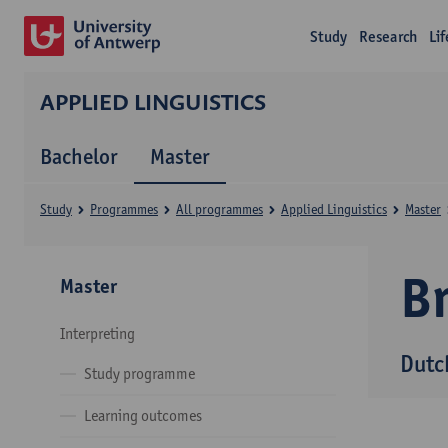
Study
Research
Li
APPLIED LINGUISTICS
Bachelor
Master
Study
Programmes
All programmes
Applied Linguistics
Master
B
Master
Interpreting
Dutc
Study programme
Learning outcomes