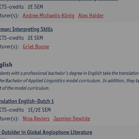
CTS-credits
2E SEM
turer(s):
Andree Michaelis-König
Alex Haider
man: Interpreting Skills
CTS-credits
2E SEM
turer(s):
Griet Boone
glish
dents with a professional bachelor’s degree in English take the translatio
the Bachelor of Applied Linguistics model curriculum. In addition, they tak
t of the model curriculum.
nslation English–Dutch 1
CTS-credits
1E/2E SEM
turer(s):
Nina Reviers
Jasmien Dewilde
 Outsider in Global Anglophone Literature