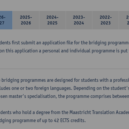
26-
2025-
2024-
2023-
2022-
2
27
2026
2025
2024
2023
udents first submit an application file for the bridging program
on this application a personal and individual programme is put 
 bridging programmes are designed for students with a professi
ludes one or two foreign languages. Depending on the student'
sen master's specialisation, the programme comprises between 
dents who hold a degree from the Maastricht Translation Academ
dging programme of up to 42 ECTS credits.