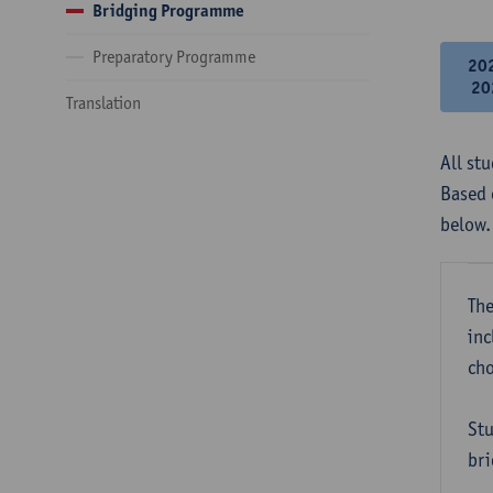
Bridging Programme
Preparatory Programme
20
20
Translation
All st
Based 
below.
The
inc
cho
Stu
bri