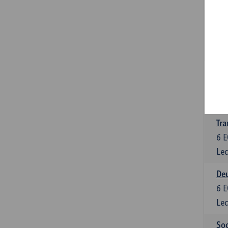
Tra
3
E
Lec
Ge
3
E
Lec
Tra
6
E
Lec
Deu
6
E
Lec
Soc