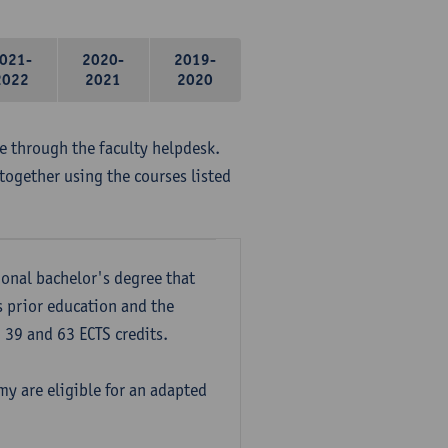
021-
2020-
2019-
2022
2021
2020
me through the faculty helpdesk.
together using the courses listed
onal bachelor's degree that
s prior education and the
39 and 63 ECTS credits.
y are eligible for an adapted