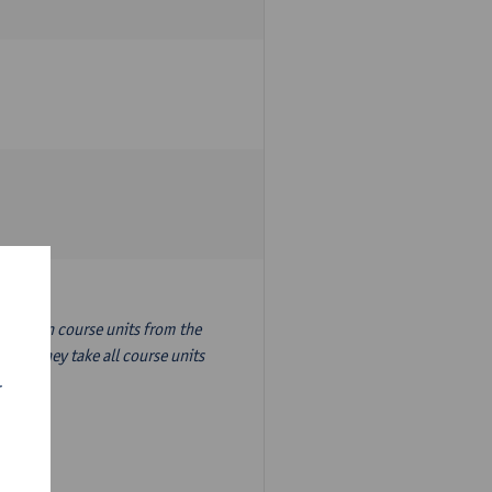
nslation course units from the
ion, they take all course units
r