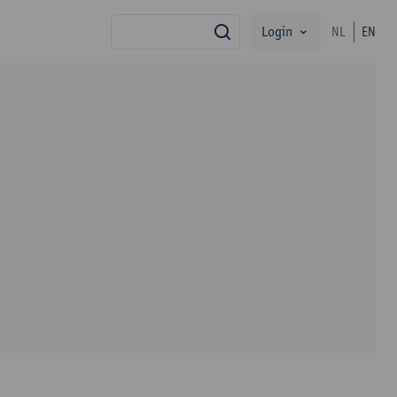
Login
NL
EN
search