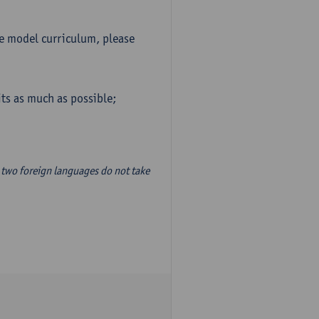
he model curriculum, please
ts as much as possible;
two foreign languages do not take