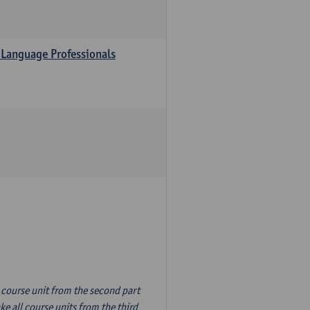
 Language Professionals
n course unit from the second part
e all course units from the third