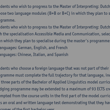
dents who wish to progress to the Master of Interpreting: Dutc
ose two language modules (B+B or B+C) in which they plan to s
ogramme.
dents who wish to progress to the Master of Interpreting: Dutc
h the specialisation Accessible Media and Communication, sele
in which they plan to specialise during the master's programme
anguages: German, English, and French
anguages: Chinese, Italian, and Spanish
dents who choose a foreign language that was not part of their 
gramme must complete the full trajectory for that language, inc
 three parts of the Bachelor of Applied Linguistics model curric
dging programme may be extended to a maximum of 93 ECTS cre
mpted from the course units in the first part of the model curri
s an oral and written language test demonstrating that they ha
comes of the first bachelor year.