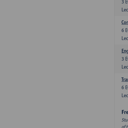
3
E
Lec
Com
6
E
Lec
Eng
3
E
Lec
Tra
6
E
Lec
Fr
Stu
of 