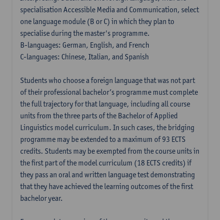
specialisation Accessible Media and Communication, select
one language module (B or C) in which they plan to
specialise during the master's programme.
B-languages: German, English, and French
C-languages: Chinese, Italian, and Spanish
Students who choose a foreign language that was not part
of their professional bachelor’s programme must complete
the full trajectory for that language, including all course
units from the three parts of the Bachelor of Applied
Linguistics model curriculum. In such cases, the bridging
programme may be extended to a maximum of 93 ECTS
credits. Students may be exempted from the course units in
the first part of the model curriculum (18 ECTS credits) if
they pass an oral and written language test demonstrating
that they have achieved the learning outcomes of the first
bachelor year.