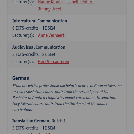
Lecturer(s):
Hanne Kloots
Isabelle Robert
Jimmy Ureel
Intercultural Communication
6
ECTS-credits
1E SEM
Lecturer(s):
Anne Verhaert
Audiovisual Communication
3
ECTS-credits
2E SEM
Lecturer(s):
Gert Vercauteren
German
Students with a professional bachelor’s degree in German take one
or two translation course units from the second part of the
Bachelor of Applied Linguistics model curriculum. In addition,
they take all course units from the third part of the model
curriculum.
Translation German–Dutch 1
3
ECTS-credits
1E SEM