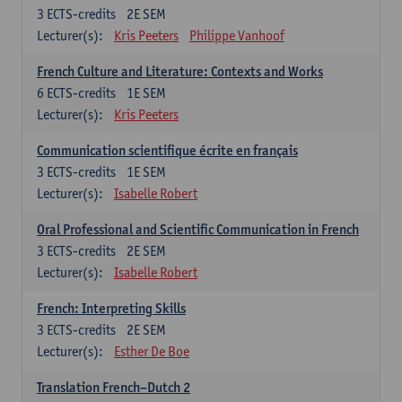
3
ECTS-credits
2E SEM
Lecturer(s):
Kris Peeters
Philippe Vanhoof
French Culture and Literature: Contexts and Works
6
ECTS-credits
1E SEM
Lecturer(s):
Kris Peeters
Communication scientifique écrite en français
3
ECTS-credits
1E SEM
Lecturer(s):
Isabelle Robert
Oral Professional and Scientific Communication in French
3
ECTS-credits
2E SEM
Lecturer(s):
Isabelle Robert
French: Interpreting Skills
3
ECTS-credits
2E SEM
Lecturer(s):
Esther De Boe
Translation French–Dutch 2