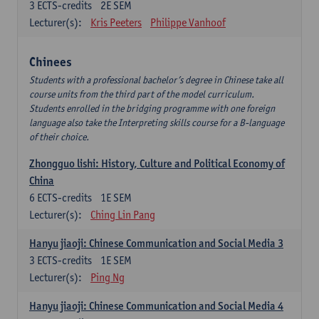
3
ECTS-credits
2E SEM
Lecturer(s):
Kris Peeters
Philippe Vanhoof
Chinees
Students with a professional bachelor’s degree in Chinese take all
course units from the third part of the model curriculum.
Students enrolled in the bridging programme with one foreign
language also take the Interpreting skills course for a B-language
of their choice.
Zhongguo lishi: History, Culture and Political Economy of
China
6
ECTS-credits
1E SEM
Lecturer(s):
Ching Lin Pang
Hanyu jiaoji: Chinese Communication and Social Media 3
3
ECTS-credits
1E SEM
Lecturer(s):
Ping Ng
Hanyu jiaoji: Chinese Communication and Social Media 4