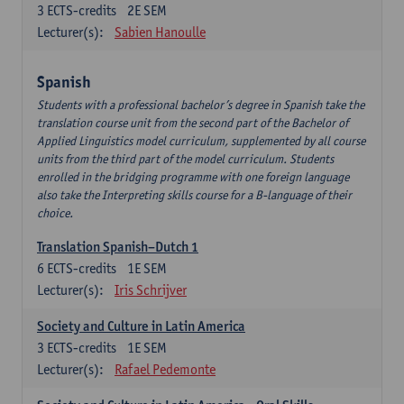
3
ECTS-credits
2E SEM
Lecturer(s):
Sabien Hanoulle
Spanish
Students with a professional bachelor’s degree in Spanish take the
translation course unit from the second part of the Bachelor of
Applied Linguistics model curriculum, supplemented by all course
units from the third part of the model curriculum. Students
enrolled in the bridging programme with one foreign language
also take the Interpreting skills course for a B-language of their
choice.
Translation Spanish–Dutch 1
6
ECTS-credits
1E SEM
Lecturer(s):
Iris Schrijver
Society and Culture in Latin America
3
ECTS-credits
1E SEM
Lecturer(s):
Rafael Pedemonte