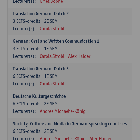
Lecturer(s):
Griet Boone
Translation German–Dutch 2
3
ECTS-credits
2E SEM
Lecturer(s):
Carola Strobl
German: Oral and Written Communication 2
3
ECTS-credits
1E SEM
Lecturer(s):
Carola Strobl
Alex Haider
Translation German–Dutch 3
6
ECTS-credits
1E SEM
Lecturer(s):
Carola Strobl
Deutsche Kulturgeschichte
6
ECTS-credits
2E SEM
Lecturer(s):
Andree Michaelis-König
Society, Culture and Media in German-speaking countries
6
ECTS-credits
2E SEM
Lecturer(s):
Andree Michaelis-König
Alex Haider