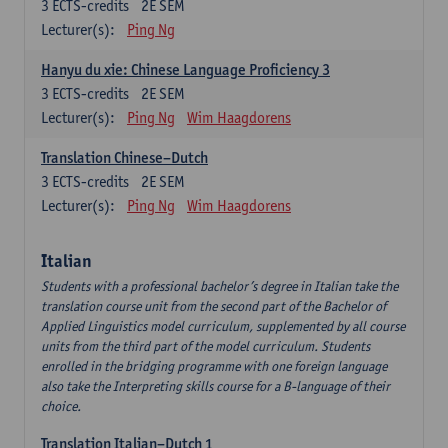
3
ECTS-credits
2E SEM
Lecturer(s):
Ping Ng
Hanyu du xie: Chinese Language Proficiency 3
3
ECTS-credits
2E SEM
Lecturer(s):
Ping Ng
Wim Haagdorens
Translation Chinese–Dutch
3
ECTS-credits
2E SEM
Lecturer(s):
Ping Ng
Wim Haagdorens
Italian
Students with a professional bachelor’s degree in Italian take the
translation course unit from the second part of the Bachelor of
Applied Linguistics model curriculum, supplemented by all course
units from the third part of the model curriculum. Students
enrolled in the bridging programme with one foreign language
also take the Interpreting skills course for a B-language of their
choice.
Translation Italian–Dutch 1