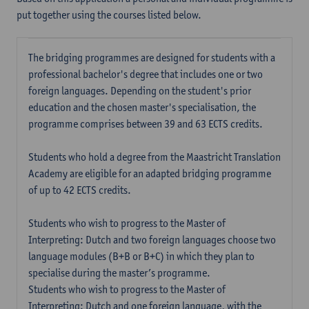
put together using the courses listed below.
The bridging programmes are designed for students with a
professional bachelor's degree that includes one or two
foreign languages. Depending on the student's prior
education and the chosen master's specialisation, the
programme comprises between 39 and 63 ECTS credits.
Students who hold a degree from the Maastricht Translation
Academy are eligible for an adapted bridging programme
of up to 42 ECTS credits.
Students who wish to progress to the Master of
Interpreting: Dutch and two foreign languages choose two
language modules (B+B or B+C) in which they plan to
specialise during the master’s programme.
Students who wish to progress to the Master of
Interpreting: Dutch and one foreign language, with the