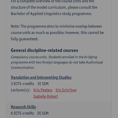
For a complete overview of the course units and the
structure of the model curriculum, please consult the
Bachelor of Applied Linguistics study programme.
Note: The programme aims to minimise overlap between
course units as much as possible; however, this cannot be
fully guaranteed.
General discipline-related courses
Compulsory course units. Students enrolled in the bridging
programme with two foreign languages do not take Audiovisual
Communication.
Translation and Interpreting Studies
3
ECTS-credits
1E SEM
Lecturer(s):
Kris Peeters
Iris Schrijver
Isabelle Robert
Research Skills
6
ECTS-credits
2E SEM