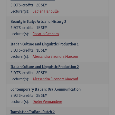
3
ECTS-credits
2E SEM
Lecturer(s):
Sabien Hanoulle
Beauty in Italy: Arts and History 2
6
ECTS-credits
1E SEM
Lecturer(s):
Rosario Gennaro
Italian Culture and Linguistic Production 1
3
ECTS-credits
1E SEM
Lecturer(s):
Alessandra Eleonora Marconi
Italian Culture and Linguistic Production 2
3
ECTS-credits
2E SEM
Lecturer(s):
Alessandra Eleonora Marconi
Contemporary Italian: Oral Communication
3
ECTS-credits
2E SEM
Lecturer(s):
Dieter Vermandere
Translation Italian–Dutch 2