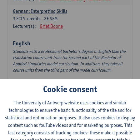
German: Interpreting Skills
3
ECTS-credits
2E SEM
Lecturer(s):
Griet Boone
English
Students with a professional bachelor’s degree in English take the
translation course unit from the second part of the Bachelor of
Applied Linguistics model curriculum. In addition, they take all
course units from the third part of the model curriculum.
Translation English–Dutch 1
Cookie consent
6
ECTS-credits
1E/2E SEM
Lecturer(s):
Nina Reviers
Jasmien Dewilde
The University of Antwerp website uses cookies and similar
The Outsider in Global Anglophone Literature
technologies to ensure the basic functionality of the site and for
3
ECTS-credits
2E SEM
statistical and optimisation purposes. It also uses cookies to display
Lecturer(s):
Li Lin
Marilize Pretorius
content such as YouTube videos and for marketing purposes. This
last category consists of tracking cookies: these make it possible
Communication in English 3: Advanced Text Production for