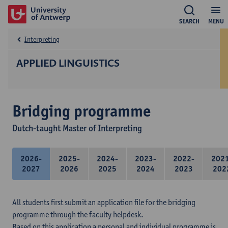
SEARCH
MENU
Interpreting
APPLIED LINGUISTICS
Bridging programme
Dutch-taught Master of Interpreting
2026-
2025-
2024-
2023-
2022-
202
2027
2026
2025
2024
2023
202
All students first submit an application file for the bridging
programme through the faculty helpdesk.
Based on this application a personal and individual programme is