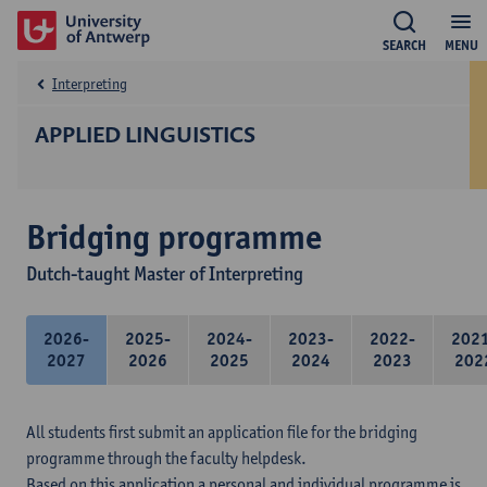
SEARCH
MENU
Interpreting
APPLIED LINGUISTICS
Bridging programme
Dutch-taught Master of Interpreting
2026-
2025-
2024-
2023-
2022-
202
2027
2026
2025
2024
2023
202
All students first submit an application file for the bridging
programme through the faculty helpdesk.
Based on this application a personal and individual programme is