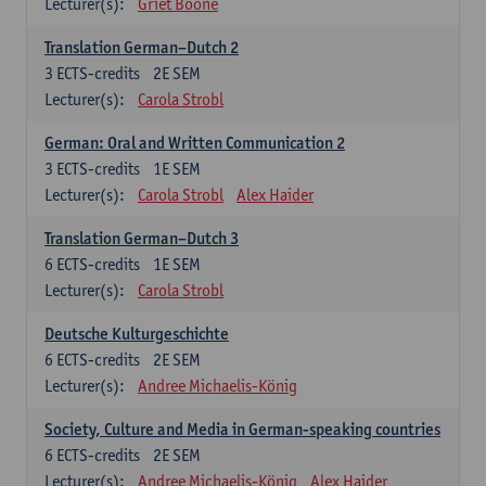
Lecturer(s):
Griet Boone
Translation German–Dutch 2
3
ECTS-credits
2E SEM
Lecturer(s):
Carola Strobl
German: Oral and Written Communication 2
3
ECTS-credits
1E SEM
Lecturer(s):
Carola Strobl
Alex Haider
Translation German–Dutch 3
6
ECTS-credits
1E SEM
Lecturer(s):
Carola Strobl
Deutsche Kulturgeschichte
6
ECTS-credits
2E SEM
Lecturer(s):
Andree Michaelis-König
Society, Culture and Media in German-speaking countries
6
ECTS-credits
2E SEM
Lecturer(s):
Andree Michaelis-König
Alex Haider