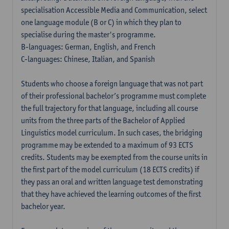
specialisation Accessible Media and Communication, select
one language module (B or C) in which they plan to
specialise during the master's programme.
B-languages: German, English, and French
C-languages: Chinese, Italian, and Spanish
Students who choose a foreign language that was not part
of their professional bachelor’s programme must complete
the full trajectory for that language, including all course
units from the three parts of the Bachelor of Applied
Linguistics model curriculum. In such cases, the bridging
programme may be extended to a maximum of 93 ECTS
credits. Students may be exempted from the course units in
the first part of the model curriculum (18 ECTS credits) if
they pass an oral and written language test demonstrating
that they have achieved the learning outcomes of the first
bachelor year.