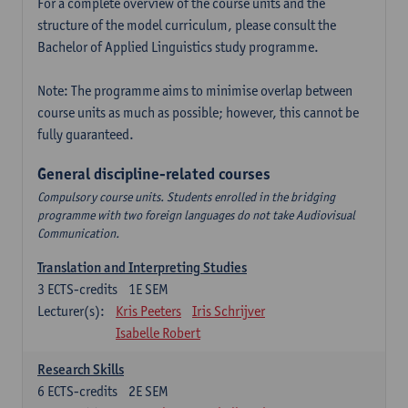
For a complete overview of the course units and the
structure of the model curriculum, please consult the
Bachelor of Applied Linguistics study programme.
Note: The programme aims to minimise overlap between
course units as much as possible; however, this cannot be
fully guaranteed.
General discipline-related courses
Compulsory course units. Students enrolled in the bridging
programme with two foreign languages do not take Audiovisual
Communication.
Translation and Interpreting Studies
3
ECTS-credits
1E SEM
Lecturer(s):
Kris Peeters
Iris Schrijver
Isabelle Robert
Research Skills
6
ECTS-credits
2E SEM