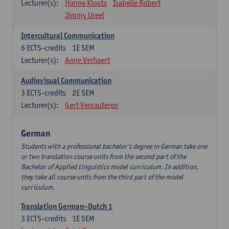
Lecturer(s):
Hanne Kloots
Isabelle Robert
Jimmy Ureel
Intercultural Communication
6
ECTS-credits
1E SEM
Lecturer(s):
Anne Verhaert
Audiovisual Communication
3
ECTS-credits
2E SEM
Lecturer(s):
Gert Vercauteren
German
Students with a professional bachelor’s degree in German take one
or two translation course units from the second part of the
Bachelor of Applied Linguistics model curriculum. In addition,
they take all course units from the third part of the model
curriculum.
Translation German–Dutch 1
3
ECTS-credits
1E SEM