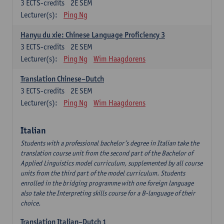
3
ECTS-credits
2E SEM
Lecturer(s):
Ping Ng
Hanyu du xie: Chinese Language Proficiency 3
3
ECTS-credits
2E SEM
Lecturer(s):
Ping Ng
Wim Haagdorens
Translation Chinese–Dutch
3
ECTS-credits
2E SEM
Lecturer(s):
Ping Ng
Wim Haagdorens
Italian
Students with a professional bachelor’s degree in Italian take the
translation course unit from the second part of the Bachelor of
Applied Linguistics model curriculum, supplemented by all course
units from the third part of the model curriculum. Students
enrolled in the bridging programme with one foreign language
also take the Interpreting skills course for a B-language of their
choice.
Translation Italian–Dutch 1