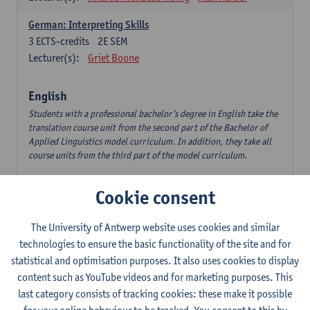
German: Interpreting Skills
3
ECTS-credits
2E SEM
Lecturer(s):
Griet Boone
English
Students with a professional bachelor’s degree in English take the
translation course unit from the second part of the Bachelor of
Applied Linguistics model curriculum. In addition, they take all
course units from the third part of the model curriculum.
Translation English–Dutch 1
Cookie consent
6
ECTS-credits
1E/2E SEM
Lecturer(s):
Nina Reviers
Jasmien Dewilde
The University of Antwerp website uses cookies and similar
The Outsider in Global Anglophone Literature
technologies to ensure the basic functionality of the site and for
3
ECTS-credits
2E SEM
statistical and optimisation purposes. It also uses cookies to display
Lecturer(s):
Li Lin
Marilize Pretorius
content such as YouTube videos and for marketing purposes. This
last category consists of tracking cookies: these make it possible
Communication in English 3: Advanced Text Production for