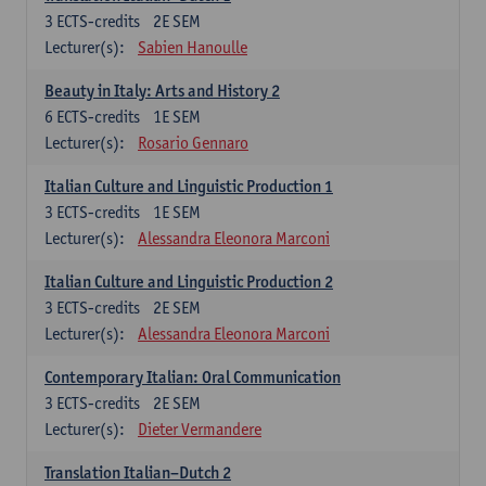
3
ECTS-credits
2E SEM
Lecturer(s):
Sabien Hanoulle
Beauty in Italy: Arts and History 2
6
ECTS-credits
1E SEM
Lecturer(s):
Rosario Gennaro
Italian Culture and Linguistic Production 1
3
ECTS-credits
1E SEM
Lecturer(s):
Alessandra Eleonora Marconi
Italian Culture and Linguistic Production 2
3
ECTS-credits
2E SEM
Lecturer(s):
Alessandra Eleonora Marconi
Contemporary Italian: Oral Communication
3
ECTS-credits
2E SEM
Lecturer(s):
Dieter Vermandere
Translation Italian–Dutch 2