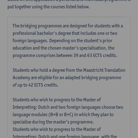
put together using the courses listed below.
The bridging programmes are designed for students with a
professional bachelor's degree that includes one or two
foreign languages. Depending on the student's prior
education and the chosen master's specialisation, the
programme comprises between 39 and 63 ECTS credits.
Students who hold a degree from the Maastricht Translation
Academy are eligible for an adapted bridging programme
of up to 42 ECTS credits.
Students who wish to progress to the Master of
Interpreting: Dutch and two foreign languages choose two
language modules (B+B or B+C) in which they plan to
specialise during the master’s programme.
Students who wish to progress to the Master of
Interpreting: Dutch and one foreign language, with the