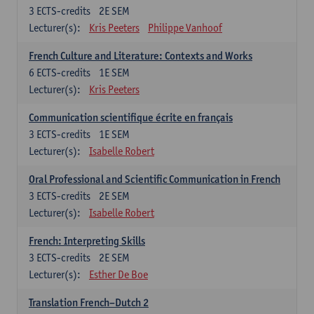
3
ECTS-credits
2E SEM
Lecturer(s):
Kris Peeters
Philippe Vanhoof
French Culture and Literature: Contexts and Works
6
ECTS-credits
1E SEM
Lecturer(s):
Kris Peeters
Communication scientifique écrite en français
3
ECTS-credits
1E SEM
Lecturer(s):
Isabelle Robert
Oral Professional and Scientific Communication in French
3
ECTS-credits
2E SEM
Lecturer(s):
Isabelle Robert
French: Interpreting Skills
3
ECTS-credits
2E SEM
Lecturer(s):
Esther De Boe
Translation French–Dutch 2