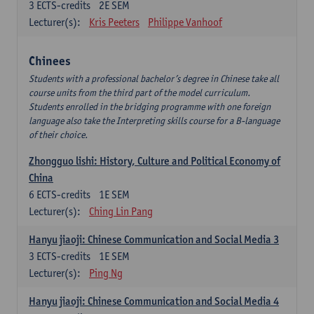
3
ECTS-credits
2E SEM
Lecturer(s):
Kris Peeters
Philippe Vanhoof
Chinees
Students with a professional bachelor’s degree in Chinese take all
course units from the third part of the model curriculum.
Students enrolled in the bridging programme with one foreign
language also take the Interpreting skills course for a B-language
of their choice.
Zhongguo lishi: History, Culture and Political Economy of
China
6
ECTS-credits
1E SEM
Lecturer(s):
Ching Lin Pang
Hanyu jiaoji: Chinese Communication and Social Media 3
3
ECTS-credits
1E SEM
Lecturer(s):
Ping Ng
Hanyu jiaoji: Chinese Communication and Social Media 4