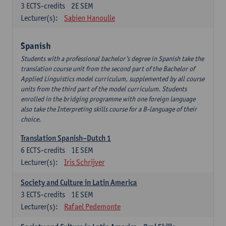
3
ECTS-credits
2E SEM
Lecturer(s):
Sabien Hanoulle
Spanish
Students with a professional bachelor’s degree in Spanish take the
translation course unit from the second part of the Bachelor of
Applied Linguistics model curriculum, supplemented by all course
units from the third part of the model curriculum. Students
enrolled in the bridging programme with one foreign language
also take the Interpreting skills course for a B-language of their
choice.
Translation Spanish–Dutch 1
6
ECTS-credits
1E SEM
Lecturer(s):
Iris Schrijver
Society and Culture in Latin America
3
ECTS-credits
1E SEM
Lecturer(s):
Rafael Pedemonte