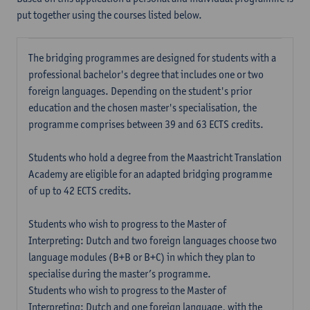
put together using the courses listed below.
The bridging programmes are designed for students with a
professional bachelor's degree that includes one or two
foreign languages. Depending on the student's prior
education and the chosen master's specialisation, the
programme comprises between 39 and 63 ECTS credits.
Students who hold a degree from the Maastricht Translation
Academy are eligible for an adapted bridging programme
of up to 42 ECTS credits.
Students who wish to progress to the Master of
Interpreting: Dutch and two foreign languages choose two
language modules (B+B or B+C) in which they plan to
specialise during the master’s programme.
Students who wish to progress to the Master of
Interpreting: Dutch and one foreign language, with the