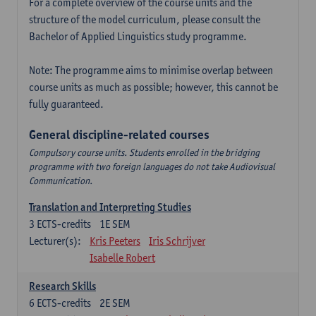
For a complete overview of the course units and the
structure of the model curriculum, please consult the
Bachelor of Applied Linguistics study programme.
Note: The programme aims to minimise overlap between
course units as much as possible; however, this cannot be
fully guaranteed.
General discipline-related courses
Compulsory course units. Students enrolled in the bridging
programme with two foreign languages do not take Audiovisual
Communication.
Translation and Interpreting Studies
3
ECTS-credits
1E SEM
Lecturer(s):
Kris Peeters
Iris Schrijver
Isabelle Robert
Research Skills
6
ECTS-credits
2E SEM