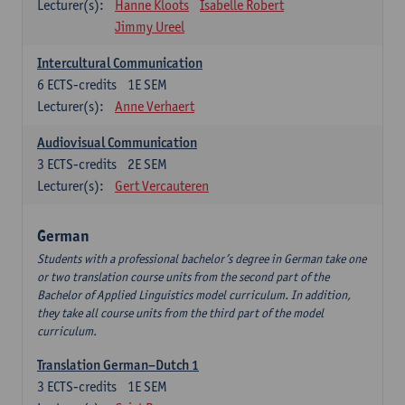
Lecturer(s):
Hanne Kloots
Isabelle Robert
Jimmy Ureel
Intercultural Communication
6
ECTS-credits
1E SEM
Lecturer(s):
Anne Verhaert
Audiovisual Communication
3
ECTS-credits
2E SEM
Lecturer(s):
Gert Vercauteren
German
Students with a professional bachelor’s degree in German take one
or two translation course units from the second part of the
Bachelor of Applied Linguistics model curriculum. In addition,
they take all course units from the third part of the model
curriculum.
Translation German–Dutch 1
3
ECTS-credits
1E SEM