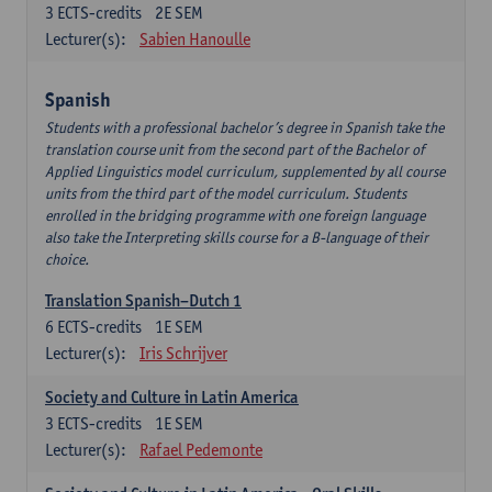
3
ECTS-credits
2E SEM
Lecturer(s):
Sabien Hanoulle
Spanish
Students with a professional bachelor’s degree in Spanish take the
translation course unit from the second part of the Bachelor of
Applied Linguistics model curriculum, supplemented by all course
units from the third part of the model curriculum. Students
enrolled in the bridging programme with one foreign language
also take the Interpreting skills course for a B-language of their
choice.
Translation Spanish–Dutch 1
6
ECTS-credits
1E SEM
Lecturer(s):
Iris Schrijver
Society and Culture in Latin America
3
ECTS-credits
1E SEM
Lecturer(s):
Rafael Pedemonte