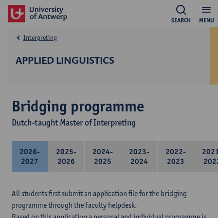
SEARCH
MENU
Interpreting
APPLIED LINGUISTICS
Bridging programme
Dutch-taught Master of Interpreting
2026-
2025-
2024-
2023-
2022-
202
2027
2026
2025
2024
2023
202
All students first submit an application file for the bridging
programme through the faculty helpdesk.
Based on this application a personal and individual programme is