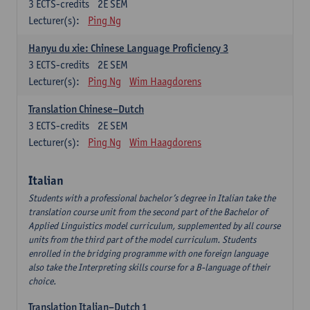
3
ECTS-credits
2E SEM
Lecturer(s):
Ping Ng
Hanyu du xie: Chinese Language Proficiency 3
3
ECTS-credits
2E SEM
Lecturer(s):
Ping Ng
Wim Haagdorens
Translation Chinese–Dutch
3
ECTS-credits
2E SEM
Lecturer(s):
Ping Ng
Wim Haagdorens
Italian
Students with a professional bachelor’s degree in Italian take the
translation course unit from the second part of the Bachelor of
Applied Linguistics model curriculum, supplemented by all course
units from the third part of the model curriculum. Students
enrolled in the bridging programme with one foreign language
also take the Interpreting skills course for a B-language of their
choice.
Translation Italian–Dutch 1