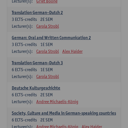
Lecturer(s):
Griet Boone
Translation German–Dutch 2
3
ECTS-credits
2E SEM
Lecturer(s):
Carola Strobl
German: Oral and Written Communication 2
3
ECTS-credits
1E SEM
Lecturer(s):
Carola Strobl
Alex Haider
Translation German–Dutch 3
6
ECTS-credits
1E SEM
Lecturer(s):
Carola Strobl
Deutsche Kulturgeschichte
6
ECTS-credits
2E SEM
Lecturer(s):
Andree Michaelis-König
Society, Culture and Media in German-speaking countries
6
ECTS-credits
2E SEM
Lecturer(s):
Andree Michaelis-König
Alex Haider