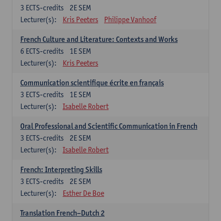
3
ECTS-credits
2E SEM
Lecturer(s):
Kris Peeters
Philippe Vanhoof
French Culture and Literature: Contexts and Works
6
ECTS-credits
1E SEM
Lecturer(s):
Kris Peeters
Communication scientifique écrite en français
3
ECTS-credits
1E SEM
Lecturer(s):
Isabelle Robert
Oral Professional and Scientific Communication in French
3
ECTS-credits
2E SEM
Lecturer(s):
Isabelle Robert
French: Interpreting Skills
3
ECTS-credits
2E SEM
Lecturer(s):
Esther De Boe
Translation French–Dutch 2