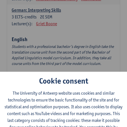
German: Interpreting Skills
3
ECTS-credits
2E SEM
Lecturer(s):
Griet Boone
English
Students with a professional bachelor’s degree in English take the
translation course unit from the second part of the Bachelor of
Applied Linguistics model curriculum. In addition, they take all
course units from the third part of the model curriculum.
Translation English–Dutch 1
Cookie consent
6
ECTS-credits
1E/2E SEM
Lecturer(s):
Nina Reviers
Jasmien Dewilde
The University of Antwerp website uses cookies and similar
The Outsider in Global Anglophone Literature
technologies to ensure the basic functionality of the site and for
3
ECTS-credits
2E SEM
statistical and optimisation purposes. It also uses cookies to display
Lecturer(s):
Li Lin
Marilize Pretorius
content such as YouTube videos and for marketing purposes. This
last category consists of tracking cookies: these make it possible
Communication in English 3: Advanced Text Production for