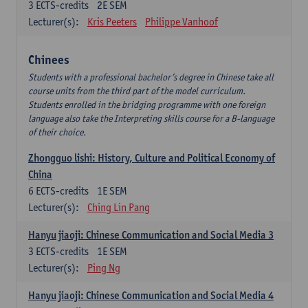
3
ECTS-credits
2E SEM
Lecturer(s):
Kris Peeters
Philippe Vanhoof
Chinees
Students with a professional bachelor’s degree in Chinese take all
course units from the third part of the model curriculum.
Students enrolled in the bridging programme with one foreign
language also take the Interpreting skills course for a B-language
of their choice.
Zhongguo lishi: History, Culture and Political Economy of
China
6
ECTS-credits
1E SEM
Lecturer(s):
Ching Lin Pang
Hanyu jiaoji: Chinese Communication and Social Media 3
3
ECTS-credits
1E SEM
Lecturer(s):
Ping Ng
Hanyu jiaoji: Chinese Communication and Social Media 4