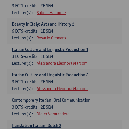
3
ECTS-credits
2E SEM
Lecturer(s):
Sabien Hanoulle
Beauty in Italy: Arts and History 2
6
ECTS-credits
1E SEM
Lecturer(s):
Rosario Gennaro
Italian Culture and Linguistic Production 1
3
ECTS-credits
1E SEM
Lecturer(s):
Alessandra Eleonora Marconi
Italian Culture and Linguistic Production 2
3
ECTS-credits
2E SEM
Lecturer(s):
Alessandra Eleonora Marconi
Contemporary Italian: Oral Communication
3
ECTS-credits
2E SEM
Lecturer(s):
Dieter Vermandere
Translation Italian–Dutch 2