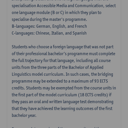
specialisation Accessible Media and Communication, select
one language module (B or C) in which they plan to
specialise during the master's programme.
B-languages: German, English, and French
C-languages: Chinese, Italian, and Spanish
Students who choose a foreign language that was not part
of their professional bachelor’s programme must complete
the full trajectory for that language, including all course
units from the three parts of the Bachelor of Applied
Linguistics model curriculum. In such cases, the bridging
programme may be extended to a maximum of 93 ECTS
credits. Students may be exempted from the course units in
the first part of the model curriculum (18 ECTS credits) if
they pass an oral and written language test demonstrating
that they have achieved the learning outcomes of the first
bachelor year.