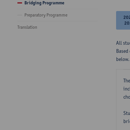
Bridging Programme
Preparatory Programme
20
20
Translation
All st
Based 
below.
The
inc
cho
Stu
bri