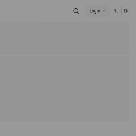
Login
NL
EN
search