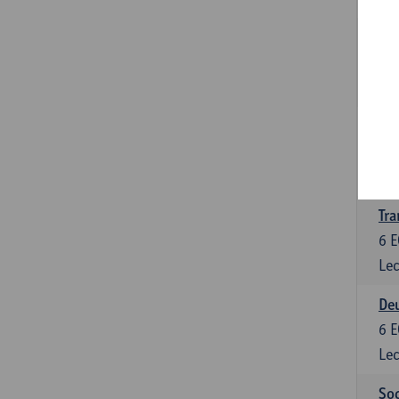
Tra
3
E
Lec
Ge
3
E
Lec
Tra
6
E
Lec
Deu
6
E
Lec
Soc