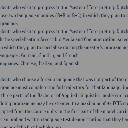
dents who wish to progress to the Master of Interpreting: Dutc
ose two language modules (B+B or B+C) in which they plan to s
ogramme.
dents who wish to progress to the Master of Interpreting: Dutc
h the specialisation Accessible Media and Communication, sele
in which they plan to specialise during the master's programme
anguages: German, English, and French
anguages: Chinese, Italian, and Spanish
dents who choose a foreign language that was not part of their 
gramme must complete the full trajectory for that language, inc
 three parts of the Bachelor of Applied Linguistics model curric
dging programme may be extended to a maximum of 93 ECTS cre
mpted from the course units in the first part of the model curri
s an oral and written language test demonstrating that they ha
comes of the first bachelor year.