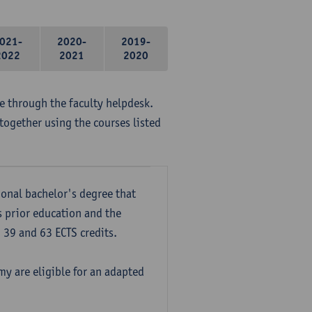
021-
2020-
2019-
2022
2021
2020
me through the faculty helpdesk.
together using the courses listed
onal bachelor's degree that
s prior education and the
39 and 63 ECTS credits.
y are eligible for an adapted