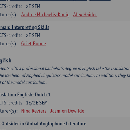
CTS-credits
2E SEM
turer(s):
Andree Michaelis-König
Alex Haider
man: Interpreting Skills
CTS-credits
2E SEM
turer(s):
Griet Boone
glish
dents with a professional bachelor’s degree in English take the translatio
the Bachelor of Applied Linguistics model curriculum. In addition, they tak
t of the model curriculum.
nslation English–Dutch 1
CTS-credits
1E/2E SEM
turer(s):
Nina Reviers
Jasmien Dewilde
 Outsider in Global Anglophone Literature