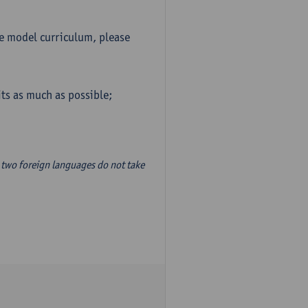
he model curriculum, please
ts as much as possible;
two foreign languages do not take