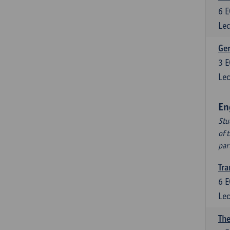
6
E
Lec
Ger
3
E
Lec
En
Stu
of 
par
Tra
6
E
Lec
The