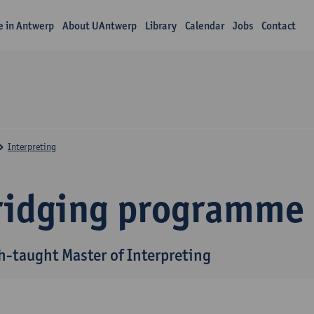
fe in Antwerp
About UAntwerp
Library
Calendar
Jobs
Contact
Interpreting
ridging programme
h-taught Master of Interpreting