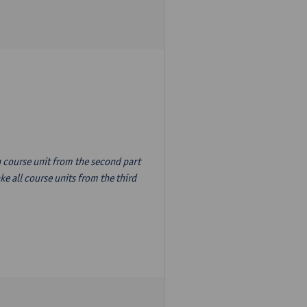
n course unit from the second part
e all course units from the third