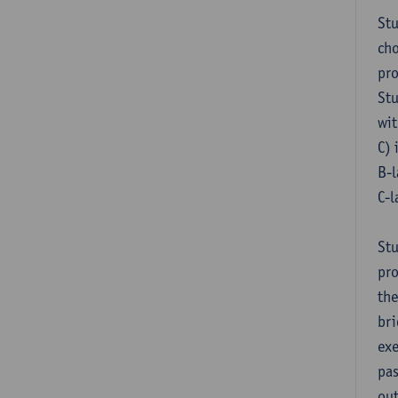
Stu
cho
pr
Stu
wit
C) 
B-l
C-l
Stu
pro
the
bri
exe
pas
out