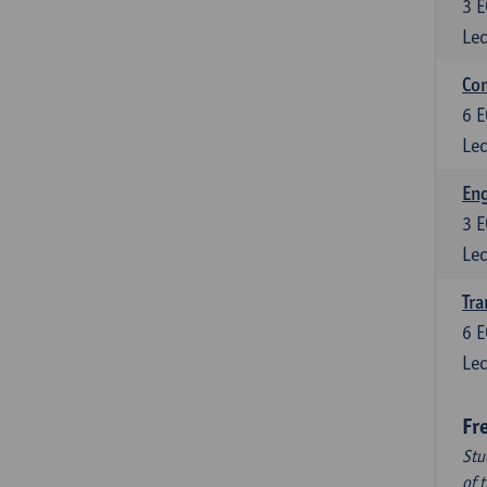
3
E
Lec
Com
6
E
Lec
Eng
3
E
Lec
Tra
6
E
Lec
Fr
Stu
of 