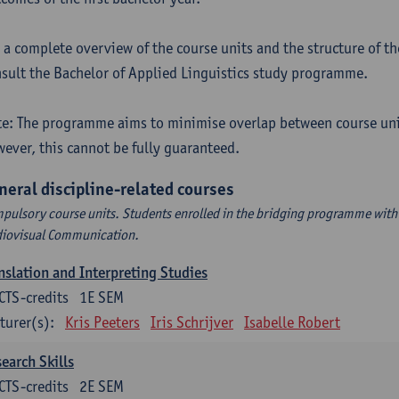
 a complete overview of the course units and the structure of t
sult the Bachelor of Applied Linguistics study programme.
e: The programme aims to minimise overlap between course uni
ever, this cannot be fully guaranteed.
neral discipline-related courses
pulsory course units. Students enrolled in the bridging programme with 
iovisual Communication.
nslation and Interpreting Studies
CTS-credits
1E SEM
turer(s):
Kris Peeters
Iris Schrijver
Isabelle Robert
earch Skills
CTS-credits
2E SEM