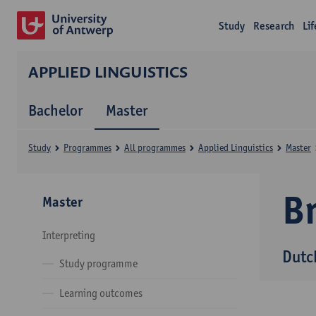
Study
Research
Li
APPLIED LINGUISTICS
Bachelor
Master
Study
Programmes
All programmes
Applied Linguistics
Master
B
Master
Interpreting
Dutc
Study programme
Learning outcomes