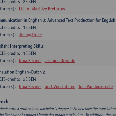
CTS-credits
2E SEM
turer(s):
Li Lin
Marilize Pretorius
munication in English 3: Advanced Text Production for English
CTS-credits
1E SEM
turer(s):
Jimmy Ureel
lish: Interpreting Skills
CTS-credits
1E SEM
turer(s):
Nina Reviers
Jasmien Dewilde
nslation English–Dutch 2
CTS-credits
2E SEM
turer(s):
Nina Reviers
Gert Vercauteren
Tom Vandecasteele
ench
dents with a professional bachelor’s degree in French take the translatio
the Bachelor of Applied Linguistics model curriculum. In addition, they tak