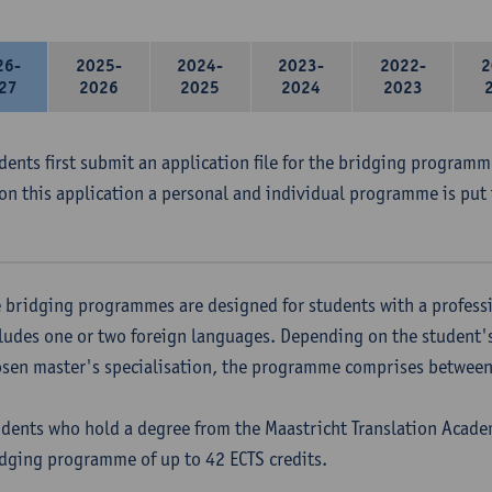
26-
2025-
2024-
2023-
2022-
2
27
2026
2025
2024
2023
udents first submit an application file for the bridging program
on this application a personal and individual programme is put 
 bridging programmes are designed for students with a professi
ludes one or two foreign languages. Depending on the student'
sen master's specialisation, the programme comprises between 
dents who hold a degree from the Maastricht Translation Academ
dging programme of up to 42 ECTS credits.