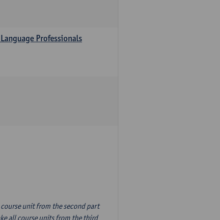
 Language Professionals
n course unit from the second part
e all course units from the third