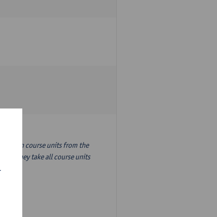
nslation course units from the
ion, they take all course units
r