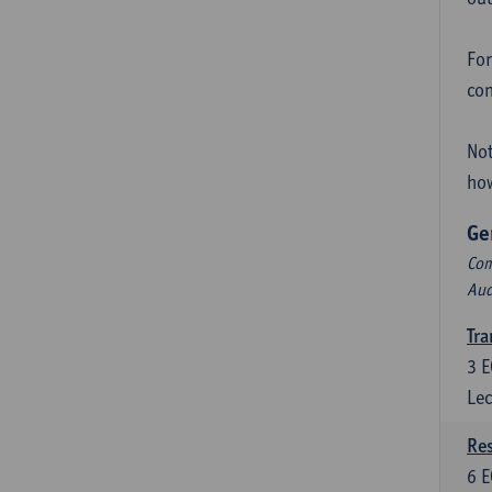
For
con
Not
how
Ge
Com
Aud
Tra
3
E
Lec
Res
6
E