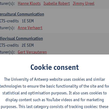
turer(s):
Hanne Kloots
Isabelle Robert
Jimmy Ureel
ercultural Communication
CTS-credits
1E SEM
turer(s):
Anne Verhaert
diovisual Communication
CTS-credits
2E SEM
turer(s):
Gert Vercauteren
Cookie consent
rman
dents with a professional bachelor’s degree in German take one or two tra
ond part of the Bachelor of Applied Linguistics model curriculum. In addit
The University of Antwerp website uses cookies and similar
m the third part of the model curriculum.
technologies to ensure the basic functionality of the site and fo
statistical and optimisation purposes. It also uses cookies to
nslation German–Dutch 1
display content such as YouTube videos and for marketing
CTS-credits
1E SEM
purposes. This last category consists of tracking cookies: these
turer(s):
Griet Boone