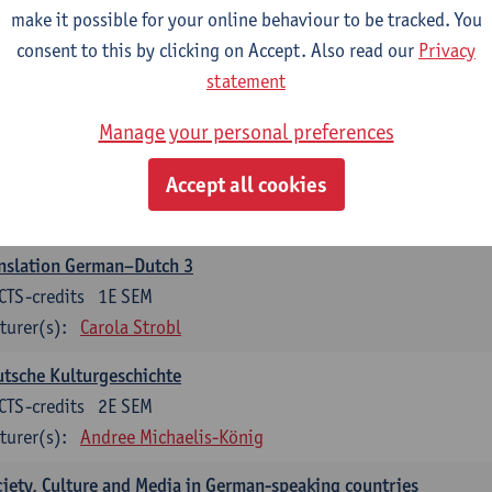
make it possible for your online behaviour to be tracked. You
nslation German–Dutch 2
consent to this by clicking on Accept. Also read our
Privacy
CTS-credits
2E SEM
statement
turer(s):
Carola Strobl
Manage your personal preferences
rman: Oral and Written Communication 2
Accept all cookies
CTS-credits
1E SEM
turer(s):
Carola Strobl
Alex Haider
nslation German–Dutch 3
CTS-credits
1E SEM
turer(s):
Carola Strobl
tsche Kulturgeschichte
CTS-credits
2E SEM
turer(s):
Andree Michaelis-König
iety, Culture and Media in German-speaking countries