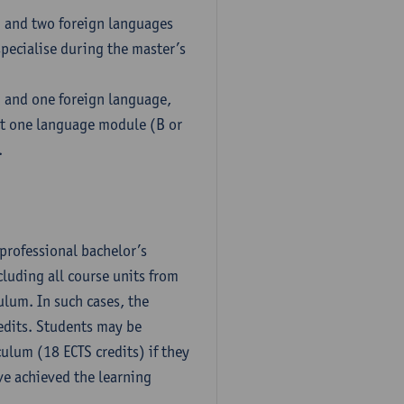
h and two foreign languages
pecialise during the master’s
h and one foreign language,
ct one language module (B or
.
professional bachelor’s
luding all course units from
ulum. In such cases, the
dits. Students may be
culum (18 ECTS credits) if they
ve achieved the learning