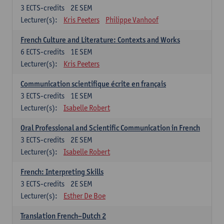
3
ECTS-credits
2E SEM
Lecturer(s):
Kris Peeters
Philippe Vanhoof
French Culture and Literature: Contexts and Works
6
ECTS-credits
1E SEM
Lecturer(s):
Kris Peeters
Communication scientifique écrite en français
3
ECTS-credits
1E SEM
Lecturer(s):
Isabelle Robert
Oral Professional and Scientific Communication in French
3
ECTS-credits
2E SEM
Lecturer(s):
Isabelle Robert
French: Interpreting Skills
3
ECTS-credits
2E SEM
Lecturer(s):
Esther De Boe
Translation French–Dutch 2