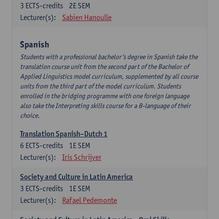
3
ECTS-credits
2E SEM
Lecturer(s):
Sabien Hanoulle
Spanish
Students with a professional bachelor’s degree in Spanish take the
translation course unit from the second part of the Bachelor of
Applied Linguistics model curriculum, supplemented by all course
units from the third part of the model curriculum. Students
enrolled in the bridging programme with one foreign language
also take the Interpreting skills course for a B-language of their
choice.
Translation Spanish–Dutch 1
6
ECTS-credits
1E SEM
Lecturer(s):
Iris Schrijver
Society and Culture in Latin America
3
ECTS-credits
1E SEM
Lecturer(s):
Rafael Pedemonte