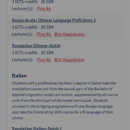
3
ECTS-credits
2E SEM
Lecturer(s):
Ping Ng
Hanyu du xie: Chinese Language Proficiency 3
3
ECTS-credits
2E SEM
Lecturer(s):
Ping Ng
Wim Haagdorens
Translation Chinese–Dutch
3
ECTS-credits
2E SEM
Lecturer(s):
Ping Ng
Wim Haagdorens
Italian
Students with a professional bachelor’s degree in Italian take the
translation course unit from the second part of the Bachelor of
Applied Linguistics model curriculum, supplemented by all course
units from the third part of the model curriculum. Students
enrolled in the bridging programme with one foreign language
also take the Interpreting skills course for a B-language of their
choice.
Translation Italian–Dutch 1