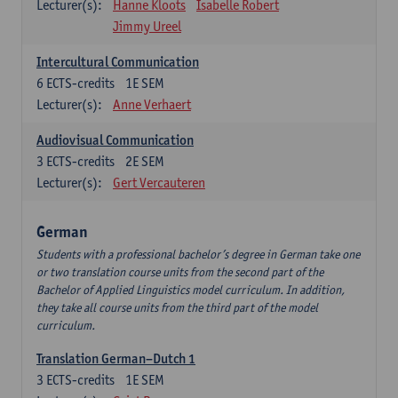
Lecturer(s):
Hanne Kloots
Isabelle Robert
Jimmy Ureel
Intercultural Communication
6
ECTS-credits
1E SEM
Lecturer(s):
Anne Verhaert
Audiovisual Communication
3
ECTS-credits
2E SEM
Lecturer(s):
Gert Vercauteren
German
Students with a professional bachelor’s degree in German take one
or two translation course units from the second part of the
Bachelor of Applied Linguistics model curriculum. In addition,
they take all course units from the third part of the model
curriculum.
Translation German–Dutch 1
3
ECTS-credits
1E SEM