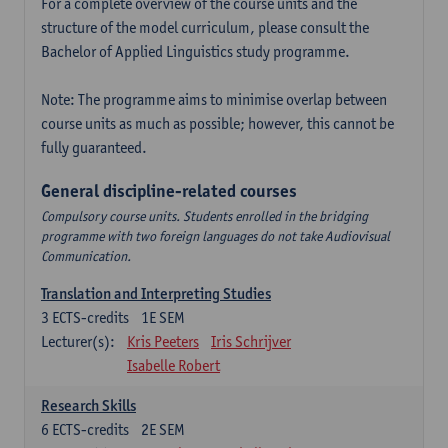
For a complete overview of the course units and the
structure of the model curriculum, please consult the
Bachelor of Applied Linguistics study programme.
Note: The programme aims to minimise overlap between
course units as much as possible; however, this cannot be
fully guaranteed.
General discipline-related courses
Compulsory course units. Students enrolled in the bridging
programme with two foreign languages do not take Audiovisual
Communication.
Translation and Interpreting Studies
3
ECTS-credits
1E SEM
Lecturer(s):
Kris Peeters
Iris Schrijver
Isabelle Robert
Research Skills
6
ECTS-credits
2E SEM