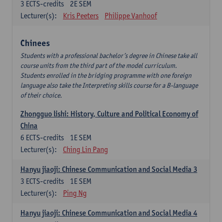
3
ECTS-credits
2E SEM
Lecturer(s):
Kris Peeters
Philippe Vanhoof
Chinees
Students with a professional bachelor’s degree in Chinese take all
course units from the third part of the model curriculum.
Students enrolled in the bridging programme with one foreign
language also take the Interpreting skills course for a B-language
of their choice.
Zhongguo lishi: History, Culture and Political Economy of
China
6
ECTS-credits
1E SEM
Lecturer(s):
Ching Lin Pang
Hanyu jiaoji: Chinese Communication and Social Media 3
3
ECTS-credits
1E SEM
Lecturer(s):
Ping Ng
Hanyu jiaoji: Chinese Communication and Social Media 4