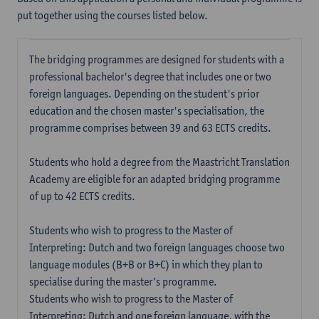
put together using the courses listed below.
The bridging programmes are designed for students with a
professional bachelor's degree that includes one or two
foreign languages. Depending on the student's prior
education and the chosen master's specialisation, the
programme comprises between 39 and 63 ECTS credits.
Students who hold a degree from the Maastricht Translation
Academy are eligible for an adapted bridging programme
of up to 42 ECTS credits.
Students who wish to progress to the Master of
Interpreting: Dutch and two foreign languages choose two
language modules (B+B or B+C) in which they plan to
specialise during the master’s programme.
Students who wish to progress to the Master of
Interpreting: Dutch and one foreign language, with the