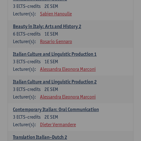
3
ECTS-credits
2E SEM
Lecturer(s):
Sabien Hanoulle
Beauty in Italy: Arts and History 2
6
ECTS-credits
1E SEM
Lecturer(s):
Rosario Gennaro
Italian Culture and Linguistic Production 1
3
ECTS-credits
1E SEM
Lecturer(s):
Alessandra Eleonora Marconi
Italian Culture and Linguistic Production 2
3
ECTS-credits
2E SEM
Lecturer(s):
Alessandra Eleonora Marconi
Contemporary Italian: Oral Communication
3
ECTS-credits
2E SEM
Lecturer(s):
Dieter Vermandere
Translation Italian–Dutch 2