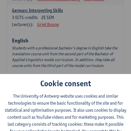
German: Interpreting Skills
3
ECTS-credits
2E SEM
Lecturer(s):
Griet Boone
English
Students with a professional bachelor’s degree in English take the
translation course unit from the second part of the Bachelor of
Applied Linguistics model curriculum. In addition, they take all
course units from the third part of the model curriculum.
Translation English–Dutch 1
Cookie consent
6
ECTS-credits
1E/2E SEM
Lecturer(s):
Nina Reviers
Jasmien Dewilde
The University of Antwerp website uses cookies and similar
The Outsider in Global Anglophone Literature
technologies to ensure the basic functionality of the site and for
3
ECTS-credits
2E SEM
statistical and optimisation purposes. It also uses cookies to display
Lecturer(s):
Li Lin
Marilize Pretorius
content such as YouTube videos and for marketing purposes. This
last category consists of tracking cookies: these make it possible
Communication in English 3: Advanced Text Production for