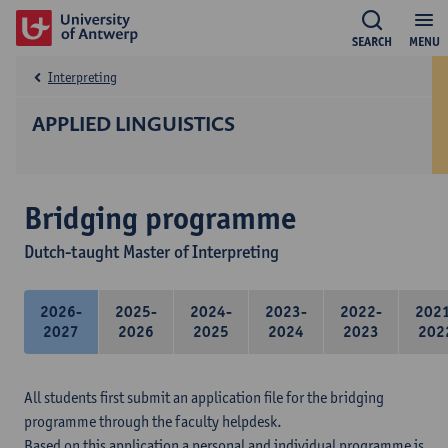
SEARCH
MENU
Interpreting
APPLIED LINGUISTICS
Bridging programme
Dutch-taught Master of Interpreting
2026-
2025-
2024-
2023-
2022-
202
2027
2026
2025
2024
2023
202
All students first submit an application file for the bridging
programme through the faculty helpdesk.
Based on this application a personal and individual programme is