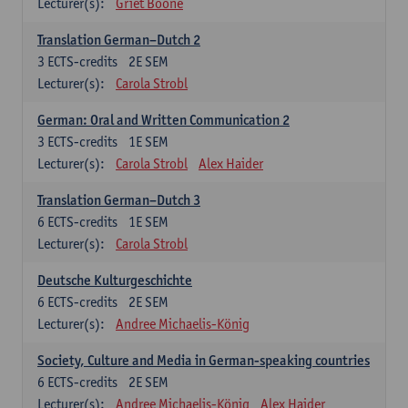
Lecturer(s):
Griet Boone
Translation German–Dutch 2
3
ECTS-credits
2E SEM
Lecturer(s):
Carola Strobl
German: Oral and Written Communication 2
3
ECTS-credits
1E SEM
Lecturer(s):
Carola Strobl
Alex Haider
Translation German–Dutch 3
6
ECTS-credits
1E SEM
Lecturer(s):
Carola Strobl
Deutsche Kulturgeschichte
6
ECTS-credits
2E SEM
Lecturer(s):
Andree Michaelis-König
Society, Culture and Media in German-speaking countries
6
ECTS-credits
2E SEM
Lecturer(s):
Andree Michaelis-König
Alex Haider