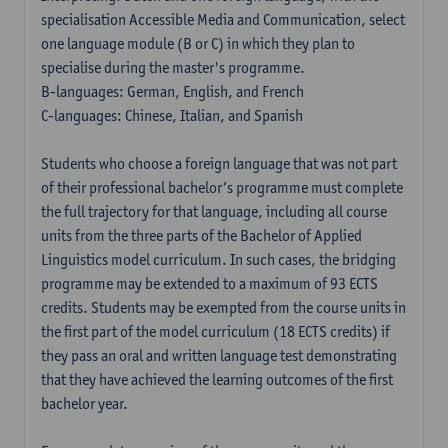
specialisation Accessible Media and Communication, select
one language module (B or C) in which they plan to
specialise during the master's programme.
B-languages: German, English, and French
C-languages: Chinese, Italian, and Spanish
Students who choose a foreign language that was not part
of their professional bachelor’s programme must complete
the full trajectory for that language, including all course
units from the three parts of the Bachelor of Applied
Linguistics model curriculum. In such cases, the bridging
programme may be extended to a maximum of 93 ECTS
credits. Students may be exempted from the course units in
the first part of the model curriculum (18 ECTS credits) if
they pass an oral and written language test demonstrating
that they have achieved the learning outcomes of the first
bachelor year.