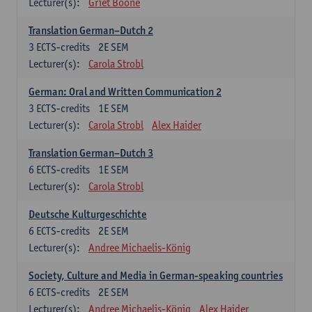
Lecturer(s):
Griet Boone
Translation German–Dutch 2
3
ECTS-credits
2E SEM
Lecturer(s):
Carola Strobl
German: Oral and Written Communication 2
3
ECTS-credits
1E SEM
Lecturer(s):
Carola Strobl
Alex Haider
Translation German–Dutch 3
6
ECTS-credits
1E SEM
Lecturer(s):
Carola Strobl
Deutsche Kulturgeschichte
6
ECTS-credits
2E SEM
Lecturer(s):
Andree Michaelis-König
Society, Culture and Media in German-speaking countries
6
ECTS-credits
2E SEM
Lecturer(s):
Andree Michaelis-König
Alex Haider