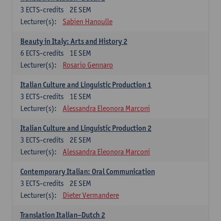
3
ECTS-credits
2E SEM
Lecturer(s):
Sabien Hanoulle
Beauty in Italy: Arts and History 2
6
ECTS-credits
1E SEM
Lecturer(s):
Rosario Gennaro
Italian Culture and Linguistic Production 1
3
ECTS-credits
1E SEM
Lecturer(s):
Alessandra Eleonora Marconi
Italian Culture and Linguistic Production 2
3
ECTS-credits
2E SEM
Lecturer(s):
Alessandra Eleonora Marconi
Contemporary Italian: Oral Communication
3
ECTS-credits
2E SEM
Lecturer(s):
Dieter Vermandere
Translation Italian–Dutch 2