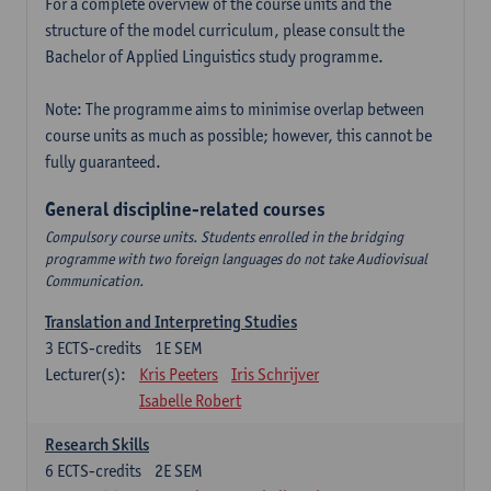
For a complete overview of the course units and the
structure of the model curriculum, please consult the
Bachelor of Applied Linguistics study programme.
Note: The programme aims to minimise overlap between
course units as much as possible; however, this cannot be
fully guaranteed.
General discipline-related courses
Compulsory course units. Students enrolled in the bridging
programme with two foreign languages do not take Audiovisual
Communication.
Translation and Interpreting Studies
3
ECTS-credits
1E SEM
Lecturer(s):
Kris Peeters
Iris Schrijver
Isabelle Robert
Research Skills
6
ECTS-credits
2E SEM