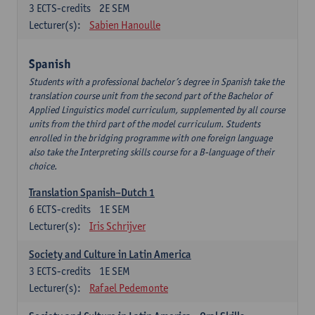
3
ECTS-credits
2E SEM
Lecturer(s):
Sabien Hanoulle
Spanish
Students with a professional bachelor’s degree in Spanish take the
translation course unit from the second part of the Bachelor of
Applied Linguistics model curriculum, supplemented by all course
units from the third part of the model curriculum. Students
enrolled in the bridging programme with one foreign language
also take the Interpreting skills course for a B-language of their
choice.
Translation Spanish–Dutch 1
6
ECTS-credits
1E SEM
Lecturer(s):
Iris Schrijver
Society and Culture in Latin America
3
ECTS-credits
1E SEM
Lecturer(s):
Rafael Pedemonte