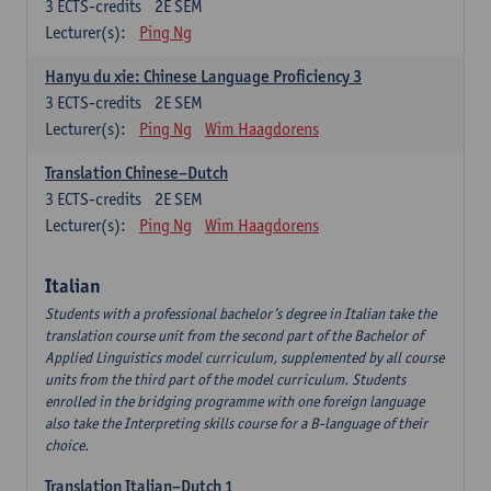
3
ECTS-credits
2E SEM
Lecturer(s):
Ping Ng
Hanyu du xie: Chinese Language Proficiency 3
3
ECTS-credits
2E SEM
Lecturer(s):
Ping Ng
Wim Haagdorens
Translation Chinese–Dutch
3
ECTS-credits
2E SEM
Lecturer(s):
Ping Ng
Wim Haagdorens
Italian
Students with a professional bachelor’s degree in Italian take the
translation course unit from the second part of the Bachelor of
Applied Linguistics model curriculum, supplemented by all course
units from the third part of the model curriculum. Students
enrolled in the bridging programme with one foreign language
also take the Interpreting skills course for a B-language of their
choice.
Translation Italian–Dutch 1