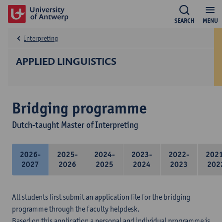
SEARCH
MENU
Interpreting
APPLIED LINGUISTICS
Bridging programme
Dutch-taught Master of Interpreting
2026-
2025-
2024-
2023-
2022-
202
2027
2026
2025
2024
2023
202
All students first submit an application file for the bridging
programme through the faculty helpdesk.
Based on this application a personal and individual programme is