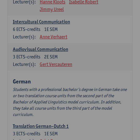
Lecturer(s):
Hanne Kloots
Isabelle Robert
Jimmy Ureel
Intercultural Communication
6
ECTS-credits
1E SEM
Lecturer(s):
Anne Verhaert
Audiovisual Communication
3
ECTS-credits
2E SEM
Lecturer(s):
Gert Vercauteren
German
Students with a professional bachelor’s degree in German take one
or two translation course units from the second part of the
Bachelor of Applied Linguistics model curriculum. In addition,
they take all course units from the third part of the model
curriculum.
Translation German–Dutch 1
3
ECTS-credits
1E SEM