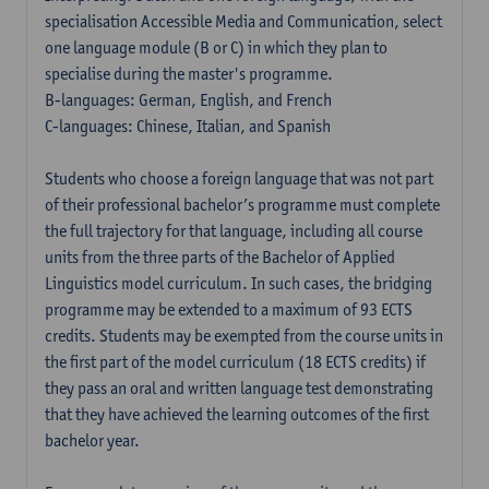
specialisation Accessible Media and Communication, select
one language module (B or C) in which they plan to
specialise during the master's programme.
B-languages: German, English, and French
C-languages: Chinese, Italian, and Spanish
Students who choose a foreign language that was not part
of their professional bachelor’s programme must complete
the full trajectory for that language, including all course
units from the three parts of the Bachelor of Applied
Linguistics model curriculum. In such cases, the bridging
programme may be extended to a maximum of 93 ECTS
credits. Students may be exempted from the course units in
the first part of the model curriculum (18 ECTS credits) if
they pass an oral and written language test demonstrating
that they have achieved the learning outcomes of the first
bachelor year.