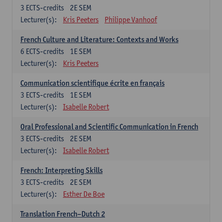
3
ECTS-credits
2E SEM
Lecturer(s):
Kris Peeters
Philippe Vanhoof
French Culture and Literature: Contexts and Works
6
ECTS-credits
1E SEM
Lecturer(s):
Kris Peeters
Communication scientifique écrite en français
3
ECTS-credits
1E SEM
Lecturer(s):
Isabelle Robert
Oral Professional and Scientific Communication in French
3
ECTS-credits
2E SEM
Lecturer(s):
Isabelle Robert
French: Interpreting Skills
3
ECTS-credits
2E SEM
Lecturer(s):
Esther De Boe
Translation French–Dutch 2