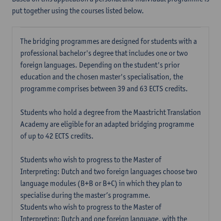
put together using the courses listed below.
The bridging programmes are designed for students with a
professional bachelor's degree that includes one or two
foreign languages. Depending on the student's prior
education and the chosen master's specialisation, the
programme comprises between 39 and 63 ECTS credits.
Students who hold a degree from the Maastricht Translation
Academy are eligible for an adapted bridging programme
of up to 42 ECTS credits.
Students who wish to progress to the Master of
Interpreting: Dutch and two foreign languages choose two
language modules (B+B or B+C) in which they plan to
specialise during the master’s programme.
Students who wish to progress to the Master of
Interpreting: Dutch and one foreign language, with the