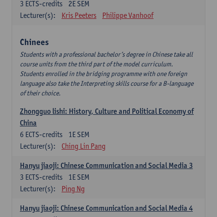
3
ECTS-credits
2E SEM
Lecturer(s):
Kris Peeters
Philippe Vanhoof
Chinees
Students with a professional bachelor’s degree in Chinese take all
course units from the third part of the model curriculum.
Students enrolled in the bridging programme with one foreign
language also take the Interpreting skills course for a B-language
of their choice.
Zhongguo lishi: History, Culture and Political Economy of
China
6
ECTS-credits
1E SEM
Lecturer(s):
Ching Lin Pang
Hanyu jiaoji: Chinese Communication and Social Media 3
3
ECTS-credits
1E SEM
Lecturer(s):
Ping Ng
Hanyu jiaoji: Chinese Communication and Social Media 4