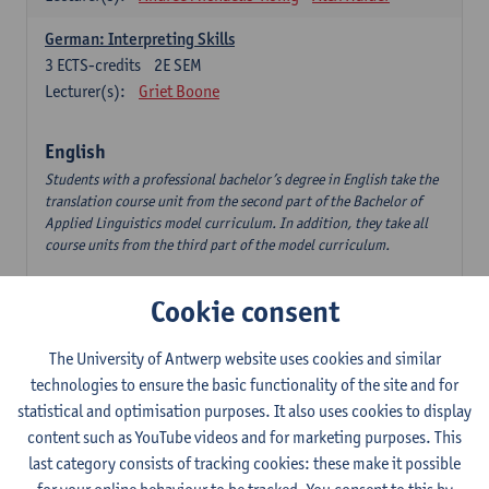
German: Interpreting Skills
3
ECTS-credits
2E SEM
Lecturer(s):
Griet Boone
English
Students with a professional bachelor’s degree in English take the
translation course unit from the second part of the Bachelor of
Applied Linguistics model curriculum. In addition, they take all
course units from the third part of the model curriculum.
Translation English–Dutch 1
Cookie consent
6
ECTS-credits
1E/2E SEM
Lecturer(s):
Nina Reviers
Jasmien Dewilde
The University of Antwerp website uses cookies and similar
The Outsider in Global Anglophone Literature
technologies to ensure the basic functionality of the site and for
3
ECTS-credits
2E SEM
statistical and optimisation purposes. It also uses cookies to display
Lecturer(s):
Li Lin
Marilize Pretorius
content such as YouTube videos and for marketing purposes. This
last category consists of tracking cookies: these make it possible
Communication in English 3: Advanced Text Production for