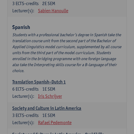
3
ECTS-credits
2E SEM
Lecturer(s):
Sabien Hanoulle
Spanish
Students with a professional bachelor’s degree in Spanish take the
translation course unit from the second part of the Bachelor of
Applied Linguistics model curriculum, supplemented by all course
units from the third part of the model curriculum. Students
enrolled in the bridging programme with one foreign language
also take the Interpreting skills course for a B-language of their
choice.
Translation Spanish–Dutch 1
6
ECTS-credits
1E SEM
Lecturer(s):
Iris Schrijver
Society and Culture in Latin America
3
ECTS-credits
1E SEM
Lecturer(s):
Rafael Pedemonte