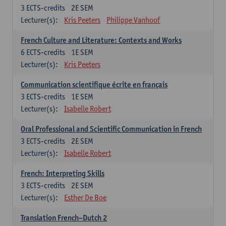
3
ECTS-credits
2E SEM
Lecturer(s):
Kris Peeters
Philippe Vanhoof
French Culture and Literature: Contexts and Works
6
ECTS-credits
1E SEM
Lecturer(s):
Kris Peeters
Communication scientifique écrite en français
3
ECTS-credits
1E SEM
Lecturer(s):
Isabelle Robert
Oral Professional and Scientific Communication in French
3
ECTS-credits
2E SEM
Lecturer(s):
Isabelle Robert
French: Interpreting Skills
3
ECTS-credits
2E SEM
Lecturer(s):
Esther De Boe
Translation French–Dutch 2