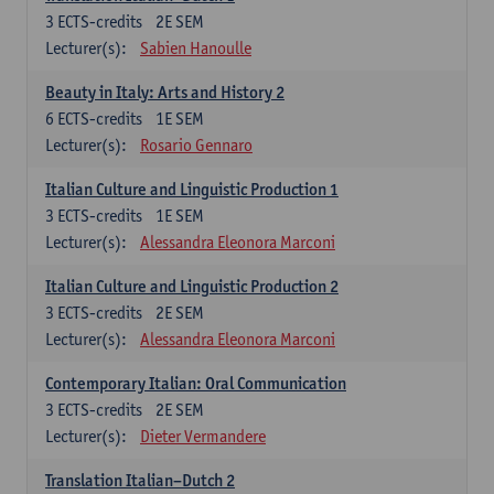
3
ECTS-credits
2E SEM
Lecturer(s):
Sabien Hanoulle
Beauty in Italy: Arts and History 2
6
ECTS-credits
1E SEM
Lecturer(s):
Rosario Gennaro
Italian Culture and Linguistic Production 1
3
ECTS-credits
1E SEM
Lecturer(s):
Alessandra Eleonora Marconi
Italian Culture and Linguistic Production 2
3
ECTS-credits
2E SEM
Lecturer(s):
Alessandra Eleonora Marconi
Contemporary Italian: Oral Communication
3
ECTS-credits
2E SEM
Lecturer(s):
Dieter Vermandere
Translation Italian–Dutch 2