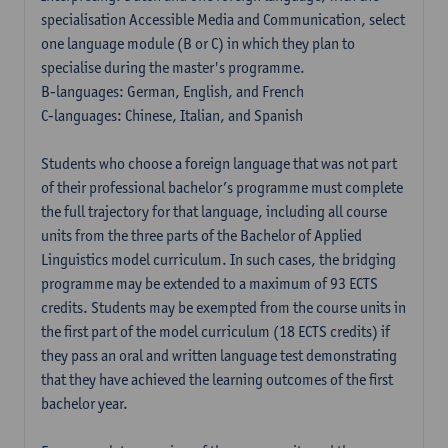
specialisation Accessible Media and Communication, select
one language module (B or C) in which they plan to
specialise during the master's programme.
B-languages: German, English, and French
C-languages: Chinese, Italian, and Spanish
Students who choose a foreign language that was not part
of their professional bachelor’s programme must complete
the full trajectory for that language, including all course
units from the three parts of the Bachelor of Applied
Linguistics model curriculum. In such cases, the bridging
programme may be extended to a maximum of 93 ECTS
credits. Students may be exempted from the course units in
the first part of the model curriculum (18 ECTS credits) if
they pass an oral and written language test demonstrating
that they have achieved the learning outcomes of the first
bachelor year.