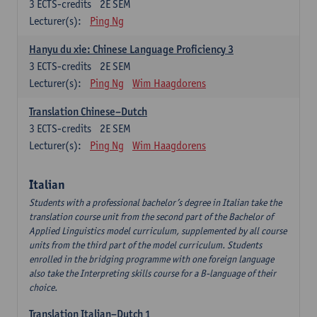
3
ECTS-credits
2E SEM
Lecturer(s):
Ping Ng
Hanyu du xie: Chinese Language Proficiency 3
3
ECTS-credits
2E SEM
Lecturer(s):
Ping Ng
Wim Haagdorens
Translation Chinese–Dutch
3
ECTS-credits
2E SEM
Lecturer(s):
Ping Ng
Wim Haagdorens
Italian
Students with a professional bachelor’s degree in Italian take the
translation course unit from the second part of the Bachelor of
Applied Linguistics model curriculum, supplemented by all course
units from the third part of the model curriculum. Students
enrolled in the bridging programme with one foreign language
also take the Interpreting skills course for a B-language of their
choice.
Translation Italian–Dutch 1