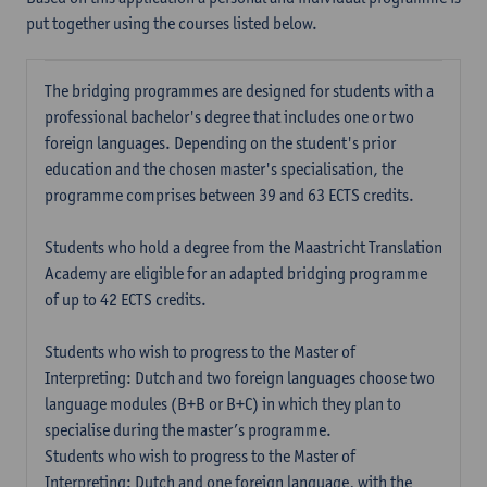
put together using the courses listed below.
The bridging programmes are designed for students with a
professional bachelor's degree that includes one or two
foreign languages. Depending on the student's prior
education and the chosen master's specialisation, the
programme comprises between 39 and 63 ECTS credits.
Students who hold a degree from the Maastricht Translation
Academy are eligible for an adapted bridging programme
of up to 42 ECTS credits.
Students who wish to progress to the Master of
Interpreting: Dutch and two foreign languages choose two
language modules (B+B or B+C) in which they plan to
specialise during the master’s programme.
Students who wish to progress to the Master of
Interpreting: Dutch and one foreign language, with the