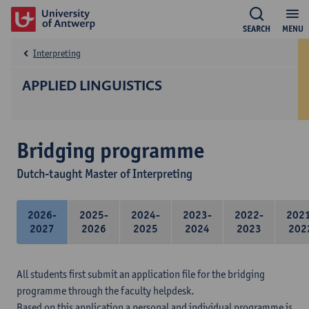
SEARCH
MENU
Interpreting
APPLIED LINGUISTICS
Bridging programme
Dutch-taught Master of Interpreting
2026-
2025-
2024-
2023-
2022-
202
2027
2026
2025
2024
2023
202
All students first submit an application file for the bridging
programme through the faculty helpdesk.
Based on this application a personal and individual programme is