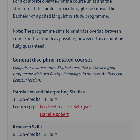
For a complete overview of the course units and the
structure of the model curriculum, please consult the
Bachelor of Applied Linguistics study programme.
Note: The programme aims to minimise overlap between
course units as much as possible; however, this cannot be
fully guaranteed.
General discipline-related courses
Compulsory course units. Students enrolled in the bridging
programme with two foreign languages do not take Audiovisual
Communication.
Translation and Interpreting Studies
3
ECTS-credits
1E SEM
Lecturer(s):
Kris Peeters
Iris Schrijver
Isabelle Robert
Research Skills
6
ECTS-credits
2E SEM