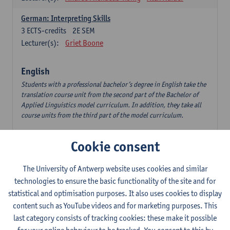
German: Interpreting Skills
3
ECTS-credits
2E SEM
Lecturer(s):
Griet Boone
English
Students with a professional bachelor’s degree in English take the
translation course unit from the second part of the Bachelor of
Applied Linguistics model curriculum. In addition, they take all
course units from the third part of the model curriculum.
Translation English–Dutch 1
Cookie consent
6
ECTS-credits
1E/2E SEM
Lecturer(s):
Nina Reviers
Jasmien Dewilde
The University of Antwerp website uses cookies and similar
The Outsider in Global Anglophone Literature
technologies to ensure the basic functionality of the site and for
3
ECTS-credits
2E SEM
statistical and optimisation purposes. It also uses cookies to display
Lecturer(s):
Li Lin
Marilize Pretorius
content such as YouTube videos and for marketing purposes. This
last category consists of tracking cookies: these make it possible
Communication in English 3: Advanced Text Production for