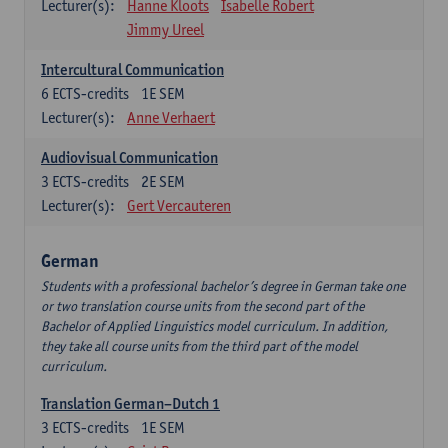
Lecturer(s):
Hanne Kloots
Isabelle Robert
Jimmy Ureel
Intercultural Communication
6
ECTS-credits
1E SEM
Lecturer(s):
Anne Verhaert
Audiovisual Communication
3
ECTS-credits
2E SEM
Lecturer(s):
Gert Vercauteren
German
Students with a professional bachelor’s degree in German take one
or two translation course units from the second part of the
Bachelor of Applied Linguistics model curriculum. In addition,
they take all course units from the third part of the model
curriculum.
Translation German–Dutch 1
3
ECTS-credits
1E SEM