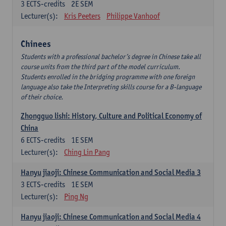
3
ECTS-credits
2E SEM
Lecturer(s):
Kris Peeters
Philippe Vanhoof
Chinees
Students with a professional bachelor’s degree in Chinese take all
course units from the third part of the model curriculum.
Students enrolled in the bridging programme with one foreign
language also take the Interpreting skills course for a B-language
of their choice.
Zhongguo lishi: History, Culture and Political Economy of
China
6
ECTS-credits
1E SEM
Lecturer(s):
Ching Lin Pang
Hanyu jiaoji: Chinese Communication and Social Media 3
3
ECTS-credits
1E SEM
Lecturer(s):
Ping Ng
Hanyu jiaoji: Chinese Communication and Social Media 4