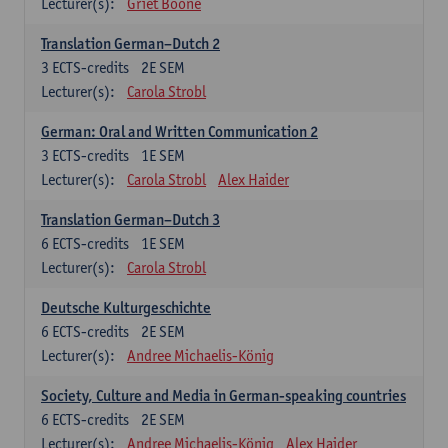
Lecturer(s):
Griet Boone
Translation German–Dutch 2
3
ECTS-credits
2E SEM
Lecturer(s):
Carola Strobl
German: Oral and Written Communication 2
3
ECTS-credits
1E SEM
Lecturer(s):
Carola Strobl
Alex Haider
Translation German–Dutch 3
6
ECTS-credits
1E SEM
Lecturer(s):
Carola Strobl
Deutsche Kulturgeschichte
6
ECTS-credits
2E SEM
Lecturer(s):
Andree Michaelis-König
Society, Culture and Media in German-speaking countries
6
ECTS-credits
2E SEM
Lecturer(s):
Andree Michaelis-König
Alex Haider