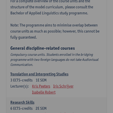
For a complete overview of the course units and the
structure of the model curriculum, please consult the
Bachelor of Applied Linguistics study programme.
Note: The programme aims to minimise overlap between
course units as much as possible; however, this cannot be
fully guaranteed.
General discipline-related courses
Compulsory course units. Students enrolled in the bridging
programme with two foreign languages do not take Audiovisual
Communication.
Translation and Interpreting Studies
3
ECTS-credits
1E SEM
Lecturer(s):
Kris Peeters
Iris Schrijver
Isabelle Robert
Research Skills
6
ECTS-credits
2E SEM