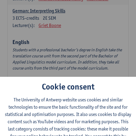
German: Interpreting Skills
3
ECTS-credits
2E SEM
Lecturer(s):
Griet Boone
English
Students with a professional bachelor’s degree in English take the
translation course unit from the second part of the Bachelor of
Applied Linguistics model curriculum. In addition, they take all
course units from the third part of the model curriculum.
Translation English–Dutch 1
Cookie consent
6
ECTS-credits
1E/2E SEM
Lecturer(s):
Nina Reviers
Jasmien Dewilde
The University of Antwerp website uses cookies and similar
The Outsider in Global Anglophone Literature
technologies to ensure the basic functionality of the site and for
3
ECTS-credits
2E SEM
statistical and optimisation purposes. It also uses cookies to display
Lecturer(s):
Li Lin
Marilize Pretorius
content such as YouTube videos and for marketing purposes. This
last category consists of tracking cookies: these make it possible
Communication in English 3: Advanced Text Production for