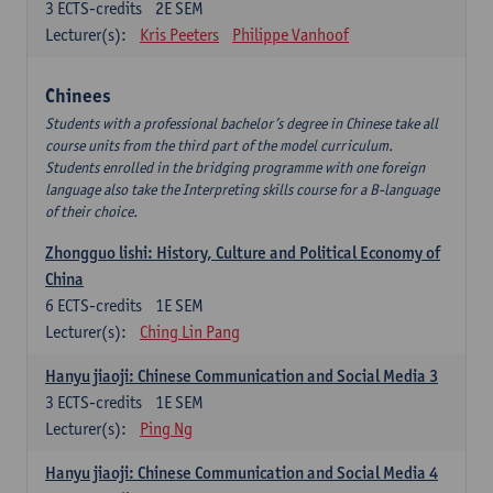
3
ECTS-credits
2E SEM
Lecturer(s):
Kris Peeters
Philippe Vanhoof
Chinees
Students with a professional bachelor’s degree in Chinese take all
course units from the third part of the model curriculum.
Students enrolled in the bridging programme with one foreign
language also take the Interpreting skills course for a B-language
of their choice.
Zhongguo lishi: History, Culture and Political Economy of
China
6
ECTS-credits
1E SEM
Lecturer(s):
Ching Lin Pang
Hanyu jiaoji: Chinese Communication and Social Media 3
3
ECTS-credits
1E SEM
Lecturer(s):
Ping Ng
Hanyu jiaoji: Chinese Communication and Social Media 4