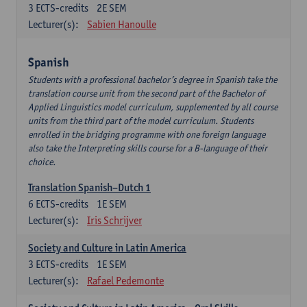
3
ECTS-credits
2E SEM
Lecturer(s):
Sabien Hanoulle
Spanish
Students with a professional bachelor’s degree in Spanish take the
translation course unit from the second part of the Bachelor of
Applied Linguistics model curriculum, supplemented by all course
units from the third part of the model curriculum. Students
enrolled in the bridging programme with one foreign language
also take the Interpreting skills course for a B-language of their
choice.
Translation Spanish–Dutch 1
6
ECTS-credits
1E SEM
Lecturer(s):
Iris Schrijver
Society and Culture in Latin America
3
ECTS-credits
1E SEM
Lecturer(s):
Rafael Pedemonte