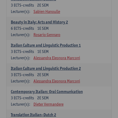
3
ECTS-credits
2E SEM
Lecturer(s):
Sabien Hanoulle
Beauty in Italy: Arts and History 2
6
ECTS-credits
1E SEM
Lecturer(s):
Rosario Gennaro
Italian Culture and Linguistic Production 1
3
ECTS-credits
1E SEM
Lecturer(s):
Alessandra Eleonora Marconi
Italian Culture and Linguistic Production 2
3
ECTS-credits
2E SEM
Lecturer(s):
Alessandra Eleonora Marconi
Contemporary Italian: Oral Communication
3
ECTS-credits
2E SEM
Lecturer(s):
Dieter Vermandere
Translation Italian–Dutch 2