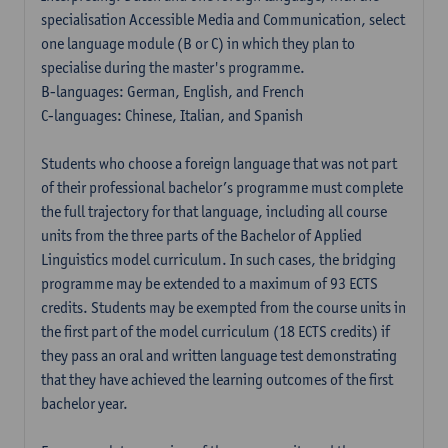
specialisation Accessible Media and Communication, select
one language module (B or C) in which they plan to
specialise during the master's programme.
B-languages: German, English, and French
C-languages: Chinese, Italian, and Spanish
Students who choose a foreign language that was not part
of their professional bachelor’s programme must complete
the full trajectory for that language, including all course
units from the three parts of the Bachelor of Applied
Linguistics model curriculum. In such cases, the bridging
programme may be extended to a maximum of 93 ECTS
credits. Students may be exempted from the course units in
the first part of the model curriculum (18 ECTS credits) if
they pass an oral and written language test demonstrating
that they have achieved the learning outcomes of the first
bachelor year.