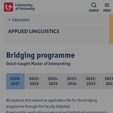
SEARCH
MENU
Interpreting
APPLIED LINGUISTICS
Bridging programme
Dutch-taught Master of Interpreting
2026-
2025-
2024-
2023-
2022-
202
2027
2026
2025
2024
2023
202
All students first submit an application file for the bridging
programme through the faculty helpdesk.
Based on this application a personal and individual programme is