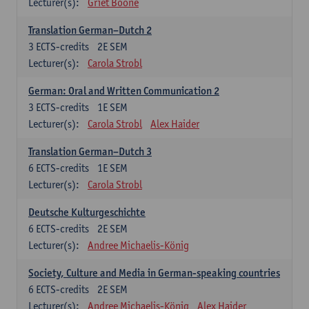
Lecturer(s):
Griet Boone
Translation German–Dutch 2
3
ECTS-credits
2E SEM
Lecturer(s):
Carola Strobl
German: Oral and Written Communication 2
3
ECTS-credits
1E SEM
Lecturer(s):
Carola Strobl
Alex Haider
Translation German–Dutch 3
6
ECTS-credits
1E SEM
Lecturer(s):
Carola Strobl
Deutsche Kulturgeschichte
6
ECTS-credits
2E SEM
Lecturer(s):
Andree Michaelis-König
Society, Culture and Media in German-speaking countries
6
ECTS-credits
2E SEM
Lecturer(s):
Andree Michaelis-König
Alex Haider