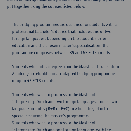
put together using the courses listed below.
The bridging programmes are designed for students with a
professional bachelor's degree that includes one or two
foreign languages. Depending on the student's prior
education and the chosen master's specialisation, the
programme comprises between 39 and 63 ECTS credits.
Students who hold a degree from the Maastricht Translation
Academy are eligible for an adapted bridging programme
of up to 42 ECTS credits.
Students who wish to progress to the Master of
Interpreting: Dutch and two foreign languages choose two
language modules (B+B or B+C) in which they plan to
specialise during the master’s programme.
Students who wish to progress to the Master of
Interpreting: Dutch and one foreign language, with the