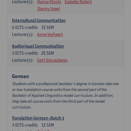
Lecturer(s):
Hanne Kloots
Isabelle Robert
Jimmy Ureel
Intercultural Communication
6
ECTS-credits
1E SEM
Lecturer(s):
Anne Verhaert
Audiovisual Communication
3
ECTS-credits
2E SEM
Lecturer(s):
Gert Vercauteren
German
Students with a professional bachelor’s degree in German take one
or two translation course units from the second part of the
Bachelor of Applied Linguistics model curriculum. In addition,
they take all course units from the third part of the model
curriculum.
Translation German–Dutch 1
3
ECTS-credits
1E SEM