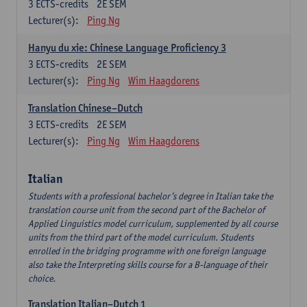
3
ECTS-credits
2E SEM
Lecturer(s):
Ping Ng
Hanyu du xie: Chinese Language Proficiency 3
3
ECTS-credits
2E SEM
Lecturer(s):
Ping Ng
Wim Haagdorens
Translation Chinese–Dutch
3
ECTS-credits
2E SEM
Lecturer(s):
Ping Ng
Wim Haagdorens
Italian
Students with a professional bachelor’s degree in Italian take the
translation course unit from the second part of the Bachelor of
Applied Linguistics model curriculum, supplemented by all course
units from the third part of the model curriculum. Students
enrolled in the bridging programme with one foreign language
also take the Interpreting skills course for a B-language of their
choice.
Translation Italian–Dutch 1