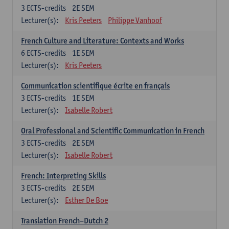
3
ECTS-credits
2E SEM
Lecturer(s):
Kris Peeters
Philippe Vanhoof
French Culture and Literature: Contexts and Works
6
ECTS-credits
1E SEM
Lecturer(s):
Kris Peeters
Communication scientifique écrite en français
3
ECTS-credits
1E SEM
Lecturer(s):
Isabelle Robert
Oral Professional and Scientific Communication in French
3
ECTS-credits
2E SEM
Lecturer(s):
Isabelle Robert
French: Interpreting Skills
3
ECTS-credits
2E SEM
Lecturer(s):
Esther De Boe
Translation French–Dutch 2