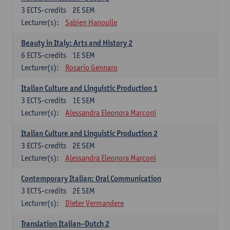
3
ECTS-credits
2E SEM
Lecturer(s):
Sabien Hanoulle
Beauty in Italy: Arts and History 2
6
ECTS-credits
1E SEM
Lecturer(s):
Rosario Gennaro
Italian Culture and Linguistic Production 1
3
ECTS-credits
1E SEM
Lecturer(s):
Alessandra Eleonora Marconi
Italian Culture and Linguistic Production 2
3
ECTS-credits
2E SEM
Lecturer(s):
Alessandra Eleonora Marconi
Contemporary Italian: Oral Communication
3
ECTS-credits
2E SEM
Lecturer(s):
Dieter Vermandere
Translation Italian–Dutch 2