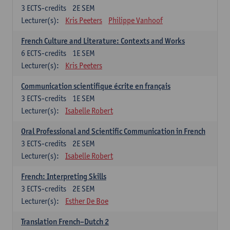
3
ECTS-credits
2E SEM
Lecturer(s):
Kris Peeters
Philippe Vanhoof
French Culture and Literature: Contexts and Works
6
ECTS-credits
1E SEM
Lecturer(s):
Kris Peeters
Communication scientifique écrite en français
3
ECTS-credits
1E SEM
Lecturer(s):
Isabelle Robert
Oral Professional and Scientific Communication in French
3
ECTS-credits
2E SEM
Lecturer(s):
Isabelle Robert
French: Interpreting Skills
3
ECTS-credits
2E SEM
Lecturer(s):
Esther De Boe
Translation French–Dutch 2