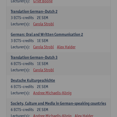
Lecturer(s):
Griet Boone
Translation German–Dutch 2
3
ECTS-credits
2E SEM
Lecturer(s):
Carola Strobl
German: Oral and Written Communication 2
3
ECTS-credits
1E SEM
Lecturer(s):
Carola Strobl
Alex Haider
Translation German–Dutch 3
6
ECTS-credits
1E SEM
Lecturer(s):
Carola Strobl
Deutsche Kulturgeschichte
6
ECTS-credits
2E SEM
Lecturer(s):
Andree Michaelis-König
Society, Culture and Media in German-speaking countries
6
ECTS-credits
2E SEM
Lecturer(s):
Andree Michaelis-König
Alex Haider