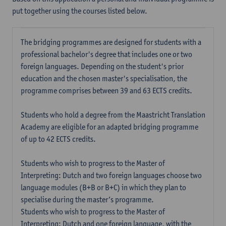
put together using the courses listed below.
The bridging programmes are designed for students with a
professional bachelor's degree that includes one or two
foreign languages. Depending on the student's prior
education and the chosen master's specialisation, the
programme comprises between 39 and 63 ECTS credits.
Students who hold a degree from the Maastricht Translation
Academy are eligible for an adapted bridging programme
of up to 42 ECTS credits.
Students who wish to progress to the Master of
Interpreting: Dutch and two foreign languages choose two
language modules (B+B or B+C) in which they plan to
specialise during the master’s programme.
Students who wish to progress to the Master of
Interpreting: Dutch and one foreign language, with the