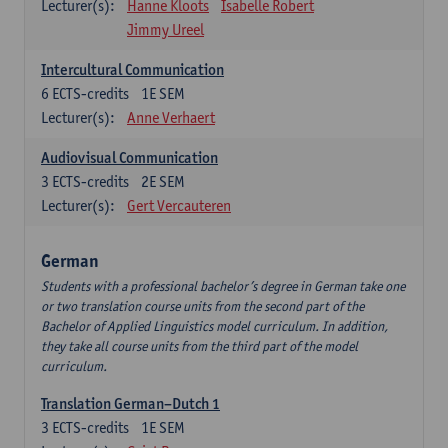
Lecturer(s):
Hanne Kloots
Isabelle Robert
Jimmy Ureel
Intercultural Communication
6
ECTS-credits
1E SEM
Lecturer(s):
Anne Verhaert
Audiovisual Communication
3
ECTS-credits
2E SEM
Lecturer(s):
Gert Vercauteren
German
Students with a professional bachelor’s degree in German take one
or two translation course units from the second part of the
Bachelor of Applied Linguistics model curriculum. In addition,
they take all course units from the third part of the model
curriculum.
Translation German–Dutch 1
3
ECTS-credits
1E SEM