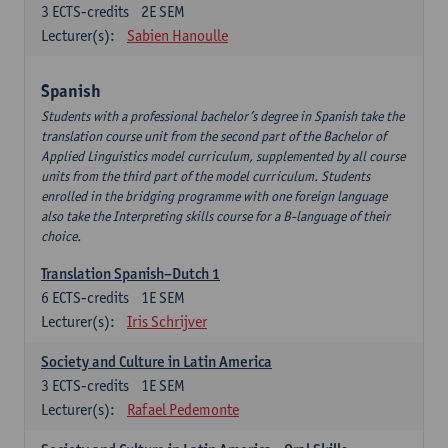
3
ECTS-credits
2E SEM
Lecturer(s):
Sabien Hanoulle
Spanish
Students with a professional bachelor’s degree in Spanish take the
translation course unit from the second part of the Bachelor of
Applied Linguistics model curriculum, supplemented by all course
units from the third part of the model curriculum. Students
enrolled in the bridging programme with one foreign language
also take the Interpreting skills course for a B-language of their
choice.
Translation Spanish–Dutch 1
6
ECTS-credits
1E SEM
Lecturer(s):
Iris Schrijver
Society and Culture in Latin America
3
ECTS-credits
1E SEM
Lecturer(s):
Rafael Pedemonte