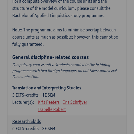
For a complete overview of the course units and the
structure of the model curriculum, please consult the
Bachelor of Applied Linguistics study programme.
Note: The programme aims to minimise overlap between
course units as much as possible; however, this cannot be
fully guaranteed.
General discipline-related courses
Compulsory course units. Students enrolled in the bridging
programme with two foreign languages do not take Audiovisual
Communication.
Translation and Interpreting Studies
3
ECTS-credits
1E SEM
Lecturer(s):
Kris Peeters
Iris Schrijver
Isabelle Robert
Research Skills
6
ECTS-credits
2E SEM