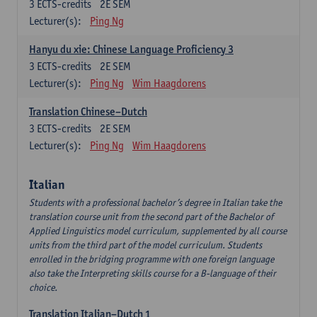
3
ECTS-credits
2E SEM
Lecturer(s):
Ping Ng
Hanyu du xie: Chinese Language Proficiency 3
3
ECTS-credits
2E SEM
Lecturer(s):
Ping Ng
Wim Haagdorens
Translation Chinese–Dutch
3
ECTS-credits
2E SEM
Lecturer(s):
Ping Ng
Wim Haagdorens
Italian
Students with a professional bachelor’s degree in Italian take the
translation course unit from the second part of the Bachelor of
Applied Linguistics model curriculum, supplemented by all course
units from the third part of the model curriculum. Students
enrolled in the bridging programme with one foreign language
also take the Interpreting skills course for a B-language of their
choice.
Translation Italian–Dutch 1