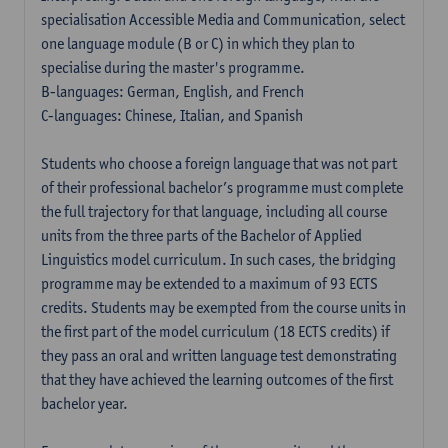
specialisation Accessible Media and Communication, select
one language module (B or C) in which they plan to
specialise during the master's programme.
B-languages: German, English, and French
C-languages: Chinese, Italian, and Spanish
Students who choose a foreign language that was not part
of their professional bachelor’s programme must complete
the full trajectory for that language, including all course
units from the three parts of the Bachelor of Applied
Linguistics model curriculum. In such cases, the bridging
programme may be extended to a maximum of 93 ECTS
credits. Students may be exempted from the course units in
the first part of the model curriculum (18 ECTS credits) if
they pass an oral and written language test demonstrating
that they have achieved the learning outcomes of the first
bachelor year.