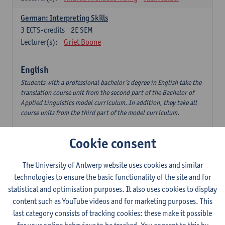
German: Interpreting Skills
3
ECTS-credits
2E SEM
Lecturer(s):
Griet Boone
English
Students with a professional bachelor’s degree in English take the
translation course unit from the second part of the Bachelor of
Applied Linguistics model curriculum. In addition, they take all
course units from the third part of the model curriculum.
Translation English–Dutch 1
Cookie consent
6
ECTS-credits
1E/2E SEM
Lecturer(s):
Nina Reviers
Jasmien Dewilde
The University of Antwerp website uses cookies and similar
The Outsider in Global Anglophone Literature
technologies to ensure the basic functionality of the site and for
3
ECTS-credits
2E SEM
statistical and optimisation purposes. It also uses cookies to display
Lecturer(s):
Li Lin
Marilize Pretorius
content such as YouTube videos and for marketing purposes. This
last category consists of tracking cookies: these make it possible
Communication in English 3: Advanced Text Production for