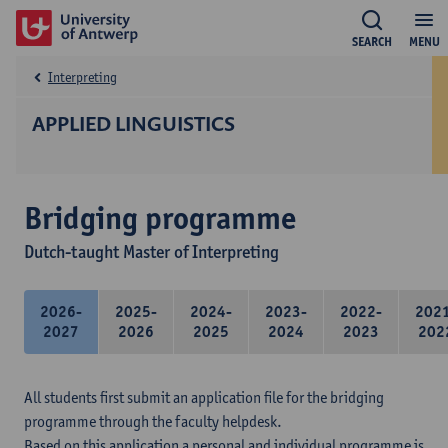
SEARCH
MENU
Interpreting
APPLIED LINGUISTICS
Bridging programme
Dutch-taught Master of Interpreting
2026-
2025-
2024-
2023-
2022-
202
2027
2026
2025
2024
2023
202
All students first submit an application file for the bridging
programme through the faculty helpdesk.
Based on this application a personal and individual programme is