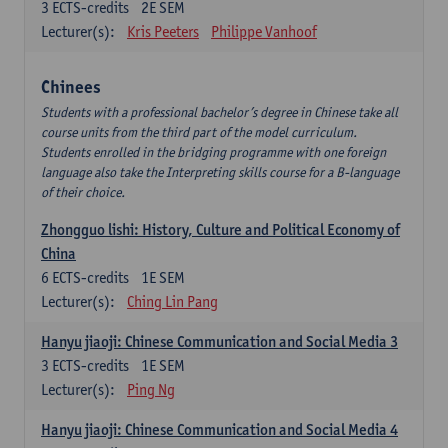
3
ECTS-credits
2E SEM
Lecturer(s):
Kris Peeters
Philippe Vanhoof
Chinees
Students with a professional bachelor’s degree in Chinese take all
course units from the third part of the model curriculum.
Students enrolled in the bridging programme with one foreign
language also take the Interpreting skills course for a B-language
of their choice.
Zhongguo lishi: History, Culture and Political Economy of
China
6
ECTS-credits
1E SEM
Lecturer(s):
Ching Lin Pang
Hanyu jiaoji: Chinese Communication and Social Media 3
3
ECTS-credits
1E SEM
Lecturer(s):
Ping Ng
Hanyu jiaoji: Chinese Communication and Social Media 4