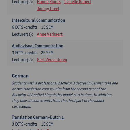
Lecturer(s):
Hanne Kloots
Isabelle Robert
Jimmy Ureel
Intercultural Communication
6
ECTS-credits
1E SEM
Lecturer(s):
Anne Verhaert
Audiovisual Communication
3
ECTS-credits
2E SEM
Lecturer(s):
Gert Vercauteren
German
Students with a professional bachelor’s degree in German take one
or two translation course units from the second part of the
Bachelor of Applied Linguistics model curriculum. In addition,
they take all course units from the third part of the model
curriculum.
Translation German–Dutch 1
3
ECTS-credits
1E SEM