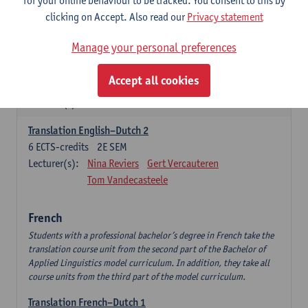
for your online behaviour to be tracked. You consent to this by
English Language Professionals
clicking on Accept. Also read our
Privacy statement
6
ECTS-credits
1E SEM
Lecturer(s):
Jimmy Ureel
Manage your personal preferences
English: Interpreting Skills
Accept all cookies
3
ECTS-credits
1E SEM
Lecturer(s):
Nina Reviers
Jasmien Dewilde
Translation English–Dutch 2
6
ECTS-credits
2E SEM
Lecturer(s):
Nina Reviers
Gert Vercauteren
Tom Vandecasteele
French
Students with a professional bachelor’s degree in French take the
translation course unit from the second part of the Bachelor of
Applied Linguistics model curriculum. In addition, they take all
course units from the third part of the model curriculum.
Translation French–Dutch 1