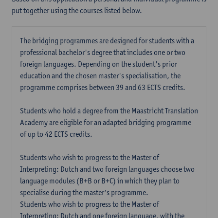
put together using the courses listed below.
The bridging programmes are designed for students with a
professional bachelor's degree that includes one or two
foreign languages. Depending on the student's prior
education and the chosen master's specialisation, the
programme comprises between 39 and 63 ECTS credits.
Students who hold a degree from the Maastricht Translation
Academy are eligible for an adapted bridging programme
of up to 42 ECTS credits.
Students who wish to progress to the Master of
Interpreting: Dutch and two foreign languages choose two
language modules (B+B or B+C) in which they plan to
specialise during the master’s programme.
Students who wish to progress to the Master of
Interpreting: Dutch and one foreign language, with the