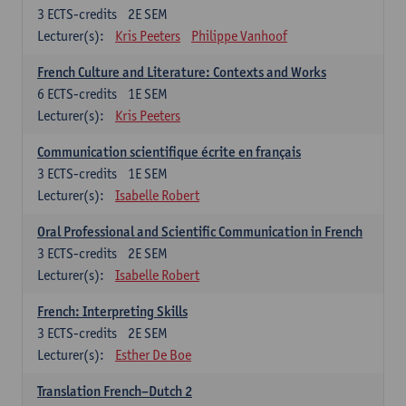
3
ECTS-credits
2E SEM
Lecturer(s):
Kris Peeters
Philippe Vanhoof
French Culture and Literature: Contexts and Works
6
ECTS-credits
1E SEM
Lecturer(s):
Kris Peeters
Communication scientifique écrite en français
3
ECTS-credits
1E SEM
Lecturer(s):
Isabelle Robert
Oral Professional and Scientific Communication in French
3
ECTS-credits
2E SEM
Lecturer(s):
Isabelle Robert
French: Interpreting Skills
3
ECTS-credits
2E SEM
Lecturer(s):
Esther De Boe
Translation French–Dutch 2