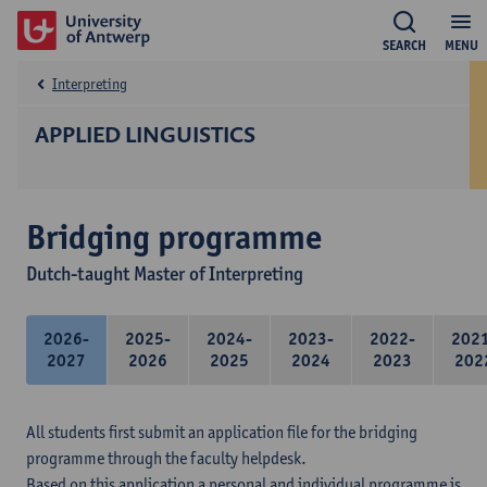
SEARCH
MENU
Interpreting
APPLIED LINGUISTICS
Bridging programme
Dutch-taught Master of Interpreting
2026-
2025-
2024-
2023-
2022-
202
2027
2026
2025
2024
2023
202
All students first submit an application file for the bridging
programme through the faculty helpdesk.
Based on this application a personal and individual programme is