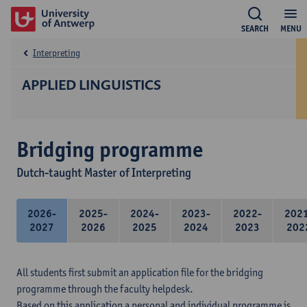
SEARCH
MENU
Interpreting
APPLIED LINGUISTICS
Bridging programme
Dutch-taught Master of Interpreting
2026-
2025-
2024-
2023-
2022-
202
2027
2026
2025
2024
2023
202
All students first submit an application file for the bridging
programme through the faculty helpdesk.
Based on this application a personal and individual programme is