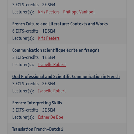
3
ECTS-credits
2E SEM
Lecturer(s):
Kris Peeters
Philippe Vanhoof
French Culture and Literature: Contexts and Works
6
ECTS-credits
1E SEM
Lecturer(s):
Kris Peeters
Communication scientifique écrite en français
3
ECTS-credits
1E SEM
Lecturer(s):
Isabelle Robert
Oral Professional and Scientific Communication in French
3
ECTS-credits
2E SEM
Lecturer(s):
Isabelle Robert
French: Interpreting Skills
3
ECTS-credits
2E SEM
Lecturer(s):
Esther De Boe
Translation French–Dutch 2