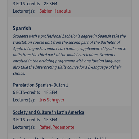
3
ECTS-credits
2E SEM
Lecturer(s):
Sabien Hanoulle
Spanish
Students with a professional bachelor’s degree in Spanish take the
translation course unit from the second part of the Bachelor of
Applied Linguistics model curriculum, supplemented by all course
units from the third part of the model curriculum. Students
enrolled in the bridging programme with one foreign language
also take the Interpreting skills course for a B-language of their
choice.
Translation Spanish–Dutch 1
6
ECTS-credits
1E SEM
Lecturer(s):
Iris Schrijver
Society and Culture in Latin America
3
ECTS-credits
1E SEM
Lecturer(s):
Rafael Pedemonte