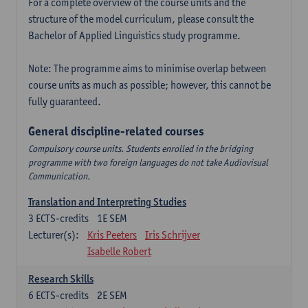
For a complete overview of the course units and the
structure of the model curriculum, please consult the
Bachelor of Applied Linguistics study programme.
Note: The programme aims to minimise overlap between
course units as much as possible; however, this cannot be
fully guaranteed.
General discipline-related courses
Compulsory course units. Students enrolled in the bridging
programme with two foreign languages do not take Audiovisual
Communication.
Translation and Interpreting Studies
3
ECTS-credits
1E SEM
Lecturer(s):
Kris Peeters
Iris Schrijver
Isabelle Robert
Research Skills
6
ECTS-credits
2E SEM