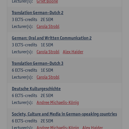
Lecturer(s):
Griet Boone
Translation German–Dutch 2
3
ECTS-credits
2E SEM
Lecturer(s):
Carola Strobl
German: Oral and Written Communication 2
3
ECTS-credits
1E SEM
Lecturer(s):
Carola Strobl
Alex Haider
Translation German–Dutch 3
6
ECTS-credits
1E SEM
Lecturer(s):
Carola Strobl
Deutsche Kulturgeschichte
6
ECTS-credits
2E SEM
Lecturer(s):
Andree Michaelis-König
Society, Culture and Media in German-speaking countries
6
ECTS-credits
2E SEM
Lecturer(s):
Andree Michaelis-König
Alex Haider