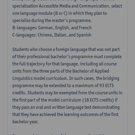
specialisation Accessible Media and Communication, select
one language module (B or C) in which they plan to
specialise during the master's programme.
B-languages: German, English, and French
C-languages: Chinese, Italian, and Spanish
Students who choose a foreign language that was not part
of their professional bachelor’s programme must complete
the full trajectory for that language, including all course
units from the three parts of the Bachelor of Applied
Linguistics model curriculum. In such cases, the bridging
programme may be extended to a maximum of 93 ECTS
credits. Students may be exempted from the course units in
the first part of the model curriculum (18 ECTS credits) if
they pass an oral and written language test demonstrating
that they have achieved the learning outcomes of the first
bachelor year.