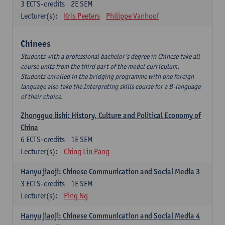
3
ECTS-credits
2E SEM
Lecturer(s):
Kris Peeters
Philippe Vanhoof
Chinees
Students with a professional bachelor’s degree in Chinese take all
course units from the third part of the model curriculum.
Students enrolled in the bridging programme with one foreign
language also take the Interpreting skills course for a B-language
of their choice.
Zhongguo lishi: History, Culture and Political Economy of
China
6
ECTS-credits
1E SEM
Lecturer(s):
Ching Lin Pang
Hanyu jiaoji: Chinese Communication and Social Media 3
3
ECTS-credits
1E SEM
Lecturer(s):
Ping Ng
Hanyu jiaoji: Chinese Communication and Social Media 4