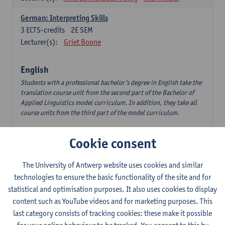
German: Interpreting Skills
3
ECTS-credits
2E SEM
Lecturer(s):
Griet Boone
English
Students with a professional bachelor’s degree in English take the
translation course unit from the second part of the Bachelor of
Applied Linguistics model curriculum. In addition, they take all
course units from the third part of the model curriculum.
Translation English–Dutch 1
Cookie consent
6
ECTS-credits
1E/2E SEM
Lecturer(s):
Nina Reviers
Jasmien Dewilde
The University of Antwerp website uses cookies and similar
The Outsider in Global Anglophone Literature
technologies to ensure the basic functionality of the site and for
3
ECTS-credits
2E SEM
statistical and optimisation purposes. It also uses cookies to display
Lecturer(s):
Li Lin
Marilize Pretorius
content such as YouTube videos and for marketing purposes. This
last category consists of tracking cookies: these make it possible
Communication in English 3: Advanced Text Production for