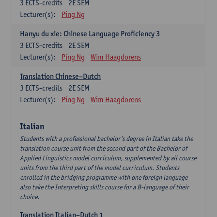
3
ECTS-credits
2E SEM
Lecturer(s):
Ping Ng
Hanyu du xie: Chinese Language Proficiency 3
3
ECTS-credits
2E SEM
Lecturer(s):
Ping Ng
Wim Haagdorens
Translation Chinese–Dutch
3
ECTS-credits
2E SEM
Lecturer(s):
Ping Ng
Wim Haagdorens
Italian
Students with a professional bachelor’s degree in Italian take the
translation course unit from the second part of the Bachelor of
Applied Linguistics model curriculum, supplemented by all course
units from the third part of the model curriculum. Students
enrolled in the bridging programme with one foreign language
also take the Interpreting skills course for a B-language of their
choice.
Translation Italian–Dutch 1