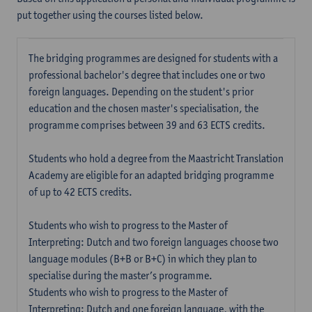
put together using the courses listed below.
The bridging programmes are designed for students with a
professional bachelor's degree that includes one or two
foreign languages. Depending on the student's prior
education and the chosen master's specialisation, the
programme comprises between 39 and 63 ECTS credits.
Students who hold a degree from the Maastricht Translation
Academy are eligible for an adapted bridging programme
of up to 42 ECTS credits.
Students who wish to progress to the Master of
Interpreting: Dutch and two foreign languages choose two
language modules (B+B or B+C) in which they plan to
specialise during the master’s programme.
Students who wish to progress to the Master of
Interpreting: Dutch and one foreign language, with the