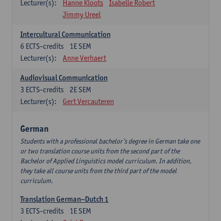
Lecturer(s):
Hanne Kloots
Isabelle Robert
Jimmy Ureel
Intercultural Communication
6
ECTS-credits
1E SEM
Lecturer(s):
Anne Verhaert
Audiovisual Communication
3
ECTS-credits
2E SEM
Lecturer(s):
Gert Vercauteren
German
Students with a professional bachelor’s degree in German take one
or two translation course units from the second part of the
Bachelor of Applied Linguistics model curriculum. In addition,
they take all course units from the third part of the model
curriculum.
Translation German–Dutch 1
3
ECTS-credits
1E SEM