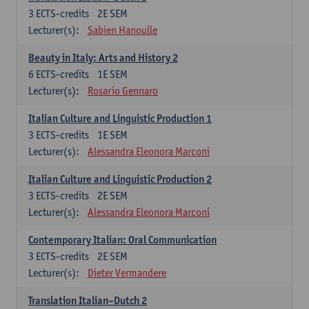
3
ECTS-credits
2E SEM
Lecturer(s):
Sabien Hanoulle
Beauty in Italy: Arts and History 2
6
ECTS-credits
1E SEM
Lecturer(s):
Rosario Gennaro
Italian Culture and Linguistic Production 1
3
ECTS-credits
1E SEM
Lecturer(s):
Alessandra Eleonora Marconi
Italian Culture and Linguistic Production 2
3
ECTS-credits
2E SEM
Lecturer(s):
Alessandra Eleonora Marconi
Contemporary Italian: Oral Communication
3
ECTS-credits
2E SEM
Lecturer(s):
Dieter Vermandere
Translation Italian–Dutch 2