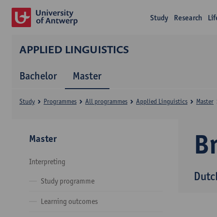
Study
Research
Li
APPLIED LINGUISTICS
Bachelor
Master
Study
Programmes
All programmes
Applied Linguistics
Master
B
Master
Interpreting
Dutc
Study programme
Learning outcomes