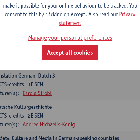
make it possible for your online behaviour to be tracked. You
nslation German–Dutch 2
consent to this by clicking on Accept. Also read our
Privacy
CTS-credits
2E SEM
statement
turer(s):
Carola Strobl
Manage your personal preferences
rman: Oral and Written Communication 2
Accept all cookies
CTS-credits
1E SEM
turer(s):
Carola Strobl
Alex Haider
nslation German–Dutch 3
CTS-credits
1E SEM
turer(s):
Carola Strobl
tsche Kulturgeschichte
CTS-credits
2E SEM
turer(s):
Andree Michaelis-König
iety, Culture and Media in German-speaking countries