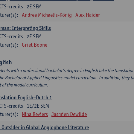
CTS-credits
2E SEM
turer(s):
Andree Michaelis-König
Alex Haider
man: Interpreting Skills
CTS-credits
2E SEM
turer(s):
Griet Boone
glish
dents with a professional bachelor’s degree in English take the translatio
the Bachelor of Applied Linguistics model curriculum. In addition, they tak
t of the model curriculum.
nslation English–Dutch 1
CTS-credits
1E/2E SEM
turer(s):
Nina Reviers
Jasmien Dewilde
 Outsider in Global Anglophone Literature