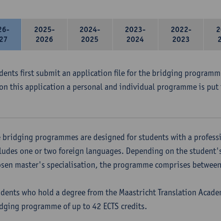
26-
2025-
2024-
2023-
2022-
2
27
2026
2025
2024
2023
udents first submit an application file for the bridging program
on this application a personal and individual programme is put 
 bridging programmes are designed for students with a professi
ludes one or two foreign languages. Depending on the student'
sen master's specialisation, the programme comprises between 
dents who hold a degree from the Maastricht Translation Academ
dging programme of up to 42 ECTS credits.