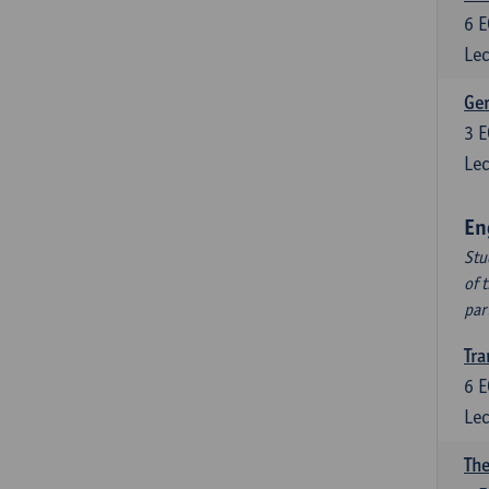
6
E
Lec
Ger
3
E
Lec
En
Stu
of 
par
Tra
6
E
Lec
The