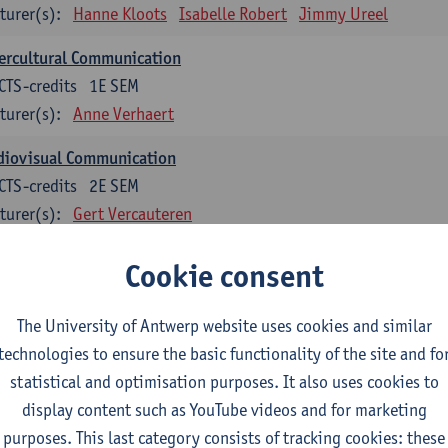
turer(s):
Hanne Kloots
Isabelle Robert
Jimmy Ureel
ercultural Communication
CTS-credits
1E SEM
turer(s):
Anne Verhaert
diovisual Communication
CTS-credits
2E SEM
turer(s):
Gert Vercauteren
Cookie consent
rman
dents with a professional bachelor’s degree in German take one or two tra
ond part of the Bachelor of Applied Linguistics model curriculum. In addit
The University of Antwerp website uses cookies and similar
m the third part of the model curriculum.
technologies to ensure the basic functionality of the site and fo
statistical and optimisation purposes. It also uses cookies to
nslation German–Dutch 1
display content such as YouTube videos and for marketing
CTS-credits
1E SEM
purposes. This last category consists of tracking cookies: these
turer(s):
Griet Boone