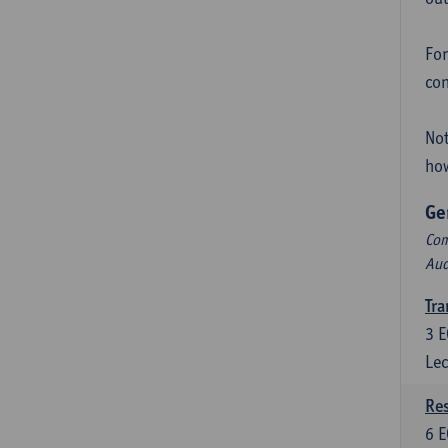
For
con
Not
how
Ge
Com
Aud
Tra
3
E
Lec
Res
6
E