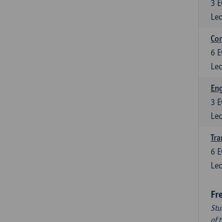
3
E
Lec
Com
6
E
Lec
Eng
3
E
Lec
Tra
6
E
Lec
Fr
Stu
of 