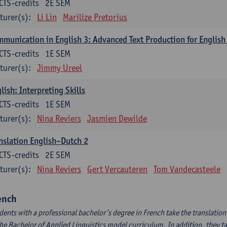
CTS-credits
2E SEM
turer(s):
Li Lin
Marilize Pretorius
munication in English 3: Advanced Text Production for English
CTS-credits
1E SEM
turer(s):
Jimmy Ureel
lish: Interpreting Skills
CTS-credits
1E SEM
turer(s):
Nina Reviers
Jasmien Dewilde
nslation English–Dutch 2
CTS-credits
2E SEM
turer(s):
Nina Reviers
Gert Vercauteren
Tom Vandecasteele
ench
dents with a professional bachelor’s degree in French take the translatio
the Bachelor of Applied Linguistics model curriculum. In addition, they tak