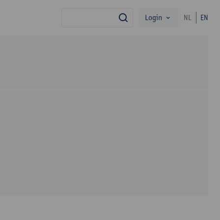
Login
NL
EN
search