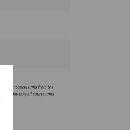
nslation course units from the
ion, they take all course units
r