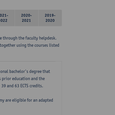
021-
2020-
2019-
2022
2021
2020
me through the faculty helpdesk.
together using the courses listed
onal bachelor's degree that
s prior education and the
39 and 63 ECTS credits.
y are eligible for an adapted