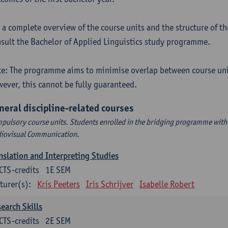
 a complete overview of the course units and the structure of t
sult the Bachelor of Applied Linguistics study programme.
e: The programme aims to minimise overlap between course uni
ever, this cannot be fully guaranteed.
neral discipline-related courses
pulsory course units. Students enrolled in the bridging programme with 
iovisual Communication.
nslation and Interpreting Studies
CTS-credits
1E SEM
turer(s):
Kris Peeters
Iris Schrijver
Isabelle Robert
earch Skills
CTS-credits
2E SEM