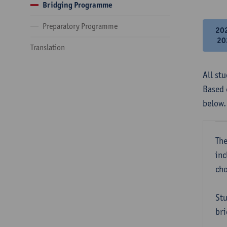
Bridging Programme
Preparatory Programme
20
20
Translation
All st
Based 
below.
The
inc
cho
Stu
bri