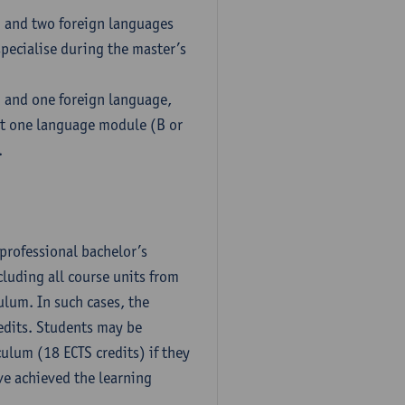
h and two foreign languages
pecialise during the master’s
h and one foreign language,
ct one language module (B or
.
professional bachelor’s
luding all course units from
ulum. In such cases, the
dits. Students may be
culum (18 ECTS credits) if they
ve achieved the learning