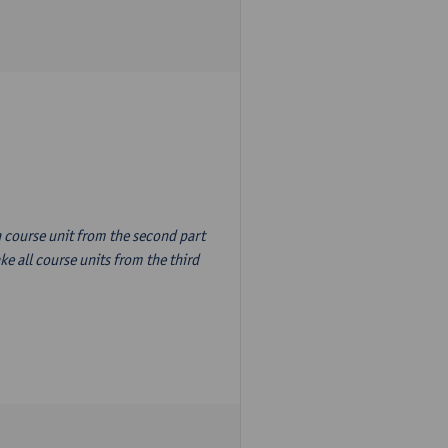
n course unit from the second part
e all course units from the third