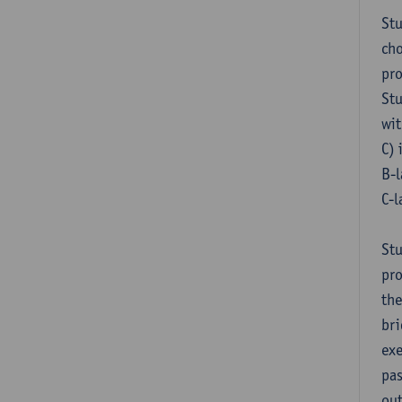
Stu
cho
pr
Stu
wit
C) 
B-l
C-l
Stu
pro
the
bri
exe
pas
out