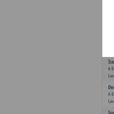
Tra
3
E
Lec
Ge
3
E
Lec
Tra
6
E
Lec
Deu
6
E
Lec
Soc