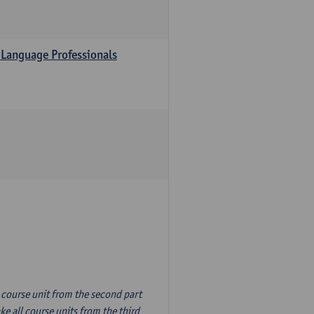
 Language Professionals
n course unit from the second part
e all course units from the third