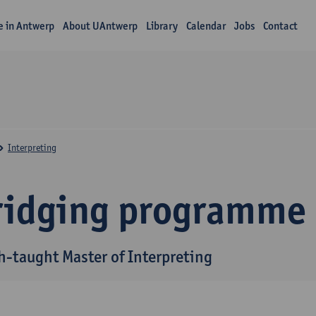
fe in Antwerp
About UAntwerp
Library
Calendar
Jobs
Contact
Interpreting
ridging programme
h-taught Master of Interpreting