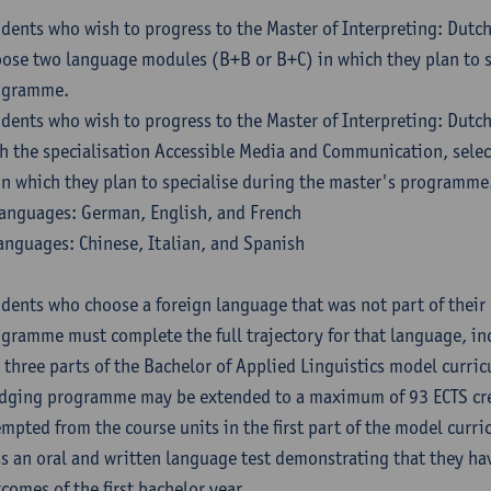
dents who wish to progress to the Master of Interpreting: Dutc
ose two language modules (B+B or B+C) in which they plan to s
ogramme.
dents who wish to progress to the Master of Interpreting: Dutc
h the specialisation Accessible Media and Communication, sele
in which they plan to specialise during the master's programme
anguages: German, English, and French
anguages: Chinese, Italian, and Spanish
dents who choose a foreign language that was not part of their 
gramme must complete the full trajectory for that language, inc
 three parts of the Bachelor of Applied Linguistics model curric
dging programme may be extended to a maximum of 93 ECTS cre
mpted from the course units in the first part of the model curri
s an oral and written language test demonstrating that they ha
comes of the first bachelor year.