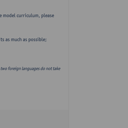
he model curriculum, please
ts as much as possible;
two foreign languages do not take