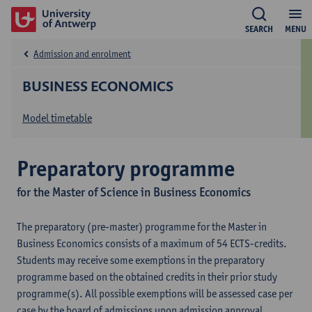
SEARCH
MENU
Admission and enrolment
BUSINESS ECONOMICS
Model timetable
Preparatory programme
for the Master of Science in Business Economics
The preparatory (pre-master) programme for the Master in
Business Economics consists of a maximum of 54 ECTS-credits.
Students may receive some exemptions in the preparatory
programme based on the obtained credits in their prior study
programme(s). All possible exemptions will be assessed case per
case by the board of admissions upon admission approval.