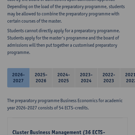
Depending on the load of the preparatory programme, students
may be allowed to combine the preparatory programme with
certain courses of the master.
Students cannot directly apply for a preparatory programme.
Students apply for the master's programme and the board of
admissions will then put together a customised preparatory
programme.
2026-
2025-
2024-
2023-
2022-
202
2027
2026
2025
2024
2023
202
The preparatory programme Business Economics for academic
year 2026-2027 consists of 54 ECTS-credits.
Cluster Business Management (36 ECTS-