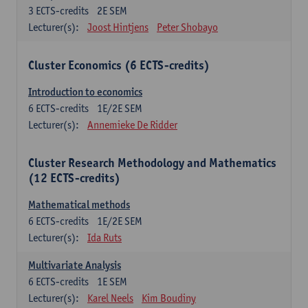
3
ECTS-credits
2E SEM
Lecturer(s):
Joost Hintjens
Peter Shobayo
Cluster Economics (6 ECTS-credits)
Introduction to economics
6
ECTS-credits
1E/2E SEM
Lecturer(s):
Annemieke De Ridder
Cluster Research Methodology and Mathematics
(12 ECTS-credits)
Mathematical methods
6
ECTS-credits
1E/2E SEM
Lecturer(s):
Ida Ruts
Multivariate Analysis
6
ECTS-credits
1E SEM
Lecturer(s):
Karel Neels
Kim Boudiny