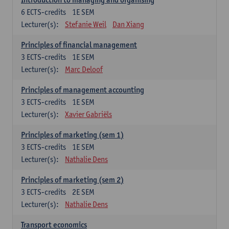
6
ECTS-credits
1E SEM
Lecturer(s):
Stefanie Weil
Dan Xiang
Principles of financial management
3
ECTS-credits
1E SEM
Lecturer(s):
Marc Deloof
Principles of management accounting
3
ECTS-credits
1E SEM
Lecturer(s):
Xavier Gabriëls
Principles of marketing (sem 1)
3
ECTS-credits
1E SEM
Lecturer(s):
Nathalie Dens
Principles of marketing (sem 2)
3
ECTS-credits
2E SEM
Lecturer(s):
Nathalie Dens
Transport economics