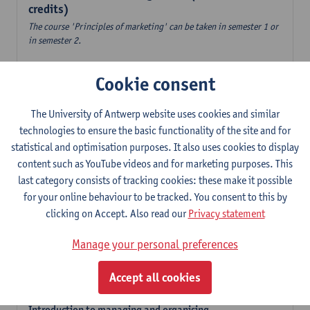
credits)
The course 'Principles of marketing' can be taken in semester 1 or
in semester 2.
Accountancy
Cookie consent
6
ECTS-credits
1E/2E SEM
Lecturer(s):
Tom Van Caneghem
The University of Antwerp website uses cookies and similar
Digital organisation
technologies to ensure the basic functionality of the site and for
6
ECTS-credits
1E SEM
statistical and optimisation purposes. It also uses cookies to display
Lecturer(s):
Steven De Haes
Alexander Naessens
content such as YouTube videos and for marketing purposes. This
last category consists of tracking cookies: these make it possible
Introduction to financial markets
for your online behaviour to be tracked. You consent to this by
3
ECTS-credits
2E SEM
clicking on Accept. Also read our
Privacy statement
Lecturer(s):
Marc De Ceuster
Manage your personal preferences
Introduction to financial reporting and analysis
3
ECTS-credits
2E SEM
Accept all cookies
Lecturer(s):
Tom Van Caneghem
Introduction to managing and organising