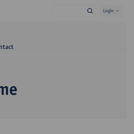
Login
search
ntact
mme