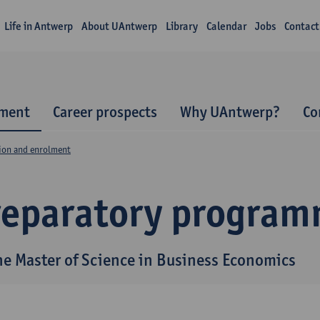
Life in Antwerp
About UAntwerp
Library
Calendar
Jobs
Contact
lment
Career prospects
Why UAntwerp?
Co
ion and enrolment
reparatory progra
the Master of Science in Business Economics