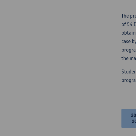
The pr
of 54 
obtain
case b
progra
the ma
Studen
progra
2
2