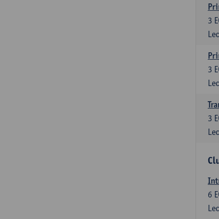
Pri
3
E
Lec
Pri
3
E
Lec
Tra
3
E
Lec
Cl
Int
6
E
Lec