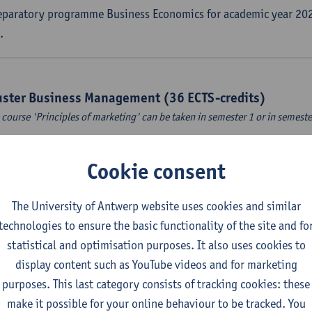
eparatory programme Business Economics for academic year 202
.
uster Business Management (36 ECTS-credits)
 course 'Principles of marketing' can be taken in semester 1 or in semeste
countancy
Cookie consent
CTS-credits
1E/2E SEM
turer(s):
Tom Van Caneghem
The University of Antwerp website uses cookies and similar
ital organisation
technologies to ensure the basic functionality of the site and fo
CTS-credits
1E SEM
statistical and optimisation purposes. It also uses cookies to
turer(s):
Steven De Haes
Alexander Naessens
display content such as YouTube videos and for marketing
purposes. This last category consists of tracking cookies: these
roduction to financial markets
make it possible for your online behaviour to be tracked. You
CTS-credits
2E SEM