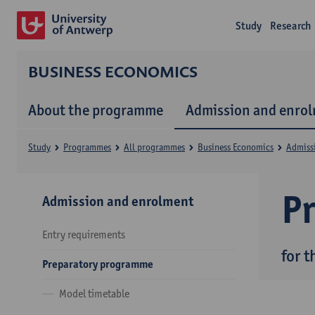
Study
Research
BUSINESS ECONOMICS
About the programme
Admission and enro
Study
Programmes
All programmes
Business Economics
Admiss
P
Admission and enrolment
Entry requirements
for 
Preparatory programme
Model timetable