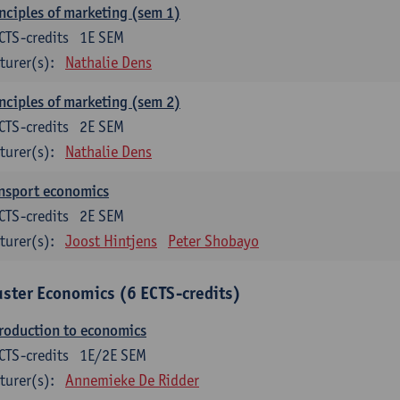
nciples of marketing (sem 1)
CTS-credits
1E SEM
turer(s):
Nathalie Dens
nciples of marketing (sem 2)
CTS-credits
2E SEM
turer(s):
Nathalie Dens
nsport economics
CTS-credits
2E SEM
turer(s):
Joost Hintjens
Peter Shobayo
uster Economics (6 ECTS-credits)
roduction to economics
CTS-credits
1E/2E SEM
turer(s):
Annemieke De Ridder