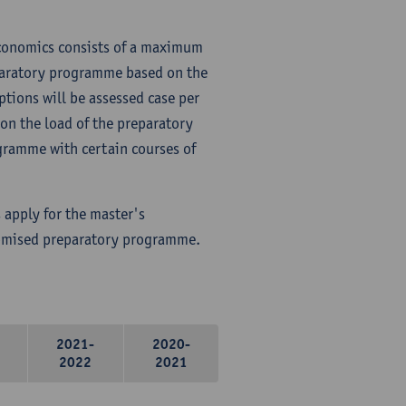
Economics consists of a maximum
paratory programme based on the
ptions will be assessed case per
on the load of the preparatory
ramme with certain courses of
 apply for the master's
tomised preparatory programme.
2021-
2020-
2022
2021