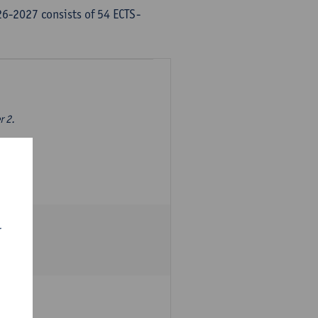
6-2027 consists of 54 ECTS-
r 2.
r