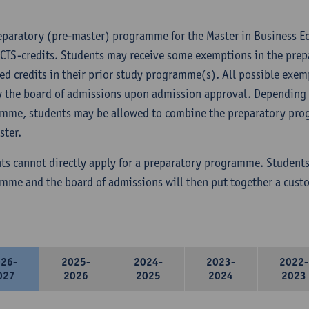
eparatory (pre-master) programme for the Master in Business 
ECTS-credits. Students may receive some exemptions in the pre
ed credits in their prior study programme(s). All possible exem
y the board of admissions upon admission approval. Depending 
mme, students may be allowed to combine the preparatory prog
ster.
ts cannot directly apply for a preparatory programme. Students
mme and the board of admissions will then put together a cus
026-
2025-
2024-
2023-
2022-
027
2026
2025
2024
2023